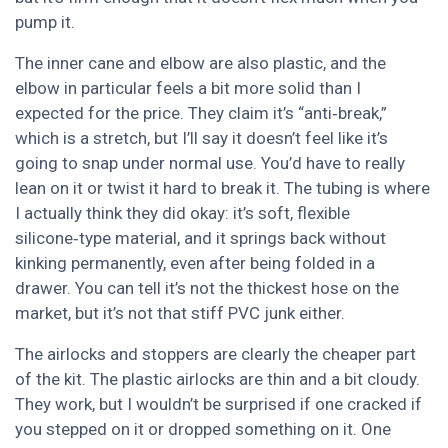
pump it.
The inner cane and elbow are also plastic, and the
elbow in particular feels a bit more solid than I
expected for the price. They claim it’s “anti‑break,”
which is a stretch, but I’ll say it doesn’t feel like it’s
going to snap under normal use. You’d have to really
lean on it or twist it hard to break it. The tubing is where
I actually think they did okay: it’s soft, flexible
silicone‑type material, and it springs back without
kinking permanently, even after being folded in a
drawer. You can tell it’s not the thickest hose on the
market, but it’s not that stiff PVC junk either.
The airlocks and stoppers are clearly the cheaper part
of the kit. The plastic airlocks are thin and a bit cloudy.
They work, but I wouldn’t be surprised if one cracked if
you stepped on it or dropped something on it. One