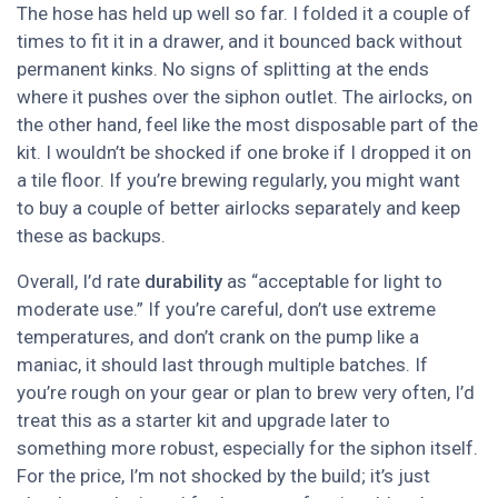
The hose has held up well so far. I folded it a couple of
times to fit it in a drawer, and it bounced back without
permanent kinks. No signs of splitting at the ends
where it pushes over the siphon outlet. The airlocks, on
the other hand, feel like the most disposable part of the
kit. I wouldn’t be shocked if one broke if I dropped it on
a tile floor. If you’re brewing regularly, you might want
to buy a couple of better airlocks separately and keep
these as backups.
Overall, I’d rate
durability
as “acceptable for light to
moderate use.” If you’re careful, don’t use extreme
temperatures, and don’t crank on the pump like a
maniac, it should last through multiple batches. If
you’re rough on your gear or plan to brew very often, I’d
treat this as a starter kit and upgrade later to
something more robust, especially for the siphon itself.
For the price, I’m not shocked by the build; it’s just