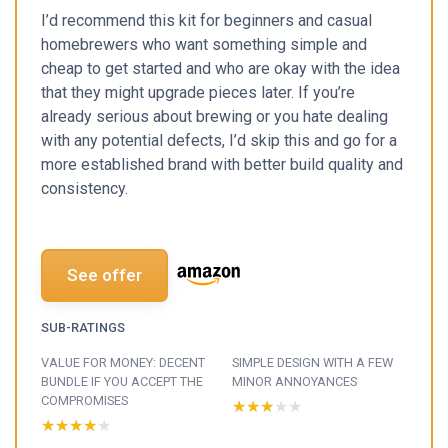
I’d recommend this kit for beginners and casual
homebrewers who want something simple and
cheap to get started and who are okay with the idea
that they might upgrade pieces later. If you’re
already serious about brewing or you hate dealing
with any potential defects, I’d skip this and go for a
more established brand with better build quality and
consistency.
See offer
SUB-RATINGS
VALUE FOR MONEY: DECENT
SIMPLE DESIGN WITH A FEW
BUNDLE IF YOU ACCEPT THE
MINOR ANNOYANCES
COMPROMISES
★★★★★
★★★★★
★★★★★
★★★★★