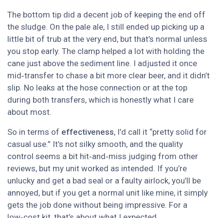
The bottom tip did a decent job of keeping the end off
the sludge. On the pale ale, I still ended up picking up a
little bit of trub at the very end, but that’s normal unless
you stop early. The clamp helped a lot with holding the
cane just above the sediment line. I adjusted it once
mid‑transfer to chase a bit more clear beer, and it didn’t
slip. No leaks at the hose connection or at the top
during both transfers, which is honestly what I care
about most.
So in terms of
effectiveness
, I’d call it “pretty solid for
casual use.” It’s not silky smooth, and the quality
control seems a bit hit‑and‑miss judging from other
reviews, but my unit worked as intended. If you’re
unlucky and get a bad seal or a faulty airlock, you’ll be
annoyed, but if you get a normal unit like mine, it simply
gets the job done without being impressive. For a
low‑cost kit, that’s about what I expected.