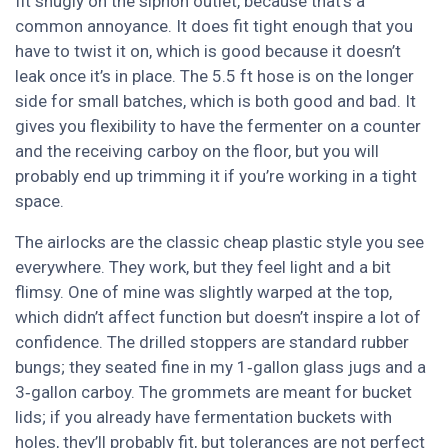
fit snugly on the siphon outlet, because that’s a
common annoyance. It does fit tight enough that you
have to twist it on, which is good because it doesn’t
leak once it’s in place. The 5.5 ft hose is on the longer
side for small batches, which is both good and bad. It
gives you flexibility to have the fermenter on a counter
and the receiving carboy on the floor, but you will
probably end up trimming it if you’re working in a tight
space.
The airlocks are the classic cheap plastic style you see
everywhere. They work, but they feel light and a bit
flimsy. One of mine was slightly warped at the top,
which didn’t affect function but doesn’t inspire a lot of
confidence. The drilled stoppers are standard rubber
bungs; they seated fine in my 1‑gallon glass jugs and a
3‑gallon carboy. The grommets are meant for bucket
lids; if you already have fermentation buckets with
holes, they’ll probably fit, but tolerances are not perfect