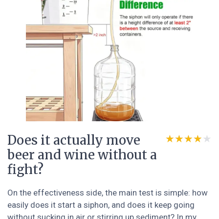
Does it actually move
★★★★★
★★★★★
beer and wine without a
fight?
On the effectiveness side, the main test is simple: how
easily does it start a siphon, and does it keep going
without sucking in air or stirring up sediment? In my