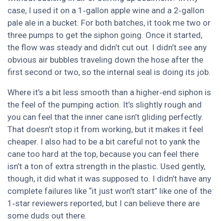
case, I used it on a 1‑gallon apple wine and a 2‑gallon
pale ale in a bucket. For both batches, it took me two or
three pumps to get the siphon going. Once it started,
the flow was steady and didn’t cut out. I didn’t see any
obvious air bubbles traveling down the hose after the
first second or two, so the internal seal is doing its job.
Where it’s a bit less smooth than a higher‑end siphon is
the feel of the pumping action. It’s slightly rough and
you can feel that the inner cane isn’t gliding perfectly.
That doesn’t stop it from working, but it makes it feel
cheaper. I also had to be a bit careful not to yank the
cane too hard at the top, because you can feel there
isn’t a ton of extra strength in the plastic. Used gently,
though, it did what it was supposed to. I didn’t have any
complete failures like “it just won’t start” like one of the
1‑star reviewers reported, but I can believe there are
some duds out there.