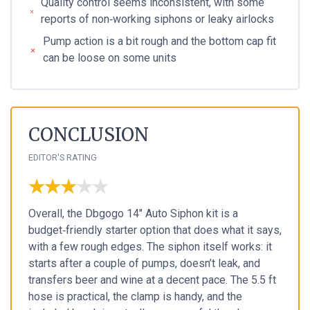
Quality control seems inconsistent, with some
reports of non‑working siphons or leaky airlocks
Pump action is a bit rough and the bottom cap fit
can be loose on some units
CONCLUSION
EDITOR'S RATING
★★★★★
★★★★★
Overall, the Dbgogo 14" Auto Siphon kit is a
budget‑friendly starter option that does what it says,
with a few rough edges. The siphon itself works: it
starts after a couple of pumps, doesn’t leak, and
transfers beer and wine at a decent pace. The 5.5 ft
hose is practical, the clamp is handy, and the