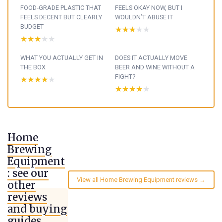
FOOD‑GRADE PLASTIC THAT
FEELS OKAY NOW, BUT I
FEELS DECENT BUT CLEARLY
WOULDN’T ABUSE IT
BUDGET
★★★★★
★★★★★
★★★★★
★★★★★
WHAT YOU ACTUALLY GET IN
DOES IT ACTUALLY MOVE
THE BOX
BEER AND WINE WITHOUT A
FIGHT?
★★★★★
★★★★★
★★★★★
★★★★★
Home
Brewing
Equipment
: see our
View all Home Brewing Equipment reviews →
other
reviews
and buying
guides