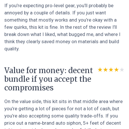
If you’re expecting pro‑level gear, you’ll probably be
annoyed by a couple of details. If you just want
something that mostly works and you’re okay with a
few quirks, this kit is fine. In the rest of the review I’ll
break down what I liked, what bugged me, and where I
think they clearly saved money on materials and build
quality.
Value for money: decent
★★★★★
★★★★★
bundle if you accept the
compromises
On the value side, this kit sits in that middle area where
you’re getting a lot of pieces for not a lot of cash, but
you’re also accepting some quality trade‑offs. If you
price out a name‑brand auto siphon, 5+ feet of decent