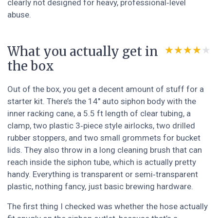
clearly not designed for heavy, professional‑level
abuse.
What you actually get in
★★★★★
★★★★★
the box
Out of the box, you get a decent amount of stuff for a
starter kit. There’s the 14" auto siphon body with the
inner racking cane, a 5.5 ft length of clear tubing, a
clamp, two plastic 3‑piece style airlocks, two drilled
rubber stoppers, and two small grommets for bucket
lids. They also throw in a long cleaning brush that can
reach inside the siphon tube, which is actually pretty
handy. Everything is transparent or semi‑transparent
plastic, nothing fancy, just basic brewing hardware.
The first thing I checked was whether the hose actually