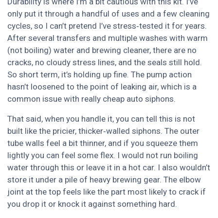
Durability is where I’m a bit cautious with this kit. I’ve
only put it through a handful of uses and a few cleaning
cycles, so I can’t pretend I’ve stress‑tested it for years.
After several transfers and multiple washes with warm
(not boiling) water and brewing cleaner, there are no
cracks, no cloudy stress lines, and the seals still hold.
So short term, it’s holding up fine. The pump action
hasn’t loosened to the point of leaking air, which is a
common issue with really cheap auto siphons.
That said, when you handle it, you can tell this is not
built like the pricier, thicker‑walled siphons. The outer
tube walls feel a bit thinner, and if you squeeze them
lightly you can feel some flex. I would not run boiling
water through this or leave it in a hot car. I also wouldn’t
store it under a pile of heavy brewing gear. The elbow
joint at the top feels like the part most likely to crack if
you drop it or knock it against something hard.