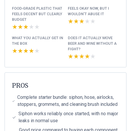
FOOD‑GRADE PLASTIC THAT
FEELS OKAY NOW, BUT I
FEELS DECENT BUT CLEARLY
WOULDN’T ABUSE IT
BUDGET
★★★★★
★★★★★
★★★★★
★★★★★
WHAT YOU ACTUALLY GET IN
DOES IT ACTUALLY MOVE
THE BOX
BEER AND WINE WITHOUT A
FIGHT?
★★★★★
★★★★★
★★★★★
★★★★★
PROS
Complete starter bundle: siphon, hose, airlocks,
stoppers, grommets, and cleaning brush included
Siphon works reliably once started, with no major
leaks in normal use
Good price compared to buying each component