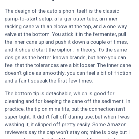
The design of the auto siphon itself is the classic
pump‑to‑start setup: a larger outer tube, an inner
racking cane with an elbow at the top, and a one‑way
valve at the bottom. You stick it in the fermenter, pull
the inner cane up and push it down a couple of times,
and it should start the siphon. In theory, it’s the same
design as the better‑known brands, but here you can
feel that the tolerances are a bit looser. The inner cane
doesn’t glide as smoothly; you can feel a bit of friction
and a faint squeak the first few times.
The bottom tip is detachable, which is good for
cleaning and for keeping the cane off the sediment. In
practice, the tip on mine fits, but the connection isn’t
super tight. It didn’t fall off during use, but when I was
washing it, it slipped off pretty easily. Some Amazon
reviewers say the cap won’t stay on; mine is okay but I