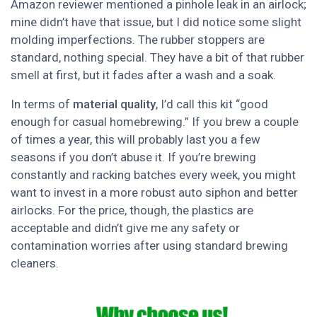
Amazon reviewer mentioned a pinhole leak in an airlock;
mine didn’t have that issue, but I did notice some slight
molding imperfections. The rubber stoppers are
standard, nothing special. They have a bit of that rubber
smell at first, but it fades after a wash and a soak.
In terms of
material quality
, I’d call this kit “good
enough for casual homebrewing.” If you brew a couple
of times a year, this will probably last you a few
seasons if you don’t abuse it. If you’re brewing
constantly and racking batches every week, you might
want to invest in a more robust auto siphon and better
airlocks. For the price, though, the plastics are
acceptable and didn’t give me any safety or
contamination worries after using standard brewing
cleaners.