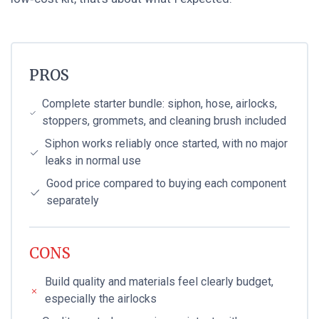
PROS
Complete starter bundle: siphon, hose, airlocks,
stoppers, grommets, and cleaning brush included
Siphon works reliably once started, with no major
leaks in normal use
Good price compared to buying each component
separately
CONS
Build quality and materials feel clearly budget,
especially the airlocks