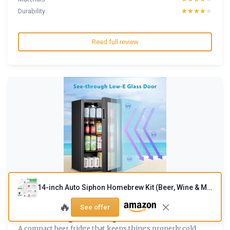
Durability
★★★★★
★★★★★
Read full review
14-inch Auto Siphon Homebrew Kit (Beer, Wine & Mead)
COMFEE
🔥
' RCZ99BG2(E) Under Counter Beer &
See offer
Drinks Fridge-93L Capacit...
A compact beer fridge that keeps things properly cold