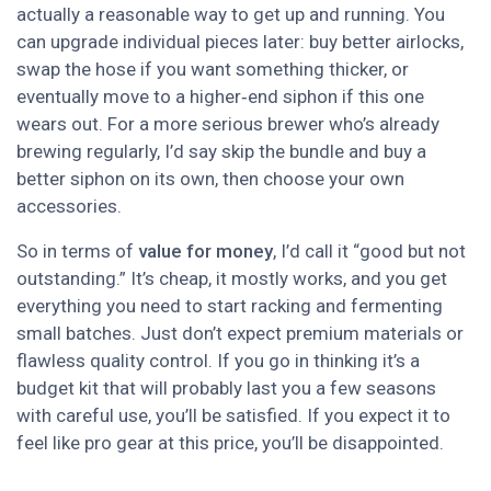
actually a reasonable way to get up and running. You
can upgrade individual pieces later: buy better airlocks,
swap the hose if you want something thicker, or
eventually move to a higher‑end siphon if this one
wears out. For a more serious brewer who’s already
brewing regularly, I’d say skip the bundle and buy a
better siphon on its own, then choose your own
accessories.
So in terms of
value for money
, I’d call it “good but not
outstanding.” It’s cheap, it mostly works, and you get
everything you need to start racking and fermenting
small batches. Just don’t expect premium materials or
flawless quality control. If you go in thinking it’s a
budget kit that will probably last you a few seasons
with careful use, you’ll be satisfied. If you expect it to
feel like pro gear at this price, you’ll be disappointed.