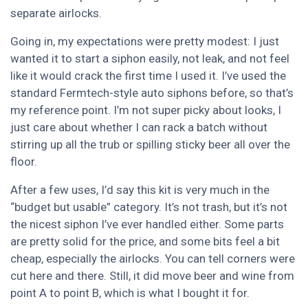
separate airlocks.
Going in, my expectations were pretty modest: I just
wanted it to start a siphon easily, not leak, and not feel
like it would crack the first time I used it. I’ve used the
standard Fermtech-style auto siphons before, so that’s
my reference point. I’m not super picky about looks, I
just care about whether I can rack a batch without
stirring up all the trub or spilling sticky beer all over the
floor.
After a few uses, I’d say this kit is very much in the
“budget but usable” category. It’s not trash, but it’s not
the nicest siphon I’ve ever handled either. Some parts
are pretty solid for the price, and some bits feel a bit
cheap, especially the airlocks. You can tell corners were
cut here and there. Still, it did move beer and wine from
point A to point B, which is what I bought it for.