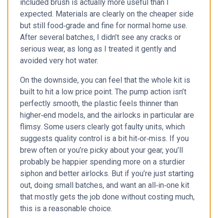
included brush is actually more useful than I
expected. Materials are clearly on the cheaper side
but still food‑grade and fine for normal home use.
After several batches, I didn’t see any cracks or
serious wear, as long as I treated it gently and
avoided very hot water.
On the downside, you can feel that the whole kit is
built to hit a low price point. The pump action isn’t
perfectly smooth, the plastic feels thinner than
higher‑end models, and the airlocks in particular are
flimsy. Some users clearly got faulty units, which
suggests quality control is a bit hit‑or‑miss. If you
brew often or you’re picky about your gear, you’ll
probably be happier spending more on a sturdier
siphon and better airlocks. But if you’re just starting
out, doing small batches, and want an all‑in‑one kit
that mostly gets the job done without costing much,
this is a reasonable choice.