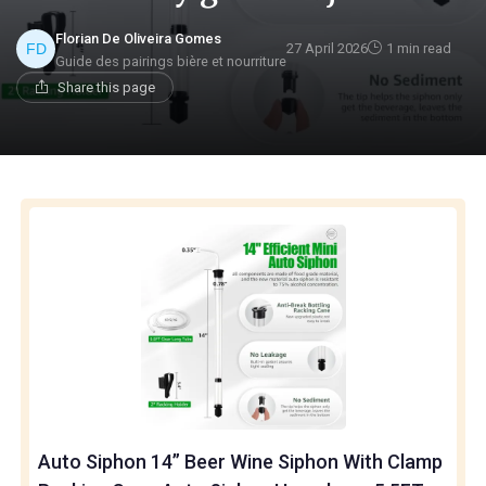
Florian De Oliveira Gomes
27 April 2026
1 min read
Guide des pairings bière et nourriture
Share this page
Auto Siphon 14” Beer Wine Siphon With Clamp