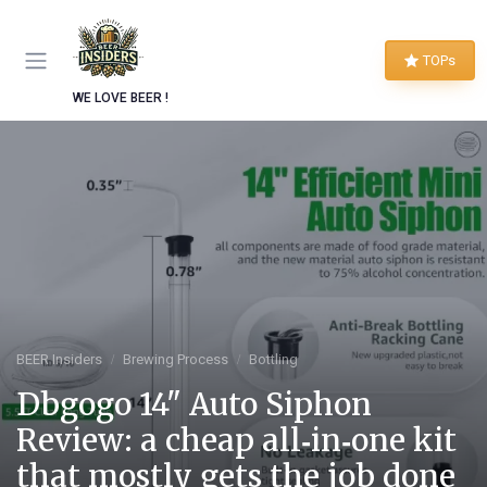
TOPs
WE LOVE BEER !
BEER Insiders
Brewing Process
Bottling
Dbgogo 14" Auto Siphon
Review: a cheap all‑in‑one kit
that mostly gets the job done