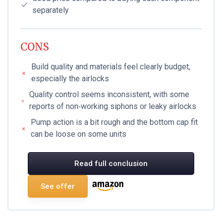
separately
CONS
Build quality and materials feel clearly budget,
especially the airlocks
Quality control seems inconsistent, with some
reports of non‑working siphons or leaky airlocks
Pump action is a bit rough and the bottom cap fit
can be loose on some units
Read full conclusion
See offer