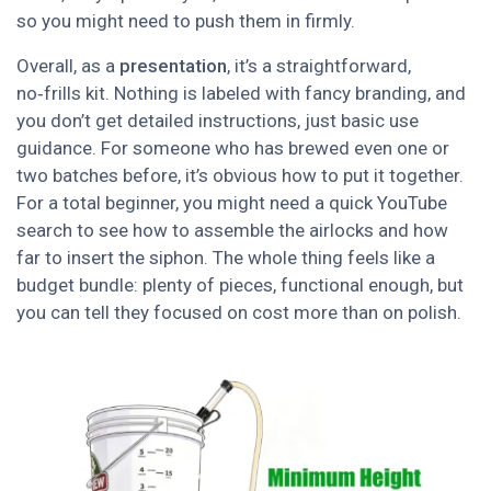
so you might need to push them in firmly.
Overall, as a
presentation
, it’s a straightforward,
no‑frills kit. Nothing is labeled with fancy branding, and
you don’t get detailed instructions, just basic use
guidance. For someone who has brewed even one or
two batches before, it’s obvious how to put it together.
For a total beginner, you might need a quick YouTube
search to see how to assemble the airlocks and how
far to insert the siphon. The whole thing feels like a
budget bundle: plenty of pieces, functional enough, but
you can tell they focused on cost more than on polish.