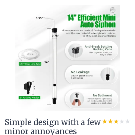
Simple design with a few
★★★★★
★★★★★
minor annoyances