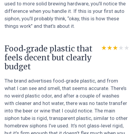
used to more solid brewing hardware, you’ll notice the
difference when you handle it. If this is your first auto
siphon, you’ll probably think, “okay, this is how these
things work” and that’s about it.
Food‑grade plastic that
★★★★★
★★★★★
feels decent but clearly
budget
The brand advertises food‑grade plastic, and from
what I can see and smell, that seems accurate. There’s
no weird plastic odor, and after a couple of washes
with cleaner and hot water, there was no taste transfer
into the beer or wine that I could notice. The main
siphon tube is rigid, transparent plastic, similar to other
homebrew siphons I’ve used. It’s not glass‑level rigid,
but it’s firm enough that it doesn’t flex much when you