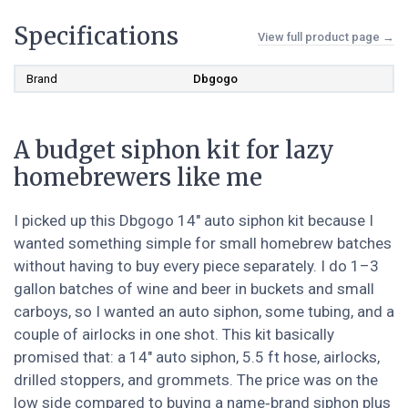
Specifications
View full product page →
Brand
Dbgogo
A budget siphon kit for lazy
homebrewers like me
I picked up this Dbgogo 14" auto siphon kit because I
wanted something simple for small homebrew batches
without having to buy every piece separately. I do 1–3
gallon batches of wine and beer in buckets and small
carboys, so I wanted an auto siphon, some tubing, and a
couple of airlocks in one shot. This kit basically
promised that: a 14" auto siphon, 5.5 ft hose, airlocks,
drilled stoppers, and grommets. The price was on the
low side compared to buying a name‑brand siphon plus