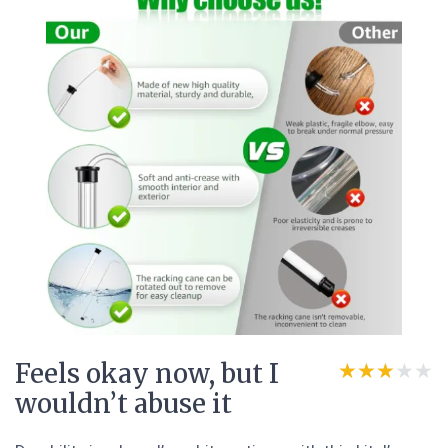
Feels okay now, but I
★★★★★
★★★★★
wouldn’t abuse it