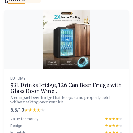
EUHOMY
93L Drinks Fridge, 126 Can Beer Fridge with
Glass Door, Wine...
A compact beer fridge that keeps cans properly cold
without taking over your kit...
8.5/10
★★★★★
★★★★★
Value for money
★★★★★
★★★★★
Design
★★★★★
★★★★★
Materials
★★★★★
★★★★★