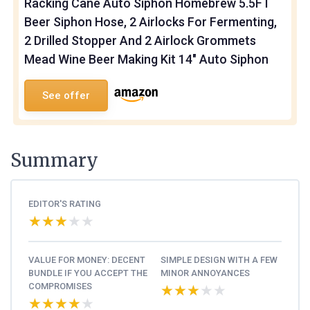
Racking Cane Auto Siphon Homebrew 5.5FT
Beer Siphon Hose, 2 Airlocks For Fermenting,
2 Drilled Stopper And 2 Airlock Grommets
Mead Wine Beer Making Kit 14" Auto Siphon
See offer
Summary
EDITOR'S RATING
★★★★★
★★★★★
VALUE FOR MONEY: DECENT
SIMPLE DESIGN WITH A FEW
BUNDLE IF YOU ACCEPT THE
MINOR ANNOYANCES
COMPROMISES
★★★★★
★★★★★
★★★★★
★★★★★