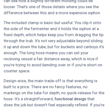
can see how a slightly different molding could be
looser. That’s one of those details where you see the
difference between this and a more expensive siphon.
The included clamp is basic but useful. You clip it onto
the side of the fermenter and it holds the siphon at a
fixed depth, which helps keep you from dragging the tip
through the trub. It’s not very adjustable beyond sliding
it up and down the tube, but for buckets and carboys it’s
enough. The long hose means you can set your
receiving vessel a fair distance away, which is nice if
you’re trying to avoid bending over or if you’re short on
counter space.
Design‑wise, the main trade‑off is that everything is
built to a price. There are no fancy features, no
markings on the tube for depth, no quick‑release for the
hose. It’s a straightforward,
functional design
that
does the job but doesn’t feel especially refined. If you’re