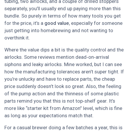
tubing, two airlocks, and a couple of drilled stoppers
separately, you’ll usually end up paying more than this
bundle. So purely in terms of how many tools you get
for the price, it’s a
good value
, especially for someone
just getting into homebrewing and not wanting to
overthink it.
Where the value dips a bit is the quality control and the
airlocks. Some reviews mention dead‑on‑arrival
siphons and leaky airlocks. Mine worked, but I can see
how the manufacturing tolerances aren’t super tight. If
you’re unlucky and have to replace parts, the cheap
price suddenly doesn’t look so great. Also, the feeling
of the pump action and the thinness of some plastic
parts remind you that this is not top‑shelf gear. It’s
more like “starter kit from Amazon” level, which is fine
as long as your expectations match that.
For a casual brewer doing a few batches a year, this is