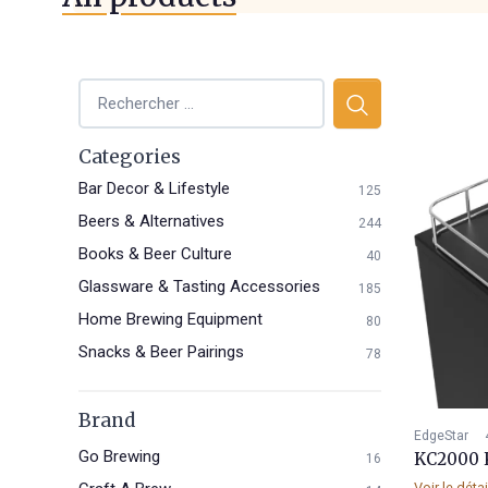
Categories
Bar Decor & Lifestyle
125
Beers & Alternatives
244
Books & Beer Culture
40
Glassware & Tasting Accessories
185
Home Brewing Equipment
80
Snacks & Beer Pairings
78
Brand
EdgeStar
Go Brewing
KC2000 
16
Voir le déta