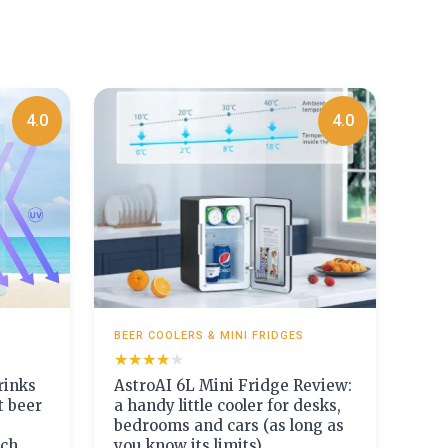
4.0
4.0
BEER COOLERS & MINI FRIDGES
★★★★★
★★★★★
inks
AstroAI 6L Mini Fridge Review:
t beer
a handy little cooler for desks,
bedrooms and cars (as long as
uch
you know its limits)