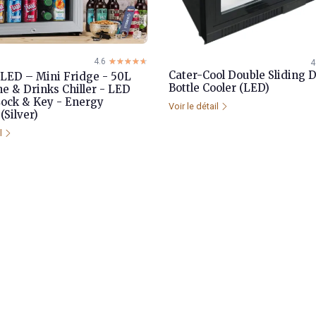
4.6
☆☆☆☆☆
★★★★★
4
Cater-Cool Double Sliding 
LED – Mini Fridge - 50L
Bottle Cooler (LED)
ne & Drinks Chiller - LED
Lock & Key - Energy
Voir le détail
(Silver)
il