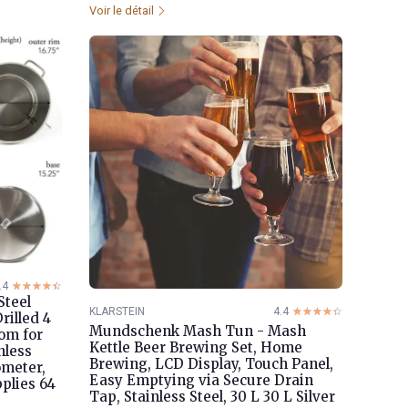
Voir le détail
.4
☆☆☆☆☆
★★★★★
Steel
KLARSTEIN
4.4
☆☆☆☆☆
★★★★★
rilled 4
Mundschenk Mash Tun - Mash
tom for
Kettle Beer Brewing Set, Home
nless
Brewing, LCD Display, Touch Panel,
ometer,
Easy Emptying via Secure Drain
plies 64
Tap, Stainless Steel, 30 L 30 L Silver