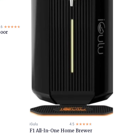
.6
☆☆☆☆☆
★★★★★
Door
iGulu
4.5
☆☆☆☆☆
★★★★★
F1 All-In-One Home Brewer