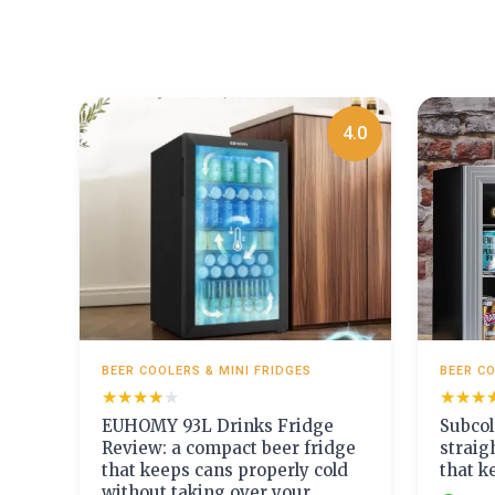
4.0
BEER COOLERS & MINI FRIDGES
BEER CO
★★★★★
★★★★★
★★★
★★★
EUHOMY 93L Drinks Fridge
Subcol
Review: a compact beer fridge
straig
that keeps cans properly cold
that k
without taking over your