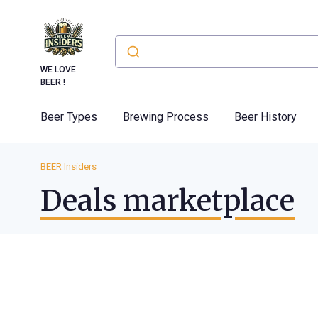
WE LOVE
BEER !
Beer Types
Brewing Process
Beer History
BEER Insiders
Deals marketplace