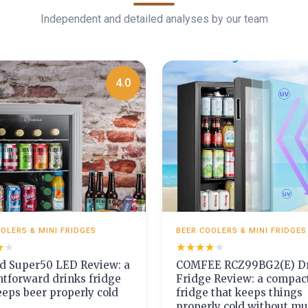
Independent and detailed analyses by our team
4.0
OLERS & MINI FRIDGES
BEER COOLERS & MINI FRIDGES
★★
★★
★★★★★
★★★★★
d Super50 LED Review: a
COMFEE RCZ99BG2(E) Dr
htforward drinks fridge
Fridge Review: a compac
eeps beer properly cold
fridge that keeps things
properly cold without m