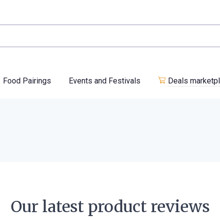
Food Pairings
Events and Festivals
Deals marketp
Our latest product reviews