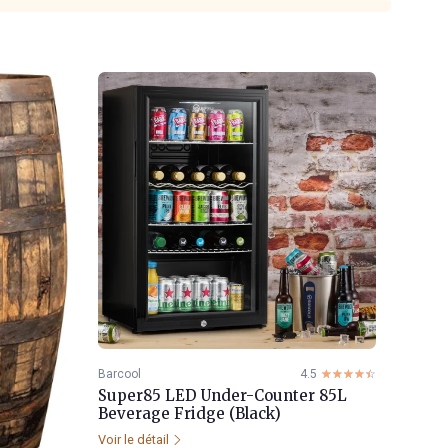
Barcool
4.5
☆☆☆☆☆
★★★★★
Super85 LED Under-Counter 85L
Beverage Fridge (Black)
Voir le détail