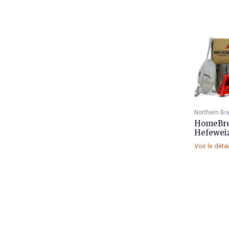
Northern Br
HomeBrew
Hefewei
Voir le déta