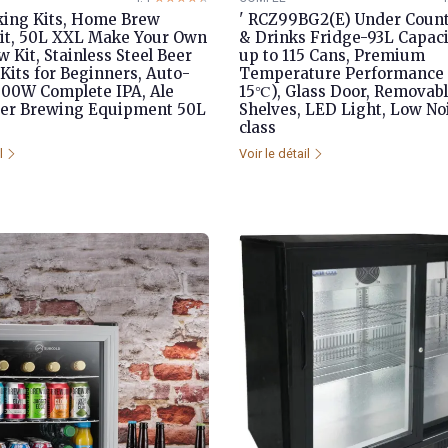
ing Kits, Home Brew
' RCZ99BG2(E) Under Count
Kit, 50L XXL Make Your Own
& Drinks Fridge-93L Capaci
 Kit, Stainless Steel Beer
up to 115 Cans, Premium
Kits for Beginners, Auto-
Temperature Performance 
00W Complete IPA, Ale
15℃), Glass Door, Removab
er Brewing Equipment 50L
Shelves, LED Light, Low No
class
il
Voir le détail