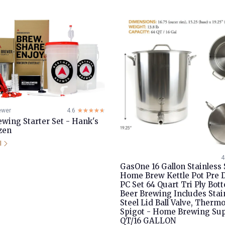
ewer
4.6
☆☆☆☆☆
★★★★★
ing Starter Set - Hank's
zen
il
4
GasOne 16 Gallon Stainless 
Home Brew Kettle Pot Pre D
PC Set 64 Quart Tri Ply Bot
Beer Brewing Includes Stai
Steel Lid Ball Valve, Therm
Spigot - Home Brewing Sup
QT/16 GALLON