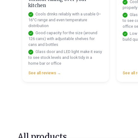
Cools
kitchen
properly
Cools drinks reliably with a usable 0–
Glass
16°C range and even temperature
to see co
distribution
office s
Good capacity for the size (around
Low 
126 cans) with adjustable shelves for
build qua
cans and bottles
Glass door and LED light make it easy
to see stock levels and look tidy in a
home bar or office
See all reviews →
See all 
All products