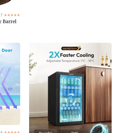
.7
☆☆☆☆☆
★★★★★
 Barrel
.6
☆☆☆☆☆
★★★★★