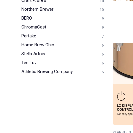
Craft A Brew
14
Northern Brewer
10
BERO
9
ChromaCast
9
Partake
7
Home Brew Ohio
6
Stella Artois
6
Tee Luv
6
Athletic Brewing Company
5
KLARSTEIN