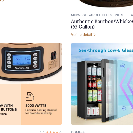
MIDWEST BARREL CO EST 2015
4
Authentic Bourbon/Whiskey
(53 Gallon)
Voir le détail
4.4
☆☆☆☆☆
★★★★★
COMFEE
4