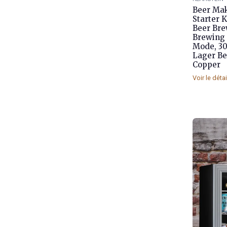
Beer Mak
Starter 
Beer Brew
Brewing 
Mode, 30
Lager Be
Copper
Voir le déta