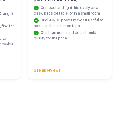
Compact and light, fits easily on a
desk, bedside table, or in a small room
C range)
d
Dual AC/DC power makes it useful at
home, in the car, or on trips
 fine for
Quiet fan noise and decent build
quality for the price
p to
emovable
See all reviews →