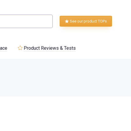
See our product TOPs
lace
Product Reviews & Tests