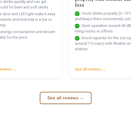
 drinks quickly and can get
fuss
 cold for beer and soft drinks
Cools drinks properly (2–15°
 door and LED light make it easy
and keeps them consistently col
ntents and look tidy in a bar or
etup
Quiet operation around 40 dB,
living rooms or offices
energy consumption and decent
lity for the price
Good capacity for the size (u
around 115 cans) with flexible r
shelves
reviews →
See all reviews →
See all reviews →