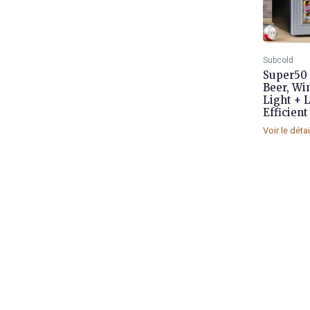
Subcold
Super50 
Beer, Wi
Light + 
Efficient 
Voir le déta