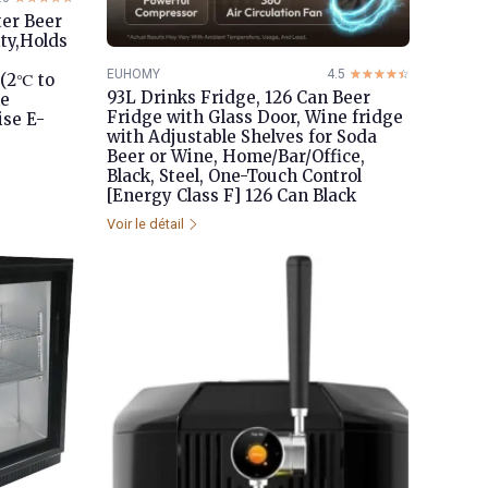
er Beer
ty,Holds
EUHOMY
4.5
☆☆☆☆☆
★★★★★
(2℃ to
93L Drinks Fridge, 126 Can Beer
le
Fridge with Glass Door, Wine fridge
ise E-
with Adjustable Shelves for Soda
Beer or Wine, Home/Bar/Office,
Black, Steel, One-Touch Control
[Energy Class F] 126 Can Black
Voir le détail