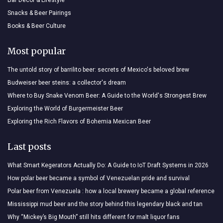
Snacks & Beer Pairings
Books & Beer Culture
Most popular
The untold story of barrilito beer: secrets of Mexico's beloved brew
Budweiser beer steins: a collector's dream
Where to Buy Snake Venom Beer: A Guide to the World's Strongest Brew
Exploring the World of Burgermeister Beer
Exploring the Rich Flavors of Bohemia Mexican Beer
Last posts
What Smart Kegerators Actually Do: A Guide to IoT Draft Systems in 2026
How polar beer became a symbol of Venezuelan pride and survival
Polar beer from Venezuela : how a local brewery became a global reference
Mississippi mud beer and the story behind this legendary black and tan
Why “Mickey’s Big Mouth” still hits different for malt liquor fans