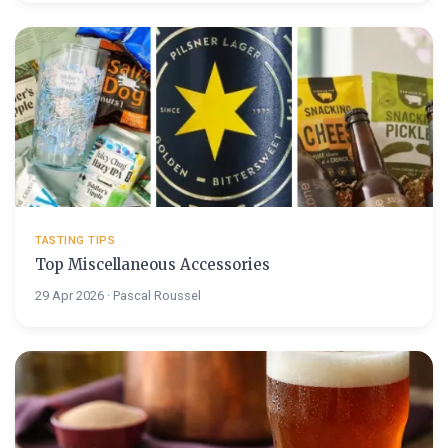
TASTING TIPS
Top Miscellaneous Accessories
29 Apr 2026 · Pascal Roussel