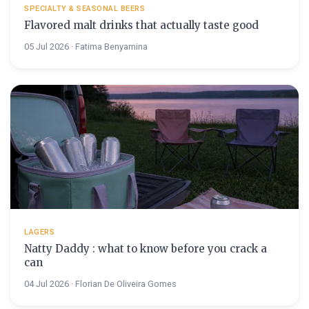
SPECIALTY & SEASONAL BEERS
Flavored malt drinks that actually taste good
05 Jul 2026 · Fatima Benyamina
LAGERS
Natty Daddy : what to know before you crack a
can
04 Jul 2026 · Florian De Oliveira Gomes