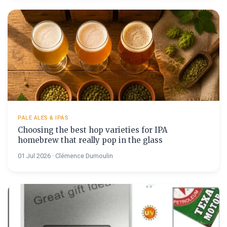
PALE ALES & IPAS
Choosing the best hop varieties for IPA
homebrew that really pop in the glass
01 Jul 2026 · Clémence Dumoulin