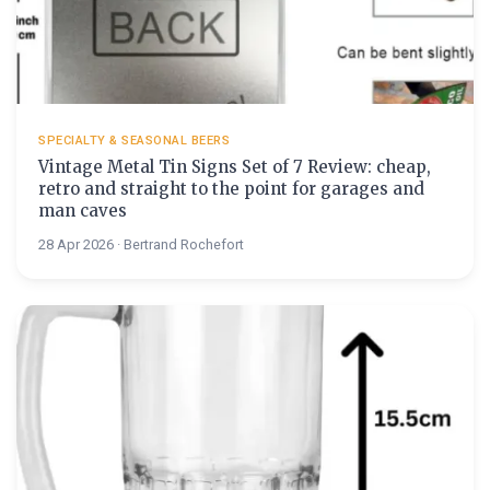
SPECIALTY & SEASONAL BEERS
Vintage Metal Tin Signs Set of 7 Review: cheap,
retro and straight to the point for garages and
man caves
28 Apr 2026 · Bertrand Rochefort