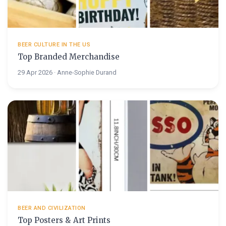
BEER CULTURE IN THE US
Top Branded Merchandise
29 Apr 2026 · Anne-Sophie Durand
BEER AND CIVILIZATION
Top Posters & Art Prints