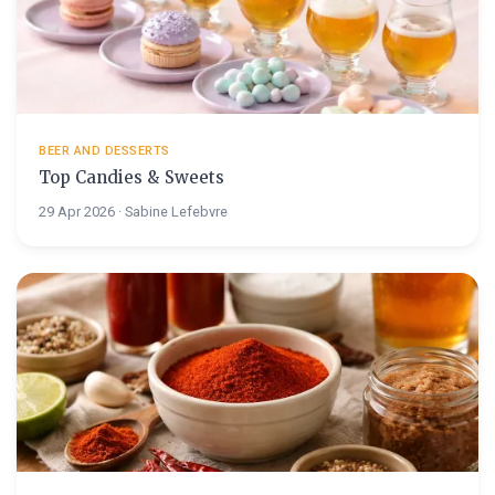
BEER AND DESSERTS
Top Candies & Sweets
29 Apr 2026 · Sabine Lefebvre