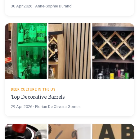
30 Apr 2026 · Anne-Sophie Durand
BEER CULTURE IN THE US
Top Decorative Barrels
29 Apr 2026 · Florian De Oliveira Gomes