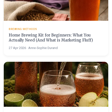
BREWING METHODS
Home Brewing Kit for Beginners: What You
Actually Need (And What is Marketing Fluff)
27 Apr 2026 · Anne-Sophie Durand