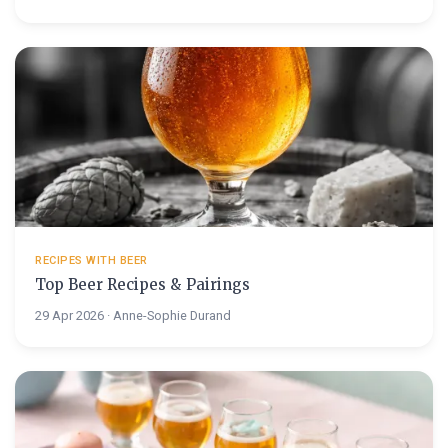
RECIPES WITH BEER
Top Beer Recipes & Pairings
29 Apr 2026 · Anne-Sophie Durand