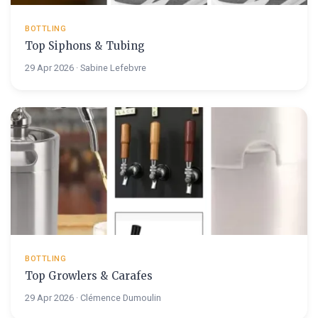
BOTTLING
Top Siphons & Tubing
29 Apr 2026 · Sabine Lefebvre
BOTTLING
Top Growlers & Carafes
29 Apr 2026 · Clémence Dumoulin