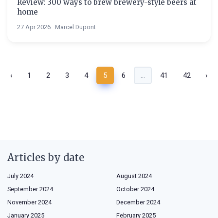
Review: 300 ways to brew brewery-style beers at
home
27 Apr 2026 · Marcel Dupont
‹
1
2
3
4
5
6
...
41
42
›
Articles by date
July 2024
August 2024
September 2024
October 2024
November 2024
December 2024
January 2025
February 2025