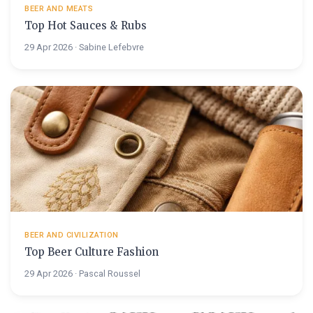
BEER AND MEATS
Top Hot Sauces & Rubs
29 Apr 2026 · Sabine Lefebvre
BEER AND CIVILIZATION
Top Beer Culture Fashion
29 Apr 2026 · Pascal Roussel