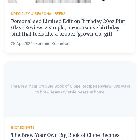
SPECIALTY & SEASONAL BEERS
Personalised Limited Edition Birthday 20oz Pint
Glass Review: a simple, no-nonsense birthday
pint that feels like a proper ‘grown-up’ gift
28 Apr 2026 · Bertrand Rochefort
The Brew Your Own Big Book of Clone Recipes Review: 300 ways
to brew brewery-style beers at home
INGREDIENTS
The Brew Your Own Big Book of Clone Recipes