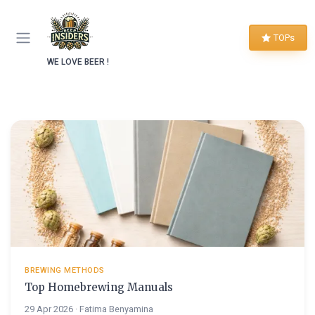
TOPs
WE LOVE BEER !
BREWING METHODS
Top Homebrewing Manuals
29 Apr 2026 · Fatima Benyamina