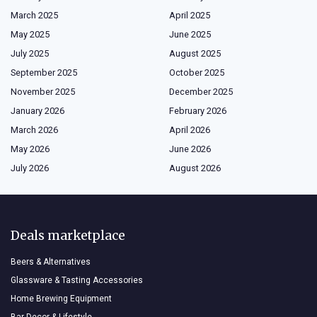
March 2025
April 2025
May 2025
June 2025
July 2025
August 2025
September 2025
October 2025
November 2025
December 2025
January 2026
February 2026
March 2026
April 2026
May 2026
June 2026
July 2026
August 2026
Deals marketplace
Beers & Alternatives
Glassware & Tasting Accessories
Home Brewing Equipment
Bar Decor & Lifestyle