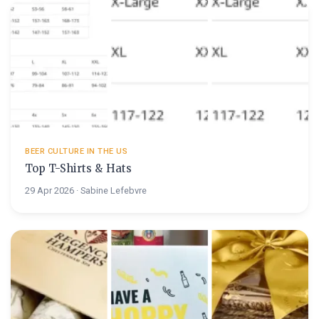
BEER CULTURE IN THE US
Top T-Shirts & Hats
29 Apr 2026 · Sabine Lefebvre