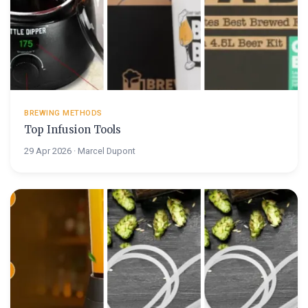
BREWING METHODS
Top Infusion Tools
29 Apr 2026 · Marcel Dupont