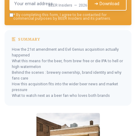
➔ Download
BEER Insiders — 2026
*
By completing this form, I agree to be contacted for
commercial purposes by BEER Insiders and its partners.
SUMMARY
How the 21st amendment and Evil Genius acquisition actually
happened
What this means for the beer, from brew free or die IPA to hell or
high watermelon
Behind the scenes : brewery ownership, brand identity and why
fans care
How this acquisition fits into the wider beer news and market
pressure
What to watch next as a beer fan who loves both brands