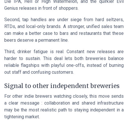
Die IPA, Hell or High Watermelon, and the quirkier Evil
Genius releases in front of shoppers.
Second, tap handles are under siege from hard seltzers,
RTDs, and local-only brands. A stronger, unified sales team
can make a better case to bars and restaurants that these
beers deserve a permanent line.
Third, drinker fatigue is real. Constant new releases are
harder to sustain. This deal lets both breweries balance
reliable flagships with playful one-offs, instead of burning
out staff and confusing customers.
Signal to other independent breweries
For other indie brewers watching closely, this move sends
a clear message : collaboration and shared infrastructure
may be the most realistic path to staying independent in a
tightening market.