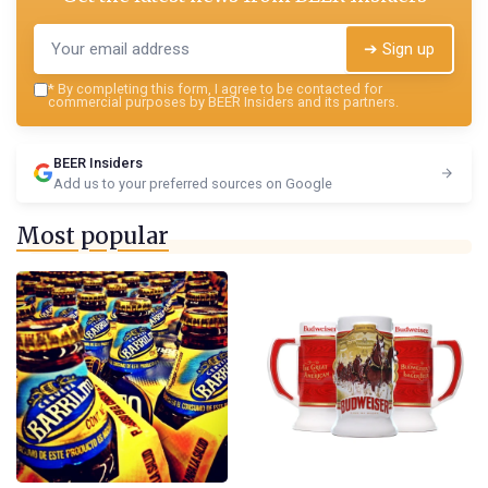
➔ Sign up
*
By completing this form, I agree to be contacted for
commercial purposes by BEER Insiders and its partners.
BEER Insiders
Add us to your preferred sources on Google
Most popular