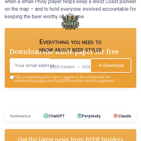
when a small Philly player helps keep a West Coast pioneer
on the map – and to hold everyone involved accountable for
keeping the beer worthy of its name.
Everything you need to
know about beer styles
Download the white paper for free
➔ Download
BEER Insiders — 2026
*
By completing this form, I agree to be contacted for
commercial purposes by BEER Insiders and its partners.
Summarize
ChatGPT
Perplexity
Claude
Get the latest news from
BEER Insiders