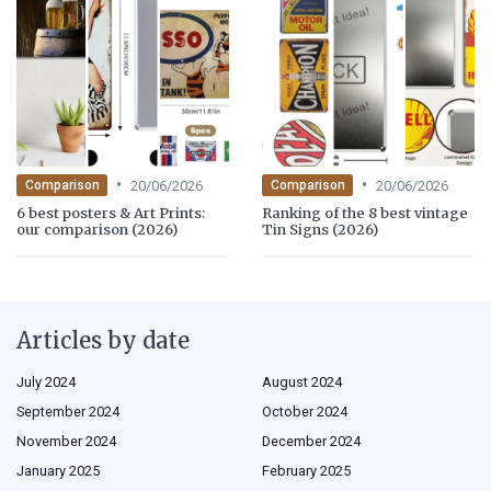
•
•
20/06/2026
20/06/2026
Comparison
Comparison
6 best posters & Art Prints:
Ranking of the 8 best vintage
our comparison (2026)
Tin Signs (2026)
Articles by date
July 2024
August 2024
September 2024
October 2024
November 2024
December 2024
January 2025
February 2025