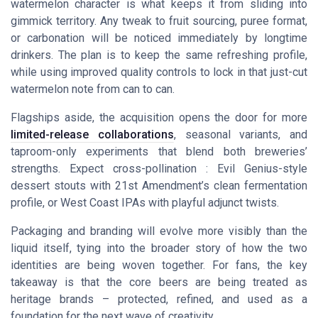
watermelon character is what keeps it from sliding into
gimmick territory. Any tweak to fruit sourcing, puree format,
or carbonation will be noticed immediately by longtime
drinkers. The plan is to keep the same refreshing profile,
while using improved quality controls to lock in that just-cut
watermelon note from can to can.
Flagships aside, the acquisition opens the door for more
limited-release collaborations
, seasonal variants, and
taproom-only experiments that blend both breweries’
strengths. Expect cross-pollination : Evil Genius-style
dessert stouts with 21st Amendment’s clean fermentation
profile, or West Coast IPAs with playful adjunct twists.
Packaging and branding will evolve more visibly than the
liquid itself, tying into the broader story of how the two
identities are being woven together. For fans, the key
takeaway is that the core beers are being treated as
heritage brands – protected, refined, and used as a
foundation for the next wave of creativity.