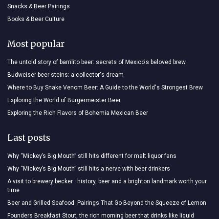
Snacks & Beer Pairings
Books & Beer Culture
Most popular
The untold story of barrilito beer: secrets of Mexico's beloved brew
Budweiser beer steins: a collector's dream
Where to Buy Snake Venom Beer: A Guide to the World's Strongest Brew
Exploring the World of Burgermeister Beer
Exploring the Rich Flavors of Bohemia Mexican Beer
Last posts
Why “Mickey’s Big Mouth” still hits different for malt liquor fans
Why “Mickey’s Big Mouth” still hits a nerve with beer drinkers
A visit to brewery becker : history, beer and a brighton landmark worth your
time
Beer and Grilled Seafood: Pairings That Go Beyond the Squeeze of Lemon
Founders Breakfast Stout, the rich morning beer that drinks like liquid