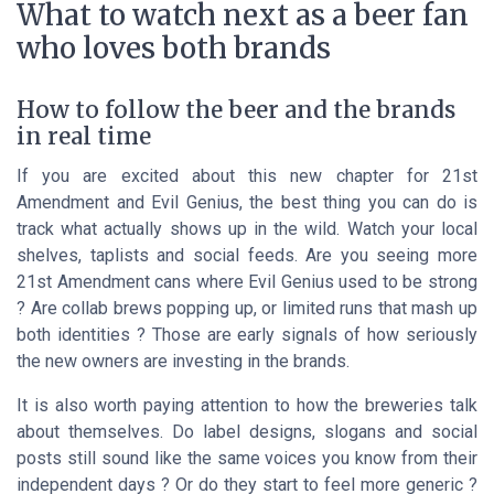
What to watch next as a beer fan
who loves both brands
How to follow the beer and the brands
in real time
If you are excited about this new chapter for 21st
Amendment and Evil Genius, the best thing you can do is
track what actually shows up in the wild. Watch your local
shelves, taplists and social feeds. Are you seeing more
21st Amendment cans where Evil Genius used to be strong
? Are collab brews popping up, or limited runs that mash up
both identities ? Those are early signals of how seriously
the new owners are investing in the brands.
It is also worth paying attention to how the breweries talk
about themselves. Do label designs, slogans and social
posts still sound like the same voices you know from their
independent days ? Or do they start to feel more generic ?