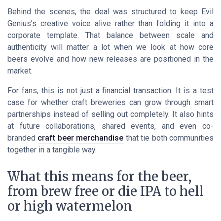
Behind the scenes, the deal was structured to keep Evil
Genius’s creative voice alive rather than folding it into a
corporate template. That balance between scale and
authenticity will matter a lot when we look at how core
beers evolve and how new releases are positioned in the
market.
For fans, this is not just a financial transaction. It is a test
case for whether craft breweries can grow through smart
partnerships instead of selling out completely. It also hints
at future collaborations, shared events, and even co-
branded
craft beer merchandise
that tie both communities
together in a tangible way.
What this means for the beer,
from brew free or die IPA to hell
or high watermelon