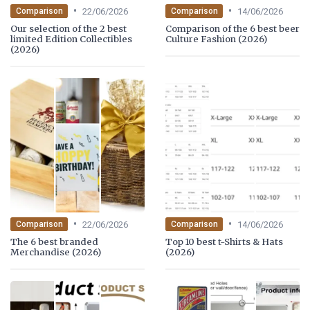
•
•
22/06/2026
14/06/2026
Comparison
Comparison
Our selection of the 2 best
Comparison of the 6 best beer
limited Edition Collectibles
Culture Fashion (2026)
(2026)
•
•
22/06/2026
14/06/2026
Comparison
Comparison
The 6 best branded
Top 10 best t-Shirts & Hats
Merchandise (2026)
(2026)