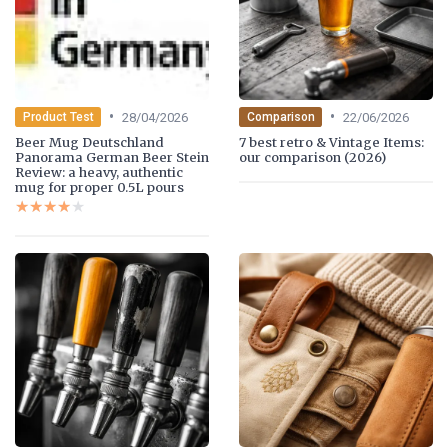
•
•
28/04/2026
22/06/2026
Product Test
Comparison
Beer Mug Deutschland
7 best retro & Vintage Items:
Panorama German Beer Stein
our comparison (2026)
Review: a heavy, authentic
mug for proper 0.5L pours
★★★★★
★★★★★