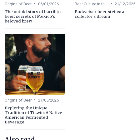
•
•
Origins of Beer
06/01/2026
Beer Culture in the US
21/12/2025
The untold story of barrilito
Budweiser beer steins: a
beer: secrets of Mexico's
collector's dream
beloved brew
•
Origins of Beer
21/05/2025
Exploring the Unique
Tradition of Tiswin: A Native
American Fermented
Beverage
Also read