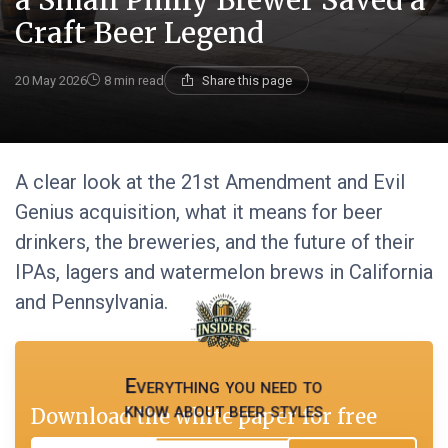
a Small Philly Brewer Saved a
Craft Beer Legend
20 May 2026
8 min read
Share this page
A clear look at the 21st Amendment and Evil
Genius acquisition, what it means for beer
drinkers, the breweries, and the future of their
IPAs, lagers and watermelon brews in California
and Pennsylvania.
Everything you need to
know about beer styles
Download the white paper for free