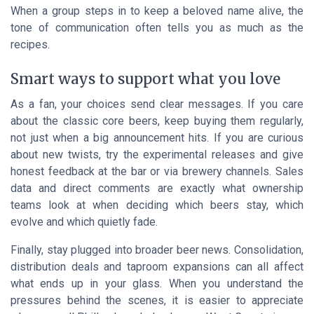
When a group steps in to keep a beloved name alive, the
tone of communication often tells you as much as the
recipes.
Smart ways to support what you love
As a fan, your choices send clear messages. If you care
about the classic core beers, keep buying them regularly,
not just when a big announcement hits. If you are curious
about new twists, try the experimental releases and give
honest feedback at the bar or via brewery channels. Sales
data and direct comments are exactly what ownership
teams look at when deciding which beers stay, which
evolve and which quietly fade.
Finally, stay plugged into broader beer news. Consolidation,
distribution deals and taproom expansions can all affect
what ends up in your glass. When you understand the
pressures behind the scenes, it is easier to appreciate