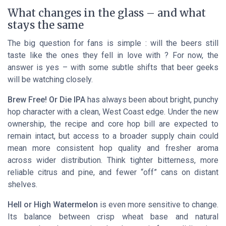
What changes in the glass – and what
stays the same
The big question for fans is simple : will the beers still
taste like the ones they fell in love with ? For now, the
answer is yes – with some subtle shifts that beer geeks
will be watching closely.
Brew Free! Or Die IPA
has always been about bright, punchy
hop character with a clean, West Coast edge. Under the new
ownership, the recipe and core hop bill are expected to
remain intact, but access to a broader supply chain could
mean more consistent hop quality and fresher aroma
across wider distribution. Think tighter bitterness, more
reliable citrus and pine, and fewer “off” cans on distant
shelves.
Hell or High Watermelon
is even more sensitive to change.
Its balance between crisp wheat base and natural