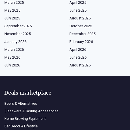
March 2025
April 2025
May 2025
June 2025
July 2025
August 2025
September 2025
October 2025
November 2025
December 2025
January 2026
February 2026
March 2026
April 2026
May 2026
June 2026
July 2026
August 2026
Deals marketplace
Beers & Alternatives
Glassware & Tasting Accessories
Home Brewing Equipment
Bar Decor & Lifestyle