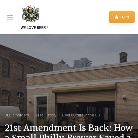
TOPs
WE LOVE BEER !
BEER Insiders
Beer History
Beer Culture in the US
21st Amendment Is Back: How