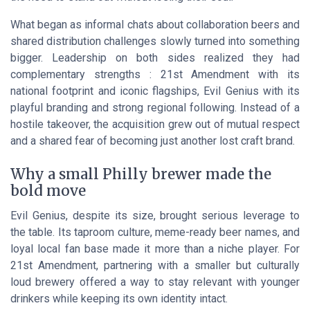
What began as informal chats about collaboration beers and
shared distribution challenges slowly turned into something
bigger. Leadership on both sides realized they had
complementary strengths : 21st Amendment with its
national footprint and iconic flagships, Evil Genius with its
playful branding and strong regional following. Instead of a
hostile takeover, the acquisition grew out of mutual respect
and a shared fear of becoming just another lost craft brand.
Why a small Philly brewer made the
bold move
Evil Genius, despite its size, brought serious leverage to
the table. Its taproom culture, meme-ready beer names, and
loyal local fan base made it more than a niche player. For
21st Amendment, partnering with a smaller but culturally
loud brewery offered a way to stay relevant with younger
drinkers while keeping its own identity intact.