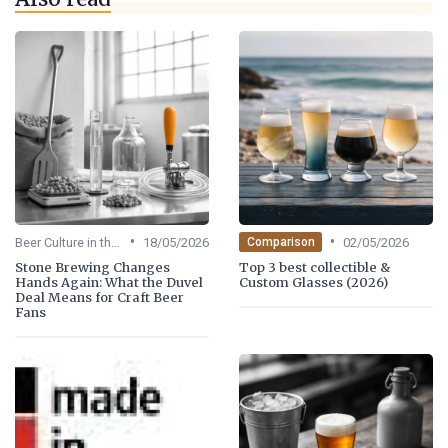
•
•
Beer Culture in the US
18/05/2026
02/05/2026
Comparison
Stone Brewing Changes
Top 3 best collectible &
Hands Again: What the Duvel
Custom Glasses (2026)
Deal Means for Craft Beer
Fans