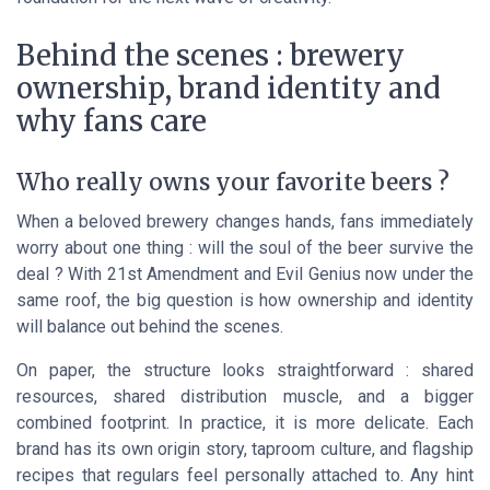
Behind the scenes : brewery
ownership, brand identity and
why fans care
Who really owns your favorite beers ?
When a beloved brewery changes hands, fans immediately
worry about one thing : will the soul of the beer survive the
deal ? With 21st Amendment and Evil Genius now under the
same roof, the big question is how ownership and identity
will balance out behind the scenes.
On paper, the structure looks straightforward : shared
resources, shared distribution muscle, and a bigger
combined footprint. In practice, it is more delicate. Each
brand has its own origin story, taproom culture, and flagship
recipes that regulars feel personally attached to. Any hint