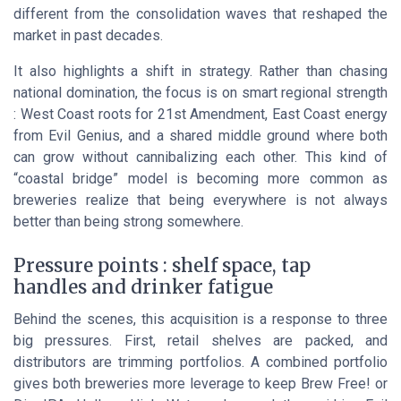
different from the consolidation waves that reshaped the
market in past decades.
It also highlights a shift in strategy. Rather than chasing
national domination, the focus is on smart regional strength
: West Coast roots for 21st Amendment, East Coast energy
from Evil Genius, and a shared middle ground where both
can grow without cannibalizing each other. This kind of
“coastal bridge” model is becoming more common as
breweries realize that being everywhere is not always
better than being strong somewhere.
Pressure points : shelf space, tap
handles and drinker fatigue
Behind the scenes, this acquisition is a response to three
big pressures. First, retail shelves are packed, and
distributors are trimming portfolios. A combined portfolio
gives both breweries more leverage to keep Brew Free! or