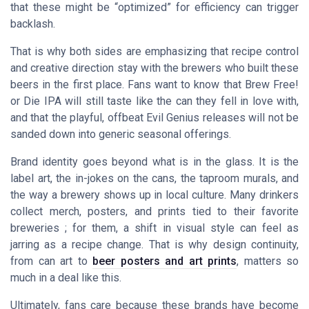
that these might be “optimized” for efficiency can trigger
backlash.
That is why both sides are emphasizing that recipe control
and creative direction stay with the brewers who built these
beers in the first place. Fans want to know that Brew Free!
or Die IPA will still taste like the can they fell in love with,
and that the playful, offbeat Evil Genius releases will not be
sanded down into generic seasonal offerings.
Brand identity goes beyond what is in the glass. It is the
label art, the in-jokes on the cans, the taproom murals, and
the way a brewery shows up in local culture. Many drinkers
collect merch, posters, and prints tied to their favorite
breweries ; for them, a shift in visual style can feel as
jarring as a recipe change. That is why design continuity,
from can art to
beer posters and art prints
, matters so
much in a deal like this.
Ultimately, fans care because these brands have become