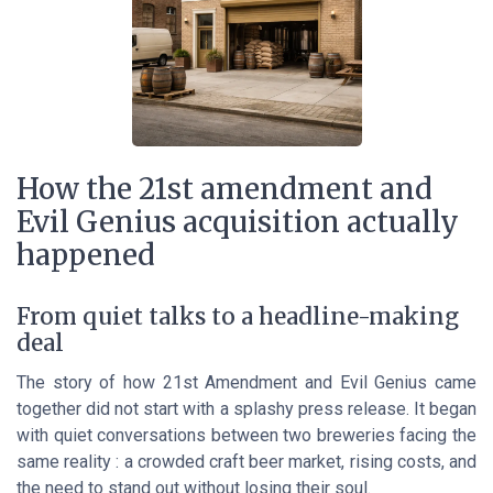
How the 21st amendment and
Evil Genius acquisition actually
happened
From quiet talks to a headline-making
deal
The story of how 21st Amendment and Evil Genius came
together did not start with a splashy press release. It began
with quiet conversations between two breweries facing the
same reality : a crowded craft beer market, rising costs, and
the need to stand out without losing their soul.