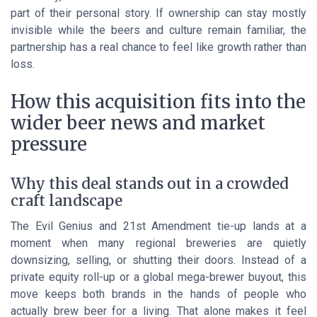
part of their personal story. If ownership can stay mostly
invisible while the beers and culture remain familiar, the
partnership has a real chance to feel like growth rather than
loss.
How this acquisition fits into the
wider beer news and market
pressure
Why this deal stands out in a crowded
craft landscape
The Evil Genius and 21st Amendment tie-up lands at a
moment when many regional breweries are quietly
downsizing, selling, or shutting their doors. Instead of a
private equity roll-up or a global mega-brewer buyout, this
move keeps both brands in the hands of people who
actually brew beer for a living. That alone makes it feel