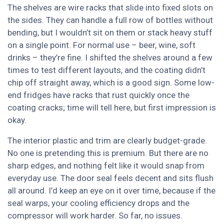
The shelves are wire racks that slide into fixed slots on
the sides. They can handle a full row of bottles without
bending, but I wouldn’t sit on them or stack heavy stuff
on a single point. For normal use – beer, wine, soft
drinks – they’re fine. I shifted the shelves around a few
times to test different layouts, and the coating didn’t
chip off straight away, which is a good sign. Some low-
end fridges have racks that rust quickly once the
coating cracks; time will tell here, but first impression is
okay.
The interior plastic and trim are clearly budget-grade.
No one is pretending this is premium. But there are no
sharp edges, and nothing felt like it would snap from
everyday use. The door seal feels decent and sits flush
all around. I’d keep an eye on it over time, because if the
seal warps, your cooling efficiency drops and the
compressor will work harder. So far, no issues.