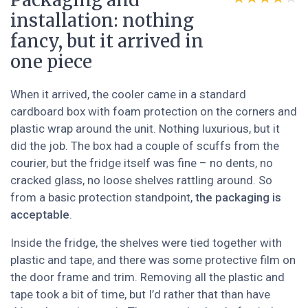
Packaging and
installation: nothing
fancy, but it arrived in
one piece
When it arrived, the cooler came in a standard
cardboard box with foam protection on the corners and
plastic wrap around the unit. Nothing luxurious, but it
did the job. The box had a couple of scuffs from the
courier, but the fridge itself was fine – no dents, no
cracked glass, no loose shelves rattling around. So
from a basic protection standpoint,
the packaging is
acceptable
.
Inside the fridge, the shelves were tied together with
plastic and tape, and there was some protective film on
the door frame and trim. Removing all the plastic and
tape took a bit of time, but I’d rather that than have