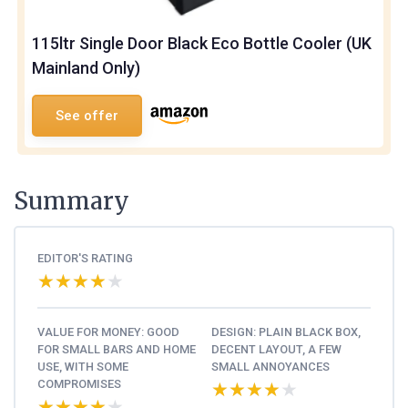
115ltr Single Door Black Eco Bottle Cooler (UK
Mainland Only)
See offer
Summary
EDITOR'S RATING
★★★★★
★★★★★
VALUE FOR MONEY: GOOD
DESIGN: PLAIN BLACK BOX,
FOR SMALL BARS AND HOME
DECENT LAYOUT, A FEW
USE, WITH SOME
SMALL ANNOYANCES
COMPROMISES
★★★★★
★★★★★
★★★★★
★★★★★