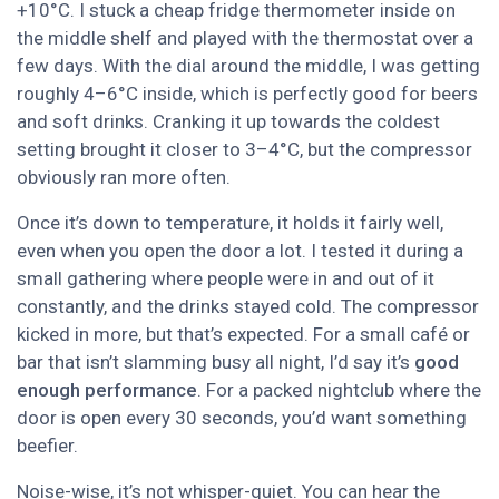
+10°C. I stuck a cheap fridge thermometer inside on
the middle shelf and played with the thermostat over a
few days. With the dial around the middle, I was getting
roughly 4–6°C inside, which is perfectly good for beers
and soft drinks. Cranking it up towards the coldest
setting brought it closer to 3–4°C, but the compressor
obviously ran more often.
Once it’s down to temperature, it holds it fairly well,
even when you open the door a lot. I tested it during a
small gathering where people were in and out of it
constantly, and the drinks stayed cold. The compressor
kicked in more, but that’s expected. For a small café or
bar that isn’t slamming busy all night, I’d say it’s
good
enough performance
. For a packed nightclub where the
door is open every 30 seconds, you’d want something
beefier.
Noise-wise, it’s not whisper-quiet. You can hear the