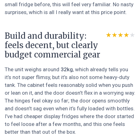
small fridge before, this will feel very familiar. No nasty
surprises, which is all I really want at this price point.
Build and durability:
★★★★★
★★★★★
feels decent, but clearly
budget commercial gear
The unit weighs around
32kg
, which already tells you
it’s not super flimsy, but it’s also not some heavy-duty
tank. The cabinet feels reasonably solid when you push
or lean on it, and the door doesn’t flex in a worrying way.
The hinges feel okay so far; the door opens smoothly
and doesn’t sag even when it’s fully loaded with bottles.
I’ve had cheaper display fridges where the door started
to feel loose after a few months, and this one feels
better than that out of the box.