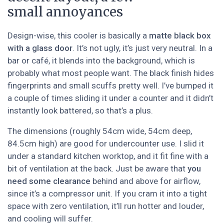
small annoyances
Design-wise, this cooler is basically a
matte black box
with a glass door
. It’s not ugly, it’s just very neutral. In a
bar or café, it blends into the background, which is
probably what most people want. The black finish hides
fingerprints and small scuffs pretty well. I’ve bumped it
a couple of times sliding it under a counter and it didn’t
instantly look battered, so that’s a plus.
The dimensions (roughly 54cm wide, 54cm deep,
84.5cm high) are good for undercounter use. I slid it
under a standard kitchen worktop, and it fit fine with a
bit of ventilation at the back. Just be aware that
you
need some clearance
behind and above for airflow,
since it’s a compressor unit. If you cram it into a tight
space with zero ventilation, it’ll run hotter and louder,
and cooling will suffer.