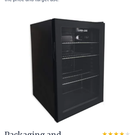
★★★★★
★★★★★