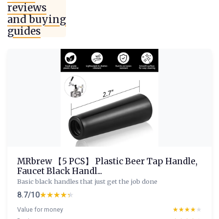
reviews
and buying
guides
MRbrew 【5 PCS】 Plastic Beer Tap Handle,
Faucet Black Handl...
Basic black handles that just get the job done
8.7/10
★★★★★
★★★★★
Value for money
★★★★★
★★★★★