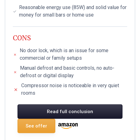
Reasonable energy use (85W) and solid value for
money for small bars or home use
CONS
No door lock, which is an issue for some
commercial or family setups
Manual defrost and basic controls, no auto-
defrost or digital display
Compressor noise is noticeable in very quiet
rooms
Read full conclusion
See offer