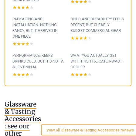
★★★★★
★★★★★
★★★★★
★★★★★
PACKAGING AND
BUILD AND DURABILITY: FEELS
INSTALLATION: NOTHING
DECENT, BUT CLEARLY
FANCY, BUT IT ARRIVED IN
BUDGET COMMERCIAL GEAR
ONE PIECE
★★★★★
★★★★★
★★★★★
★★★★★
PERFORMANCE: KEEPS
WHAT YOU ACTUALLY GET
DRINKS COLD, BUT IT’S NOT A
WITH THIS 115L CATER-WASH
SILENT NINJA
COOLER
★★★★★
★★★★★
★★★★★
★★★★★
Glassware
& Tasting
Accessories
: see our
View all Glassware & Tasting Accessories reviews
other