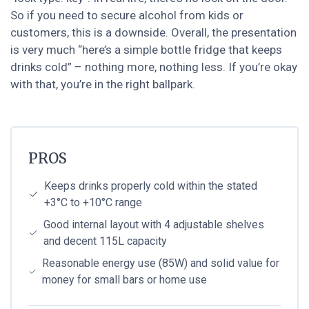
So if you need to secure alcohol from kids or
customers, this is a downside. Overall, the presentation
is very much “here’s a simple bottle fridge that keeps
drinks cold” – nothing more, nothing less. If you’re okay
with that, you’re in the right ballpark.
PROS
Keeps drinks properly cold within the stated
+3°C to +10°C range
Good internal layout with 4 adjustable shelves
and decent 115L capacity
Reasonable energy use (85W) and solid value for
money for small bars or home use