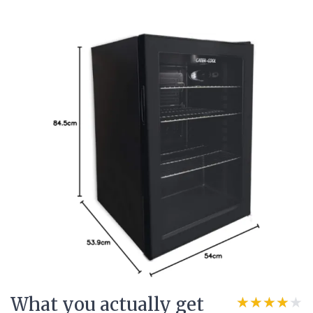
What you actually get
★★★★★
★★★★★