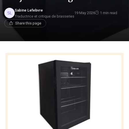
Sabine Lefebvre
19 May 2026
1 min read
Traductrice et critique de brasseries
Share this page