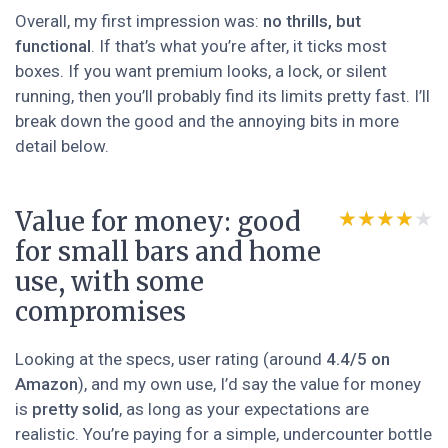
Overall, my first impression was:
no thrills, but
functional
. If that’s what you’re after, it ticks most
boxes. If you want premium looks, a lock, or silent
running, then you’ll probably find its limits pretty fast. I’ll
break down the good and the annoying bits in more
detail below.
Value for money: good
★★★★★
★★★★★
for small bars and home
use, with some
compromises
Looking at the specs, user rating (around
4.4/5 on
Amazon
), and my own use, I’d say the value for money
is
pretty solid
, as long as your expectations are
realistic. You’re paying for a simple, undercounter bottle