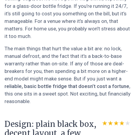
for a glass-door bottle fridge. If you’re running it 24/7,
it’s still going to cost you something on the bill, but it’s
manageable. For a venue where it’s always on, that
matters. For home use, you probably won’t stress about
it too much.
The main things that hurt the value a bit are: no lock,
manual defrost, and the fact that it’s a back-to-base
warranty rather than on-site. If any of those are deal-
breakers for you, then spending a bit more on a higher-
end model might make sense. But if you just want a
reliable, basic bottle fridge that doesn’t cost a fortune
,
this one sits in a sweet spot. Not exciting, but financially
reasonable.
Design: plain black box,
★★★★★
★★★★★
decent layout, a few