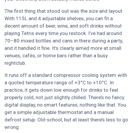
The first thing that stood out was the size and layout.
With 115L and 4 adjustable shelves, you can fit a
decent amount of beer, wine, and soft drinks without
playing Tetris every time you restock. I’ve had around
70–80 mixed bottles and cans in there during a party,
and it handled it fine. It’s clearly aimed more at small
venues, cafés, or home bars rather than a busy
nightclub.
It runs off a standard compressor cooling system with
a quoted temperature range of +3°C to +10°C. In
practice, it gets down low enough for drinks to feel
properly cold, not just slightly chilled. There’s no fancy
digital display, no smart features, nothing like that. You
get a simple adjustable thermostat and a manual
defrost setup. Old-school, but at least there’s less to go
wrong.