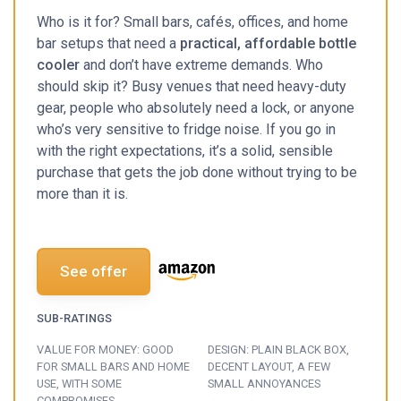
Who is it for? Small bars, cafés, offices, and home
bar setups that need a
practical, affordable bottle
cooler
and don’t have extreme demands. Who
should skip it? Busy venues that need heavy-duty
gear, people who absolutely need a lock, or anyone
who’s very sensitive to fridge noise. If you go in
with the right expectations, it’s a solid, sensible
purchase that gets the job done without trying to be
more than it is.
See offer
SUB-RATINGS
VALUE FOR MONEY: GOOD
DESIGN: PLAIN BLACK BOX,
FOR SMALL BARS AND HOME
DECENT LAYOUT, A FEW
USE, WITH SOME
SMALL ANNOYANCES
COMPROMISES