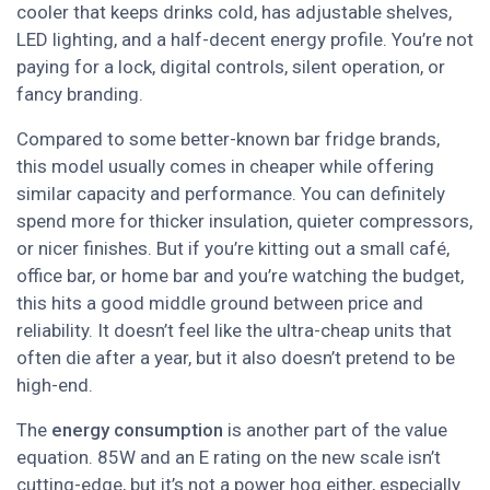
cooler that keeps drinks cold, has adjustable shelves,
LED lighting, and a half-decent energy profile. You’re not
paying for a lock, digital controls, silent operation, or
fancy branding.
Compared to some better-known bar fridge brands,
this model usually comes in cheaper while offering
similar capacity and performance. You can definitely
spend more for thicker insulation, quieter compressors,
or nicer finishes. But if you’re kitting out a small café,
office bar, or home bar and you’re watching the budget,
this hits a good middle ground between price and
reliability. It doesn’t feel like the ultra-cheap units that
often die after a year, but it also doesn’t pretend to be
high-end.
The
energy consumption
is another part of the value
equation. 85W and an E rating on the new scale isn’t
cutting-edge, but it’s not a power hog either, especially