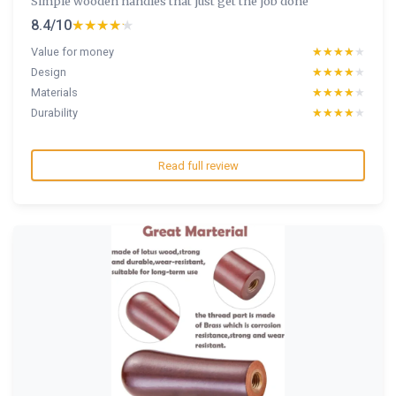
Simple wooden handles that just get the job done
8.4/10
★★★★★
★★★★★
Value for money
★★★★★
★★★★★
Design
★★★★★
★★★★★
Materials
★★★★★
★★★★★
Durability
★★★★★
★★★★★
Read full review