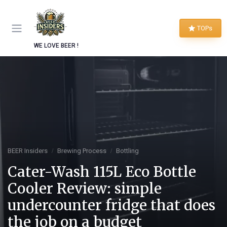
TOPs
WE LOVE BEER !
BEER Insiders
Brewing Process
Bottling
Cater-Wash 115L Eco Bottle
Cooler Review: simple
undercounter fridge that does
the job on a budget