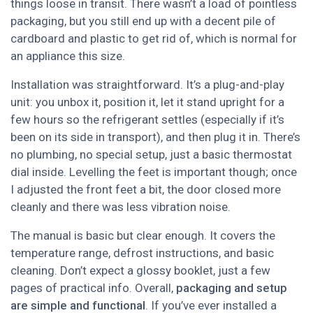
things loose in transit. There wasn’t a load of pointless
packaging, but you still end up with a decent pile of
cardboard and plastic to get rid of, which is normal for
an appliance this size.
Installation was straightforward. It’s a plug-and-play
unit: you unbox it, position it, let it stand upright for a
few hours so the refrigerant settles (especially if it’s
been on its side in transport), and then plug it in. There’s
no plumbing, no special setup, just a basic thermostat
dial inside. Levelling the feet is important though; once
I adjusted the front feet a bit, the door closed more
cleanly and there was less vibration noise.
The manual is basic but clear enough. It covers the
temperature range, defrost instructions, and basic
cleaning. Don’t expect a glossy booklet, just a few
pages of practical info. Overall,
packaging and setup
are simple and functional
. If you’ve ever installed a