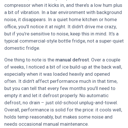
compressor when it kicks in, and there’s a low hum plus
a bit of vibration. In a bar environment with background
noise, it disappears. In a quiet home kitchen or home
office, you’ll notice it at night. It didn’t drive me crazy,
but if you’re sensitive to noise, keep this in mind. It’s a
typical commercial-style bottle fridge, not a super-quiet
domestic fridge.
One thing to note is the
manual defrost
. Over a couple
of weeks, I noticed a bit of ice build-up at the back wall,
especially when it was loaded heavily and opened
often. It didn’t affect performance much in that time,
but you can tell that every few months you’ll need to
empty it and let it defrost properly. No automatic
defrost, no drain – just old-school unplug-and-towel.
Overall, performance is solid for the price: it cools well,
holds temp reasonably, but makes some noise and
needs occasional manual maintenance.