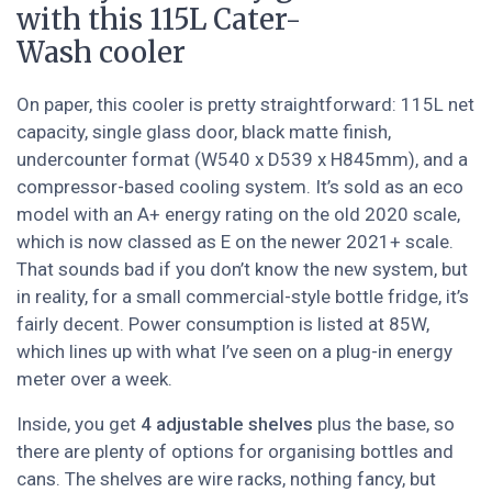
with this 115L Cater-
Wash cooler
On paper, this cooler is pretty straightforward: 115L net
capacity, single glass door, black matte finish,
undercounter format (W540 x D539 x H845mm), and a
compressor-based cooling system. It’s sold as an eco
model with an A+ energy rating on the old 2020 scale,
which is now classed as E on the newer 2021+ scale.
That sounds bad if you don’t know the new system, but
in reality, for a small commercial-style bottle fridge, it’s
fairly decent. Power consumption is listed at 85W,
which lines up with what I’ve seen on a plug-in energy
meter over a week.
Inside, you get
4 adjustable shelves
plus the base, so
there are plenty of options for organising bottles and
cans. The shelves are wire racks, nothing fancy, but