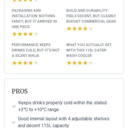
PACKAGING AND
BUILD AND DURABILITY:
INSTALLATION: NOTHING
FEELS DECENT, BUT CLEARLY
FANCY, BUT IT ARRIVED IN
BUDGET COMMERCIAL GEAR
ONE PIECE
★★★★★
★★★★★
★★★★★
★★★★★
PERFORMANCE: KEEPS
WHAT YOU ACTUALLY GET
DRINKS COLD, BUT IT’S NOT
WITH THIS 115L CATER-
A SILENT NINJA
WASH COOLER
★★★★★
★★★★★
★★★★★
★★★★★
PROS
Keeps drinks properly cold within the stated
+3°C to +10°C range
Good internal layout with 4 adjustable shelves
and decent 115L capacity