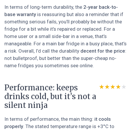
In terms of long-term durability, the
2-year back-to-
base warranty
is reassuring but also a reminder that if
something serious fails, you’ll probably be without the
fridge for a bit while it’s repaired or replaced. For a
home user or a small side-bar in a venue, that’s
manageable. For a main bar fridge in a busy place, that’s
a risk. Overall, I’d call the durability
decent for the price
:
not bulletproof, but better than the super-cheap no-
name fridges you sometimes see online.
Performance: keeps
★★★★★
★★★★★
drinks cold, but it’s not a
silent ninja
In terms of performance, the main thing:
it cools
properly
. The stated temperature range is +3°C to