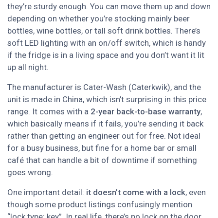
they’re sturdy enough. You can move them up and down
depending on whether you’re stocking mainly beer
bottles, wine bottles, or tall soft drink bottles. There’s
soft LED lighting with an on/off switch, which is handy
if the fridge is in a living space and you don’t want it lit
up all night.
The manufacturer is Cater-Wash (Caterkwik), and the
unit is made in China, which isn’t surprising in this price
range. It comes with a
2-year back-to-base warranty
,
which basically means if it fails, you’re sending it back
rather than getting an engineer out for free. Not ideal
for a busy business, but fine for a home bar or small
café that can handle a bit of downtime if something
goes wrong.
One important detail:
it doesn’t come with a lock
, even
though some product listings confusingly mention
“lock type: key”. In real life, there’s no lock on the door.