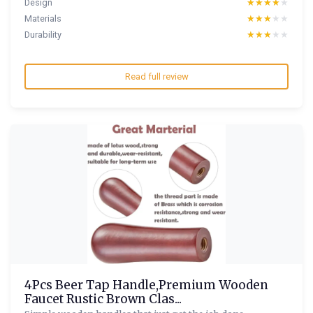
Design
★★★★★
★★★★★
Materials
★★★★★
★★★★★
Durability
★★★★★
★★★★★
Read full review
4Pcs Beer Tap Handle,Premium Wooden
Faucet Rustic Brown Clas...