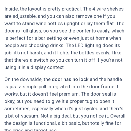
Inside, the layout is pretty practical. The 4 wire shelves
are adjustable, and you can also remove one if you
want to stand wine bottles upright or lay them flat. The
door is full glass, so you see the contents easily, which
is perfect for a bar setting or even just at home when
people are choosing drinks. The LED lighting does its
job: it’s not harsh, and it lights the bottles evenly. I like
that there’s a switch so you can turn it off if you’re not
using it in a display context.
On the downside, the
door has no lock
and the handle
is just a simple pull integrated into the door frame. It
works, but it doesn’t feel premium. The door seal is
okay, but you need to give it a proper tug to open it
sometimes, especially when it’s just cycled and there’s
a bit of vacuum. Not a big deal, but you notice it. Overall,
the design is functional, a bit basic, but totally fine for
the price and target use.