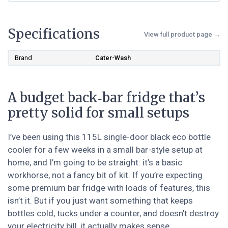
Specifications
View full product page →
Brand
Cater-Wash
A budget back‑bar fridge that’s
pretty solid for small setups
I’ve been using this 115L single-door black eco bottle
cooler for a few weeks in a small bar-style setup at
home, and I’m going to be straight: it’s a basic
workhorse, not a fancy bit of kit. If you’re expecting
some premium bar fridge with loads of features, this
isn’t it. But if you just want something that keeps
bottles cold, tucks under a counter, and doesn’t destroy
your electricity bill, it actually makes sense.