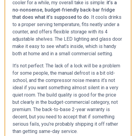
cooler for a while, my overall take is simple:
it’s a
no-nonsense, budget-friendly back-bar fridge
that does what it’s supposed to do
. It cools drinks
to a proper serving temperature, fits neatly under a
counter, and offers flexible storage with its 4
adjustable shelves. The LED lighting and glass door
make it easy to see what’s inside, which is handy
both at home and in a small commercial setting.
It’s not perfect. The lack of a lock will be a problem
for some people, the manual defrost is a bit old-
school, and the compressor noise means it’s not
ideal if you want something almost silent in a very
quiet room. The build quality is good for the price
but clearly in the budget-commercial category, not
premium. The back-to-base 2-year warranty is
decent, but you need to accept that if something
serious fails, you’re probably shipping it off rather
than getting same-day service.