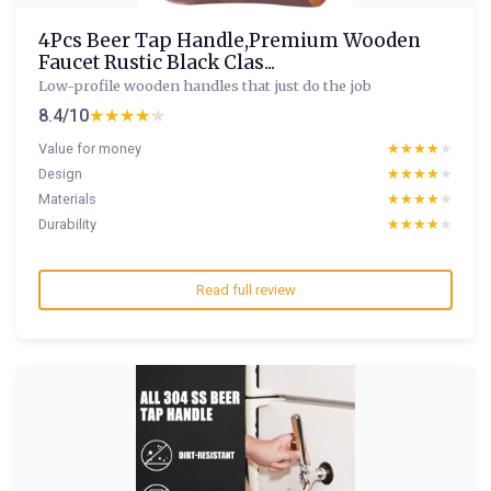
4Pcs Beer Tap Handle,Premium Wooden
Faucet Rustic Black Clas...
Low-profile wooden handles that just do the job
8.4/10
★★★★★
★★★★★
Value for money
★★★★★
★★★★★
Design
★★★★★
★★★★★
Materials
★★★★★
★★★★★
Durability
★★★★★
★★★★★
Read full review