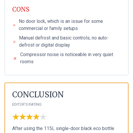
CONS
No door lock, which is an issue for some
commercial or family setups
Manual defrost and basic controls, no auto-
defrost or digital display
Compressor noise is noticeable in very quiet
rooms
CONCLUSION
EDITOR'S RATING
★★★★★
★★★★★
After using the 115L single-door black eco bottle