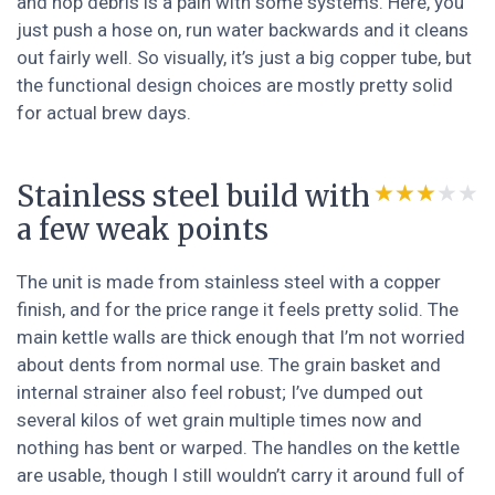
and hop debris is a pain with some systems. Here, you
just push a hose on, run water backwards and it cleans
out fairly well. So visually, it’s just a big copper tube, but
the functional design choices are mostly pretty solid
for actual brew days.
Stainless steel build with
★★★★★
★★★★★
a few weak points
The unit is made from stainless steel with a copper
finish, and for the price range it feels pretty solid. The
main kettle walls are thick enough that I’m not worried
about dents from normal use. The grain basket and
internal strainer also feel robust; I’ve dumped out
several kilos of wet grain multiple times now and
nothing has bent or warped. The handles on the kettle
are usable, though I still wouldn’t carry it around full of