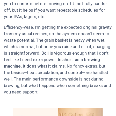
you to confirm before moving on. It’s not fully hands-
off, but it helps if you want repeatable schedules for
your IPAs, lagers, etc.
Efficiency-wise, I’m getting the expected original gravity
from my usual recipes, so the system doesn’t seem to
waste potential. The grain basket is heavy when wet,
which is normal, but once you raise and clip it, sparging
is straightforward. Boil is vigorous enough that I don’t
feel like I need extra power. In short:
as a brewing
machine, it does what it claims
. No fancy extras, but
the basics—heat, circulation, and control—are handled
well. The main performance downside is not during
brewing, but what happens when something breaks and
you need support.