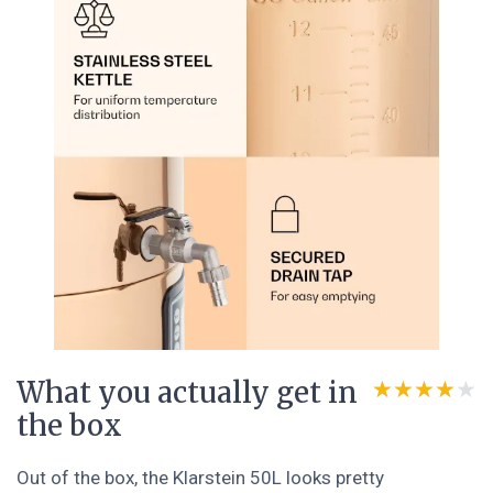
What you actually get in
★★★★★
★★★★★
the box
Out of the box, the Klarstein 50L looks pretty