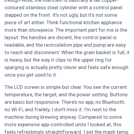
Design-wise, the Klarstein is basically a tall copper-
coloured stainless steel cylinder with a control panel
slapped on the front. It’s not ugly, but it’s not some
piece of art either. Think functional kitchen appliance
more than showpiece. The important part for me is the
layout: the handles are decent, the control panel is
readable, and the recirculation pipe and pump are easy
to reach and disconnect. When the grain basket is full, it
is heavy, but the way it clips to the upper ring for
sparging is actually pretty clever and feels safe enough
once you get used to it.
The LCD screen is simple but clear. You see the current
temperature, the target, and the power setting. Buttons
are basic but responsive. There’s no app, no Bluetooth,
no Wi-Fi, and frankly, I don’t miss it. I’m next to the
machine during brewing anyway. Compared to some
more expensive app-controlled units I looked at, this
feels refreshingly straightforward. I set the mash temp