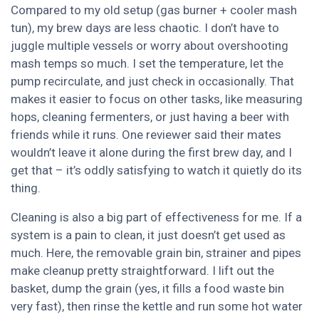
Compared to my old setup (gas burner + cooler mash
tun), my brew days are less chaotic. I don’t have to
juggle multiple vessels or worry about overshooting
mash temps so much. I set the temperature, let the
pump recirculate, and just check in occasionally. That
makes it easier to focus on other tasks, like measuring
hops, cleaning fermenters, or just having a beer with
friends while it runs. One reviewer said their mates
wouldn’t leave it alone during the first brew day, and I
get that – it’s oddly satisfying to watch it quietly do its
thing.
Cleaning is also a big part of effectiveness for me. If a
system is a pain to clean, it just doesn’t get used as
much. Here, the removable grain bin, strainer and pipes
make cleanup pretty straightforward. I lift out the
basket, dump the grain (yes, it fills a food waste bin
very fast), then rinse the kettle and run some hot water