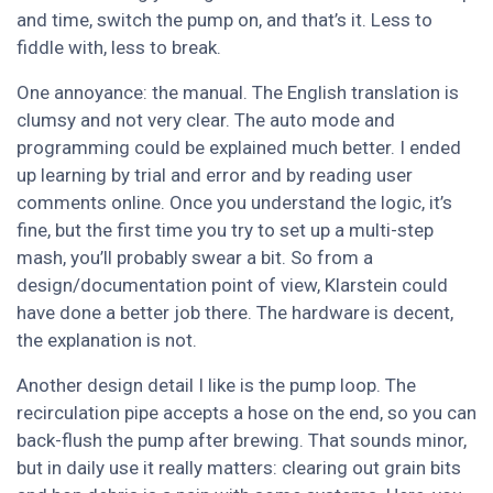
and time, switch the pump on, and that’s it. Less to
fiddle with, less to break.
One annoyance: the manual. The English translation is
clumsy and not very clear. The auto mode and
programming could be explained much better. I ended
up learning by trial and error and by reading user
comments online. Once you understand the logic, it’s
fine, but the first time you try to set up a multi-step
mash, you’ll probably swear a bit. So from a
design/documentation point of view, Klarstein could
have done a better job there. The hardware is decent,
the explanation is not.
Another design detail I like is the pump loop. The
recirculation pipe accepts a hose on the end, so you can
back-flush the pump after brewing. That sounds minor,
but in daily use it really matters: clearing out grain bits