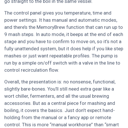
go straight to the boil in the same vessel.
The control panel gives you temperature, time and
power settings. It has manual and automatic modes,
and there’s the MemoryBrew function that can run up to
9 mash steps. In auto mode, it beeps at the end of each
stage and you have to confirm to move on, so it’s not a
fully unattended system, but it does help if you like step
mashes or just want repeatable profiles. The pump is
run by a simple on/off switch with a valve in the line to
control recirculation flow.
Overall, the presentation is: no nonsense, functional,
slightly bare-bones. You’ll still need extra gear like a
wort chiller, fermenters, and all the usual brewing
accessories. But as a central piece for mashing and
boiling, it covers the basics. Just don’t expect hand-
holding from the manual or a fancy app or remote
control. This is more “manual workhorse” than “smart