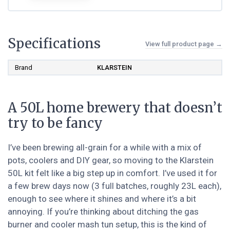
Specifications
View full product page →
Brand
KLARSTEIN
A 50L home brewery that doesn’t
try to be fancy
I’ve been brewing all-grain for a while with a mix of
pots, coolers and DIY gear, so moving to the Klarstein
50L kit felt like a big step up in comfort. I’ve used it for
a few brew days now (3 full batches, roughly 23L each),
enough to see where it shines and where it’s a bit
annoying. If you’re thinking about ditching the gas
burner and cooler mash tun setup, this is the kind of