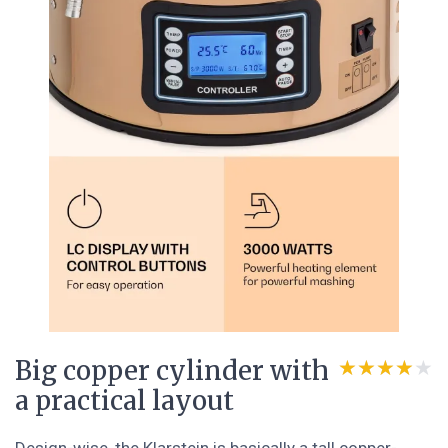
Big copper cylinder with
★★★★★
★★★★★
a practical layout