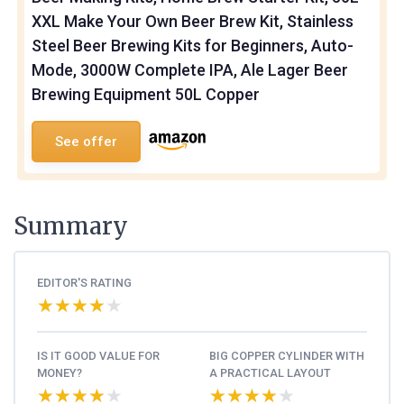
XXL Make Your Own Beer Brew Kit, Stainless
Steel Beer Brewing Kits for Beginners, Auto-
Mode, 3000W Complete IPA, Ale Lager Beer
Brewing Equipment 50L Copper
See offer
Summary
EDITOR'S RATING
★★★★★
★★★★★
IS IT GOOD VALUE FOR
BIG COPPER CYLINDER WITH
MONEY?
A PRACTICAL LAYOUT
★★★★★
★★★★★
★★★★★
★★★★★