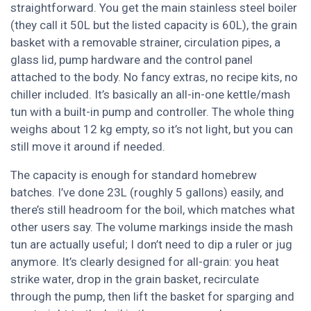
straightforward. You get the main stainless steel boiler
(they call it 50L but the listed capacity is 60L), the grain
basket with a removable strainer, circulation pipes, a
glass lid, pump hardware and the control panel
attached to the body. No fancy extras, no recipe kits, no
chiller included. It’s basically an all-in-one kettle/mash
tun with a built-in pump and controller. The whole thing
weighs about 12 kg empty, so it’s not light, but you can
still move it around if needed.
The capacity is enough for standard homebrew
batches. I’ve done 23L (roughly 5 gallons) easily, and
there’s still headroom for the boil, which matches what
other users say. The volume markings inside the mash
tun are actually useful; I don’t need to dip a ruler or jug
anymore. It’s clearly designed for all-grain: you heat
strike water, drop in the grain basket, recirculate
through the pump, then lift the basket for sparging and