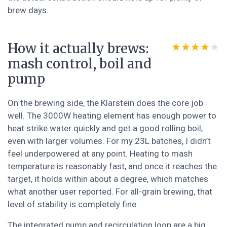
brew days.
How it actually brews:
★★★★★
★★★★★
mash control, boil and
pump
On the brewing side, the Klarstein does the core job
well. The 3000W heating element has enough power to
heat strike water quickly and get a good rolling boil,
even with larger volumes. For my 23L batches, I didn’t
feel underpowered at any point. Heating to mash
temperature is reasonably fast, and once it reaches the
target, it holds within about a degree, which matches
what another user reported. For all-grain brewing, that
level of stability is completely fine.
The integrated pump and recirculation loop are a big