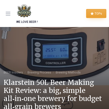
TOPs
WE LOVE BEER !
BEER Insiders
Brewing Process
Brewing Methods
Klarstein 50L Beer Making
Kit Review: a big, simple
all‑in‑one brewery for budget
all‑grain brewers