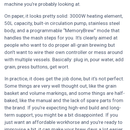
machine you’re probably looking at.
On paper, it looks pretty solid: 3000W heating element,
50L capacity, built-in circulation pump, stainless steel
body, and a programmable “MemoryBrew” mode that
handles the mash steps for you. It’s clearly aimed at
people who want to do proper all-grain brewing but
don’t want to wire their own controller or mess around
with multiple vessels. Basically: plug in, pour water, add
grain, press buttons, get wort.
In practice, it does get the job done, but it’s not perfect.
Some things are very well thought out, like the grain
basket and volume markings, and some things are half-
baked, like the manual and the lack of spare parts from
the brand. If you’re expecting high-end build and long-
term support, you might be a bit disappointed. If you
just want an affordable workhorse and you’re ready to
improvise a bit, it can make your brew days a lot easier.