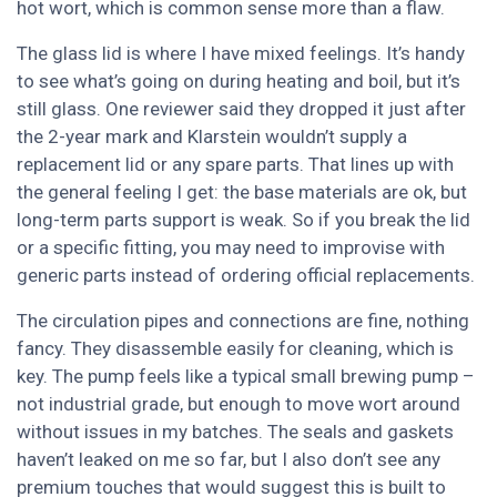
hot wort, which is common sense more than a flaw.
The glass lid is where I have mixed feelings. It’s handy
to see what’s going on during heating and boil, but it’s
still glass. One reviewer said they dropped it just after
the 2-year mark and Klarstein wouldn’t supply a
replacement lid or any spare parts. That lines up with
the general feeling I get: the base materials are ok, but
long-term parts support is weak. So if you break the lid
or a specific fitting, you may need to improvise with
generic parts instead of ordering official replacements.
The circulation pipes and connections are fine, nothing
fancy. They disassemble easily for cleaning, which is
key. The pump feels like a typical small brewing pump –
not industrial grade, but enough to move wort around
without issues in my batches. The seals and gaskets
haven’t leaked on me so far, but I also don’t see any
premium touches that would suggest this is built to