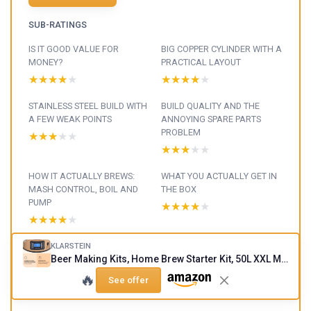
SUB-RATINGS
IS IT GOOD VALUE FOR
BIG COPPER CYLINDER WITH A
MONEY?
PRACTICAL LAYOUT
★★★★★
★★★★★
★★★★★
★★★★★
STAINLESS STEEL BUILD WITH
BUILD QUALITY AND THE
A FEW WEAK POINTS
ANNOYING SPARE PARTS
PROBLEM
★★★★★
★★★★★
★★★★★
★★★★★
HOW IT ACTUALLY BREWS:
WHAT YOU ACTUALLY GET IN
MASH CONTROL, BOIL AND
THE BOX
PUMP
★★★★★
★★★★★
★★★★★
★★★★★
FROM GRAIN TO FERMENTER:
KLARSTEIN
Beer Making Kits, Home Brew Starter Kit, 50L XXL Make Your Own Beer Brew Kit, Stainless Steel Beer Brewing Kits for Beginners, Auto-Mode, 3000W Complete IPA, Ale Lager Beer Brewing Equipment 50L Copper
DOES IT ACTUALLY MAKE
GOOD BEER?
🔥
See offer
★★★★★
★★★★★