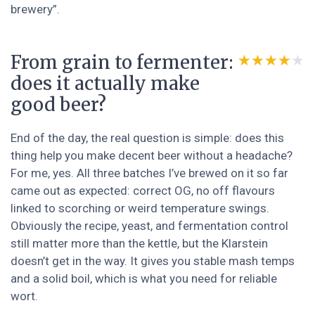
brewery”.
From grain to fermenter:
★★★★★
★★★★★
does it actually make
good beer?
End of the day, the real question is simple: does this
thing help you make decent beer without a headache?
For me, yes. All three batches I’ve brewed on it so far
came out as expected: correct OG, no off flavours
linked to scorching or weird temperature swings.
Obviously the recipe, yeast, and fermentation control
still matter more than the kettle, but the Klarstein
doesn’t get in the way. It gives you stable mash temps
and a solid boil, which is what you need for reliable
wort.