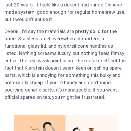
last 20 years. It feels like a decent mid-range Chinese-
made system: good enough for regular homebrew use,
but I wouldn’t abuse it.
Overall, I’d say the materials are
pretty solid for the
price
. Stainless steel everywhere it matters, a
functional glass lid, and nylon/silicone handles as
listed. Nothing screams luxury, but nothing feels flimsy
either. The real weak point is not the metal itself but the
fact that Klarstein doesn’t seem keen on selling spare
parts, which is annoying for something this bulky and
not exactly cheap. If you’re handy and don’t mind
sourcing generic parts, it’s manageable. If you want
official spares on tap, you might be frustrated.