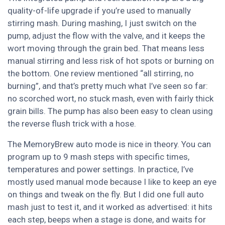
quality-of-life upgrade if you’re used to manually
stirring mash. During mashing, I just switch on the
pump, adjust the flow with the valve, and it keeps the
wort moving through the grain bed. That means less
manual stirring and less risk of hot spots or burning on
the bottom. One review mentioned “all stirring, no
burning”, and that’s pretty much what I’ve seen so far:
no scorched wort, no stuck mash, even with fairly thick
grain bills. The pump has also been easy to clean using
the reverse flush trick with a hose.
The MemoryBrew auto mode is nice in theory. You can
program up to 9 mash steps with specific times,
temperatures and power settings. In practice, I’ve
mostly used manual mode because I like to keep an eye
on things and tweak on the fly. But I did one full auto
mash just to test it, and it worked as advertised: it hits
each step, beeps when a stage is done, and waits for