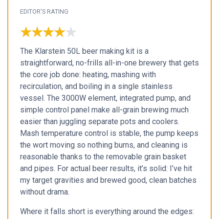
EDITOR'S RATING
★★★★★
★★★★★
The Klarstein 50L beer making kit is a
straightforward, no-frills all-in-one brewery that gets
the core job done: heating, mashing with
recirculation, and boiling in a single stainless
vessel. The 3000W element, integrated pump, and
simple control panel make all-grain brewing much
easier than juggling separate pots and coolers.
Mash temperature control is stable, the pump keeps
the wort moving so nothing burns, and cleaning is
reasonable thanks to the removable grain basket
and pipes. For actual beer results, it’s solid: I’ve hit
my target gravities and brewed good, clean batches
without drama.
Where it falls short is everything around the edges: