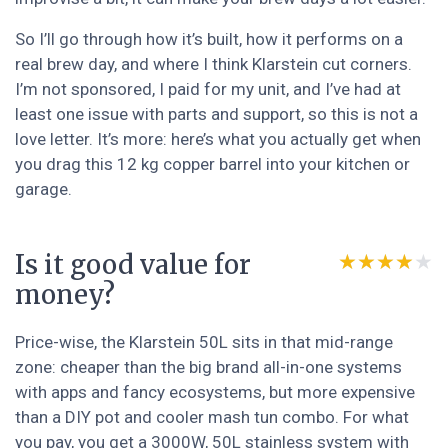
So I’ll go through how it’s built, how it performs on a
real brew day, and where I think Klarstein cut corners.
I’m not sponsored, I paid for my unit, and I’ve had at
least one issue with parts and support, so this is not a
love letter. It’s more: here’s what you actually get when
you drag this 12 kg copper barrel into your kitchen or
garage.
Is it good value for
★★★★★
★★★★★
money?
Price-wise, the Klarstein 50L sits in that mid-range
zone: cheaper than the big brand all-in-one systems
with apps and fancy ecosystems, but more expensive
than a DIY pot and cooler mash tun combo. For what
you pay, you get a 3000W, 50L stainless system with