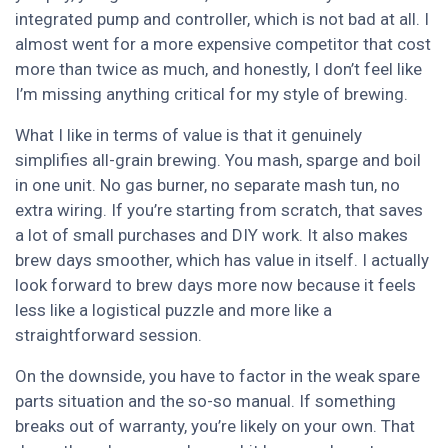
integrated pump and controller, which is not bad at all. I
almost went for a more expensive competitor that cost
more than twice as much, and honestly, I don’t feel like
I’m missing anything critical for my style of brewing.
What I like in terms of value is that it genuinely
simplifies all-grain brewing. You mash, sparge and boil
in one unit. No gas burner, no separate mash tun, no
extra wiring. If you’re starting from scratch, that saves
a lot of small purchases and DIY work. It also makes
brew days smoother, which has value in itself. I actually
look forward to brew days more now because it feels
less like a logistical puzzle and more like a
straightforward session.
On the downside, you have to factor in the weak spare
parts situation and the so-so manual. If something
breaks out of warranty, you’re likely on your own. That