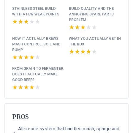
STAINLESS STEEL BUILD
BUILD QUALITY AND THE
WITH A FEW WEAK POINTS
ANNOYING SPARE PARTS
PROBLEM
★★★★★
★★★★★
★★★★★
★★★★★
HOW IT ACTUALLY BREWS:
WHAT YOU ACTUALLY GET IN
MASH CONTROL, BOIL AND
THE BOX
PUMP
★★★★★
★★★★★
★★★★★
★★★★★
FROM GRAIN TO FERMENTER:
DOES IT ACTUALLY MAKE
GOOD BEER?
★★★★★
★★★★★
PROS
All-in-one system that handles mash, sparge and