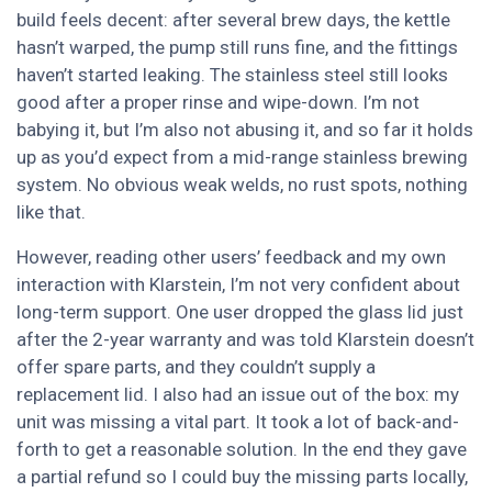
build feels decent: after several brew days, the kettle
hasn’t warped, the pump still runs fine, and the fittings
haven’t started leaking. The stainless steel still looks
good after a proper rinse and wipe-down. I’m not
babying it, but I’m also not abusing it, and so far it holds
up as you’d expect from a mid-range stainless brewing
system. No obvious weak welds, no rust spots, nothing
like that.
However, reading other users’ feedback and my own
interaction with Klarstein, I’m not very confident about
long-term support. One user dropped the glass lid just
after the 2-year warranty and was told Klarstein doesn’t
offer spare parts, and they couldn’t supply a
replacement lid. I also had an issue out of the box: my
unit was missing a vital part. It took a lot of back-and-
forth to get a reasonable solution. In the end they gave
a partial refund so I could buy the missing parts locally,