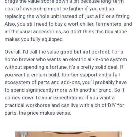
drags the value score down a bit because long-term
cost of ownership might be higher if you end up
replacing the whole unit instead of just a lid or a fitting.
Also, you still need to buy a wort chiller, fermenters, and
all the usual accessories, so don’t think this box alone
makes you fully equipped.
Overall, I’d call the value
good but not perfect
. For a
home brewer who wants an electric all-in-one system
without spending a fortune, it’s a pretty solid deal. If
you want premium build, top-tier support and a full
ecosystem of parts and add-ons, you’ll probably have
to spend significantly more with another brand. So it
comes down to your expectations: if you want a
practical workhorse and can live with a bit of DIY for
parts, the price makes sense.