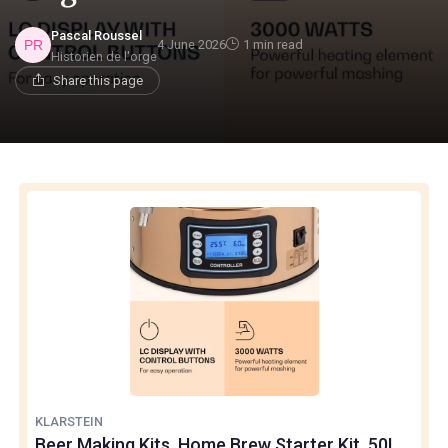
Pascal Roussel
4 June 2026
1 min read
Historien de l'orge
Share this page
KLARSTEIN
Beer Making Kits, Home Brew Starter Kit, 50L