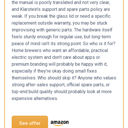
the manual is poorly translated and not very clear,
and Klarstein’s support and spare parts policy are
weak. If you break the glass lid or need a specific
replacement outside warranty, you may be stuck
improvising with generic parts. The hardware itself
feels sturdy enough for regular use, but long-term
peace of mind isn’t its strong point. So who is it for?
Home brewers who want an affordable, practical
electric system and don’t care about apps or
premium branding will probably be happy with it,
especially if they’re okay doing small fixes
themselves. Who should skip it? Anyone who values
strong after-sales support, official spare parts, or
top-end build quality should probably look at more
expensive alternatives.
See offer