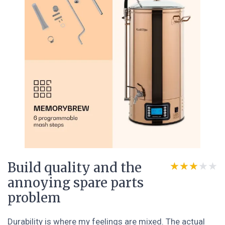
Build quality and the
★★★★★
★★★★★
annoying spare parts
problem
Durability is where my feelings are mixed. The actual