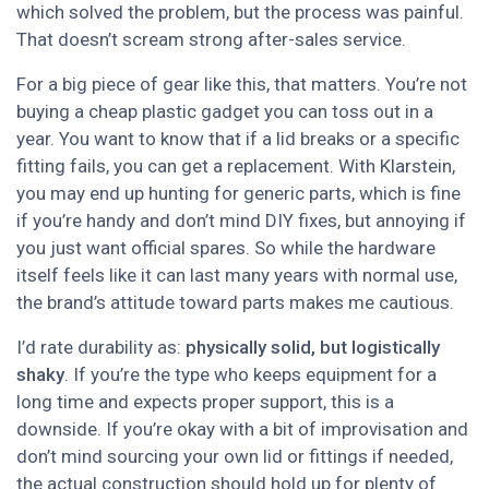
which solved the problem, but the process was painful.
That doesn’t scream strong after-sales service.
For a big piece of gear like this, that matters. You’re not
buying a cheap plastic gadget you can toss out in a
year. You want to know that if a lid breaks or a specific
fitting fails, you can get a replacement. With Klarstein,
you may end up hunting for generic parts, which is fine
if you’re handy and don’t mind DIY fixes, but annoying if
you just want official spares. So while the hardware
itself feels like it can last many years with normal use,
the brand’s attitude toward parts makes me cautious.
I’d rate durability as:
physically solid, but logistically
shaky
. If you’re the type who keeps equipment for a
long time and expects proper support, this is a
downside. If you’re okay with a bit of improvisation and
don’t mind sourcing your own lid or fittings if needed,
the actual construction should hold up for plenty of