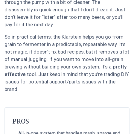
through the pump with a bit of cleaner. The
disassembly is quick enough that I don’t dread it. Just
don’t leave it for “later” after too many beers, or you’ll
pay for it the next day.
So in practical terms: the Klarstein helps you go from
grain to fermenter in a predictable, repeatable way. It’s
not magic, it doesn’t fix bad recipes, but it removes a lot
of manual juggling. If you want to move into all-grain
brewing without building your own system, it’s a
pretty
effective
tool. Just keep in mind that you’re trading DIY
issues for potential support/parts issues with the
brand.
PROS
All-in-one system that handles mash, sparge and