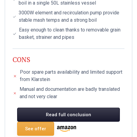
boil in a single 50L stainless vessel
3000W element and recirculation pump provide
stable mash temps and a strong boil
Easy enough to clean thanks to removable grain
basket, strainer and pipes
CONS
Poor spare parts availability and limited support
from Klarstein
Manual and documentation are badly translated
and not very clear
Read full conclusion
See offer