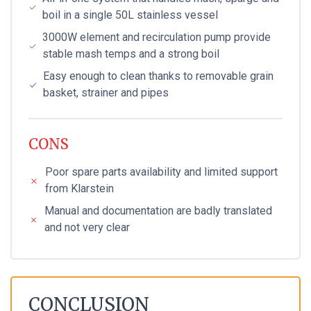
boil in a single 50L stainless vessel
3000W element and recirculation pump provide
stable mash temps and a strong boil
Easy enough to clean thanks to removable grain
basket, strainer and pipes
CONS
Poor spare parts availability and limited support
from Klarstein
Manual and documentation are badly translated
and not very clear
CONCLUSION