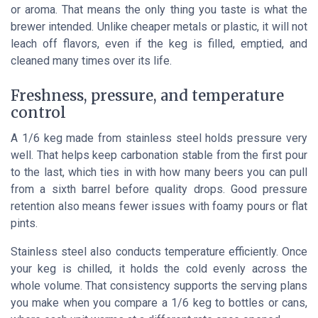
or aroma. That means the only thing you taste is what the
brewer intended. Unlike cheaper metals or plastic, it will not
leach off flavors, even if the keg is filled, emptied, and
cleaned many times over its life.
Freshness, pressure, and temperature
control
A 1/6 keg made from stainless steel holds pressure very
well. That helps keep carbonation stable from the first pour
to the last, which ties in with how many beers you can pull
from a sixth barrel before quality drops. Good pressure
retention also means fewer issues with foamy pours or flat
pints.
Stainless steel also conducts temperature efficiently. Once
your keg is chilled, it holds the cold evenly across the
whole volume. That consistency supports the serving plans
you make when you compare a 1/6 keg to bottles or cans,