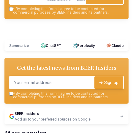
*
By completing this form, I agree to be contacted for
commercial purposes by BEER Insiders and its partners.
Summarize
ChatGPT
Perplexity
Claude
Get the latest news from
BEER Insiders
➔ Sign up
*
By completing this form, I agree to be contacted for
commercial purposes by BEER Insiders and its partners.
BEER Insiders
Add us to your preferred sources on Google