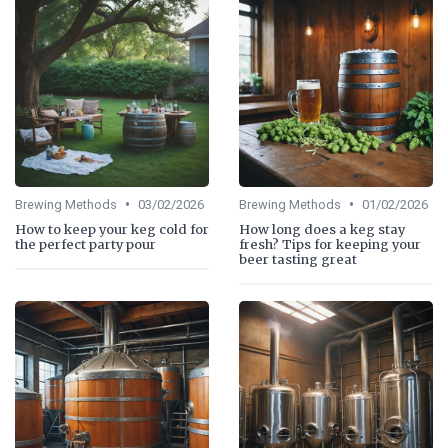
•
•
Brewing Methods
03/02/2026
Brewing Methods
01/02/2026
How to keep your keg cold for
How long does a keg stay
the perfect party pour
fresh? Tips for keeping your
beer tasting great