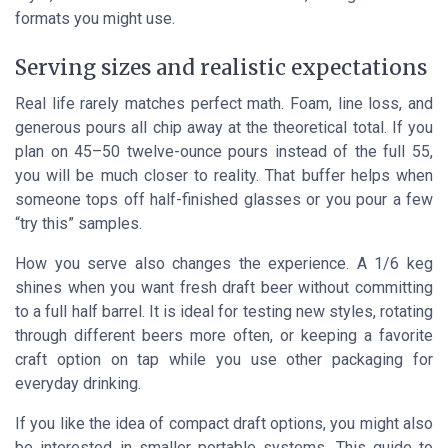
formats you might use.
Serving sizes and realistic expectations
Real life rarely matches perfect math. Foam, line loss, and
generous pours all chip away at the theoretical total. If you
plan on 45–50 twelve-ounce pours instead of the full 55,
you will be much closer to reality. That buffer helps when
someone tops off half-finished glasses or you pour a few
“try this” samples.
How you serve also changes the experience. A 1/6 keg
shines when you want fresh draft beer without committing
to a full half barrel. It is ideal for testing new styles, rotating
through different beers more often, or keeping a favorite
craft option on tap while you use other packaging for
everyday drinking.
If you like the idea of compact draft options, you might also
be interested in smaller portable systems. This guide to