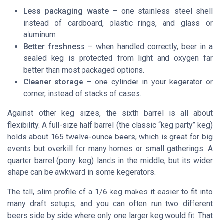
Less packaging waste
– one stainless steel shell
instead of cardboard, plastic rings, and glass or
aluminum.
Better freshness
– when handled correctly, beer in a
sealed keg is protected from light and oxygen far
better than most packaged options.
Cleaner storage
– one cylinder in your kegerator or
corner, instead of stacks of cases.
Against other keg sizes, the sixth barrel is all about
flexibility. A full-size half barrel (the classic “keg party” keg)
holds about 165 twelve-ounce beers, which is great for big
events but overkill for many homes or small gatherings. A
quarter barrel (pony keg) lands in the middle, but its wider
shape can be awkward in some kegerators.
The tall, slim profile of a 1/6 keg makes it easier to fit into
many draft setups, and you can often run two different
beers side by side where only one larger keg would fit. That