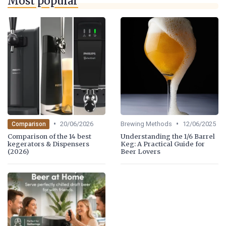
Most popular
•
•
20/06/2026
Brewing Methods
12/06/2025
Comparison
Comparison of the 14 best
Understanding the 1/6 Barrel
kegerators & Dispensers
Keg: A Practical Guide for
(2026)
Beer Lovers