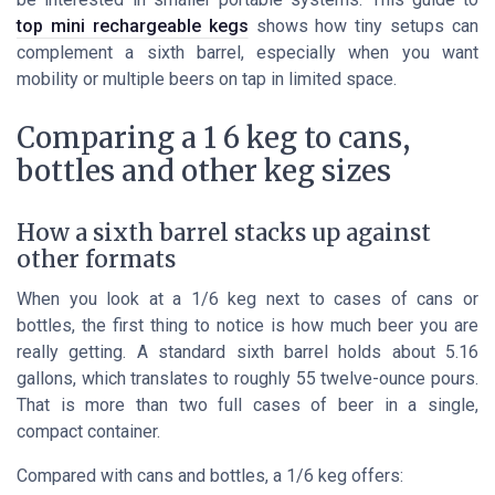
top mini rechargeable kegs
shows how tiny setups can
complement a sixth barrel, especially when you want
mobility or multiple beers on tap in limited space.
Comparing a 1 6 keg to cans,
bottles and other keg sizes
How a sixth barrel stacks up against
other formats
When you look at a 1/6 keg next to cases of cans or
bottles, the first thing to notice is how much beer you are
really getting. A standard sixth barrel holds about 5.16
gallons, which translates to roughly 55 twelve-ounce pours.
That is more than two full cases of beer in a single,
compact container.
Compared with cans and bottles, a 1/6 keg offers: