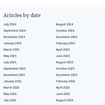
Articles by date
July 2024
August 2024
September 2024
October 2024
November 2024
December 2024
January 2025
February 2025
March 2025
April 2025
May 2025
June 2025
July 2025
August 2025
September 2025
October 2025
November 2025
December 2025
January 2026
February 2026
March 2026
April 2026
May 2026
June 2026
July 2026
August 2026