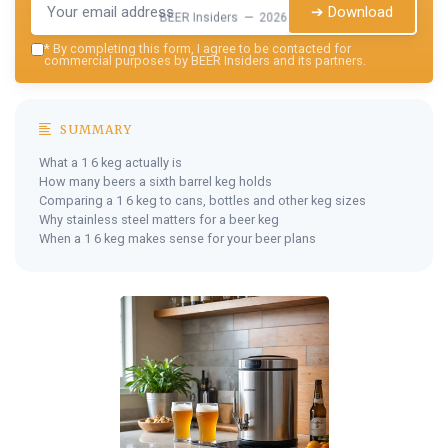
➔ Download
BEER Insiders — 2026
*
By completing this form, I agree to be contacted for
commercial purposes by BEER Insiders and its partners.
SUMMARY
What a 1 6 keg actually is
How many beers a sixth barrel keg holds
Comparing a 1 6 keg to cans, bottles and other keg sizes
Why stainless steel matters for a beer keg
When a 1 6 keg makes sense for your beer plans