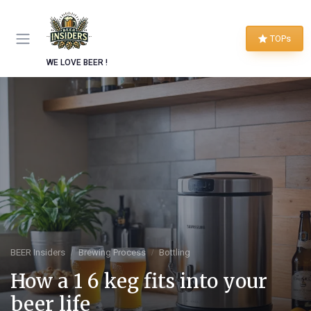
TOPs
WE LOVE BEER !
BEER Insiders
Brewing Process
Bottling
How a 1 6 keg fits into your
beer life