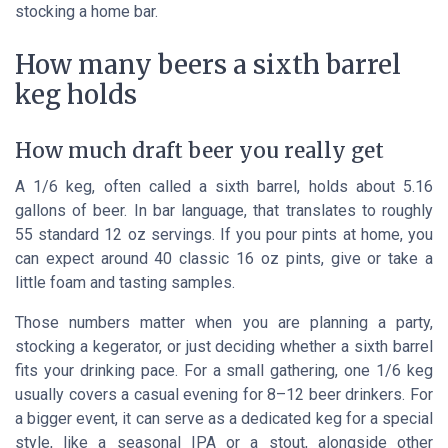
stocking a home bar.
How many beers a sixth barrel
keg holds
How much draft beer you really get
A 1/6 keg, often called a sixth barrel, holds about 5.16
gallons of beer. In bar language, that translates to roughly
55 standard 12 oz servings. If you pour pints at home, you
can expect around 40 classic 16 oz pints, give or take a
little foam and tasting samples.
Those numbers matter when you are planning a party,
stocking a kegerator, or just deciding whether a sixth barrel
fits your drinking pace. For a small gathering, one 1/6 keg
usually covers a casual evening for 8–12 beer drinkers. For
a bigger event, it can serve as a dedicated keg for a special
style, like a seasonal IPA or a stout, alongside other