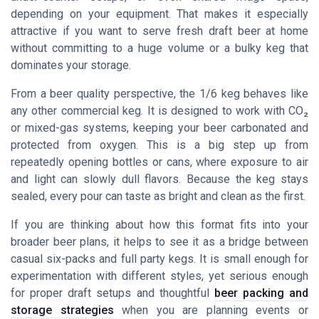
depending on your equipment. That makes it especially
attractive if you want to serve fresh draft beer at home
without committing to a huge volume or a bulky keg that
dominates your storage.
From a beer quality perspective, the 1/6 keg behaves like
any other commercial keg. It is designed to work with CO₂
or mixed-gas systems, keeping your beer carbonated and
protected from oxygen. This is a big step up from
repeatedly opening bottles or cans, where exposure to air
and light can slowly dull flavors. Because the keg stays
sealed, every pour can taste as bright and clean as the first.
If you are thinking about how this format fits into your
broader beer plans, it helps to see it as a bridge between
casual six-packs and full party kegs. It is small enough for
experimentation with different styles, yet serious enough
for proper draft setups and thoughtful
beer packing and
storage strategies
when you are planning events or