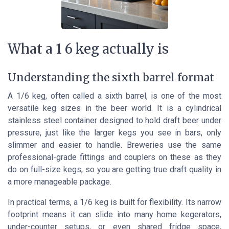
What a 1 6 keg actually is
Understanding the sixth barrel format
A 1/6 keg, often called a sixth barrel, is one of the most
versatile keg sizes in the beer world. It is a cylindrical
stainless steel container designed to hold draft beer under
pressure, just like the larger kegs you see in bars, only
slimmer and easier to handle. Breweries use the same
professional-grade fittings and couplers on these as they
do on full-size kegs, so you are getting true draft quality in
a more manageable package.
In practical terms, a 1/6 keg is built for flexibility. Its narrow
footprint means it can slide into many home kegerators,
under-counter setups, or even shared fridge space,