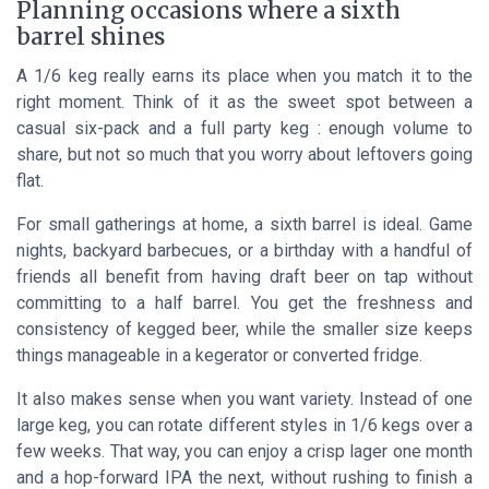
Planning occasions where a sixth
barrel shines
A 1/6 keg really earns its place when you match it to the
right moment. Think of it as the sweet spot between a
casual six-pack and a full party keg : enough volume to
share, but not so much that you worry about leftovers going
flat.
For small gatherings at home, a sixth barrel is ideal. Game
nights, backyard barbecues, or a birthday with a handful of
friends all benefit from having draft beer on tap without
committing to a half barrel. You get the freshness and
consistency of kegged beer, while the smaller size keeps
things manageable in a kegerator or converted fridge.
It also makes sense when you want variety. Instead of one
large keg, you can rotate different styles in 1/6 kegs over a
few weeks. That way, you can enjoy a crisp lager one month
and a hop-forward IPA the next, without rushing to finish a