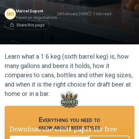
Marcel Dupont
28 February 2026
7 min read
Expert en dégustations
Share this page
Learn what a 1 6 keg (sixth barrel keg) is, how
many gallons and beers it holds, how it
compares to cans, bottles and other keg sizes,
and when it is the right choice for draft beer at
home or in a bar.
Everything you need to
know about beer styles
Download the white paper for free