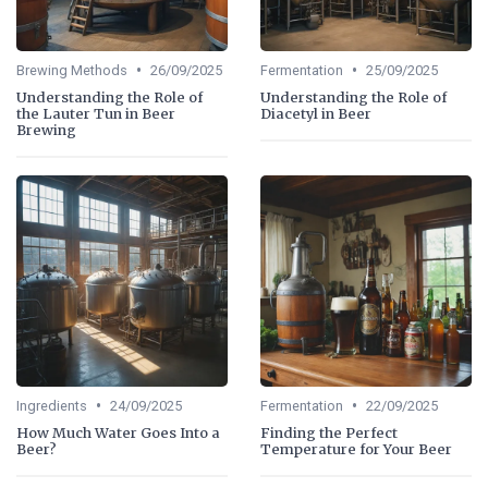
•
•
Brewing Methods
26/09/2025
Fermentation
25/09/2025
Understanding the Role of
Understanding the Role of
the Lauter Tun in Beer
Diacetyl in Beer
Brewing
•
•
Ingredients
24/09/2025
Fermentation
22/09/2025
How Much Water Goes Into a
Finding the Perfect
Beer?
Temperature for Your Beer