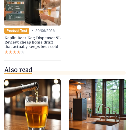
•
20/06/2026
Product Test
Keplin Beer Keg Dispenser 5L
Review: cheap home draft
that actually keeps beer cold
★★★★★
★★★★★
Also read