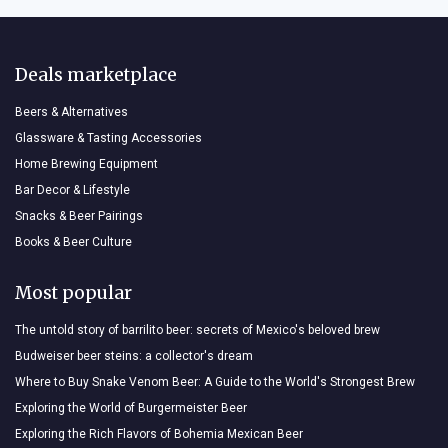
Deals marketplace
Beers & Alternatives
Glassware & Tasting Accessories
Home Brewing Equipment
Bar Decor & Lifestyle
Snacks & Beer Pairings
Books & Beer Culture
Most popular
The untold story of barrilito beer: secrets of Mexico's beloved brew
Budweiser beer steins: a collector's dream
Where to Buy Snake Venom Beer: A Guide to the World's Strongest Brew
Exploring the World of Burgermeister Beer
Exploring the Rich Flavors of Bohemia Mexican Beer