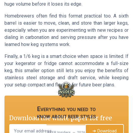
huge volume before it loses its edge.
Homebrewers often find this format practical too. A sixth
barrel is easier to move, clean, and store than larger kegs,
especially when you are experimenting with new recipes or
dialing in carbonation and serving pressure after you have
learned how keg systems work.
Finally, a 1/6 keg is a smart choice when space is limited. If
your kegerator or fridge cannot accommodate a full-size
keg, this smaller option still lets you enjoy the benefits of
stainless steel storage and draft service, while keeping
your setup compact and flexible for future beer plans.
Everything you need to
know about beer styles
Download the white paper for free
➔ Download
BEER Insiders — 2026