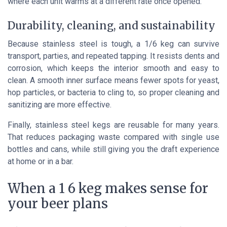
where each unit warms at a different rate once opened.
Durability, cleaning, and sustainability
Because stainless steel is tough, a 1/6 keg can survive
transport, parties, and repeated tapping. It resists dents and
corrosion, which keeps the interior smooth and easy to
clean. A smooth inner surface means fewer spots for yeast,
hop particles, or bacteria to cling to, so proper cleaning and
sanitizing are more effective.
Finally, stainless steel kegs are reusable for many years.
That reduces packaging waste compared with single use
bottles and cans, while still giving you the draft experience
at home or in a bar.
When a 1 6 keg makes sense for
your beer plans