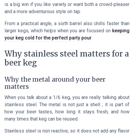
is a big win if you like variety or want both a crowd-pleaser
and a more adventurous style on tap.
From a practical angle, a sixth barrel also chills faster than
larger kegs, which helps when you are focused on
keeping
your keg cold for the perfect party pour
.
Why stainless steel matters for a
beer keg
Why the metal around your beer
matters
When you talk about a 1/6 keg, you are really talking about
stainless steel. The metal is not just a shell ; it is part of
how your beer tastes, how long it stays fresh, and how
many times that keg can be reused.
Stainless steel is non reactive, so it does not add any flavor