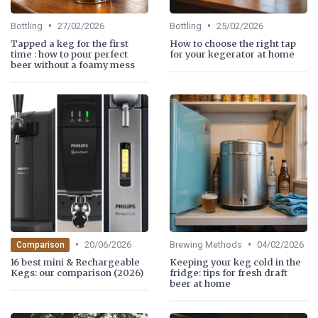
•
•
Bottling
27/02/2026
Bottling
25/02/2026
Tapped a keg for the first
How to choose the right tap
time : how to pour perfect
for your kegerator at home
beer without a foamy mess
•
•
20/06/2026
Brewing Methods
04/02/2026
Comparison
16 best mini & Rechargeable
Keeping your keg cold in the
Kegs: our comparison (2026)
fridge: tips for fresh draft
beer at home