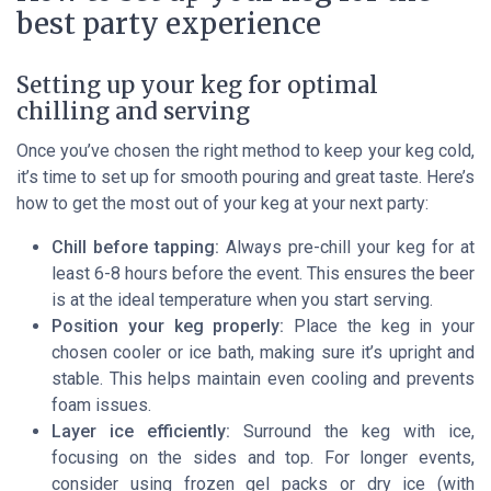
best party experience
Setting up your keg for optimal
chilling and serving
Once you’ve chosen the right method to keep your keg cold,
it’s time to set up for smooth pouring and great taste. Here’s
how to get the most out of your keg at your next party:
Chill before tapping:
Always pre-chill your keg for at
least 6-8 hours before the event. This ensures the beer
is at the ideal temperature when you start serving.
Position your keg properly:
Place the keg in your
chosen cooler or ice bath, making sure it’s upright and
stable. This helps maintain even cooling and prevents
foam issues.
Layer ice efficiently:
Surround the keg with ice,
focusing on the sides and top. For longer events,
consider using frozen gel packs or dry ice (with