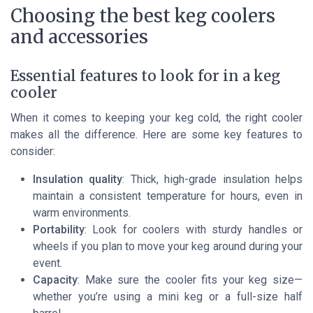
Choosing the best keg coolers
and accessories
Essential features to look for in a keg
cooler
When it comes to keeping your keg cold, the right cooler
makes all the difference. Here are some key features to
consider:
Insulation quality
: Thick, high-grade insulation helps
maintain a consistent temperature for hours, even in
warm environments.
Portability
: Look for coolers with sturdy handles or
wheels if you plan to move your keg around during your
event.
Capacity
: Make sure the cooler fits your keg size—
whether you’re using a mini keg or a full-size half