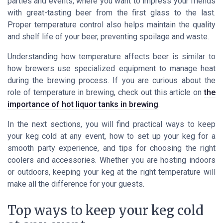
parties and events, where you want to impress your friends
with great-tasting beer from the first glass to the last.
Proper temperature control also helps maintain the quality
and shelf life of your beer, preventing spoilage and waste.
Understanding how temperature affects beer is similar to
how brewers use specialized equipment to manage heat
during the brewing process. If you are curious about the
role of temperature in brewing, check out this article on
the
importance of hot liquor tanks in brewing
.
In the next sections, you will find practical ways to keep
your keg cold at any event, how to set up your keg for a
smooth party experience, and tips for choosing the right
coolers and accessories. Whether you are hosting indoors
or outdoors, keeping your keg at the right temperature will
make all the difference for your guests.
Top ways to keep your keg cold