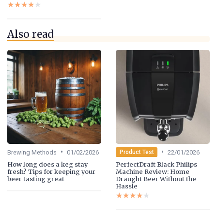
★★★★★
★★★★★
Also read
•
•
Brewing Methods
01/02/2026
22/01/2026
Product Test
How long does a keg stay
PerfectDraft Black Philips
fresh? Tips for keeping your
Machine Review: Home
beer tasting great
Draught Beer Without the
Hassle
★★★★★
★★★★★