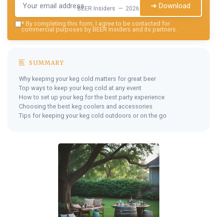
➔ Download
BEER Insiders — 2026
*
By completing this form, I agree to be contacted for
commercial purposes by BEER Insiders and its partners.
SUMMARY
Why keeping your keg cold matters for great beer
Top ways to keep your keg cold at any event
How to set up your keg for the best party experience
Choosing the best keg coolers and accessories
Tips for keeping your keg cold outdoors or on the go