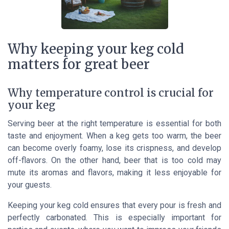
Why keeping your keg cold
matters for great beer
Why temperature control is crucial for
your keg
Serving beer at the right temperature is essential for both
taste and enjoyment. When a keg gets too warm, the beer
can become overly foamy, lose its crispness, and develop
off-flavors. On the other hand, beer that is too cold may
mute its aromas and flavors, making it less enjoyable for
your guests.
Keeping your keg cold ensures that every pour is fresh and
perfectly carbonated. This is especially important for