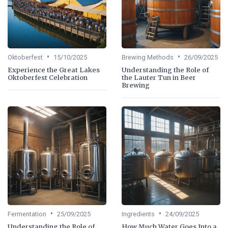
•
•
Oktoberfest
15/10/2025
Brewing Methods
26/09/2025
Experience the Great Lakes
Understanding the Role of
Oktoberfest Celebration
the Lauter Tun in Beer
Brewing
•
•
Fermentation
25/09/2025
Ingredients
24/09/2025
Understanding the Role of
How Much Water Goes Into a