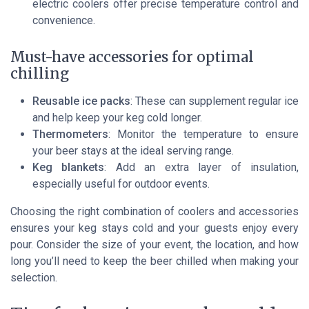
electric coolers offer precise temperature control and
convenience.
Must-have accessories for optimal
chilling
Reusable ice packs
: These can supplement regular ice
and help keep your keg cold longer.
Thermometers
: Monitor the temperature to ensure
your beer stays at the ideal serving range.
Keg blankets
: Add an extra layer of insulation,
especially useful for outdoor events.
Choosing the right combination of coolers and accessories
ensures your keg stays cold and your guests enjoy every
pour. Consider the size of your event, the location, and how
long you’ll need to keep the beer chilled when making your
selection.