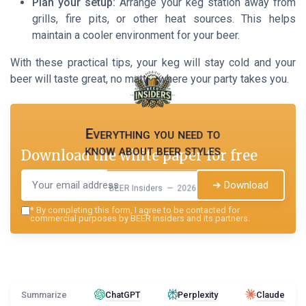
Plan your setup:
Arrange your keg station away from
grills, fire pits, or other heat sources. This helps
maintain a cooler environment for your beer.
With these practical tips, your keg will stay cold and your
beer will taste great, no matter where your party takes you.
Everything you need to
know about beer styles
Download the white paper for free
➔ Download
BEER Insiders — 2026
*
By completing this form, I agree to be contacted for
commercial purposes by BEER Insiders and its partners.
Summarize
ChatGPT
Perplexity
Claude