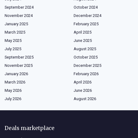
September 2024
October 2024
November 2024
December 2024
January 2025
February 2025
March 2025
April 2025
May 2025
June 2025
July 2025
August 2025
September 2025
October 2025
November 2025
December 2025
January 2026
February 2026
March 2026
April 2026
May 2026
June 2026
July 2026
August 2026
Deals marketplace