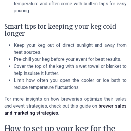
temperature and often come with built-in taps for easy
pouring.
Smart tips for keeping your keg cold
longer
Keep your keg out of direct sunlight and away from
heat sources.
Pre-chill your keg before your event for best results.
Cover the top of the keg with a wet towel or blanket to
help insulate it further.
Limit how often you open the cooler or ice bath to
reduce temperature fluctuations.
For more insights on how breweries optimize their sales
and event strategies, check out this guide on
brewer sales
and marketing strategies
.
How to set up your keg for the