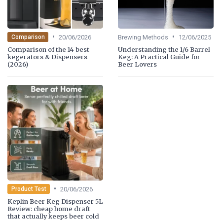
•
•
20/06/2026
Brewing Methods
12/06/2025
Comparison
Comparison of the 14 best
Understanding the 1/6 Barrel
kegerators & Dispensers
Keg: A Practical Guide for
(2026)
Beer Lovers
•
20/06/2026
Product Test
Keplin Beer Keg Dispenser 5L
Review: cheap home draft
that actually keeps beer cold