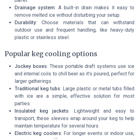
barrel.
Drainage system
: A built-in drain makes it easy to
remove melted ice without disturbing your setup.
Durability
: Choose materials that can withstand
outdoor use and frequent handling, like heavy-duty
plastic or stainless steel.
Popular keg cooling options
Jockey boxes
: These portable draft systems use ice
and internal coils to chill beer as it’s poured, perfect for
larger gatherings.
Traditional keg tubs
: Large plastic or metal tubs filled
with ice are a simple, effective solution for most
parties.
Insulated keg jackets
: Lightweight and easy to
transport, these sleeves wrap around your keg to help
maintain temperature for several hours.
Electric keg coolers
: For longer events or indoor use,