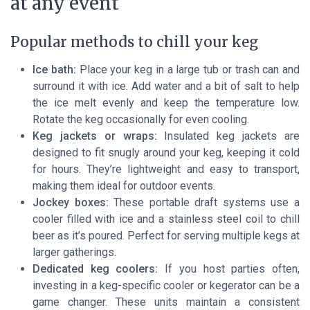
at any event
Popular methods to chill your keg
Ice bath:
Place your keg in a large tub or trash can and
surround it with ice. Add water and a bit of salt to help
the ice melt evenly and keep the temperature low.
Rotate the keg occasionally for even cooling.
Keg jackets or wraps:
Insulated keg jackets are
designed to fit snugly around your keg, keeping it cold
for hours. They’re lightweight and easy to transport,
making them ideal for outdoor events.
Jockey boxes:
These portable draft systems use a
cooler filled with ice and a stainless steel coil to chill
beer as it’s poured. Perfect for serving multiple kegs at
larger gatherings.
Dedicated keg coolers:
If you host parties often,
investing in a keg-specific cooler or kegerator can be a
game changer. These units maintain a consistent