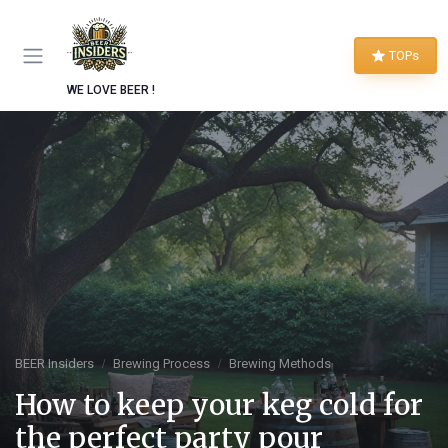
TOPs
WE LOVE BEER !
BEER Insiders
Brewing Process
Brewing Methods
How to keep your keg cold for
the perfect party pour