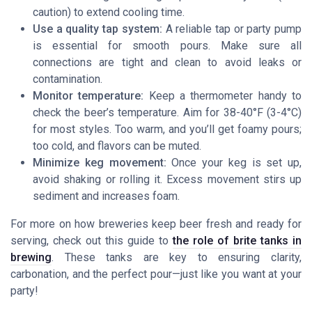
caution) to extend cooling time.
Use a quality tap system:
A reliable tap or party pump
is essential for smooth pours. Make sure all
connections are tight and clean to avoid leaks or
contamination.
Monitor temperature:
Keep a thermometer handy to
check the beer’s temperature. Aim for 38-40°F (3-4°C)
for most styles. Too warm, and you’ll get foamy pours;
too cold, and flavors can be muted.
Minimize keg movement:
Once your keg is set up,
avoid shaking or rolling it. Excess movement stirs up
sediment and increases foam.
For more on how breweries keep beer fresh and ready for
serving, check out this guide to
the role of brite tanks in
brewing
. These tanks are key to ensuring clarity,
carbonation, and the perfect pour—just like you want at your
party!