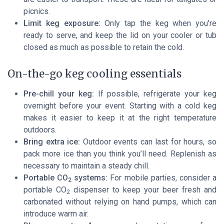
picnics.
Limit keg exposure:
Only tap the keg when you’re
ready to serve, and keep the lid on your cooler or tub
closed as much as possible to retain the cold.
On-the-go keg cooling essentials
Pre-chill your keg:
If possible, refrigerate your keg
overnight before your event. Starting with a cold keg
makes it easier to keep it at the right temperature
outdoors.
Bring extra ice:
Outdoor events can last for hours, so
pack more ice than you think you’ll need. Replenish as
necessary to maintain a steady chill.
Portable CO
systems:
For mobile parties, consider a
2
portable CO
dispenser to keep your beer fresh and
2
carbonated without relying on hand pumps, which can
introduce warm air.