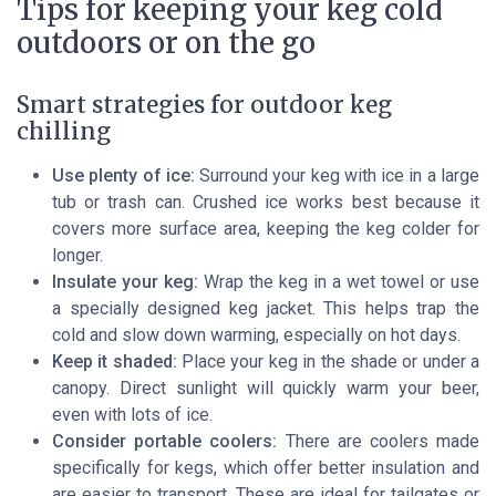
Tips for keeping your keg cold
outdoors or on the go
Smart strategies for outdoor keg
chilling
Use plenty of ice:
Surround your keg with ice in a large
tub or trash can. Crushed ice works best because it
covers more surface area, keeping the keg colder for
longer.
Insulate your keg:
Wrap the keg in a wet towel or use
a specially designed keg jacket. This helps trap the
cold and slow down warming, especially on hot days.
Keep it shaded:
Place your keg in the shade or under a
canopy. Direct sunlight will quickly warm your beer,
even with lots of ice.
Consider portable coolers:
There are coolers made
specifically for kegs, which offer better insulation and
are easier to transport. These are ideal for tailgates or