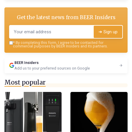
Get the latest news from
BEER Insiders
➔ Sign up
*
By completing this form, I agree to be contacted for
commercial purposes by BEER Insiders and its partners.
BEER Insiders
Add us to your preferred sources on Google
Most popular