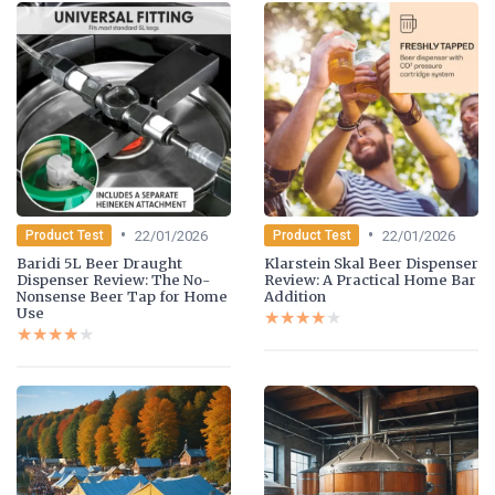
•
•
22/01/2026
22/01/2026
Product Test
Product Test
Baridi 5L Beer Draught
Klarstein Skal Beer Dispenser
Dispenser Review: The No-
Review: A Practical Home Bar
Nonsense Beer Tap for Home
Addition
Use
★★★★★
★★★★★
★★★★★
★★★★★