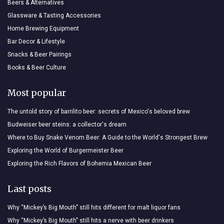
Beers & Alternatives
Glassware & Tasting Accessories
Home Brewing Equipment
Bar Decor & Lifestyle
Snacks & Beer Pairings
Books & Beer Culture
Most popular
The untold story of barrilito beer: secrets of Mexico's beloved brew
Budweiser beer steins: a collector's dream
Where to Buy Snake Venom Beer: A Guide to the World's Strongest Brew
Exploring the World of Burgermeister Beer
Exploring the Rich Flavors of Bohemia Mexican Beer
Last posts
Why “Mickey’s Big Mouth” still hits different for malt liquor fans
Why “Mickey’s Big Mouth” still hits a nerve with beer drinkers