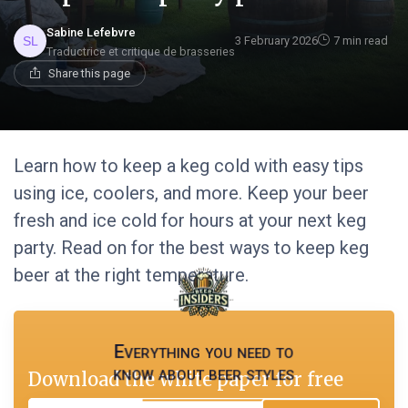
Sabine Lefebvre
3 February 2026
7 min read
Traductrice et critique de brasseries
Share this page
Learn how to keep a keg cold with easy tips
using ice, coolers, and more. Keep your beer
fresh and ice cold for hours at your next keg
party. Read on for the best ways to keep keg
beer at the right temperature.
Everything you need to
know about beer styles
Download the white paper for free