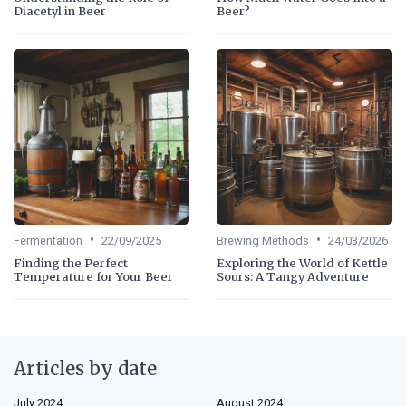
Diacetyl in Beer
Beer?
•
•
Fermentation
22/09/2025
Brewing Methods
24/03/2026
Finding the Perfect
Exploring the World of Kettle
Temperature for Your Beer
Sours: A Tangy Adventure
Articles by date
July 2024
August 2024