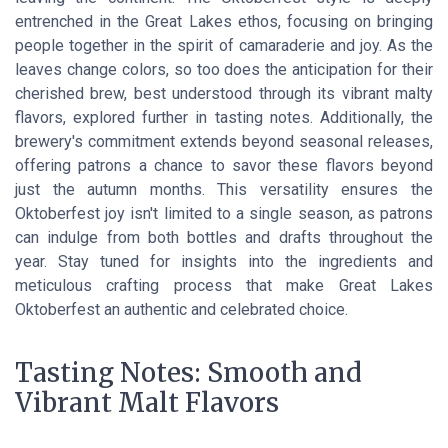
entrenched in the Great Lakes ethos, focusing on bringing
people together in the spirit of camaraderie and joy. As the
leaves change colors, so too does the anticipation for their
cherished brew, best understood through its vibrant malty
flavors, explored further in tasting notes. Additionally, the
brewery's commitment extends beyond seasonal releases,
offering patrons a chance to savor these flavors beyond
just the autumn months. This versatility ensures the
Oktoberfest joy isn't limited to a single season, as patrons
can indulge from both bottles and drafts throughout the
year. Stay tuned for insights into the ingredients and
meticulous crafting process that make Great Lakes
Oktoberfest an authentic and celebrated choice.
Tasting Notes: Smooth and
Vibrant Malt Flavors