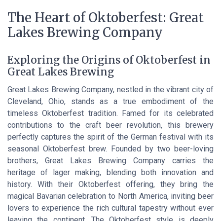
The Heart of Oktoberfest: Great
Lakes Brewing Company
Exploring the Origins of Oktoberfest in
Great Lakes Brewing
Great Lakes Brewing Company, nestled in the vibrant city of
Cleveland, Ohio, stands as a true embodiment of the
timeless Oktoberfest tradition. Famed for its celebrated
contributions to the craft beer revolution, this brewery
perfectly captures the spirit of the German festival with its
seasonal Oktoberfest brew. Founded by two beer-loving
brothers, Great Lakes Brewing Company carries the
heritage of lager making, blending both innovation and
history. With their Oktoberfest offering, they bring the
magical Bavarian celebration to North America, inviting beer
lovers to experience the rich cultural tapestry without ever
leaving the continent. The Oktoberfest style is deeply