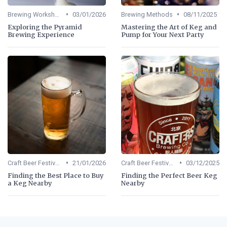
•
•
Brewing Workshops
03/01/2026
Brewing Methods
08/11/2025
Exploring the Pyramid
Mastering the Art of Keg and
Brewing Experience
Pump for Your Next Party
•
•
Craft Beer Festivals
21/01/2026
Craft Beer Festivals
03/12/2025
Finding the Best Place to Buy
Finding the Perfect Beer Keg
a Keg Nearby
Nearby