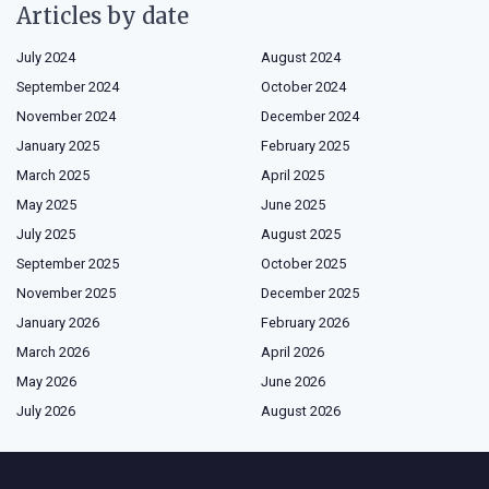
Articles by date
July 2024
August 2024
September 2024
October 2024
November 2024
December 2024
January 2025
February 2025
March 2025
April 2025
May 2025
June 2025
July 2025
August 2025
September 2025
October 2025
November 2025
December 2025
January 2026
February 2026
March 2026
April 2026
May 2026
June 2026
July 2026
August 2026