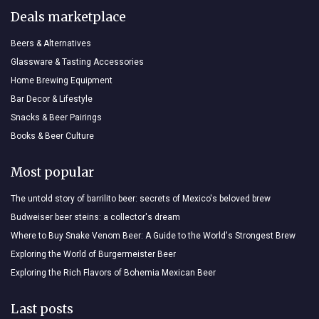
Deals marketplace
Beers & Alternatives
Glassware & Tasting Accessories
Home Brewing Equipment
Bar Decor & Lifestyle
Snacks & Beer Pairings
Books & Beer Culture
Most popular
The untold story of barrilito beer: secrets of Mexico's beloved brew
Budweiser beer steins: a collector's dream
Where to Buy Snake Venom Beer: A Guide to the World's Strongest Brew
Exploring the World of Burgermeister Beer
Exploring the Rich Flavors of Bohemia Mexican Beer
Last posts