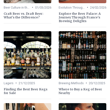
•
•
Beer Culture in the US
01/03/2026
Evolution Through Ages
24/02/2026
Craft Beer vs. Draft Beer:
Explore the Beer Palace: A
What's the Difference?
Journey Through France's
Brewing Delights
•
•
Lagers
21/12/2025
Brewing Methods
20/12/2025
Finding the Best Beer Kegs
Where to Buy a Keg of Beer
for Sale
Nearby