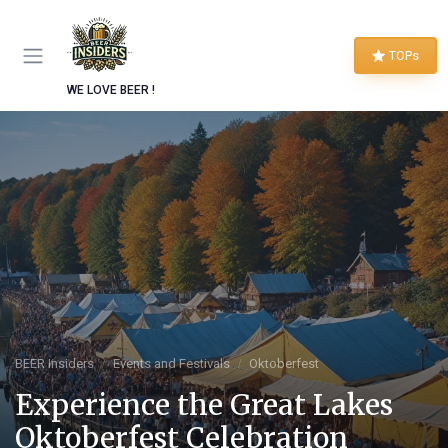
TOPs
WE LOVE BEER !
BEER Insiders
Events and Festivals
Oktoberfest
Experience the Great Lakes
Oktoberfest Celebration