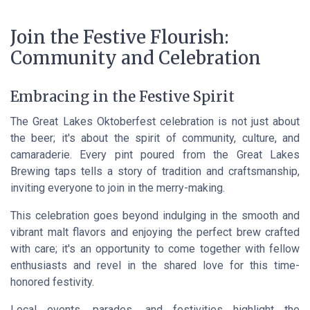
Join the Festive Flourish:
Community and Celebration
Embracing in the Festive Spirit
The Great Lakes Oktoberfest celebration is not just about
the beer; it's about the spirit of community, culture, and
camaraderie. Every pint poured from the Great Lakes
Brewing taps tells a story of tradition and craftsmanship,
inviting everyone to join in the merry-making.
This celebration goes beyond indulging in the smooth and
vibrant malt flavors and enjoying the perfect brew crafted
with care; it's an opportunity to come together with fellow
enthusiasts and revel in the shared love for this time-
honored festivity.
Local events, parades, and festivities highlight the