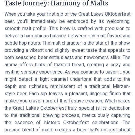
Taste Journey: Harmony of Malts
When you take your first sip of the Great Lakes Oktoberfest
beer, you'll immediately be embraced by its welcoming,
smooth malt profile. This brew is crafted with precision to
deliver a harmonious balance between rich malt flavors and
subtle hop notes. The malt character is the star of the show,
providing a vibrant and slightly sweet taste that appeals to
both seasoned beer enthusiasts and newcomers alike. The
aroma offers hints of toasted bread, creating a cozy and
inviting sensory experience. As you continue to savor it, you
might detect a light caramel undertone that adds to the
depth and richness, reminiscent of a traditional Märzen-
style beer. Each sip leaves a pleasant, lingering finish that
makes you crave more of this festive creation. What makes
the Great Lakes Oktoberfest truly special is its dedication
to the traditional brewing process, meticulously capturing
the essence of historic Oktoberfest celebrations. The
precise blend of malts creates a beer that's not just about