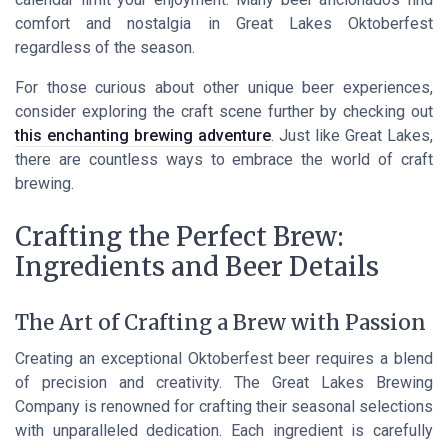
comfort and nostalgia in Great Lakes Oktoberfest
regardless of the season.
For those curious about other unique beer experiences,
consider exploring the craft scene further by checking out
this enchanting brewing adventure
. Just like Great Lakes,
there are countless ways to embrace the world of craft
brewing.
Crafting the Perfect Brew:
Ingredients and Beer Details
The Art of Crafting a Brew with Passion
Creating an exceptional Oktoberfest beer requires a blend
of precision and creativity. The Great Lakes Brewing
Company is renowned for crafting their seasonal selections
with unparalleled dedication. Each ingredient is carefully