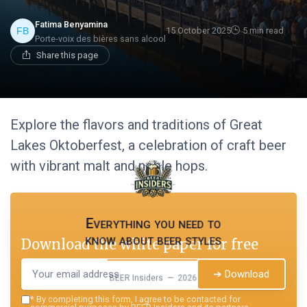
Fatima Benyamina
15 October 2025
5 min read
Porte-voix des bières sans alcool
Share this page
Explore the flavors and traditions of Great
Lakes Oktoberfest, a celebration of craft beer
with vibrant malt and noble hops.
Everything you need to
know about beer styles
Download the white paper for free
➔ Download
BEER Insiders — 2026
*
By completing this form, I agree to be contacted for