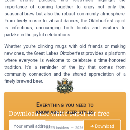
importance of coming together to enjoy not only the
seasonal brew but also the robust community atmosphere.
From lively music to vibrant dances, the Oktoberfest spirit
is infectious, encouraging both locals and visitors to
partake in the joyful celebrations.
Whether you're clinking mugs with old friends or making
new ones, the Great Lakes Oktoberfest provides a platform
where everyone is welcome to celebrate a time-honored
tradition. It's a reminder of the joy that comes from
community connection and the shared appreciation of a
finely brewed beer.
Everything you need to
know about beer styles
Download the white paper for free
➔ Download
BEER Insiders — 2026