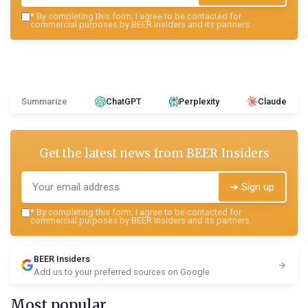
*
By completing this form, I agree to be contacted for
commercial purposes by BEER Insiders and its partners.
Summarize
ChatGPT
Perplexity
Claude
Get the latest news from
BEER Insiders
➔ Sign up
*
By completing this form, I agree to be contacted for
commercial purposes by BEER Insiders and its partners.
BEER Insiders
Add us to your preferred sources on Google
Most popular