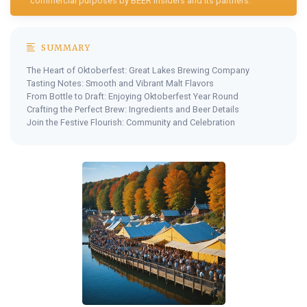
commercial purposes by BEER Insiders and its partners.
SUMMARY
The Heart of Oktoberfest: Great Lakes Brewing Company
Tasting Notes: Smooth and Vibrant Malt Flavors
From Bottle to Draft: Enjoying Oktoberfest Year Round
Crafting the Perfect Brew: Ingredients and Beer Details
Join the Festive Flourish: Community and Celebration