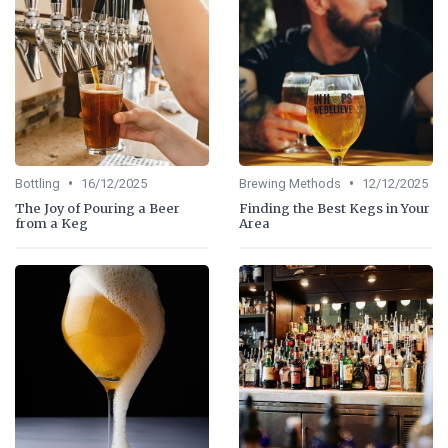
•
•
Bottling
16/12/2025
Brewing Methods
12/12/2025
The Joy of Pouring a Beer
Finding the Best Kegs in Your
from a Keg
Area