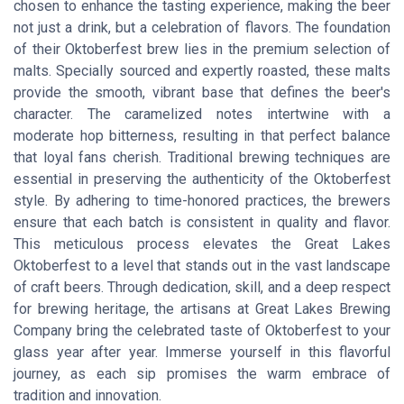
chosen to enhance the tasting experience, making the beer
not just a drink, but a celebration of flavors. The foundation
of their Oktoberfest brew lies in the premium selection of
malts. Specially sourced and expertly roasted, these malts
provide the smooth, vibrant base that defines the beer's
character. The caramelized notes intertwine with a
moderate hop bitterness, resulting in that perfect balance
that loyal fans cherish. Traditional brewing techniques are
essential in preserving the authenticity of the Oktoberfest
style. By adhering to time-honored practices, the brewers
ensure that each batch is consistent in quality and flavor.
This meticulous process elevates the Great Lakes
Oktoberfest to a level that stands out in the vast landscape
of craft beers. Through dedication, skill, and a deep respect
for brewing heritage, the artisans at Great Lakes Brewing
Company bring the celebrated taste of Oktoberfest to your
glass year after year. Immerse yourself in this flavorful
journey, as each sip promises the warm embrace of
tradition and innovation.