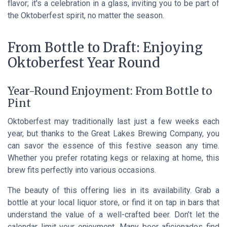
flavor; it's a celebration in a glass, inviting you to be part of
the Oktoberfest spirit, no matter the season.
From Bottle to Draft: Enjoying
Oktoberfest Year Round
Year-Round Enjoyment: From Bottle to
Pint
Oktoberfest may traditionally last just a few weeks each
year, but thanks to the Great Lakes Brewing Company, you
can savor the essence of this festive season any time.
Whether you prefer rotating kegs or relaxing at home, this
brew fits perfectly into various occasions.
The beauty of this offering lies in its availability. Grab a
bottle at your local liquor store, or find it on tap in bars that
understand the value of a well-crafted beer. Don’t let the
calendar limit your enjoyment. Many beer aficionados find