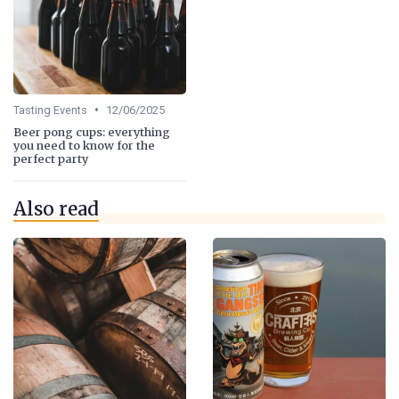
•
Tasting Events
12/06/2025
Beer pong cups: everything
you need to know for the
perfect party
Also read