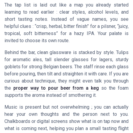
The tap list is laid out like a map you already started
learning to read earlier : clear styles, alcohol levels, and
short tasting notes. Instead of vague names, you see
helpful clues : “crisp, herbal, bitter finish” for a pilsner, “juicy,
tropical, soft bitterness” for a hazy IPA. Your palate is
invited to choose its own route.
Behind the bar, clean glassware is stacked by style. Tulips
for aromatic ales, tall slender glasses for lagers, sturdy
goblets for strong Belgian beers. The staff rinse each glass
before pouring, then tilt and straighten it with care. If you are
curious about technique, they might even talk you through
the
proper way to pour beer from a keg
so the foam
supports the aroma instead of smothering it.
Music is present but not overwhelming ; you can actually
hear your own thoughts and the person next to you.
Chalkboards or digital screens show what is on tap now and
what is coming next, helping you plan a small tasting flight