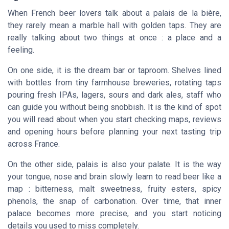
When French beer lovers talk about a
palais de la bière
,
they rarely mean a marble hall with golden taps. They are
really talking about two things at once : a place and a
feeling.
On one side, it is the dream bar or taproom. Shelves lined
with bottles from tiny farmhouse breweries, rotating taps
pouring fresh IPAs, lagers, sours and dark ales, staff who
can guide you without being snobbish. It is the kind of spot
you will read about when you start checking maps, reviews
and opening hours before planning your next tasting trip
across France.
On the other side,
palais
is also your palate. It is the way
your tongue, nose and brain slowly learn to read beer like a
map : bitterness, malt sweetness, fruity esters, spicy
phenols, the snap of carbonation. Over time, that inner
palace becomes more precise, and you start noticing
details you used to miss completely.