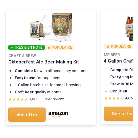
🔥 POPULAIRE
⭐ TRÈS BIEN NOTÉ
🔥 POPULAIRE
MR BEER
CRAFT A BREW
4 Gallon Craft 
Oktoberfest Ale Beer Making Kit
＋
Complete
DIY 
＋
Complete Kit
with all necessary equipment
＋
Everything Inc
＋
Easy to use
for beginners
＋
Brew in 30 Min
＋
1 Gallon
batch size for small brewing
＋
Bonus Kit
＋
Craft beer
quality at home
★★★★★
★★★★★
4,4/5
—
★★★★★
★★★★★
4,5/5
—
3637 reviews
See offer
See offer