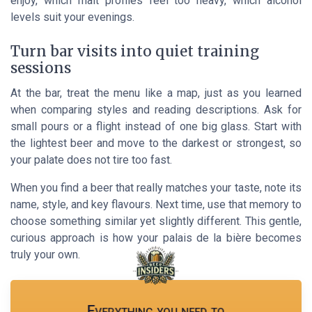
enjoy, which malt profiles feel too heavy, which alcohol
levels suit your evenings.
Turn bar visits into quiet training
sessions
At the bar, treat the menu like a map, just as you learned
when comparing styles and reading descriptions. Ask for
small pours or a flight instead of one big glass. Start with
the lightest beer and move to the darkest or strongest, so
your palate does not tire too fast.
When you find a beer that really matches your taste, note its
name, style, and key flavours. Next time, use that memory to
choose something similar yet slightly different. This gentle,
curious approach is how your palais de la bière becomes
truly your own.
Everything you need to