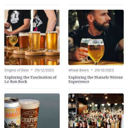
•
•
Origins of Beer
29/12/2025
Wheat Beers
29/12/2025
Exploring the Fascination of
Exploring the Maisels Weisse
Le Bon Bock
Experience