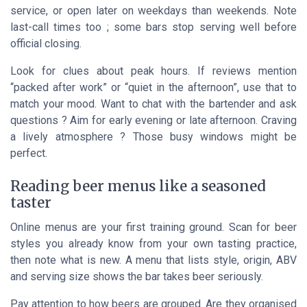
service, or open later on weekdays than weekends. Note
last-call times too ; some bars stop serving well before
official closing.
Look for clues about peak hours. If reviews mention
“packed after work” or “quiet in the afternoon”, use that to
match your mood. Want to chat with the bartender and ask
questions ? Aim for early evening or late afternoon. Craving
a lively atmosphere ? Those busy windows might be
perfect.
Reading beer menus like a seasoned
taster
Online menus are your first training ground. Scan for beer
styles you already know from your own tasting practice,
then note what is new. A menu that lists style, origin, ABV
and serving size shows the bar takes beer seriously.
Pay attention to how beers are grouped. Are they organised