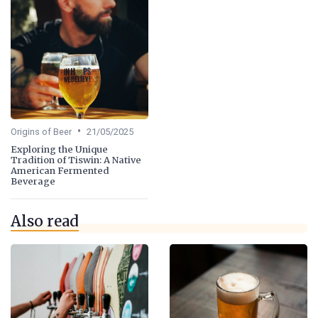
•
Origins of Beer
21/05/2025
Exploring the Unique
Tradition of Tiswin: A Native
American Fermented
Beverage
Also read