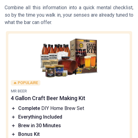
Combine all this information into a quick mental checklist,
so by the time you walk in, your senses are already tuned to
what the bar can offer.
🔥 POPULAIRE
MR BEER
4 Gallon Craft Beer Making Kit
＋
Complete
DIY Home Brew Set
＋
Everything Included
＋
Brew in 30 Minutes
＋
Bonus Kit