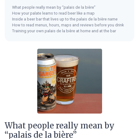
What people really mean by “palais de la bière”
How your palate learns to read beer like a map
Inside a beer bar that lives up to the palais de la bière name
How to read menus, hours, maps and reviews before you drink
Training your own palais de la bière at home and at the bar
What people really mean by
“palais de la bière”