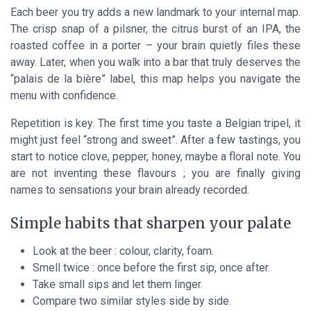
Each beer you try adds a new landmark to your internal map.
The crisp snap of a pilsner, the citrus burst of an IPA, the
roasted coffee in a porter – your brain quietly files these
away. Later, when you walk into a bar that truly deserves the
“palais de la bière” label, this map helps you navigate the
menu with confidence.
Repetition is key. The first time you taste a Belgian tripel, it
might just feel “strong and sweet”. After a few tastings, you
start to notice clove, pepper, honey, maybe a floral note. You
are not inventing these flavours ; you are finally giving
names to sensations your brain already recorded.
Simple habits that sharpen your palate
Look at the beer : colour, clarity, foam.
Smell twice : once before the first sip, once after.
Take small sips and let them linger.
Compare two similar styles side by side.