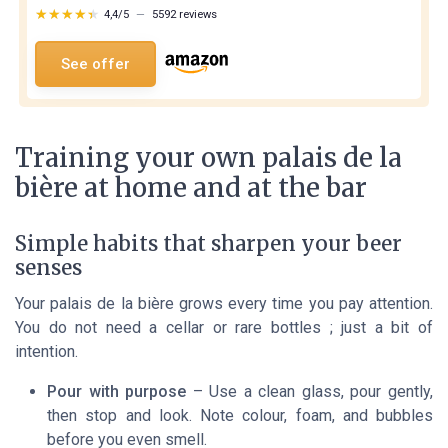
★★★★★
★★★★★
4,4/5
—
5592 reviews
See offer
Training your own palais de la
bière at home and at the bar
Simple habits that sharpen your beer
senses
Your palais de la bière grows every time you pay attention.
You do not need a cellar or rare bottles ; just a bit of
intention.
Pour with purpose
– Use a clean glass, pour gently,
then stop and look. Note colour, foam, and bubbles
before you even smell.