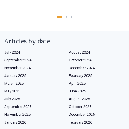
Articles by date
July 2024
August 2024
September 2024
October 2024
November 2024
December 2024
January 2025
February 2025
March 2025
April 2025
May 2025
June 2025
July 2025
August 2025
September 2025
October 2025
November 2025
December 2025
January 2026
February 2026