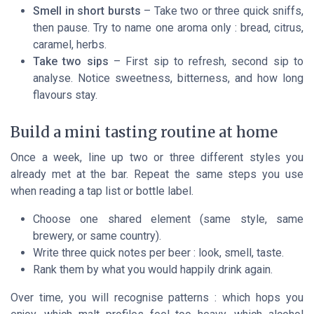
Smell in short bursts
– Take two or three quick sniffs,
then pause. Try to name
one
aroma only : bread, citrus,
caramel, herbs.
Take two sips
– First sip to refresh, second sip to
analyse. Notice sweetness, bitterness, and how long
flavours stay.
Build a mini tasting routine at home
Once a week, line up two or three different styles you
already met at the bar. Repeat the same steps you use
when reading a tap list or bottle label.
Choose one shared element (same style, same
brewery, or same country).
Write three quick notes per beer : look, smell, taste.
Rank them by what you would happily drink again.
Over time, you will recognise patterns : which hops you