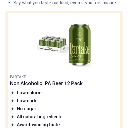
Say what you taste out loud, even if you feel unsure.
PARTAKE
Non Alcoholic IPA Beer 12 Pack
＋
Low calorie
＋
Low carb
＋
No sugar
＋
All natural ingredients
＋
Award-winning taste