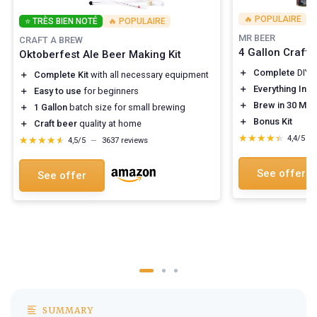
🔥 POPULAIRE
⭐ TRÈS BIEN NOTÉ
🔥 POPULAIRE
MR BEER
CRAFT A BREW
4 Gallon Craft 
Oktoberfest Ale Beer Making Kit
＋
Complete
DIY 
＋
Complete Kit
with all necessary equipment
＋
Everything Inc
＋
Easy to use
for beginners
＋
Brew in 30 Min
＋
1 Gallon
batch size for small brewing
＋
Bonus Kit
＋
Craft beer
quality at home
★★★★★
★★★★★
4,4/5
—
★★★★★
★★★★★
4,5/5
—
3637 reviews
See offer
See offer
SUMMARY