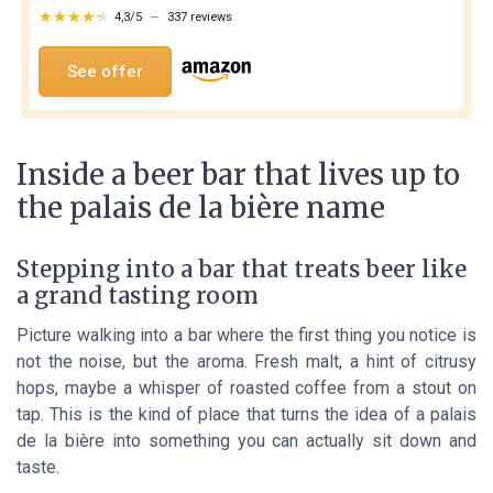
★★★★★
★★★★★
4,3/5
—
337 reviews
See offer
Inside a beer bar that lives up to
the palais de la bière name
Stepping into a bar that treats beer like
a grand tasting room
Picture walking into a bar where the first thing you notice is
not the noise, but the aroma. Fresh malt, a hint of citrusy
hops, maybe a whisper of roasted coffee from a stout on
tap. This is the kind of place that turns the idea of a
palais
de la bière
into something you can actually sit down and
taste.