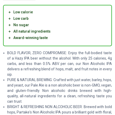
＋
Low calorie
＋
Low carb
＋
No sugar
＋
All natural ingredients
＋
Award-winning taste
BOLD FLAVOR, ZERO COMPROMISE: Enjoy the full-bodied taste
of a Hazy IPA beer without the alcohol. With only 25 calories, 4g
carbs, and less than 0.5% ABV per can, our Non Alcoholic IPA
delivers a refreshing blend of hops, malt, and fruit notes in every
sip.
PURE & NATURAL BREWING: Crafted with just water, barley, hops,
and yeast, our Pale Ale is a non alcoholic beer is non-GMO, vegan,
and gluten-friendly. Non alcoholic drinks brewed with high-
quality, all-natural ingredients for a clean, refreshing taste you
can trust.
BRIGHT & REFRESHING NON ALCOHOLIC BEER: Brewed with bold
hops, Partake's Non Alcoholic IPA pours a brilliant gold with floral,