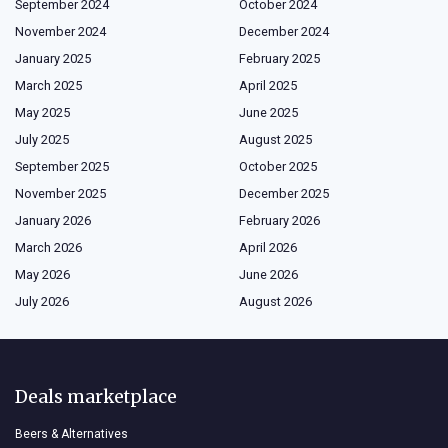
September 2024
October 2024
November 2024
December 2024
January 2025
February 2025
March 2025
April 2025
May 2025
June 2025
July 2025
August 2025
September 2025
October 2025
November 2025
December 2025
January 2026
February 2026
March 2026
April 2026
May 2026
June 2026
July 2026
August 2026
Deals marketplace
Beers & Alternatives