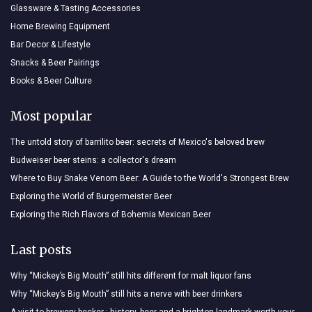
Glassware & Tasting Accessories
Home Brewing Equipment
Bar Decor & Lifestyle
Snacks & Beer Pairings
Books & Beer Culture
Most popular
The untold story of barrilito beer: secrets of Mexico's beloved brew
Budweiser beer steins: a collector's dream
Where to Buy Snake Venom Beer: A Guide to the World's Strongest Brew
Exploring the World of Burgermeister Beer
Exploring the Rich Flavors of Bohemia Mexican Beer
Last posts
Why “Mickey’s Big Mouth” still hits different for malt liquor fans
Why “Mickey’s Big Mouth” still hits a nerve with beer drinkers
A visit to brewery becker : history, beer and a brighton landmark worth your