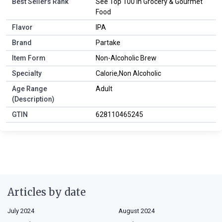
Best Sellers Rank
See Top 100 in Grocery & Gourmet
Food
Flavor
IPA
Brand
Partake
Item Form
Non-Alcoholic Brew
Specialty
Calorie,Non Alcoholic
Age Range
Adult
(Description)
GTIN
628110465245
Articles by date
July 2024
August 2024