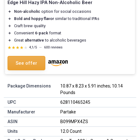
Edge Hill Hazy IPA Non-Alcoholic Beer
＋
Non-alcoholic
option for social occasions
＋
Bold and hoppy flavor
similar to traditional IPAs
＋
Craft brew quality
＋
Convenient
6-pack
format
＋
Great
alternative
to alcoholic beverages
★★★★★
★★★★★
4,1/5
—
600 reviews
See offer
Package Dimensions
10.87 x 8.23 x 5.91 inches; 10.14
Pounds
UPC
628110465245
Manufacturer
Partake
ASIN
B099MPX4ZS
Units
12.0 Count