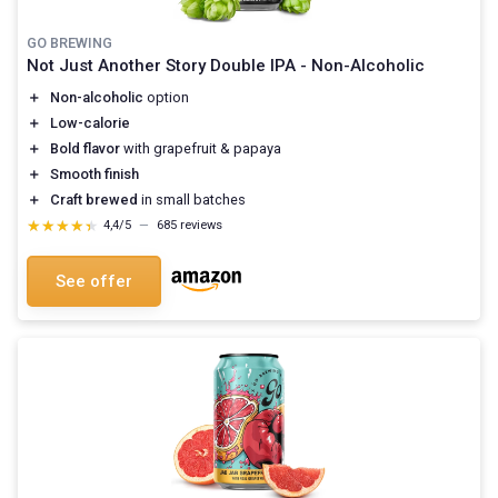
GO BREWING
Not Just Another Story Double IPA - Non-Alcoholic
＋
Non-alcoholic
option
＋
Low-calorie
＋
Bold flavor
with grapefruit & papaya
＋
Smooth finish
＋
Craft brewed
in small batches
★★★★★
★★★★★
4,4/5
—
685 reviews
See offer