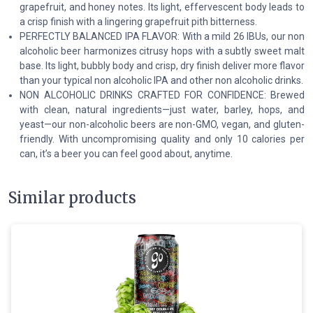
grapefruit, and honey notes. Its light, effervescent body leads to
a crisp finish with a lingering grapefruit pith bitterness.
PERFECTLY BALANCED IPA FLAVOR: With a mild 26 IBUs, our non
alcoholic beer harmonizes citrusy hops with a subtly sweet malt
base. Its light, bubbly body and crisp, dry finish deliver more flavor
than your typical non alcoholic IPA and other non alcoholic drinks.
NON ALCOHOLIC DRINKS CRAFTED FOR CONFIDENCE: Brewed
with clean, natural ingredients—just water, barley, hops, and
yeast—our non-alcoholic beers are non-GMO, vegan, and gluten-
friendly. With uncompromising quality and only 10 calories per
can, it’s a beer you can feel good about, anytime.
Similar products