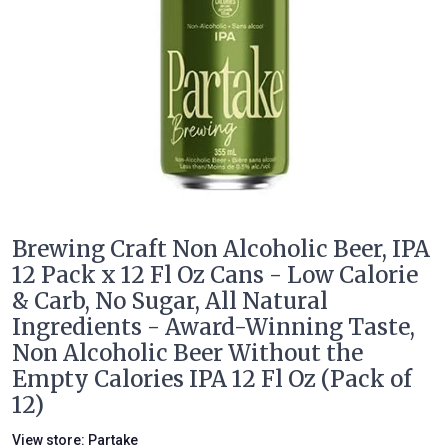
Brewing Craft Non Alcoholic Beer, IPA
12 Pack x 12 Fl Oz Cans - Low Calorie
& Carb, No Sugar, All Natural
Ingredients - Award-Winning Taste,
Non Alcoholic Beer Without the
Empty Calories IPA 12 Fl Oz (Pack of
12)
View store:
Partake