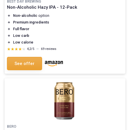
BEST DAY BREWING
Non-Alcoholic Hazy IPA - 12-Pack
＋
Non-alcoholic
option
＋
Premium ingredients
＋
Full flavor
＋
Low carb
＋
Low calorie
★★★★★
★★★★★
4,2/5
—
69 reviews
See offer
BERO