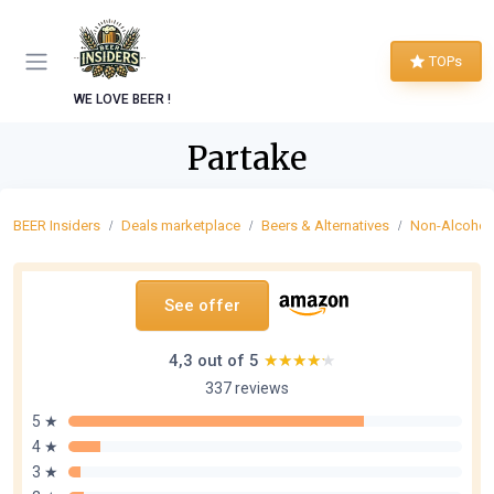
TOPs
WE LOVE BEER !
Partake
BEER Insiders
Deals marketplace
Beers & Alternatives
Non-Alcoholi
See offer
4,3 out of 5
★★★★★
★★★★★
337 reviews
5 ★
4 ★
3 ★