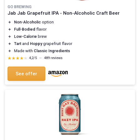
GO BREWING
Jab Jab Grapefruit IPA - Non-Alcoholic Craft Beer
＋
Non-Alcoholic
option
＋
Full-Bodied
flavor
＋
Low-Calorie
brew
＋
Tart
and
Hoppy
grapefruit flavor
＋
Made with
Classic Ingredients
★★★★★
★★★★★
4,2/5
—
489 reviews
See offer