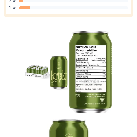
2 ★
1 ★