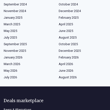
September 2024
October 2024
November 2024
December 2024
January 2025
February 2025
March 2025
April 2025
May 2025
June 2025
July 2025
August 2025
September 2025
October 2025
November 2025
December 2025
January 2026
February 2026
March 2026
April 2026
May 2026
June 2026
July 2026
August 2026
Deals marketplace
Beers & Alternatives