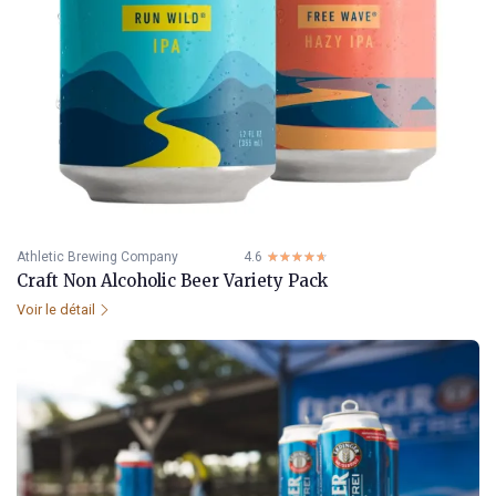
Athletic Brewing Company
4.6
☆☆☆☆☆
★★★★★
Craft Non Alcoholic Beer Variety Pack
Voir le détail