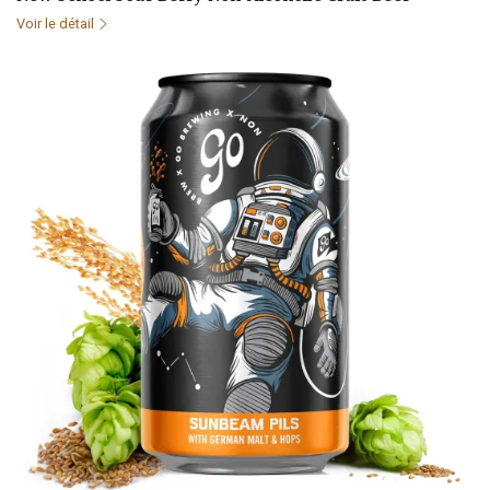
Voir le détail