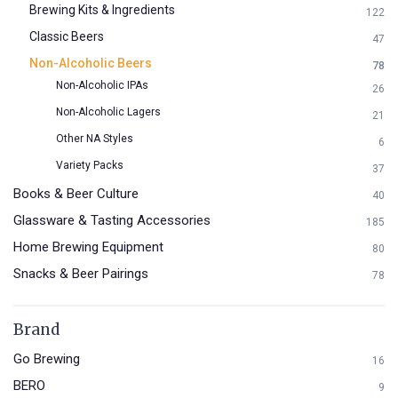
Brewing Kits & Ingredients
122
Classic Beers
47
Non-Alcoholic Beers
78
Non-Alcoholic IPAs
26
Non-Alcoholic Lagers
21
Other NA Styles
6
Variety Packs
37
Books & Beer Culture
40
Glassware & Tasting Accessories
185
Home Brewing Equipment
80
Snacks & Beer Pairings
78
Brand
Go Brewing
16
BERO
9