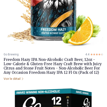
Go Brewing
4.4
☆☆☆☆☆
★★★★★
Freedom Hazy IPA Non-Alcoholic Craft Beer, 12oz -
Low-Calorie & Gluten-Free Hazy Craft Brew with Juicy
Citrus and Stone Fruit Notes - Non-Alcoholic Beer For
Any Occasion Freedom Hazy IPA 12 Fl Oz (Pack of 12)
Voir le détail