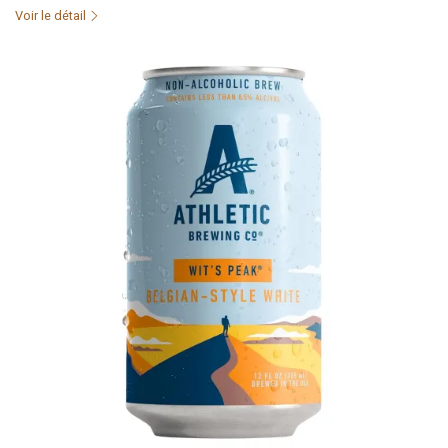
Voir le détail