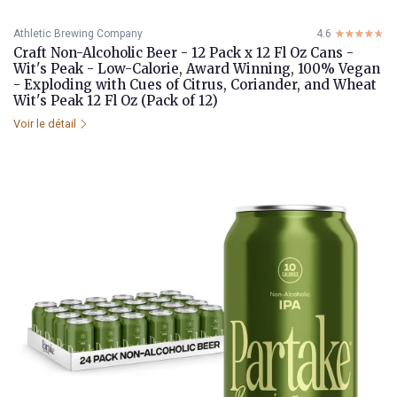
Athletic Brewing Company
4.6
☆☆☆☆☆
★★★★★
Craft Non-Alcoholic Beer - 12 Pack x 12 Fl Oz Cans -
Wit's Peak - Low-Calorie, Award Winning, 100% Vegan
- Exploding with Cues of Citrus, Coriander, and Wheat
Wit's Peak 12 Fl Oz (Pack of 12)
Voir le détail