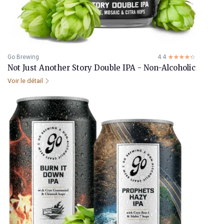
Go Brewing
4.4
☆☆☆☆☆
★★★★★
Not Just Another Story Double IPA - Non-Alcoholic
Voir le détail