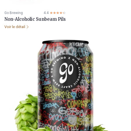
Go Brewing
4.4
☆☆☆☆☆
★★★★★
Non-Alcoholic Sunbeam Pils
Voir le détail