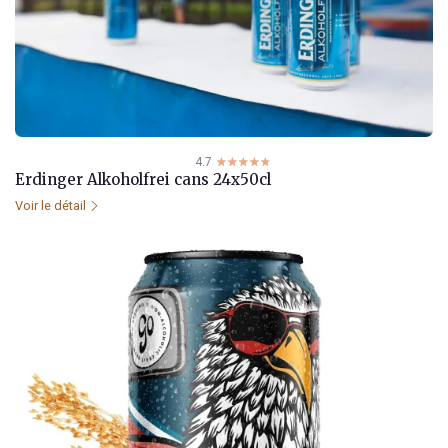
4.7
☆☆☆☆☆
★★★★★
Erdinger Alkoholfrei cans 24x50cl
Voir le détail