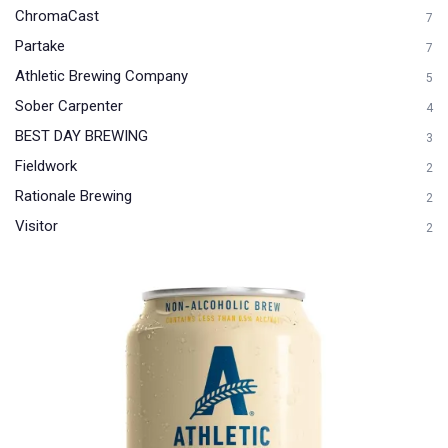
ChromaCast
7
Partake
7
Athletic Brewing Company
5
Sober Carpenter
4
BEST DAY BREWING
3
Fieldwork
2
Rationale Brewing
2
Visitor
2