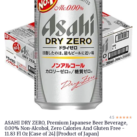
4.5
☆☆☆☆☆
★★★★★
ASAHI DRY ZERO, Premium Japanese Beer Beverage,
0.00% Non-Alcohol, Zero Calories And Gluten Free -
11.83 Fl Oz [Case of 24] [Product of Japan]