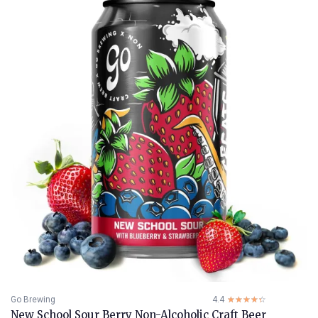
Go Brewing
4.4
☆☆☆☆☆
★★★★★
New School Sour Berry Non-Alcoholic Craft Beer