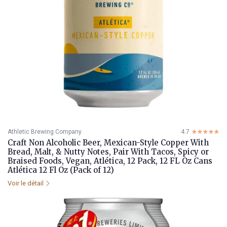
Athletic Brewing Company
4.7
☆☆☆☆☆
★★★★★
Craft Non Alcoholic Beer, Mexican-Style Copper With
Bread, Malt, & Nutty Notes, Pair With Tacos, Spicy or
Braised Foods, Vegan, Atlética, 12 Pack, 12 FL Oz Cans
Atlética 12 Fl Oz (Pack of 12)
Voir le détail