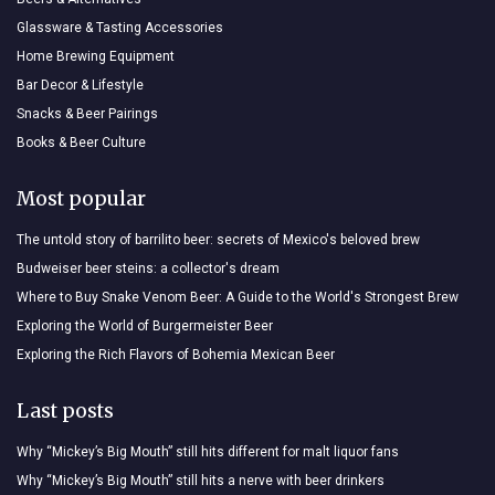
Glassware & Tasting Accessories
Home Brewing Equipment
Bar Decor & Lifestyle
Snacks & Beer Pairings
Books & Beer Culture
Most popular
The untold story of barrilito beer: secrets of Mexico's beloved brew
Budweiser beer steins: a collector's dream
Where to Buy Snake Venom Beer: A Guide to the World's Strongest Brew
Exploring the World of Burgermeister Beer
Exploring the Rich Flavors of Bohemia Mexican Beer
Last posts
Why “Mickey’s Big Mouth” still hits different for malt liquor fans
Why “Mickey’s Big Mouth” still hits a nerve with beer drinkers