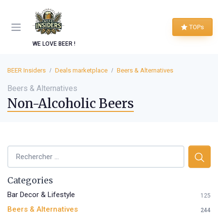
TOPs
WE LOVE BEER !
BEER Insiders
Deals marketplace
Beers & Alternatives
Beers & Alternatives
Non-Alcoholic Beers
Categories
Bar Decor & Lifestyle
125
Beers & Alternatives
244