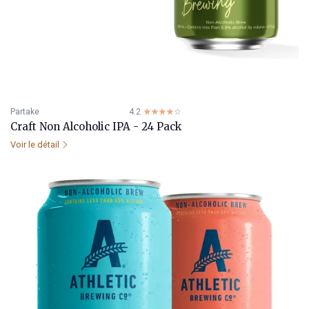
Partake
4.2
☆☆☆☆☆
★★★★★
Craft Non Alcoholic IPA - 24 Pack
Voir le détail