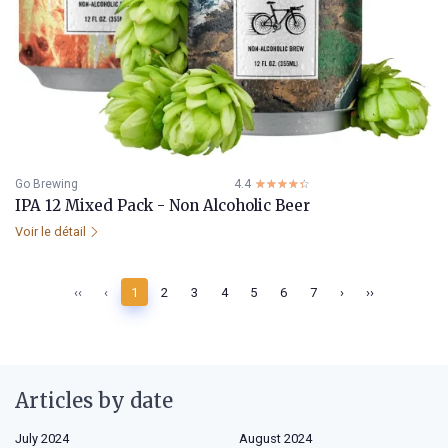
Go Brewing
4.4
☆☆☆☆☆
★★★★★
IPA 12 Mixed Pack - Non Alcoholic Beer
Voir le détail
‹‹
‹
1
2
3
4
5
6
7
›
››
Articles by date
July 2024
August 2024