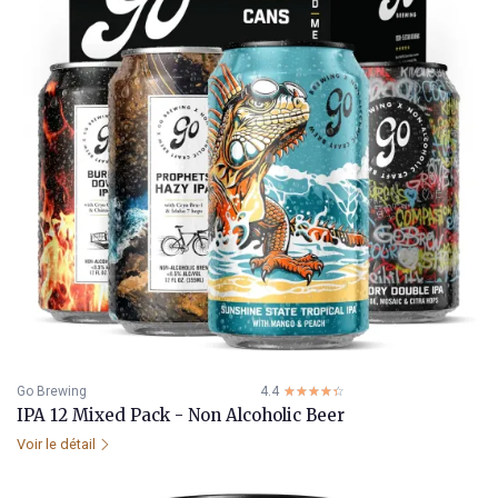
Go Brewing
4.4
☆☆☆☆☆
★★★★★
IPA 12 Mixed Pack - Non Alcoholic Beer
Voir le détail