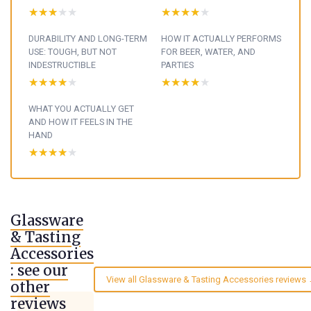
★★★★★
★★★★★
★★★★★
★★★★★
DURABILITY AND LONG-TERM
HOW IT ACTUALLY PERFORMS
USE: TOUGH, BUT NOT
FOR BEER, WATER, AND
INDESTRUCTIBLE
PARTIES
★★★★★
★★★★★
★★★★★
★★★★★
WHAT YOU ACTUALLY GET
AND HOW IT FEELS IN THE
HAND
★★★★★
★★★★★
Glassware
& Tasting
Accessories
: see our
View all Glassware & Tasting Accessories reviews
other
reviews