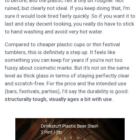
to before, and the plastic felt a tiny bit rougher. Not
ruined, but clearly not ideal. If you keep doing that, I’m
sure it would look tired fairly quickly. So if you want it to
last and stay decent-looking, you really do have to stick
to hand washing and avoid very hot water.
Compared to cheaper plastic cups or thin festival
tumblers, this is definitely a step up. It feels like
something you can keep for years if you’re not too
fussy about cosmetic marks. But it’s not on the same
level as thick glass in terms of staying perfectly clear
and scratch-free. For the price and the intended use
(bars, festivals, parties), I’d say the durability is good:
structurally tough, visually ages a bit with use
.