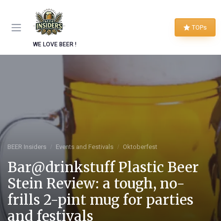
TOPs
WE LOVE BEER !
BEER Insiders
Events and Festivals
Oktoberfest
Bar@drinkstuff Plastic Beer
Stein Review: a tough, no-
frills 2-pint mug for parties
and festivals