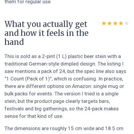
them for regular use.
What you actually get
★★★★★
★★★★★
and how it feels in the
hand
This is sold as a 2-pint (1 L) plastic beer stein with a
traditional German-style dimpled design. The listing I
saw mentions a pack of 24, but the spec line also says
“1 Count (Pack of 1)”, which is confusing. In practice,
there are different options on Amazon: single mug or
bulk packs for events. The version I tried is a single
stein, but the product page clearly targets bars,
festivals and big gatherings, so the 24-pack makes
sense for that kind of use.
The dimensions are roughly 15 cm wide and 18.5 cm