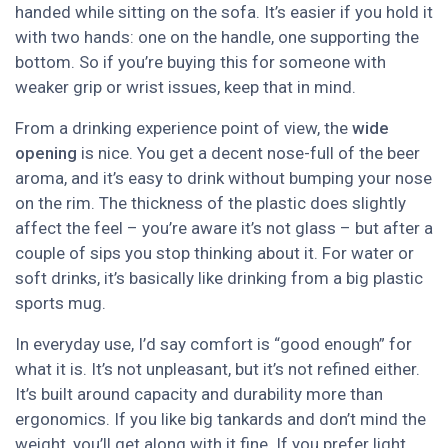
handed while sitting on the sofa. It’s easier if you hold it
with two hands: one on the handle, one supporting the
bottom. So if you’re buying this for someone with
weaker grip or wrist issues, keep that in mind.
From a drinking experience point of view, the
wide
opening
is nice. You get a decent nose-full of the beer
aroma, and it’s easy to drink without bumping your nose
on the rim. The thickness of the plastic does slightly
affect the feel – you’re aware it’s not glass – but after a
couple of sips you stop thinking about it. For water or
soft drinks, it’s basically like drinking from a big plastic
sports mug.
In everyday use, I’d say comfort is “good enough” for
what it is. It’s not unpleasant, but it’s not refined either.
It’s built around capacity and durability more than
ergonomics. If you like big tankards and don’t mind the
weight, you’ll get along with it fine. If you prefer light,