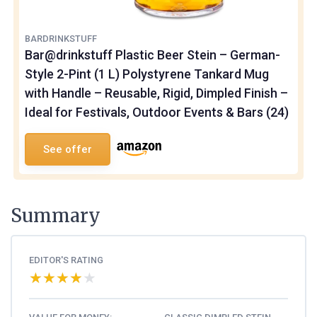
BARDRINKSTUFF
Bar@drinkstuff Plastic Beer Stein – German-
Style 2-Pint (1 L) Polystyrene Tankard Mug
with Handle – Reusable, Rigid, Dimpled Finish –
Ideal for Festivals, Outdoor Events & Bars (24)
See offer
Summary
EDITOR'S RATING
★★★★★
★★★★★