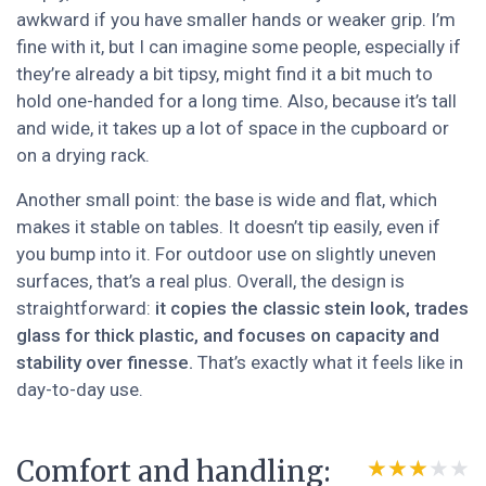
awkward if you have smaller hands or weaker grip. I’m
fine with it, but I can imagine some people, especially if
they’re already a bit tipsy, might find it a bit much to
hold one-handed for a long time. Also, because it’s tall
and wide, it takes up a lot of space in the cupboard or
on a drying rack.
Another small point: the base is wide and flat, which
makes it stable on tables. It doesn’t tip easily, even if
you bump into it. For outdoor use on slightly uneven
surfaces, that’s a real plus. Overall, the design is
straightforward:
it copies the classic stein look, trades
glass for thick plastic, and focuses on capacity and
stability over finesse.
That’s exactly what it feels like in
day-to-day use.
Comfort and handling:
★★★★★
★★★★★