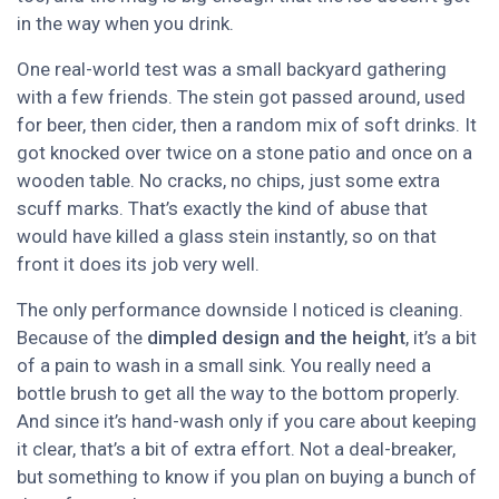
in the way when you drink.
One real-world test was a small backyard gathering
with a few friends. The stein got passed around, used
for beer, then cider, then a random mix of soft drinks. It
got knocked over twice on a stone patio and once on a
wooden table. No cracks, no chips, just some extra
scuff marks. That’s exactly the kind of abuse that
would have killed a glass stein instantly, so on that
front it does its job very well.
The only performance downside I noticed is cleaning.
Because of the
dimpled design and the height
, it’s a bit
of a pain to wash in a small sink. You really need a
bottle brush to get all the way to the bottom properly.
And since it’s hand-wash only if you care about keeping
it clear, that’s a bit of extra effort. Not a deal-breaker,
but something to know if you plan on buying a bunch of