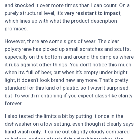
and knocked it over more times than I can count. On a
purely structural level, it’s
very resistant to impact
,
which lines up with what the product description
promises.
However, there are some signs of wear. The clear
polystyrene has picked up small scratches and scuffs,
especially on the bottom and around the dimples where
it rubs against other things. You don’t notice this much
when it’s full of beer, but when it’s empty under bright
light, it doesn’t look brand new anymore. That’s pretty
standard for this kind of plastic, so I wasn’t surprised,
but it’s worth mentioning if you expect glass-like clarity
forever.
I also tested the limits a bit by putting it once in the
dishwasher on a low setting, even though it clearly says
hand wash only
. It came out slightly cloudy compared