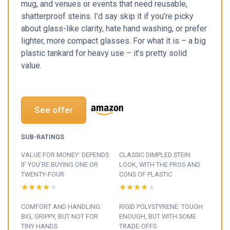
mug, and venues or events that need reusable,
shatterproof steins. I’d say skip it if you’re picky
about glass-like clarity, hate hand washing, or prefer
lighter, more compact glasses. For what it is – a big
plastic tankard for heavy use – it’s pretty solid
value.
See offer
SUB-RATINGS
VALUE FOR MONEY: DEPENDS
CLASSIC DIMPLED STEIN
IF YOU’RE BUYING ONE OR
LOOK, WITH THE PROS AND
TWENTY-FOUR
CONS OF PLASTIC
★★★★★
★★★★★
★★★★★
★★★★★
COMFORT AND HANDLING:
RIGID POLYSTYRENE: TOUGH
BIG, GRIPPY, BUT NOT FOR
ENOUGH, BUT WITH SOME
TINY HANDS
TRADE-OFFS