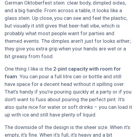
German Oktoberfest stein: clear body, dimpled sides,
and a big handle. From across a table, it looks like a
glass stein. Up close, you can see and feel the plastic,
but visually it still gives that beer-hall vibe, which is
probably what most people want for parties and
themed events. The dimples aren’t just for looks either;
they give you extra grip when your hands are wet or a
bit greasy from food.
One thing I like is the
2-pint capacity with room for
foam
. You can pour a full litre can or bottle and still
have space for a decent head without it spilling over.
That’s handy if you’re pouring quickly at a party or if you
don’t want to fuss about pouring the perfect pint. It’s
also quite nice for water or soft drinks – you can load it
up with ice and still have plenty of liquid.
The downside of the design is the sheer size. When it’s
empty, it’s fine. When it’s full, it’s heavy and a bit