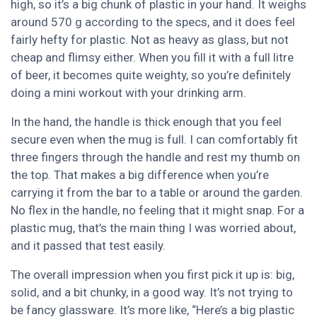
high, so it’s a big chunk of plastic in your hand. It weighs
around 570 g according to the specs, and it does feel
fairly hefty for plastic. Not as heavy as glass, but not
cheap and flimsy either. When you fill it with a full litre
of beer, it becomes quite weighty, so you’re definitely
doing a mini workout with your drinking arm.
In the hand, the handle is thick enough that you feel
secure even when the mug is full. I can comfortably fit
three fingers through the handle and rest my thumb on
the top. That makes a big difference when you’re
carrying it from the bar to a table or around the garden.
No flex in the handle, no feeling that it might snap. For a
plastic mug, that’s the main thing I was worried about,
and it passed that test easily.
The overall impression when you first pick it up is: big,
solid, and a bit chunky, in a good way. It’s not trying to
be fancy glassware. It’s more like, “Here’s a big plastic