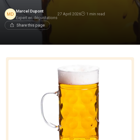
Marcel Dupont
27 April 2026
1 min read
Expert en dégustations
Share this page