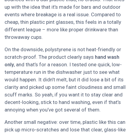
up with the idea that it’s made for bars and outdoor
events where breakage is a real issue. Compared to
cheap, thin plastic pint glasses, this feels in a totally
different league – more like proper drinkware than
throwaway cups.
On the downside, polystyrene is not heat-friendly or
scratch-proof. The product clearly says
hand wash
only
, and that’s for a reason. I tested one quick, low-
temperature run in the dishwasher just to see what
would happen. It didn’t melt, but it did lose a bit of its
clarity and picked up some faint cloudiness and small
scuff marks. So yeah, if you want it to stay clear and
decent-looking, stick to hand washing, even if that’s
annoying when you’ve got several of them.
Another small negative: over time, plastic like this can
pick up micro-scratches and lose that clear, glass-like