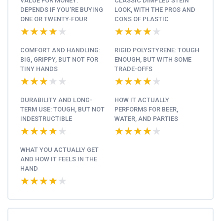
VALUE FOR MONEY:
CLASSIC DIMPLED STEIN
DEPENDS IF YOU’RE BUYING
LOOK, WITH THE PROS AND
ONE OR TWENTY-FOUR
CONS OF PLASTIC
★★★★★
★★★★★
★★★★★
★★★★★
COMFORT AND HANDLING:
RIGID POLYSTYRENE: TOUGH
BIG, GRIPPY, BUT NOT FOR
ENOUGH, BUT WITH SOME
TINY HANDS
TRADE-OFFS
★★★★★
★★★★★
★★★★★
★★★★★
DURABILITY AND LONG-
HOW IT ACTUALLY
TERM USE: TOUGH, BUT NOT
PERFORMS FOR BEER,
INDESTRUCTIBLE
WATER, AND PARTIES
★★★★★
★★★★★
★★★★★
★★★★★
WHAT YOU ACTUALLY GET
AND HOW IT FEELS IN THE
HAND
★★★★★
★★★★★