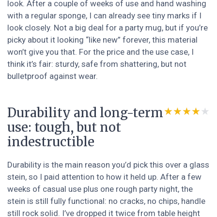
look. After a couple of weeks of use and hand washing
with a regular sponge, I can already see tiny marks if I
look closely. Not a big deal for a party mug, but if you’re
picky about it looking “like new” forever, this material
won’t give you that. For the price and the use case, I
think it’s fair: sturdy, safe from shattering, but not
bulletproof against wear.
Durability and long-term
★★★★★
★★★★★
use: tough, but not
indestructible
Durability is the main reason you’d pick this over a glass
stein, so I paid attention to how it held up. After a few
weeks of casual use plus one rough party night, the
stein is still fully functional: no cracks, no chips, handle
still rock solid. I’ve dropped it twice from table height