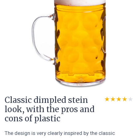
Classic dimpled stein
★★★★★
★★★★★
look, with the pros and
cons of plastic
The design is very clearly inspired by the classic