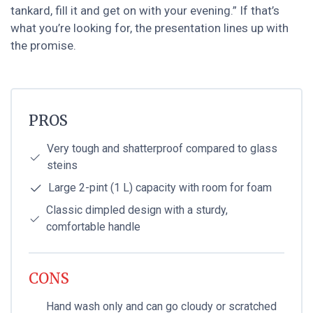
tankard, fill it and get on with your evening.” If that’s
what you’re looking for, the presentation lines up with
the promise.
PROS
Very tough and shatterproof compared to glass
steins
Large 2-pint (1 L) capacity with room for foam
Classic dimpled design with a sturdy,
comfortable handle
CONS
Hand wash only and can go cloudy or scratched