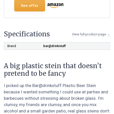
See offer
Specifications
View full product page →
Brand
bar@drinkstuff
A big plastic stein that doesn’t
pretend to be fancy
I picked up the Bar@drinkstuff Plastic Beer Stein
because I wanted something I could use at parties and
barbecues without stressing about broken glass. I’m
clumsy, my friends are clumsy, and once you mix
alcohol and a small garden patio, real glass steins don’t