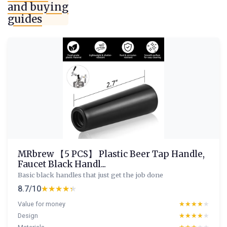
and buying
guides
MRbrew 【5 PCS】 Plastic Beer Tap Handle,
Faucet Black Handl...
Basic black handles that just get the job done
8.7/10
★★★★★
★★★★★
Value for money
★★★★★
★★★★★
Design
★★★★★
★★★★★