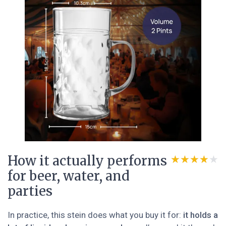
How it actually performs
★★★★★
★★★★★
for beer, water, and
parties
In practice, this stein does what you buy it for:
it holds a