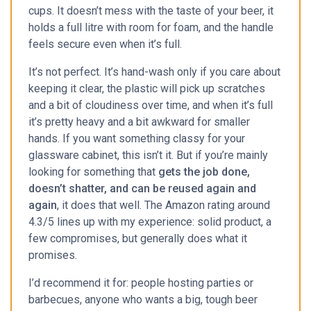
cups. It doesn’t mess with the taste of your beer, it
holds a full litre with room for foam, and the handle
feels secure even when it’s full.
It’s not perfect. It’s hand-wash only if you care about
keeping it clear, the plastic will pick up scratches
and a bit of cloudiness over time, and when it’s full
it’s pretty heavy and a bit awkward for smaller
hands. If you want something classy for your
glassware cabinet, this isn’t it. But if you’re mainly
looking for something that
gets the job done,
doesn’t shatter, and can be reused again and
again
, it does that well. The Amazon rating around
4.3/5 lines up with my experience: solid product, a
few compromises, but generally does what it
promises.
I’d recommend it for: people hosting parties or
barbecues, anyone who wants a big, tough beer