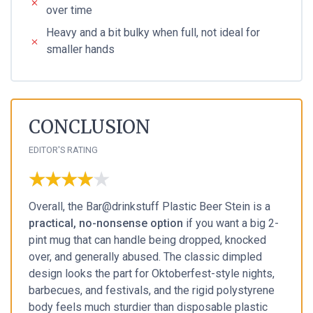
over time
Heavy and a bit bulky when full, not ideal for
smaller hands
CONCLUSION
EDITOR'S RATING
★★★★★
★★★★★
Overall, the Bar@drinkstuff Plastic Beer Stein is a
practical, no-nonsense option
if you want a big 2-
pint mug that can handle being dropped, knocked
over, and generally abused. The classic dimpled
design looks the part for Oktoberfest-style nights,
barbecues, and festivals, and the rigid polystyrene
body feels much sturdier than disposable plastic