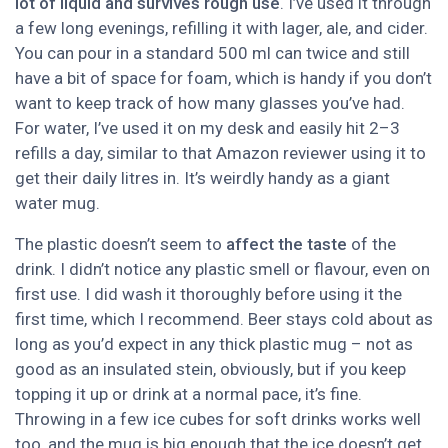
lot of liquid and survives rough use
. I’ve used it through
a few long evenings, refilling it with lager, ale, and cider.
You can pour in a standard 500 ml can twice and still
have a bit of space for foam, which is handy if you don’t
want to keep track of how many glasses you’ve had.
For water, I’ve used it on my desk and easily hit 2–3
refills a day, similar to that Amazon reviewer using it to
get their daily litres in. It’s weirdly handy as a giant
water mug.
The plastic doesn’t seem to
affect the taste
of the
drink. I didn’t notice any plastic smell or flavour, even on
first use. I did wash it thoroughly before using it the
first time, which I recommend. Beer stays cold about as
long as you’d expect in any thick plastic mug – not as
good as an insulated stein, obviously, but if you keep
topping it up or drink at a normal pace, it’s fine.
Throwing in a few ice cubes for soft drinks works well
too, and the mug is big enough that the ice doesn’t get