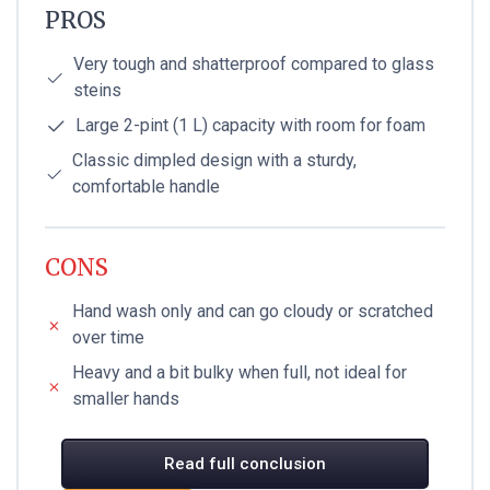
PROS
Very tough and shatterproof compared to glass
steins
Large 2-pint (1 L) capacity with room for foam
Classic dimpled design with a sturdy,
comfortable handle
CONS
Hand wash only and can go cloudy or scratched
over time
Heavy and a bit bulky when full, not ideal for
smaller hands
Read full conclusion