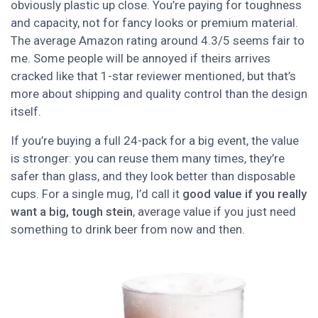
obviously plastic up close. You’re paying for toughness
and capacity, not for fancy looks or premium material.
The average Amazon rating around 4.3/5 seems fair to
me. Some people will be annoyed if theirs arrives
cracked like that 1-star reviewer mentioned, but that’s
more about shipping and quality control than the design
itself.
If you’re buying a full 24-pack for a big event, the value
is stronger: you can reuse them many times, they’re
safer than glass, and they look better than disposable
cups. For a single mug, I’d call it
good value if you really
want a big, tough stein
, average value if you just need
something to drink beer from now and then.