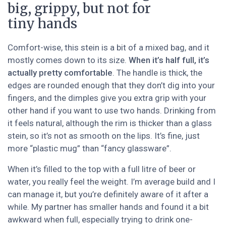
big, grippy, but not for
tiny hands
Comfort-wise, this stein is a bit of a mixed bag, and it
mostly comes down to its size.
When it’s half full, it’s
actually pretty comfortable
. The handle is thick, the
edges are rounded enough that they don’t dig into your
fingers, and the dimples give you extra grip with your
other hand if you want to use two hands. Drinking from
it feels natural, although the rim is thicker than a glass
stein, so it’s not as smooth on the lips. It’s fine, just
more “plastic mug” than “fancy glassware”.
When it’s filled to the top with a full litre of beer or
water, you really feel the weight. I’m average build and I
can manage it, but you’re definitely aware of it after a
while. My partner has smaller hands and found it a bit
awkward when full, especially trying to drink one-