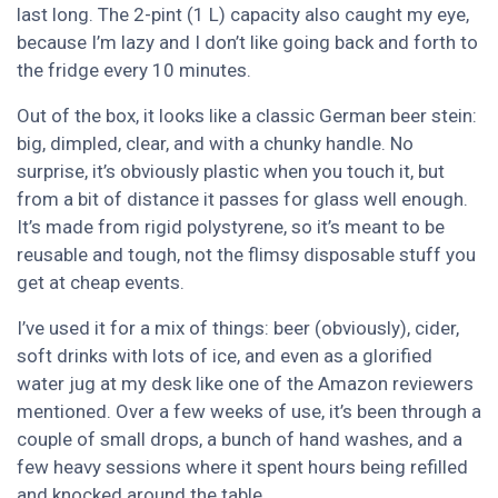
last long. The 2-pint (1 L) capacity also caught my eye,
because I’m lazy and I don’t like going back and forth to
the fridge every 10 minutes.
Out of the box, it looks like a classic German beer stein:
big, dimpled, clear, and with a chunky handle. No
surprise, it’s obviously plastic when you touch it, but
from a bit of distance it passes for glass well enough.
It’s made from rigid polystyrene, so it’s meant to be
reusable and tough, not the flimsy disposable stuff you
get at cheap events.
I’ve used it for a mix of things: beer (obviously), cider,
soft drinks with lots of ice, and even as a glorified
water jug at my desk like one of the Amazon reviewers
mentioned. Over a few weeks of use, it’s been through a
couple of small drops, a bunch of hand washes, and a
few heavy sessions where it spent hours being refilled
and knocked around the table.