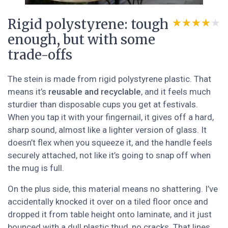
Rigid polystyrene: tough
★★★★★
★★★★★
enough, but with some
trade-offs
The stein is made from rigid polystyrene plastic. That
means it’s
reusable and recyclable
, and it feels much
sturdier than disposable cups you get at festivals.
When you tap it with your fingernail, it gives off a hard,
sharp sound, almost like a lighter version of glass. It
doesn’t flex when you squeeze it, and the handle feels
securely attached, not like it’s going to snap off when
the mug is full.
On the plus side, this material means no shattering. I’ve
accidentally knocked it over on a tiled floor once and
dropped it from table height onto laminate, and it just
bounced with a dull plastic thud, no cracks. That lines