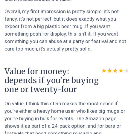
Overall, my first impression is pretty simple: it’s not
fancy, it’s not perfect, but it does exactly what you
expect from a big plastic beer mug. If you want
something posh for display, this isn’t it. If you want
something you can abuse at a party or festival and not
care too much, it’s actually pretty solid.
Value for money:
★★★★★
★★★★★
depends if you’re buying
one or twenty-four
On value, I think this stein makes the most sense if
you’re either a heavy home user who likes big mugs or
you’re buying in bulk for events. The Amazon page
shows it as part of a 24-pack option, and for bars or
festivals that need something reusable and