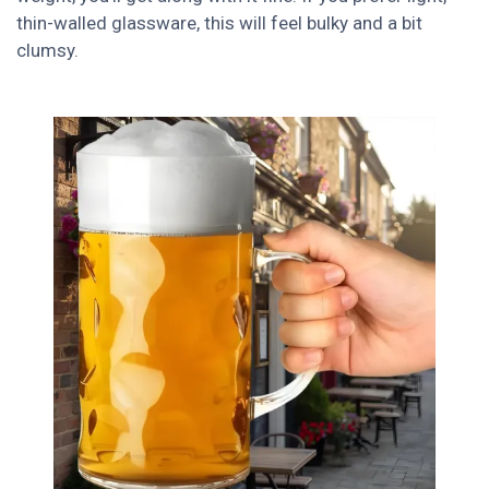
thin-walled glassware, this will feel bulky and a bit
clumsy.