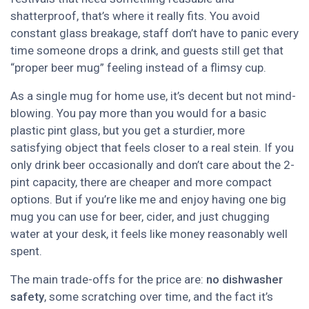
shatterproof, that’s where it really fits. You avoid
constant glass breakage, staff don’t have to panic every
time someone drops a drink, and guests still get that
“proper beer mug” feeling instead of a flimsy cup.
As a single mug for home use, it’s decent but not mind-
blowing. You pay more than you would for a basic
plastic pint glass, but you get a sturdier, more
satisfying object that feels closer to a real stein. If you
only drink beer occasionally and don’t care about the 2-
pint capacity, there are cheaper and more compact
options. But if you’re like me and enjoy having one big
mug you can use for beer, cider, and just chugging
water at your desk, it feels like money reasonably well
spent.
The main trade-offs for the price are:
no dishwasher
safety
, some scratching over time, and the fact it’s