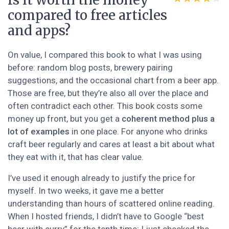
Is it worth the money
compared to free articles
and apps?
On value, I compared this book to what I was using
before: random blog posts, brewery pairing
suggestions, and the occasional chart from a beer app.
Those are free, but they’re also all over the place and
often contradict each other. This book costs some
money up front, but you get a
coherent method plus a
lot of examples
in one place. For anyone who drinks
craft beer regularly and cares at least a bit about what
they eat with it, that has clear value.
I’ve used it enough already to justify the price for
myself. In two weeks, it gave me a better
understanding than hours of scattered online reading.
When I hosted friends, I didn’t have to Google “best