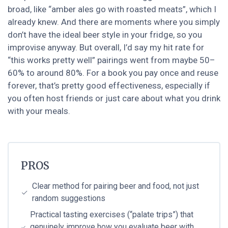
broad, like “amber ales go with roasted meats”, which I
already knew. And there are moments where you simply
don’t have the ideal beer style in your fridge, so you
improvise anyway. But overall, I’d say my hit rate for
“this works pretty well” pairings went from maybe 50–
60% to around 80%. For a book you pay once and reuse
forever, that’s pretty good effectiveness, especially if
you often host friends or just care about what you drink
with your meals.
PROS
Clear method for pairing beer and food, not just
random suggestions
Practical tasting exercises (“palate trips”) that
genuinely improve how you evaluate beer with