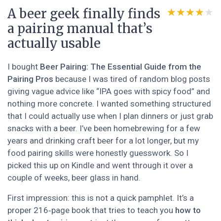
A beer geek finally finds
★★★★★
★★★★★
a pairing manual that’s
actually usable
I bought
Beer Pairing: The Essential Guide from the
Pairing Pros
because I was tired of random blog posts
giving vague advice like “IPA goes with spicy food” and
nothing more concrete. I wanted something structured
that I could actually use when I plan dinners or just grab
snacks with a beer. I’ve been homebrewing for a few
years and drinking craft beer for a lot longer, but my
food pairing skills were honestly guesswork. So I
picked this up on Kindle and went through it over a
couple of weeks, beer glass in hand.
First impression: this is not a quick pamphlet. It’s a
proper 216‑page book that tries to teach you
how to