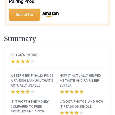
Pairing Pros
See offer
Summary
EDITOR'S RATING
★★★★★
★★★★★
A BEER GEEK FINALLY FINDS
HOW IT ACTUALLY HELPED
A PAIRING MANUAL THAT’S
ME TASTE AND PAIR BEER
ACTUALLY USABLE
BETTER
★★★★★
★★★★★
★★★★★
★★★★★
IS IT WORTH THE MONEY
LAYOUT, PHOTOS, AND HOW
COMPARED TO FREE
IT READS ON KINDLE
ARTICLES AND APPS?
★★★★★
★★★★★