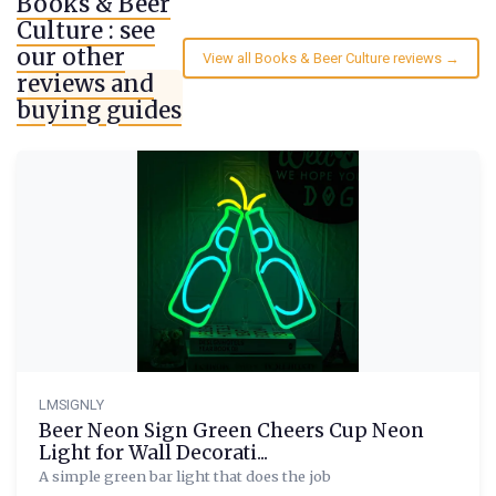
Books & Beer
Culture : see
our other
View all Books & Beer Culture reviews →
reviews and
buying guides
LMSIGNLY
Beer Neon Sign Green Cheers Cup Neon
Light for Wall Decorati...
A simple green bar light that does the job