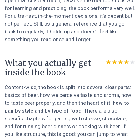
open that chapter much, because the method stuck. So
for learning and practicing, the book performs very well.
For ultra-fast, in-the-moment decisions, it’s decent but
not perfect. Still, as a general reference that you go
back to regularly, it holds up and doesn’t feel like
something you read once and forget.
What you actually get
★★★★★
★★★★★
inside the book
Content-wise, the book is split into several clear parts:
basics of beer, how we perceive taste and aroma, how
to taste beer properly, and then the heart of it:
how to
pair by style and by type of food
. There are also
specific chapters for pairing with cheese, chocolate,
and for running beer dinners or cooking with beer. If
you like structure, this is good: you can jump to what