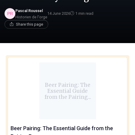
Pascal Roussel
14 June 2026
1 min read
Historien de l'orge
Share this page
Beer Pairing: The
Essential Guide
from the Pairing...
Beer Pairing: The Essential Guide from the