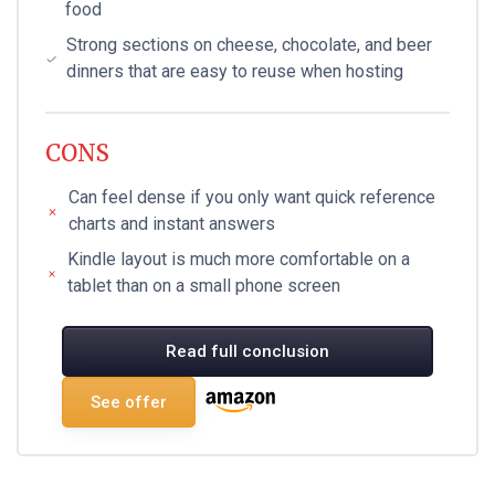
food
Strong sections on cheese, chocolate, and beer
dinners that are easy to reuse when hosting
CONS
Can feel dense if you only want quick reference
charts and instant answers
Kindle layout is much more comfortable on a
tablet than on a small phone screen
Read full conclusion
See offer