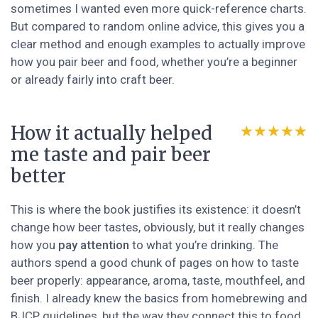
sometimes I wanted even more quick-reference charts.
But compared to random online advice, this gives you a
clear method and enough examples to actually improve
how you pair beer and food, whether you’re a beginner
or already fairly into craft beer.
How it actually helped
★★★★★
★★★★★
me taste and pair beer
better
This is where the book justifies its existence: it doesn’t
change how beer tastes, obviously, but it really changes
how you
pay attention
to what you’re drinking. The
authors spend a good chunk of pages on how to taste
beer properly: appearance, aroma, taste, mouthfeel, and
finish. I already knew the basics from homebrewing and
BJCP guidelines, but the way they connect this to food