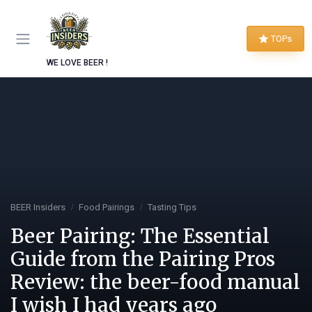
TOPs
WE LOVE BEER !
BEER Insiders
Food Pairings
Tasting Tips
Beer Pairing: The Essential
Guide from the Pairing Pros
Review: the beer-food manual
I wish I had years ago