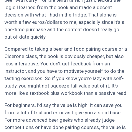
beer with curry” for the tenth time; I just checked the
logic I learned from the book and made a decent
decision with what I had in the fridge. That alone is
worth a few euros/dollars to me, especially since it’s a
one-time purchase and the content doesn’t really go
out of date quickly.
Compared to taking a beer and food pairing course or a
Cicerone class, the book is obviously cheaper, but also
less interactive. You don’t get feedback from an
instructor, and you have to motivate yourself to do the
tasting exercises. So if you know you’re lazy with self-
study, you might not squeeze full value out of it. It’s
more like a textbook plus workbook than a passive read.
For beginners, I’d say the value is high: it can save you
from a lot of trial and error and give you a solid base.
For more advanced beer geeks who already judge
competitions or have done pairing courses, the value is