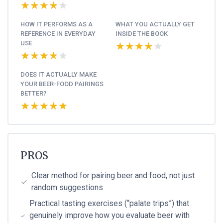
★★★★★
★★★★★
HOW IT PERFORMS AS A
WHAT YOU ACTUALLY GET
REFERENCE IN EVERYDAY
INSIDE THE BOOK
USE
★★★★★
★★★★★
★★★★★
★★★★★
DOES IT ACTUALLY MAKE
YOUR BEER-FOOD PAIRINGS
BETTER?
★★★★★
★★★★★
PROS
Clear method for pairing beer and food, not just
random suggestions
Practical tasting exercises (“palate trips”) that
genuinely improve how you evaluate beer with