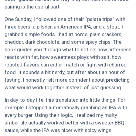
pairing is the useful part.
One Sunday, I followed one of their “palate trips” with
three beers: a pilsner, an American IPA, and a stout. I
grabbed simple foods I had at home: plain crackers,
cheddar, dark chocolate, and some spicy chips. The
book guides you through what to notice: how bitterness
reacts with fat, how sweetness plays with salt, how
roasted flavors can either match or fight with charred
food. It sounds a bit nerdy, but after about an hour of
tasting, I honestly felt more confident about
predicting
what would work together instead of just guessing.
In day-to-day life, this translated into little things. For
example, I stopped automatically grabbing an IPA with
every burger. Using their logic, I realized my malty
amber ale actually worked better with a sweeter BBQ
sauce, while the IPA was nicer with spicy wings