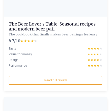
The Beer Lover's Table: Seasonal recipes
and modern beer pai...
The cookbook that finally makes beer pairings feel easy
8.7/10
★★★★★
★★★★★
Taste
★★★★★
★★★★★
Value for money
★★★★★
★★★★★
Design
★★★★★
★★★★★
Performance
★★★★★
★★★★★
Read full review