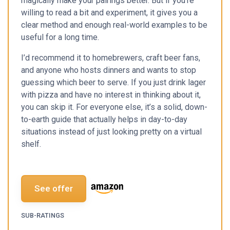
magically make your pairings better. But if you’re
willing to read a bit and experiment, it gives you a
clear method and enough real-world examples to be
useful for a long time.
I’d recommend it to homebrewers, craft beer fans,
and anyone who hosts dinners and wants to stop
guessing which beer to serve. If you just drink lager
with pizza and have no interest in thinking about it,
you can skip it. For everyone else, it’s a solid, down-
to-earth guide that actually helps in day-to-day
situations instead of just looking pretty on a virtual
shelf.
See offer
SUB-RATINGS