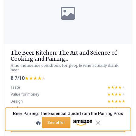
The Beer Kitchen: The Art and Science of
Cooking and Pairing...
A no-nonsense cookbook for people who actually drink
beer
8.7/10
★★★★★
★★★★★
Taste
★★★★★
★★★★★
Value for money
★★★★★
★★★★★
Design
★★★★★
★★★★★
Packaging
★★★★★
★★★★★
Beer Pairing: The Essential Guide from the Pairing Pros
🔥
See offer
Read full review