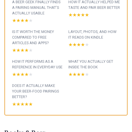
A BEER GEEK FINALLY FINDS
HOW IT ACTUALLY HELPED ME
A PAIRING MANUAL THAT’S
TASTE AND PAIR BEER BETTER
ACTUALLY USABLE
★★★★★
★★★★★
★★★★★
★★★★★
IS IT WORTH THE MONEY
LAYOUT, PHOTOS, AND HOW
COMPARED TO FREE
IT READS ON KINDLE
ARTICLES AND APPS?
★★★★★
★★★★★
★★★★★
★★★★★
HOW IT PERFORMS AS A
WHAT YOU ACTUALLY GET
REFERENCE IN EVERYDAY USE
INSIDE THE BOOK
★★★★★
★★★★★
★★★★★
★★★★★
DOES IT ACTUALLY MAKE
YOUR BEER-FOOD PAIRINGS
BETTER?
★★★★★
★★★★★