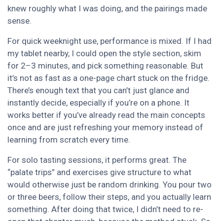
knew roughly what I was doing, and the pairings made
sense.
For quick weeknight use, performance is mixed. If I had
my tablet nearby, I could open the style section, skim
for 2–3 minutes, and pick something reasonable. But
it’s not as fast as a one-page chart stuck on the fridge.
There’s enough text that you can’t just glance and
instantly decide, especially if you’re on a phone. It
works better if you’ve already read the main concepts
once and are just refreshing your memory instead of
learning from scratch every time.
For solo tasting sessions, it performs great. The
“palate trips” and exercises give structure to what
would otherwise just be random drinking. You pour two
or three beers, follow their steps, and you actually learn
something. After doing that twice, I didn’t need to re-