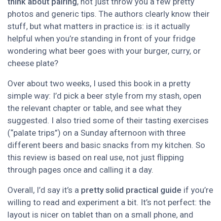
think about pairing
, not just throw you a few pretty
photos and generic tips. The authors clearly know their
stuff, but what matters in practice is: is it actually
helpful when you’re standing in front of your fridge
wondering what beer goes with your burger, curry, or
cheese plate?
Over about two weeks, I used this book in a pretty
simple way: I’d pick a beer style from my stash, open
the relevant chapter or table, and see what they
suggested. I also tried some of their tasting exercises
(“palate trips”) on a Sunday afternoon with three
different beers and basic snacks from my kitchen. So
this review is based on real use, not just flipping
through pages once and calling it a day.
Overall, I’d say it’s a
pretty solid practical guide
if you’re
willing to read and experiment a bit. It’s not perfect: the
layout is nicer on tablet than on a small phone, and