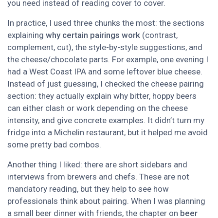
you need instead of reading cover to cover.
In practice, I used three chunks the most: the sections
explaining
why certain pairings work
(contrast,
complement, cut), the style-by-style suggestions, and
the cheese/chocolate parts. For example, one evening I
had a West Coast IPA and some leftover blue cheese.
Instead of just guessing, I checked the cheese pairing
section: they actually explain why bitter, hoppy beers
can either clash or work depending on the cheese
intensity, and give concrete examples. It didn’t turn my
fridge into a Michelin restaurant, but it helped me avoid
some pretty bad combos.
Another thing I liked: there are short sidebars and
interviews from brewers and chefs. These are not
mandatory reading, but they help to see how
professionals think about pairing. When I was planning
a small beer dinner with friends, the chapter on
beer