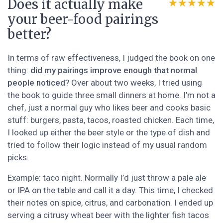
Does it actually make
★★★★★
★★★★★
your beer-food pairings
better?
In terms of raw effectiveness, I judged the book on one
thing:
did my pairings improve enough that normal
people noticed
? Over about two weeks, I tried using
the book to guide three small dinners at home. I’m not a
chef, just a normal guy who likes beer and cooks basic
stuff: burgers, pasta, tacos, roasted chicken. Each time,
I looked up either the beer style or the type of dish and
tried to follow their logic instead of my usual random
picks.
Example: taco night. Normally I’d just throw a pale ale
or IPA on the table and call it a day. This time, I checked
their notes on spice, citrus, and carbonation. I ended up
serving a citrusy wheat beer with the lighter fish tacos