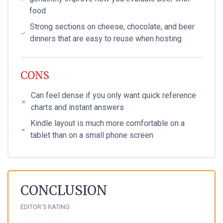
food
Strong sections on cheese, chocolate, and beer
dinners that are easy to reuse when hosting
CONS
Can feel dense if you only want quick reference
charts and instant answers
Kindle layout is much more comfortable on a
tablet than on a small phone screen
CONCLUSION
EDITOR'S RATING