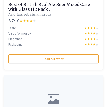
Best of British Real Ale Beer Mixed Case
with Glass (12 Pack...
A no-fuss pub night in a box
8.7/10
★★★★★
★★★★★
Taste
★★★★★
★★★★★
Value for money
★★★★★
★★★★★
Fragrance
★★★★★
★★★★★
Packaging
★★★★★
★★★★★
Read full review