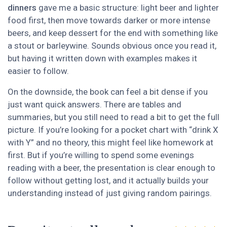
dinners
gave me a basic structure: light beer and lighter
food first, then move towards darker or more intense
beers, and keep dessert for the end with something like
a stout or barleywine. Sounds obvious once you read it,
but having it written down with examples makes it
easier to follow.
On the downside, the book can feel a bit dense if you
just want quick answers. There are tables and
summaries, but you still need to read a bit to get the full
picture. If you’re looking for a pocket chart with “drink X
with Y” and no theory, this might feel like homework at
first. But if you’re willing to spend some evenings
reading with a beer, the presentation is clear enough to
follow without getting lost, and it actually builds your
understanding instead of just giving random pairings.