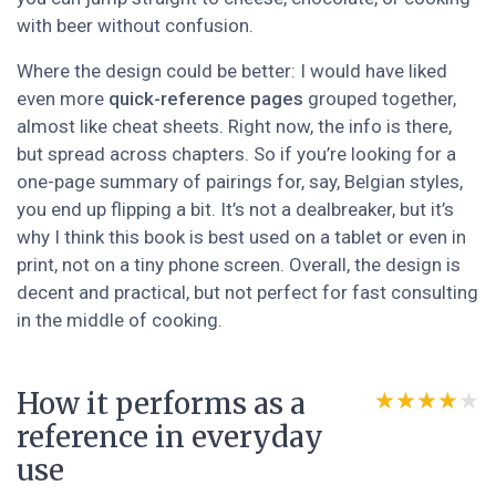
with beer without confusion.
Where the design could be better: I would have liked
even more
quick-reference pages
grouped together,
almost like cheat sheets. Right now, the info is there,
but spread across chapters. So if you’re looking for a
one-page summary of pairings for, say, Belgian styles,
you end up flipping a bit. It’s not a dealbreaker, but it’s
why I think this book is best used on a tablet or even in
print, not on a tiny phone screen. Overall, the design is
decent and practical, but not perfect for fast consulting
in the middle of cooking.
How it performs as a
★★★★★
★★★★★
reference in everyday
use