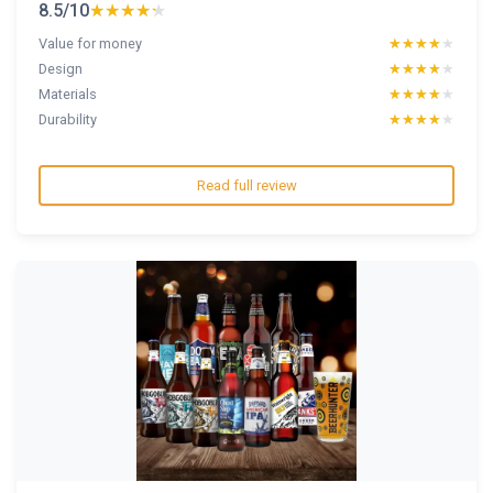
8.5/10
★★★★★
★★★★★
Value for money
★★★★★
★★★★★
Design
★★★★★
★★★★★
Materials
★★★★★
★★★★★
Durability
★★★★★
★★★★★
Read full review