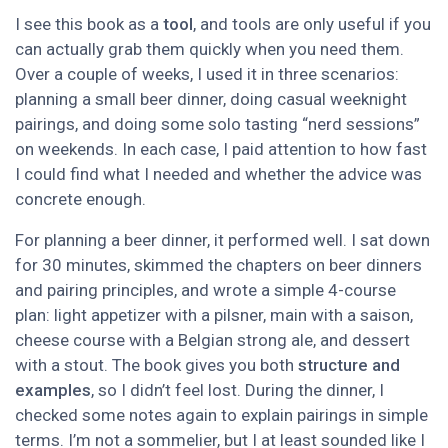
I see this book as a
tool
, and tools are only useful if you
can actually grab them quickly when you need them.
Over a couple of weeks, I used it in three scenarios:
planning a small beer dinner, doing casual weeknight
pairings, and doing some solo tasting “nerd sessions”
on weekends. In each case, I paid attention to how fast
I could find what I needed and whether the advice was
concrete enough.
For planning a beer dinner, it performed well. I sat down
for 30 minutes, skimmed the chapters on beer dinners
and pairing principles, and wrote a simple 4-course
plan: light appetizer with a pilsner, main with a saison,
cheese course with a Belgian strong ale, and dessert
with a stout. The book gives you both
structure and
examples
, so I didn’t feel lost. During the dinner, I
checked some notes again to explain pairings in simple
terms. I’m not a sommelier, but I at least sounded like I