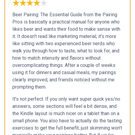
★★★★★
★★★★★
Beer Pairing: The Essential Guide from the Pairing
Pros is basically a practical manual for anyone who
likes beer and wants their food to make sense with
it. It doesn’t read like marketing material; it’s more
like sitting with two experienced beer nerds who
walk you through how to taste, what to look for, and
how to match intensity and flavors without
overcomplicating things. After a couple of weeks
using it for dinners and casual meals, my pairings
clearly improved, and friends noticed without me
prompting them.
It’s not perfect. If you only want super quick yes/no
answers, some sections will feel a bit dense, and
the Kindle layout is much nicer on a tablet than on a
small phone. You also have to actually do the tasting
exercises to get the full benefit; just skimming won’t