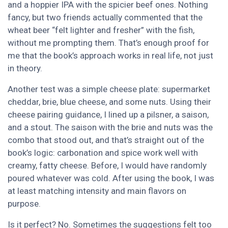
and a hoppier IPA with the spicier beef ones. Nothing
fancy, but two friends actually commented that the
wheat beer “felt lighter and fresher” with the fish,
without me prompting them. That’s enough proof for
me that the book’s approach works in real life, not just
in theory.
Another test was a simple cheese plate: supermarket
cheddar, brie, blue cheese, and some nuts. Using their
cheese pairing guidance, I lined up a pilsner, a saison,
and a stout. The saison with the brie and nuts was the
combo that stood out, and that’s straight out of the
book’s logic: carbonation and spice work well with
creamy, fatty cheese. Before, I would have randomly
poured whatever was cold. After using the book, I was
at least matching intensity and main flavors on
purpose.
Is it perfect? No. Sometimes the suggestions felt too