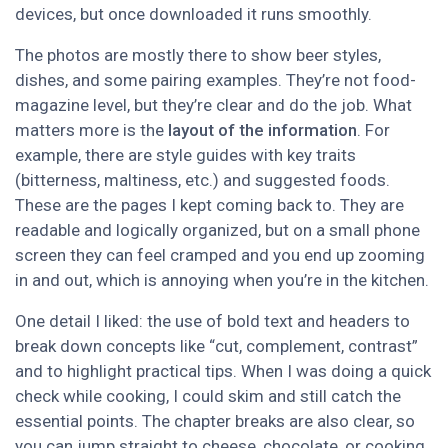
devices, but once downloaded it runs smoothly.
The photos are mostly there to show beer styles,
dishes, and some pairing examples. They’re not food-
magazine level, but they’re clear and do the job. What
matters more is the
layout of the information
. For
example, there are style guides with key traits
(bitterness, maltiness, etc.) and suggested foods.
These are the pages I kept coming back to. They are
readable and logically organized, but on a small phone
screen they can feel cramped and you end up zooming
in and out, which is annoying when you’re in the kitchen.
One detail I liked: the use of bold text and headers to
break down concepts like “cut, complement, contrast”
and to highlight practical tips. When I was doing a quick
check while cooking, I could skim and still catch the
essential points. The chapter breaks are also clear, so
you can jump straight to cheese, chocolate, or cooking