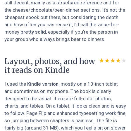
still decent, mainly as a structured reference and for
the cheese/chocolate/beer-dinner sections. It’s not the
cheapest ebook out there, but considering the depth
and how often you can reuse it, I’d call the value-for-
money
pretty solid
, especially if you’re the person in
your group who always brings beer to dinners.
Layout, photos, and how
★★★★★
★★★★★
it reads on Kindle
I used the
Kindle version
, mostly on a 10-inch tablet
and sometimes on my phone. The book is clearly
designed to be visual: there are full-color photos,
charts, and tables. On a tablet, it looks clean and is easy
to follow. Page Flip and enhanced typesetting work fine,
so jumping between chapters is painless. The file is
fairly big (around 31 MB), which you feel a bit on slower