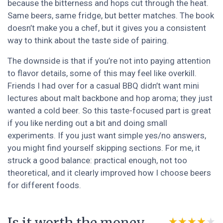
because the bitterness and hops cut through the heat.
Same beers, same fridge, but better matches. The book
doesn’t make you a chef, but it gives you a consistent
way to think about the taste side of pairing.
The downside is that if you’re not into paying attention
to flavor details, some of this may feel like overkill.
Friends I had over for a casual BBQ didn’t want mini
lectures about malt backbone and hop aroma; they just
wanted a cold beer. So this taste-focused part is great
if you like nerding out a bit and doing small
experiments. If you just want simple yes/no answers,
you might find yourself skipping sections. For me, it
struck a good balance: practical enough, not too
theoretical, and it clearly improved how I choose beers
for different foods.
★★★★★
★★★★★