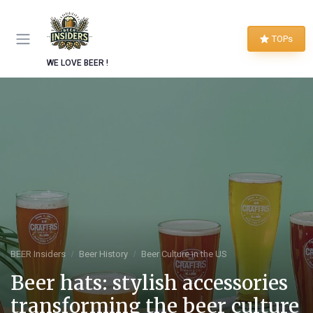
TOPs
WE LOVE BEER !
BEER Insiders
Beer History
Beer Culture in the US
Beer hats: stylish accessories
transforming the beer culture