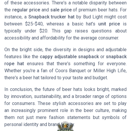
of these accessories. There's a notable disparity between
the
regular price
and
sale price
of premium beer hats. For
instance, a
Snapback trucker hat
by
Bud Light
might cost
between $25-$40, whereas a basic hat's
unit price
is
typically under $20. This gap raises questions about
accessibility and affordability for the average consumer.
On the bright side, the diversity in designs and adjustable
features like the
cappy adjustable snapback
or
snapback
rope hat
ensures that there's something for everyone.
Whether you're a fan of
Coors Banquet
or
Miller High Life
,
there's a beer hat tailored to your taste and budget.
In conclusion, the future of beer hats looks bright, marked
by innovation, sustainability, and a broader range of options
for consumers. These stylish accessories are set to play
an increasingly prominent role in the beer culture, making
them not just mere fashion statements but symbols of
personal identity and brand loyalty.