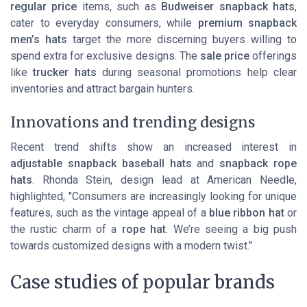
regular price
items, such as
Budweiser snapback hats
,
cater to everyday consumers, while
premium snapback
men’s hats
target the more discerning buyers willing to
spend extra for exclusive designs. The
sale price
offerings
like
trucker hats
during seasonal promotions help clear
inventories and attract bargain hunters.
Innovations and trending designs
Recent trend shifts show an increased interest in
adjustable snapback baseball hats
and
snapback rope
hats
. Rhonda Stein, design lead at American Needle,
highlighted, "Consumers are increasingly looking for unique
features, such as the vintage appeal of a
blue ribbon hat
or
the rustic charm of a
rope hat
. We’re seeing a big push
towards customized designs with a modern twist."
Case studies of popular brands