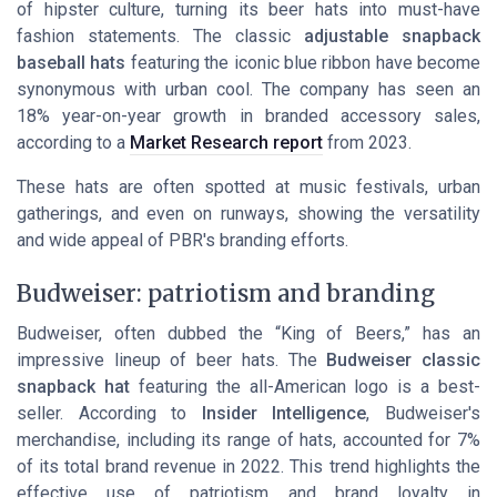
of hipster culture, turning its beer hats into must-have
fashion statements. The classic
adjustable snapback
baseball hats
featuring the iconic blue ribbon have become
synonymous with urban cool. The company has seen an
18% year-on-year growth in branded accessory sales,
according to a
Market Research report
from 2023.
These hats are often spotted at music festivals, urban
gatherings, and even on runways, showing the versatility
and wide appeal of PBR's branding efforts.
Budweiser: patriotism and branding
Budweiser, often dubbed the “King of Beers,” has an
impressive lineup of beer hats. The
Budweiser classic
snapback hat
featuring the all-American logo is a best-
seller. According to
Insider Intelligence
, Budweiser's
merchandise, including its range of hats, accounted for 7%
of its total brand revenue in 2022. This trend highlights the
effective use of patriotism and brand loyalty in