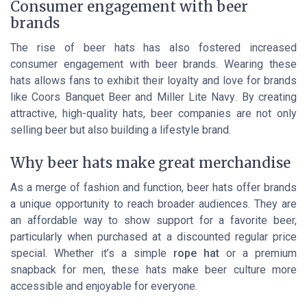
Consumer engagement with beer
brands
The rise of beer hats has also fostered increased
consumer engagement with beer brands. Wearing these
hats allows fans to exhibit their loyalty and love for brands
like
Coors Banquet Beer
and
Miller Lite Navy
. By creating
attractive, high-quality hats, beer companies are not only
selling beer but also building a lifestyle brand.
Why beer hats make great merchandise
As a merge of fashion and function, beer hats offer brands
a unique opportunity to reach broader audiences. They are
an affordable way to show support for a favorite beer,
particularly when purchased at a discounted
regular price
special
. Whether it’s a simple
rope hat
or a premium
snapback for men, these hats make beer culture more
accessible and enjoyable for everyone.