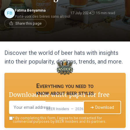
Fatima Benyamina
17 July 2024
15 min read
Porte-voix des bières sans alcool
Share this page
Discover the world of beer hats with insights
into their popularity, designs, trends, and more.
Everything you need to
know about beer styles
Download the white paper for free
➔ Download
BEER Insiders — 2026
*
By completing this form, I agree to be contacted for
commercial purposes by BEER Insiders and its partners.