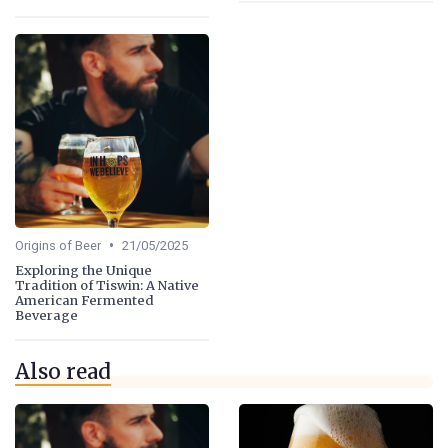
•
Origins of Beer
21/05/2025
Exploring the Unique
Tradition of Tiswin: A Native
American Fermented
Beverage
Also read