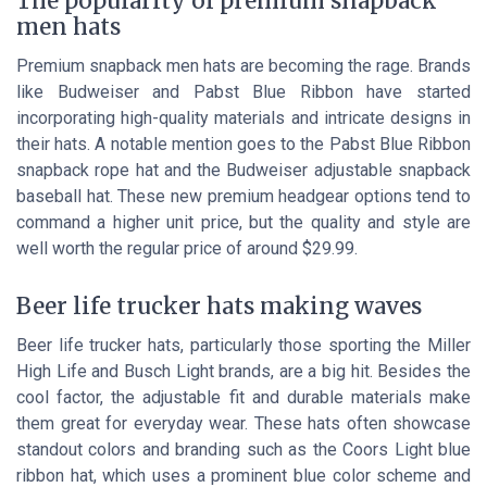
The popularity of premium snapback
men hats
Premium snapback men hats are becoming the rage. Brands
like Budweiser and Pabst Blue Ribbon have started
incorporating high-quality materials and intricate designs in
their hats. A notable mention goes to the Pabst Blue Ribbon
snapback rope hat and the Budweiser adjustable snapback
baseball hat. These new premium headgear options tend to
command a higher unit price, but the quality and style are
well worth the regular price of around $29.99.
Beer life trucker hats making waves
Beer life trucker hats, particularly those sporting the Miller
High Life and Busch Light brands, are a big hit. Besides the
cool factor, the adjustable fit and durable materials make
them great for everyday wear. These hats often showcase
standout colors and branding such as the Coors Light blue
ribbon hat, which uses a prominent blue color scheme and