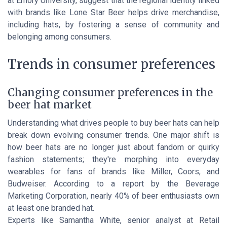
at Emory University, suggest that the regional identity linked
with brands like Lone Star Beer helps drive merchandise,
including hats, by fostering a sense of community and
belonging among consumers.
Trends in consumer preferences
Changing consumer preferences in the
beer hat market
Understanding what drives people to buy beer hats can help
break down evolving consumer trends. One major shift is
how beer hats are no longer just about fandom or quirky
fashion statements; they're morphing into everyday
wearables for fans of brands like Miller, Coors, and
Budweiser. According to a report by the Beverage
Marketing Corporation, nearly 40% of beer enthusiasts own
at least one branded hat.
Experts like Samantha White, senior analyst at Retail