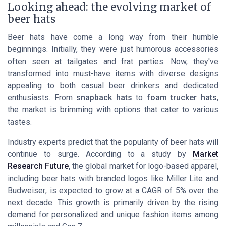
Looking ahead: the evolving market of
beer hats
Beer hats have come a long way from their humble
beginnings. Initially, they were just humorous accessories
often seen at tailgates and frat parties. Now, they've
transformed into must-have items with diverse designs
appealing to both casual beer drinkers and dedicated
enthusiasts. From
snapback hats
to
foam trucker hats
,
the market is brimming with options that cater to various
tastes.
Industry experts predict that the popularity of beer hats will
continue to surge. According to a study by
Market
Research Future
, the global market for logo-based apparel,
including beer hats with branded logos like
Miller Lite
and
Budweiser
, is expected to grow at a CAGR of 5% over the
next decade. This growth is primarily driven by the rising
demand for personalized and unique fashion items among