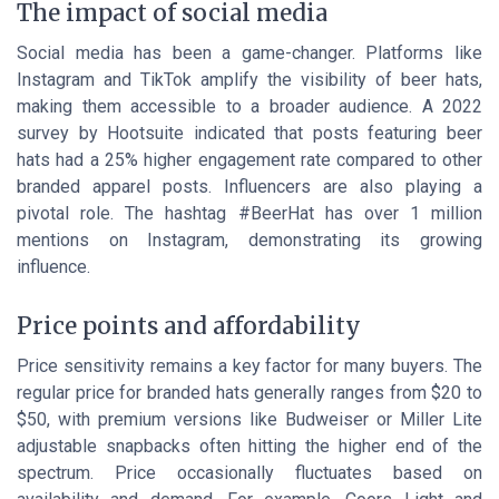
The impact of social media
Social media has been a game-changer. Platforms like
Instagram and TikTok amplify the visibility of beer hats,
making them accessible to a broader audience. A 2022
survey by Hootsuite indicated that posts featuring beer
hats had a 25% higher engagement rate compared to other
branded apparel posts. Influencers are also playing a
pivotal role. The hashtag #BeerHat has over 1 million
mentions on Instagram, demonstrating its growing
influence.
Price points and affordability
Price sensitivity remains a key factor for many buyers. The
regular price for branded hats generally ranges from $20 to
$50, with premium versions like Budweiser or Miller Lite
adjustable snapbacks often hitting the higher end of the
spectrum. Price occasionally fluctuates based on