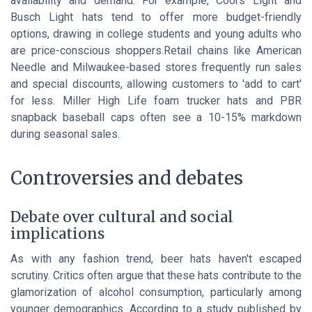
availability and demand. For example, Coors Light and
Busch Light hats tend to offer more budget-friendly
options, drawing in college students and young adults who
are price-conscious shoppers.Retail chains like American
Needle and Milwaukee-based stores frequently run sales
and special discounts, allowing customers to 'add to cart'
for less. Miller High Life foam trucker hats and PBR
snapback baseball caps often see a 10-15% markdown
during seasonal sales.
Controversies and debates
Debate over cultural and social
implications
As with any fashion trend, beer hats haven't escaped
scrutiny. Critics often argue that these hats contribute to the
glamorization of alcohol consumption, particularly among
younger demographics. According to a study published by