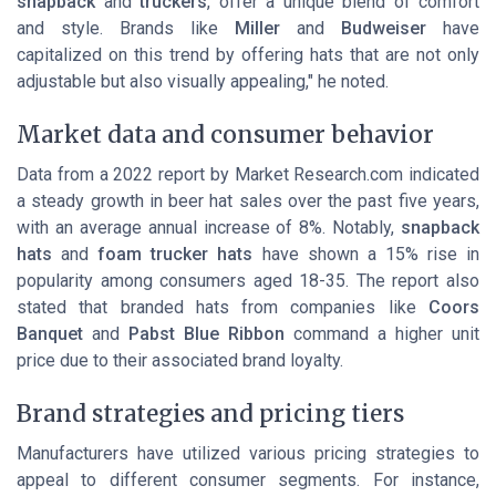
snapback
and
truckers
, offer a unique blend of comfort
and style. Brands like
Miller
and
Budweiser
have
capitalized on this trend by offering hats that are not only
adjustable but also visually appealing," he noted.
Market data and consumer behavior
Data from a 2022 report by Market Research.com indicated
a steady growth in beer hat sales over the past five years,
with an average annual increase of 8%. Notably,
snapback
hats
and
foam trucker hats
have shown a 15% rise in
popularity among consumers aged 18-35. The report also
stated that branded hats from companies like
Coors
Banquet
and
Pabst Blue Ribbon
command a higher unit
price due to their associated brand loyalty.
Brand strategies and pricing tiers
Manufacturers have utilized various pricing strategies to
appeal to different consumer segments. For instance,