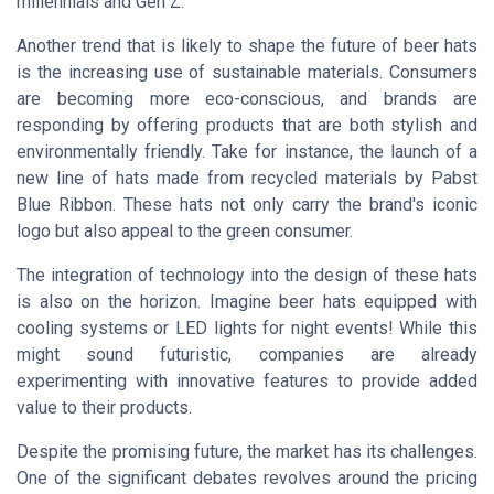
millennials and Gen Z.
Another trend that is likely to shape the future of beer hats
is the increasing use of sustainable materials. Consumers
are becoming more eco-conscious, and brands are
responding by offering products that are both stylish and
environmentally friendly. Take for instance, the launch of a
new line of hats made from recycled materials by
Pabst
Blue Ribbon
. These hats not only carry the brand's iconic
logo but also appeal to the green consumer.
The integration of technology into the design of these hats
is also on the horizon. Imagine beer hats equipped with
cooling systems or LED lights for night events! While this
might sound futuristic, companies are already
experimenting with innovative features to provide added
value to their products.
Despite the promising future, the market has its challenges.
One of the significant debates revolves around the pricing