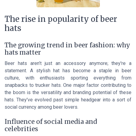
The rise in popularity of beer
hats
The growing trend in beer fashion: why
hats matter
Beer hats aren’t just an accessory anymore; they're a
statement. A stylish
hat
has become a staple in beer
culture, with enthusiasts sporting everything from
snapbacks to trucker hats. One major factor contributing to
the boom is the versatility and branding potential of these
hats. They've evolved past simple headgear into a sort of
social currency among beer lovers.
Influence of social media and
celebrities