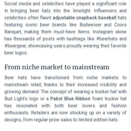
Social media and celebrities have played a significant role
in bringing beer hats into the limelight. Influencers and
celebrities often flaunt
adjustable snapback baseball
hats
featuring iconic beer brands like Budweiser and Coors
Banquet, making them must-have items. Instagram alone
has thousands of posts with hashtags like #beerhats and
#beergear, showcasing users proudly wearing their favorite
beer logos.
From niche market to mainstream
Beer hats have transitioned from niche markets to
mainstream retail, thanks to their increased visibility and
growing demand. The concept of wearing a trucker hat with
Bud Light’s logo or a
Pabst Blue Ribbon
foam trucker hat
has resonated with both beer lovers and fashion
enthusiasts. Retailers are now stocking up on a variety of
designs, from regular price sales to limited edition hats.