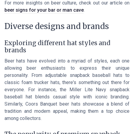
For more insights on beer culture, check out our article on
beer signs for your bar or man cave
.
Diverse designs and brands
Exploring different hat styles and
brands
Beer hats have evolved into a myriad of styles, each one
allowing beer enthusiasts to express their unique
personality. From adjustable snapback baseball hats to
classic foam trucker hats, there's something out there for
everyone. For instance, the Miller Lite Navy snapback
baseball hat blends casual style with iconic branding.
Similarly, Coors Banquet beer hats showcase a blend of
tradition and modern appeal, making them a top choice
among collectors.