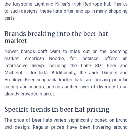
the Keystone Light and Killian's Irish Red rope hat. Thanks
to such designs, these hats often end up in many shopping
carts.
Brands breaking into the beer hat
market
Newer brands don't want to miss out on the booming
market. American Needle, for instance, offers an
impressive lineup, including the Lone Star Beer and
Michelob Ultra hats. Additionally, the Jack Daniels and
Brooklyn Beer snapback trucker hats are proving popular
among aficionados, adding another layer of diversity to an
already crowded market.
Specific trends in beer hat pricing
The price of beer hats varies significantly based on brand
and design. Regular prices have been hovering around