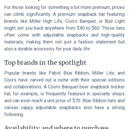
For those looking for something a bit more premium, prices
can climb significantly. A premium snapback hat featuring
brands like Miller High Life, Coors Banquet, or Bud Light
might set you back anywhere from $40 to $60. These hats
often come with adjustable snapbacks and high-quality
materials, making them not just a fashion statement but
also a durable accessory for your daily life.
Top brands in the spotlight
Popular brands like Pabst Blue Ribbon, Miller Lite, and
Coors have carved out a niche with their special editions
and collaborations. A Coors Banquet beer snapback trucker
hat, for example, is frequently featured in specialty shops
and can even reach a unit price of $70. Blue Ribbon hats and
canvas cappy adjustable snapbacks also have a strong
following.
Availability and where to purchase