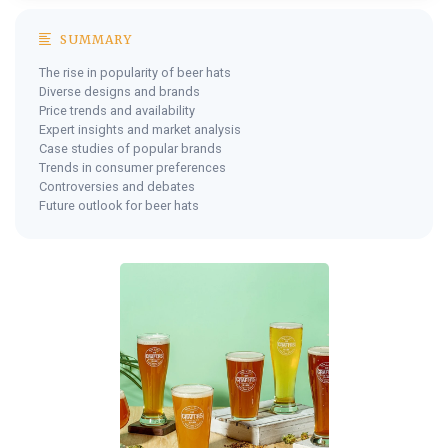
SUMMARY
The rise in popularity of beer hats
Diverse designs and brands
Price trends and availability
Expert insights and market analysis
Case studies of popular brands
Trends in consumer preferences
Controversies and debates
Future outlook for beer hats