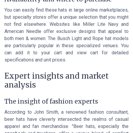
You can easily find these hats in large online marketplaces,
but specialty stores offer a unique selection that you might
not find elsewhere. Websites like Miller Lite Navy and
American Needle offer exclusive designs that appeal to
both men & women. The Busch Light and Rope hat models
are particularly popular in these specialized venues. You
can add it to your cart and view cart for detailed
specifications and unit prices.
Expert insights and market
analysis
The insight of fashion experts
According to John Smith, a renowned fashion consultant,
beer hats have cleverly intersected the realms of casual
apparel and fan merchandise. "Beer hats, especially the