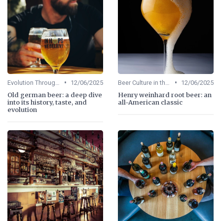
•
•
Evolution Through Ages
12/06/2025
Beer Culture in the US
12/06/2025
Old german beer: a deep dive
Henry weinhard root beer: an
into its history, taste, and
all-American classic
evolution