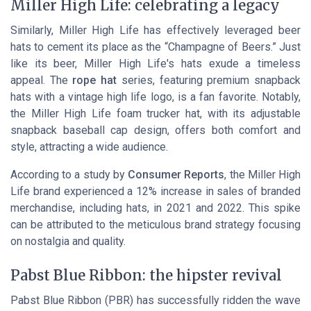
Miller High Life: celebrating a legacy
Similarly, Miller High Life has effectively leveraged beer
hats to cement its place as the “Champagne of Beers.” Just
like its beer, Miller High Life's hats exude a timeless
appeal. The
rope hat
series, featuring premium snapback
hats with a vintage high life logo, is a fan favorite. Notably,
the Miller High Life foam trucker hat, with its adjustable
snapback baseball cap design, offers both comfort and
style, attracting a wide audience.
According to a study by
Consumer Reports
, the Miller High
Life brand experienced a 12% increase in sales of branded
merchandise, including hats, in 2021 and 2022. This spike
can be attributed to the meticulous brand strategy focusing
on nostalgia and quality.
Pabst Blue Ribbon: the hipster revival
Pabst Blue Ribbon (PBR) has successfully ridden the wave