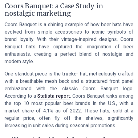
Coors Banquet: a Case Study in
nostalgic marketing
Coors Banquet is a shining example of how beer hats have
evolved from simple accessories to iconic symbols of
brand loyalty. With their vintage-inspired designs, Coors
Banquet hats have captured the imagination of beer
enthusiasts, creating a perfect blend of nostalgia and
modern style.
One standout piece is the
trucker hat
, meticulously crafted
with a breathable mesh back and a structured front panel
emblazoned with the classic Coors Banquet logo.
According to a
Statista report
, Coors Banquet ranks among
the top 10 most popular beer brands in the U.S., with a
market share of 4.1% as of 2022. These hats, sold at a
regular price, often fly off the shelves, significantly
increasing in unit sales during seasonal promotions.