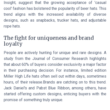
Insight, suggest that the growing acceptance of 'casual
cool' fashion has bolstered the popularity of beer hats. This
trend aligns with the increased availability of diverse
designs, such as snapbacks, trucker hats, and adjustable
rope hats.
The fight for uniqueness and brand
loyalty
People are actively hunting for unique and rare designs. A
study from the Journal of Consumer Research highlights
that about 60% of buyers consider exclusivity a major factor
in their purchasing decision. For instance, limited edition
Miller High Life hats often sell out within days, sometimes
hours, of their release.Brands are catching on to this trend.
Jack Daniel's and Pabst Blue Ribbon, among others, have
started offering custom designs, enticing buyers with the
promise of something truly unique.