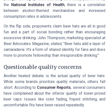
the
National Institutes of Health
, there is a correlation
between alcohol-themed merchandise and increased
consumption rates in adolescents.
On the flip side, proponents claim beer hats are all in good
fun and a part of social bonding rather than encouraging
excessive drinking. John Thompson, marketing specialist at
Beer Advocates Magazine
, stated, "Beer hats add a layer of
camaraderie. It's a form of shared identity for fans and does
more to promote fellowship than irresponsible drinking."
Questionable quality concerns
Another heated debate is the actual quality of beer hats.
While some brands prioritize quality materials, others fall
short. According to
Consumer Reports
, several consumers
have complained about the inferior quality of lower-priced
beer caps. Issues like color fading, frayed stitching, and
uncomfortable fits have been raised repeatedly.