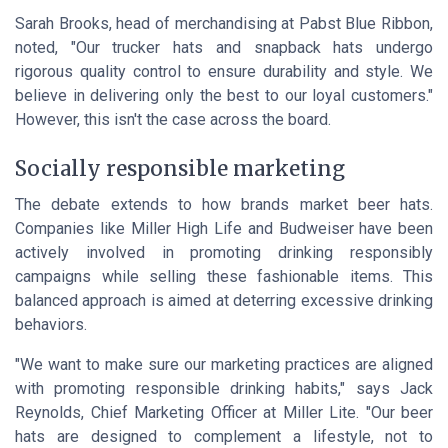
Sarah Brooks, head of merchandising at
Pabst Blue Ribbon
,
noted, "Our trucker hats and snapback hats undergo
rigorous quality control to ensure durability and style. We
believe in delivering only the best to our loyal customers."
However, this isn't the case across the board.
Socially responsible marketing
The debate extends to how brands market beer hats.
Companies like
Miller High Life
and
Budweiser
have been
actively involved in promoting drinking responsibly
campaigns while selling these fashionable items. This
balanced approach is aimed at deterring excessive drinking
behaviors.
"We want to make sure our marketing practices are aligned
with promoting responsible drinking habits," says Jack
Reynolds, Chief Marketing Officer at
Miller Lite
. "Our beer
hats are designed to complement a lifestyle, not to