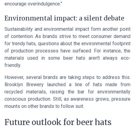
encourage overindulgence."
Environmental impact: a silent debate
Sustainability and environmental impact form another point
of contention. As brands strive to meet consumer demand
for trendy hats, questions about the environmental footprint
of production processes have surfaced. For instance, the
materials used in some beer hats aren't always eco-
friendly.
However, several brands are taking steps to address this.
Brooklyn Brewery
launched a line of hats made from
recycled materials, raising the bar for environmentally
conscious production. Still, as awareness grows, pressure
mounts on other brands to follow suit.
Future outlook for beer hats