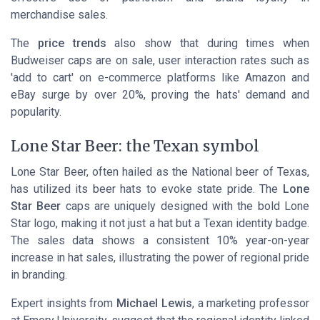
merchandise sales.
The
price trends
also show that during times when
Budweiser caps are on sale, user interaction rates such as
'add to cart' on e-commerce platforms like Amazon and
eBay surge by over 20%, proving the hats' demand and
popularity.
Lone Star Beer: the Texan symbol
Lone Star Beer, often hailed as the National beer of Texas,
has utilized its beer hats to evoke state pride. The
Lone
Star Beer
caps are uniquely designed with the bold Lone
Star logo, making it not just a hat but a Texan identity badge.
The sales data shows a consistent 10% year-on-year
increase in hat sales, illustrating the power of regional pride
in branding.
Expert insights from
Michael Lewis
, a marketing professor