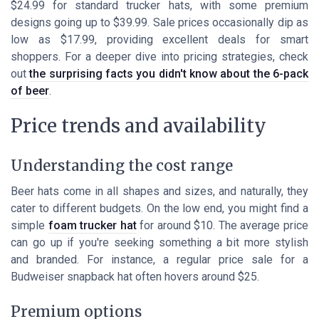
$24.99 for standard trucker hats, with some premium
designs going up to $39.99. Sale prices occasionally dip as
low as $17.99, providing excellent deals for smart
shoppers. For a deeper dive into pricing strategies, check
out
the surprising facts you didn't know about the 6-pack
of beer
.
Price trends and availability
Understanding the cost range
Beer hats come in all shapes and sizes, and naturally, they
cater to different budgets. On the low end, you might find a
simple
foam trucker hat
for around $10. The average price
can go up if you're seeking something a bit more stylish
and branded. For instance, a regular price sale for a
Budweiser snapback hat often hovers around $25.
Premium options