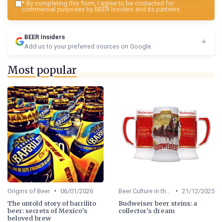
*
By completing this form, I agree to be contacted for
commercial purposes by BEER Insiders and its partners.
BEER Insiders
Add us to your preferred sources on Google
Most popular
•
•
Origins of Beer
06/01/2026
Beer Culture in the US
21/12/2025
The untold story of barrilito
Budweiser beer steins: a
beer: secrets of Mexico's
collector's dream
beloved brew