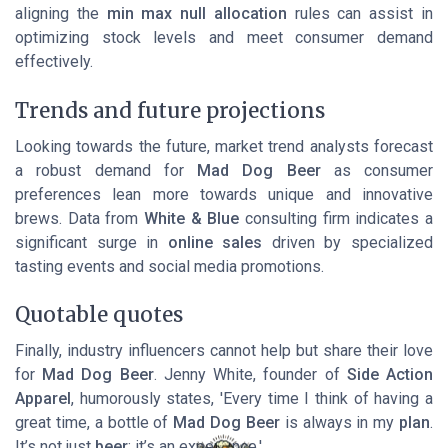
aligning the
min max null
allocation
rules can assist in
optimizing stock levels and meet consumer demand
effectively.
Trends and future projections
Looking towards the future, market trend analysts forecast
a robust demand for
Mad Dog Beer
as consumer
preferences lean more towards unique and innovative
brews. Data from
White & Blue
consulting firm indicates a
significant surge in
online sales
driven by specialized
tasting events and social media promotions.
Quotable quotes
Finally, industry influencers cannot help but share their love
for
Mad Dog Beer
. Jenny White, founder of
Side Action
Apparel
, humorously states, 'Every time I think of having a
great time, a bottle of
Mad Dog Beer
is always in my
plan
.
It’s not just
beer
; it’s an experience.'