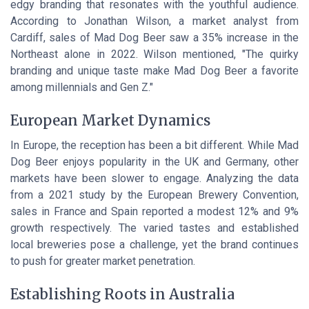
edgy branding that resonates with the youthful audience.
According to Jonathan Wilson, a market analyst from
Cardiff, sales of Mad Dog Beer saw a 35% increase in the
Northeast alone in 2022. Wilson mentioned, "The quirky
branding and unique taste make Mad Dog Beer a favorite
among millennials and Gen Z."
European Market Dynamics
In Europe, the reception has been a bit different. While Mad
Dog Beer enjoys popularity in the UK and Germany, other
markets have been slower to engage. Analyzing the data
from a 2021 study by the European Brewery Convention,
sales in France and Spain reported a modest 12% and 9%
growth respectively. The varied tastes and established
local breweries pose a challenge, yet the brand continues
to push for greater market penetration.
Establishing Roots in Australia