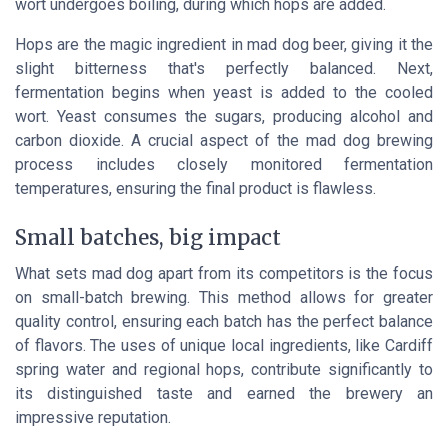
wort undergoes boiling, during which hops are added.
Hops are the magic ingredient in mad dog beer, giving it the
slight bitterness that's perfectly balanced. Next,
fermentation begins when yeast is added to the cooled
wort. Yeast consumes the sugars, producing alcohol and
carbon dioxide. A crucial aspect of the mad dog brewing
process includes closely monitored fermentation
temperatures, ensuring the final product is flawless.
Small batches, big impact
What sets mad dog apart from its competitors is the focus
on small-batch brewing. This method allows for greater
quality control, ensuring each batch has the perfect balance
of flavors. The uses of unique local ingredients, like Cardiff
spring water and regional hops, contribute significantly to
its distinguished taste and earned the brewery an
impressive reputation.