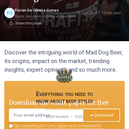
Florian De Oliveira Gomes
17 July 2024
15 min read
Guide des pairings bière et nourriture
Share this page
Discover the intriguing world of Mad Dog Beer,
its origins, impact on the market, trending
insights, expert opinions, and so much more.
Everything you need to
know about beer styles
Download the white paper for free
➔ Download
BEER Insiders — 2026
*
By completing this form, I agree to be contacted for