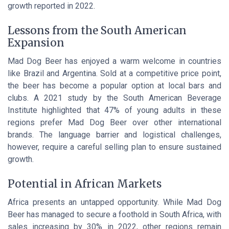
growth reported in 2022.
Lessons from the South American
Expansion
Mad Dog Beer has enjoyed a warm welcome in countries
like Brazil and Argentina. Sold at a competitive price point,
the beer has become a popular option at local bars and
clubs. A 2021 study by the South American Beverage
Institute highlighted that 47% of young adults in these
regions prefer Mad Dog Beer over other international
brands. The language barrier and logistical challenges,
however, require a careful selling plan to ensure sustained
growth.
Potential in African Markets
Africa presents an untapped opportunity. While Mad Dog
Beer has managed to secure a foothold in South Africa, with
sales increasing by 30% in 2022, other regions remain