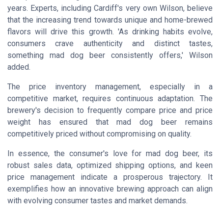
years. Experts, including Cardiff's very own Wilson, believe
that the increasing trend towards unique and home-brewed
flavors will drive this growth. 'As drinking habits evolve,
consumers crave authenticity and distinct tastes,
something mad dog beer consistently offers,' Wilson
added.
The price inventory management, especially in a
competitive market, requires continuous adaptation. The
brewery's decision to frequently compare price and price
weight has ensured that mad dog beer remains
competitively priced without compromising on quality.
In essence, the consumer's love for mad dog beer, its
robust sales data, optimized shipping options, and keen
price management indicate a prosperous trajectory. It
exemplifies how an innovative brewing approach can align
with evolving consumer tastes and market demands.