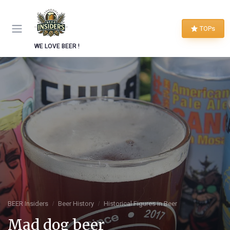
TOPs
WE LOVE BEER !
BEER Insiders
Beer History
Historical Figures in Beer
Mad dog beer