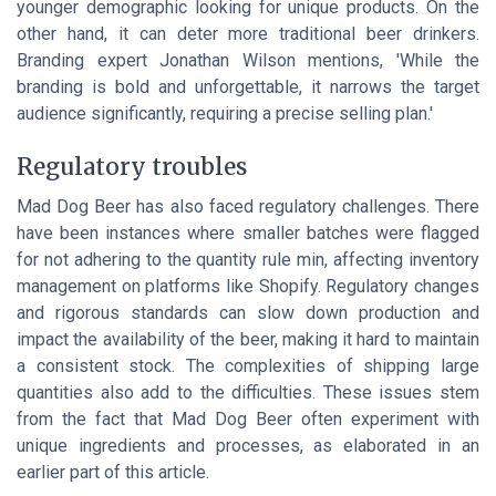
younger demographic looking for unique products. On the
other hand, it can deter more traditional beer drinkers.
Branding expert Jonathan Wilson mentions, 'While the
branding is bold and unforgettable, it narrows the target
audience significantly, requiring a precise selling plan.'
Regulatory troubles
Mad Dog Beer has also faced regulatory challenges. There
have been instances where smaller batches were flagged
for not adhering to the quantity rule min, affecting inventory
management on platforms like Shopify. Regulatory changes
and rigorous standards can slow down production and
impact the availability of the beer, making it hard to maintain
a consistent stock. The complexities of shipping large
quantities also add to the difficulties. These issues stem
from the fact that Mad Dog Beer often experiment with
unique ingredients and processes, as elaborated in an
earlier part of this article.