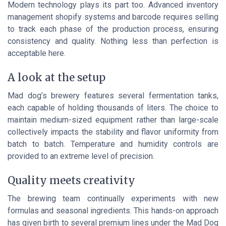
Modern technology plays its part too. Advanced inventory
management shopify systems and barcode requires selling
to track each phase of the production process, ensuring
consistency and quality. Nothing less than perfection is
acceptable here.
A look at the setup
Mad dog’s brewery features several fermentation tanks,
each capable of holding thousands of liters. The choice to
maintain medium-sized equipment rather than large-scale
collectively impacts the stability and flavor uniformity from
batch to batch. Temperature and humidity controls are
provided to an extreme level of precision.
Quality meets creativity
The brewing team continually experiments with new
formulas and seasonal ingredients. This hands-on approach
has given birth to several premium lines under the Mad Dog