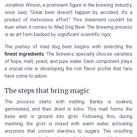
Jonathon Wilson, a prominent figure in the brewing industry,
once said, “Great beer doesn’t happen by accident; it’s a
product of meticulous effort.” This statement couldn't be
truer when it comes to Mad Dog Beer. The brewing process
is an art form backed by significant scientific rigor.
The journey of mad dog beer begins with selecting the
finest ingredients
. The brewers specially choose varieties
of hops, malt, yeast, and pure water. Each component plays
a crucial role in developing the rich flavor profile that fans
have come to adore.
The steps that bring magic
The process starts with malting. Barley is soaked,
germinated, and then dried in kilns. This malt forms the
base and is ground into grist. Following this, during
mashing, the grist is mixed with warm water, activating
enzymes that convert starches to sugars. The resulting