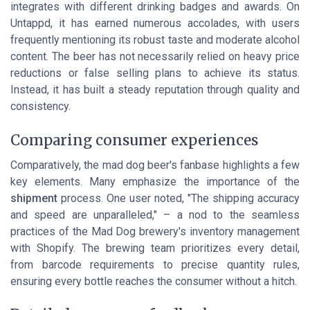
integrates with different drinking badges and awards. On
Untappd, it has earned numerous accolades, with users
frequently
mentioning its robust taste and moderate alcohol
content
. The beer has not necessarily relied on heavy price
reductions or false selling plans to achieve its status.
Instead, it has built a steady reputation through quality and
consistency.
Comparing consumer experiences
Comparatively, the mad dog beer's fanbase highlights a few
key elements. Many emphasize the importance of the
shipment
process. One user noted, "The shipping accuracy
and speed are unparalleled," – a nod to the seamless
practices of the Mad Dog brewery's inventory management
with Shopify. The brewing team prioritizes every detail,
from barcode requirements to precise quantity rules,
ensuring every bottle reaches the consumer without a hitch.