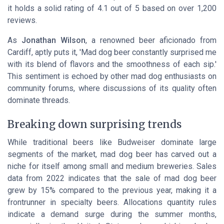
it holds a solid rating of 4.1 out of 5 based on over 1,200
reviews.
As
Jonathan Wilson
, a renowned beer aficionado from
Cardiff, aptly puts it, 'Mad dog beer constantly surprised me
with its blend of flavors and the smoothness of each sip.'
This sentiment is echoed by other mad dog enthusiasts on
community forums, where discussions of its quality often
dominate threads.
Breaking down surprising trends
While traditional beers like Budweiser dominate large
segments of the market, mad dog beer has carved out a
niche for itself among small and medium breweries. Sales
data from 2022 indicates that the sale of mad dog beer
grew by 15% compared to the previous year, making it a
frontrunner in specialty beers. Allocations quantity rules
indicate a demand surge during the summer months,