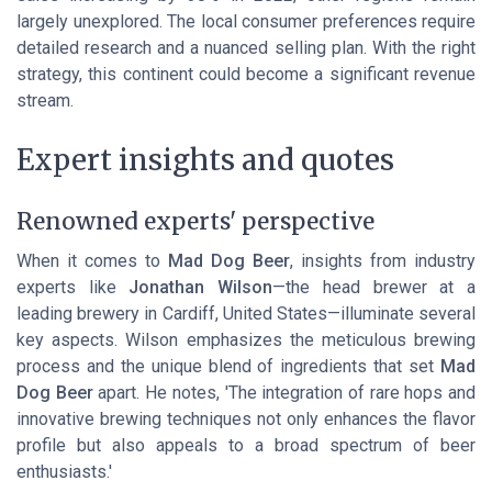
largely unexplored. The local consumer preferences require
detailed research and a nuanced selling plan. With the right
strategy, this continent could become a significant revenue
stream.
Expert insights and quotes
Renowned experts' perspective
When it comes to
Mad Dog Beer
, insights from industry
experts like
Jonathan Wilson
—the head brewer at a
leading brewery in Cardiff, United States—illuminate several
key aspects. Wilson emphasizes the meticulous brewing
process and the unique blend of ingredients that set
Mad
Dog Beer
apart. He notes, 'The integration of rare hops and
innovative brewing techniques not only enhances the flavor
profile but also appeals to a broad spectrum of beer
enthusiasts.'