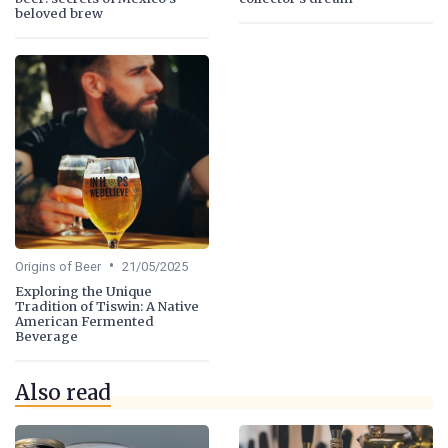
beloved brew
•
Origins of Beer
21/05/2025
Exploring the Unique
Tradition of Tiswin: A Native
American Fermented
Beverage
Also read