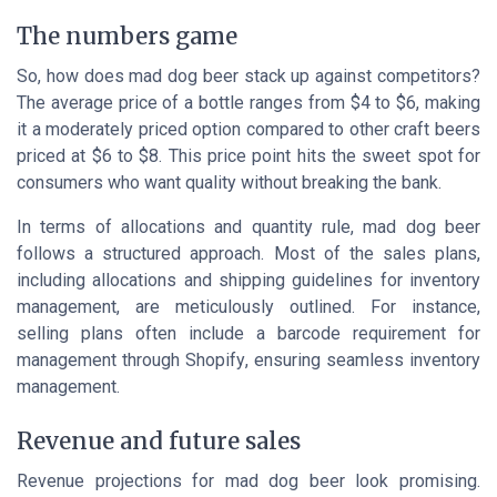
The numbers game
So, how does mad dog beer stack up against competitors?
The average price of a bottle ranges from $4 to $6, making
it a moderately priced option compared to other craft beers
priced at $6 to $8. This price point hits the sweet spot for
consumers who want quality without breaking the bank.
In terms of allocations and quantity rule, mad dog beer
follows a structured approach. Most of the sales plans,
including allocations and shipping guidelines for inventory
management, are meticulously outlined. For instance,
selling plans often include a barcode requirement for
management through
Shopify
, ensuring seamless inventory
management.
Revenue and future sales
Revenue projections for mad dog beer look promising.