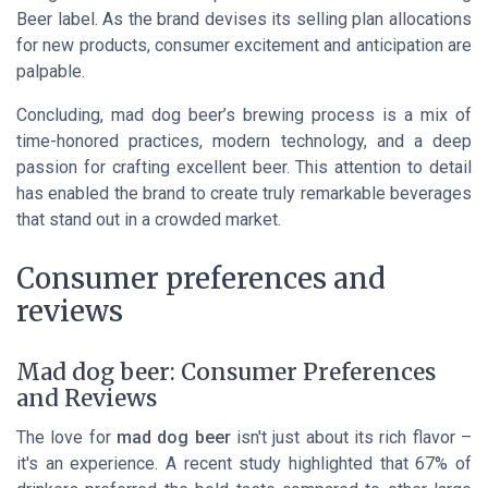
Beer label. As the brand devises its selling plan allocations
for new products, consumer excitement and anticipation are
palpable.
Concluding, mad dog beer’s brewing process is a mix of
time-honored practices, modern technology, and a deep
passion for crafting excellent beer. This attention to detail
has enabled the brand to create truly remarkable beverages
that stand out in a crowded market.
Consumer preferences and
reviews
Mad dog beer: Consumer Preferences
and Reviews
The love for
mad dog beer
isn't just about its rich flavor –
it's an experience. A recent study highlighted that 67% of