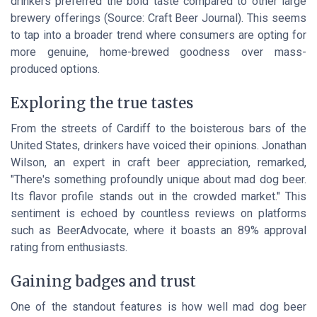
drinkers preferred the bold taste compared to other large
brewery offerings (Source: Craft Beer Journal). This seems
to tap into a broader trend where consumers are opting for
more genuine, home-brewed goodness over mass-
produced options.
Exploring the true tastes
From the streets of
Cardiff
to the boisterous bars of the
United States
, drinkers have voiced their opinions. Jonathan
Wilson, an expert in craft beer appreciation, remarked,
"There's something profoundly unique about mad dog beer.
Its flavor profile stands out in the crowded market." This
sentiment is echoed by countless reviews on platforms
such as BeerAdvocate, where it boasts an 89% approval
rating from enthusiasts.
Gaining badges and trust
One of the standout features is how well mad dog beer