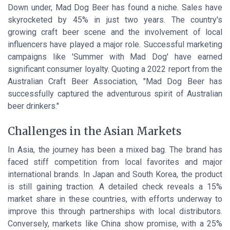
Down under, Mad Dog Beer has found a niche. Sales have
skyrocketed by 45% in just two years. The country's
growing craft beer scene and the involvement of local
influencers have played a major role. Successful marketing
campaigns like 'Summer with Mad Dog' have earned
significant consumer loyalty. Quoting a 2022 report from the
Australian Craft Beer Association, "Mad Dog Beer has
successfully captured the adventurous spirit of Australian
beer drinkers."
Challenges in the Asian Markets
In Asia, the journey has been a mixed bag. The brand has
faced stiff competition from local favorites and major
international brands. In Japan and South Korea, the product
is still gaining traction. A detailed check reveals a 15%
market share in these countries, with efforts underway to
improve this through partnerships with local distributors.
Conversely, markets like China show promise, with a 25%