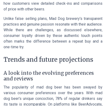
how customers view detailed
check-ins and comparisons
of price
with other beers.
Unlike false selling plans, Mad Dog brewery's transparent
practices and genuine passion resonate with their audience.
While there are challenges, as discussed elsewhere,
consumer loyalty driven by these authentic touch points
often marks the difference between a repeat buy and a
one-time try.
Trends and future projections
A look into the evolving preferences
and reviews
The popularity of mad dog beer has been swayed by
various consumer preferences over the years. With mad
dog beer's unique concoction, 78% of regular drinkers say
its taste is incomparable. On platforms like BeerAdvocate,