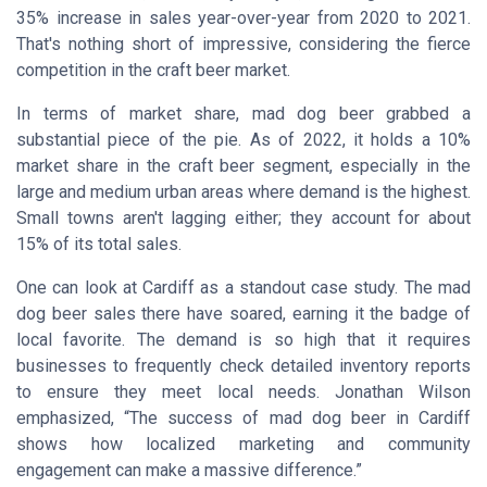
35% increase in sales year-over-year from 2020 to 2021.
That's nothing short of impressive, considering the fierce
competition in the craft beer market.
In terms of market share, mad dog beer grabbed a
substantial piece of the pie. As of 2022, it holds a 10%
market share in the craft beer segment, especially in the
large and medium urban areas where demand is the highest.
Small towns aren't lagging either; they account for about
15% of its total sales.
One can look at Cardiff as a standout case study. The mad
dog beer sales there have soared, earning it the badge of
local favorite. The demand is so high that it requires
businesses to frequently check detailed inventory reports
to ensure they meet local needs.
Jonathan Wilson
emphasized, “The success of mad dog beer in Cardiff
shows how localized marketing and community
engagement can make a massive difference.”