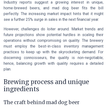
Industry reports suggest a growing interest in unique,
home-brewed beers, and mad dog beer fits the bill
perfectly. The increasing market impact hints that it might
see a further 25% surge in sales in the next financial year.
However, challenges do loiter around. Market trends and
future projections show potential hurdles in scaling their
operations without compromising on quality. The brewery
must employ the best-in-class inventory management
practices to keep up with the skyrocketing demand. For
discerning connoisseurs, the quality is non-negotiable;
hence, balancing growth with quality requires a detailed
plan.
Brewing process and unique
ingredients
The craft behind mad dog beer