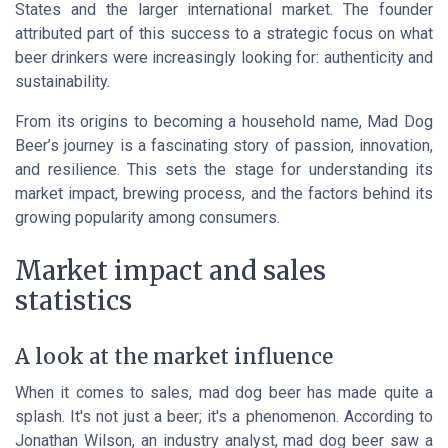
States and the larger international market. The founder
attributed part of this success to a strategic focus on what
beer drinkers were increasingly looking for: authenticity and
sustainability.
From its origins to becoming a household name, Mad Dog
Beer’s journey is a fascinating story of passion, innovation,
and resilience. This sets the stage for understanding its
market impact, brewing process, and the factors behind its
growing popularity among consumers.
Market impact and sales
statistics
A look at the market influence
When it comes to sales, mad dog beer has made quite a
splash. It's not just a beer; it's a phenomenon. According to
Jonathan Wilson
, an industry analyst, mad dog beer saw a