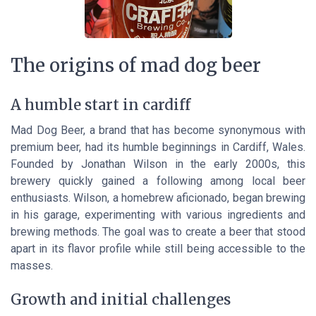
The origins of mad dog beer
A humble start in cardiff
Mad Dog Beer, a brand that has become synonymous with
premium beer, had its humble beginnings in Cardiff, Wales.
Founded by Jonathan Wilson in the early 2000s, this
brewery quickly gained a following among local beer
enthusiasts. Wilson, a homebrew aficionado, began brewing
in his garage, experimenting with various ingredients and
brewing methods. The goal was to create a beer that stood
apart in its flavor profile while still being accessible to the
masses.
Growth and initial challenges