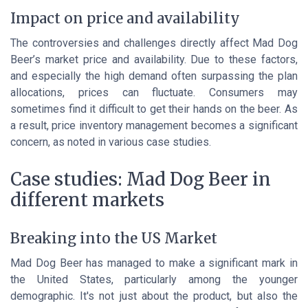
Impact on price and availability
The controversies and challenges directly affect Mad Dog
Beer’s market price and availability. Due to these factors,
and especially the high demand often surpassing the plan
allocations, prices can fluctuate. Consumers may
sometimes find it difficult to get their hands on the beer. As
a result, price inventory management becomes a significant
concern, as noted in various case studies.
Case studies: Mad Dog Beer in
different markets
Breaking into the US Market
Mad Dog Beer has managed to make a significant mark in
the United States, particularly among the younger
demographic. It's not just about the product, but also the