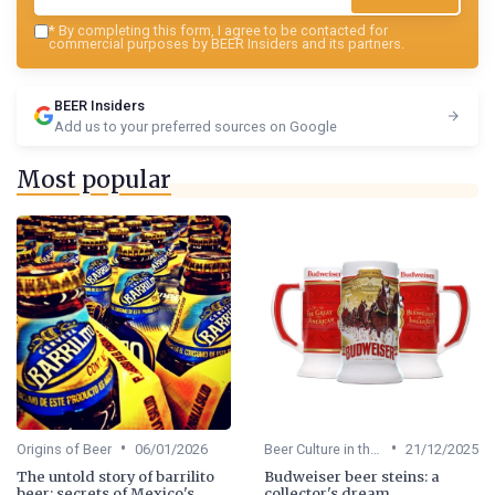
*
By completing this form, I agree to be contacted for
commercial purposes by BEER Insiders and its partners.
BEER Insiders
Add us to your preferred sources on Google
Most popular
•
•
Origins of Beer
06/01/2026
Beer Culture in the US
21/12/2025
The untold story of barrilito
Budweiser beer steins: a
beer: secrets of Mexico's
collector's dream