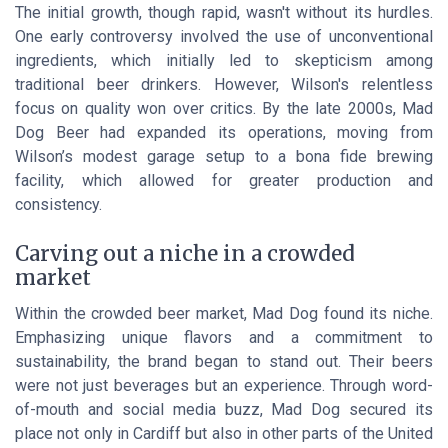
The initial growth, though rapid, wasn't without its hurdles.
One early controversy involved the use of unconventional
ingredients, which initially led to skepticism among
traditional beer drinkers. However, Wilson's relentless
focus on quality won over critics. By the late 2000s, Mad
Dog Beer had expanded its operations, moving from
Wilson’s modest garage setup to a bona fide brewing
facility, which allowed for greater production and
consistency.
Carving out a niche in a crowded
market
Within the crowded beer market, Mad Dog found its niche.
Emphasizing unique flavors and a commitment to
sustainability, the brand began to stand out. Their beers
were not just beverages but an experience. Through word-
of-mouth and social media buzz, Mad Dog secured its
place not only in Cardiff but also in other parts of the United