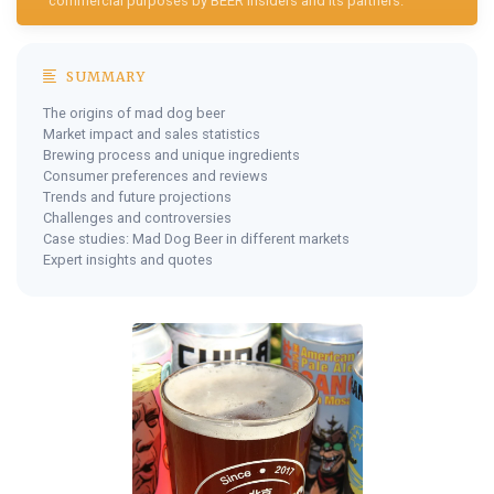
commercial purposes by BEER Insiders and its partners.
SUMMARY
The origins of mad dog beer
Market impact and sales statistics
Brewing process and unique ingredients
Consumer preferences and reviews
Trends and future projections
Challenges and controversies
Case studies: Mad Dog Beer in different markets
Expert insights and quotes