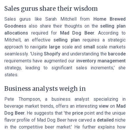
Sales gurus share their wisdom
Sales gurus like Sarah Mitchell from
Home Brewed
Goodness
also share their thoughts on the
selling plan
allocations
required for
Mad Dog Beer
. According to
Mitchell, an effective
selling plan
requires a strategic
approach to navigate
large
scale and
small
scale markets
seamlessly. 'Using
Shopify
and understanding the
barcode
requirements have augmented our
inventory management
strategy, leading to significant sales increments,' she
states.
Business analysts weigh in
Pete Thompson, a business analyst specializing in
beverage market trends, offers an interesting
view
on
Mad
Dog Beer
. He suggests that 'the
price
point and the unique
flavor profile of Mad Dog Beer have carved a
detailed
niche
in the competitive beer market.' He further explains how