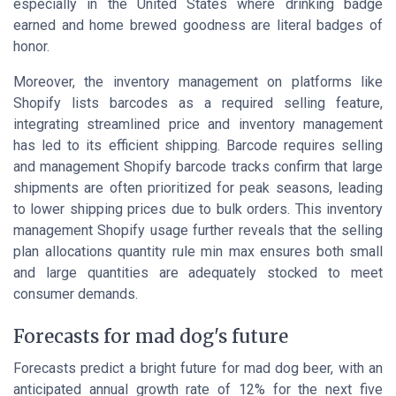
especially in the United States where drinking badge
earned and home brewed goodness are literal badges of
honor.
Moreover, the inventory management on platforms like
Shopify lists barcodes as a required selling feature,
integrating streamlined price and inventory management
has led to its efficient shipping. Barcode requires selling
and management Shopify barcode tracks confirm that large
shipments are often prioritized for peak seasons, leading
to lower shipping prices due to bulk orders. This inventory
management Shopify usage further reveals that the selling
plan allocations quantity rule min max ensures both small
and large quantities are adequately stocked to meet
consumer demands.
Forecasts for mad dog's future
Forecasts predict a bright future for mad dog beer, with an
anticipated annual growth rate of 12% for the next five