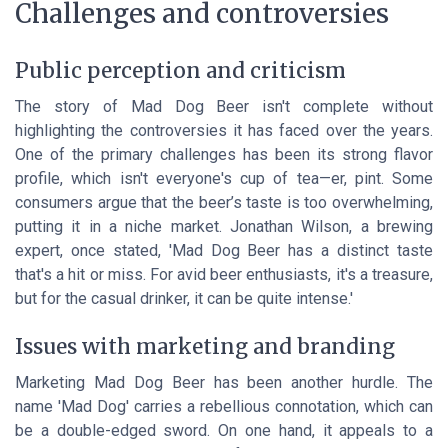
Challenges and controversies
Public perception and criticism
The story of Mad Dog Beer isn't complete without
highlighting the controversies it has faced over the years.
One of the primary challenges has been its strong flavor
profile, which isn't everyone's cup of tea—er, pint. Some
consumers argue that the beer’s taste is too overwhelming,
putting it in a niche market. Jonathan Wilson, a brewing
expert, once stated, 'Mad Dog Beer has a distinct taste
that's a hit or miss. For avid beer enthusiasts, it's a treasure,
but for the casual drinker, it can be quite intense.'
Issues with marketing and branding
Marketing Mad Dog Beer has been another hurdle. The
name 'Mad Dog' carries a rebellious connotation, which can
be a double-edged sword. On one hand, it appeals to a