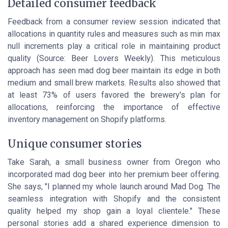
Detailed consumer feedback
Feedback from a consumer review session indicated that
allocations in quantity rules
and measures such as
min max
null increments
play a critical role in maintaining product
quality (Source: Beer Lovers Weekly). This meticulous
approach has seen mad dog beer maintain its edge in both
medium and small brew markets. Results also showed that
at least 73% of users favored the brewery's plan for
allocations, reinforcing the importance of effective
inventory management on Shopify platforms.
Unique consumer stories
Take Sarah, a small business owner from Oregon who
incorporated mad dog beer into her premium beer offering.
She says, "I planned my whole launch around Mad Dog. The
seamless integration with Shopify and the consistent
quality helped my shop gain a loyal clientele." These
personal stories add a shared experience dimension to