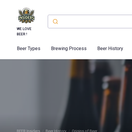
WE LOVE
BEER !
Beer Types
Brewing Process
Beer History
BEER Insiders
Beer History
Origins of Beer