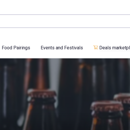
Food Pairings
Events and Festivals
Deals marketp