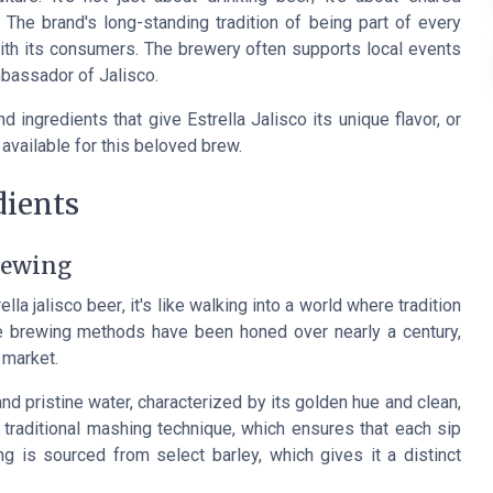
 The brand's long-standing tradition of being part of every
ith its consumers. The brewery often supports local events
ambassador of Jalisco.
 ingredients that give Estrella Jalisco its unique flavor, or
available for this beloved brew.
dients
brewing
ella jalisco beer
, it's like walking into a world where tradition
he brewing methods have been honed over nearly a century,
 market.
and pristine water, characterized by its golden hue and clean,
nd traditional mashing technique, which ensures that each sip
ng is sourced from select barley, which gives it a distinct