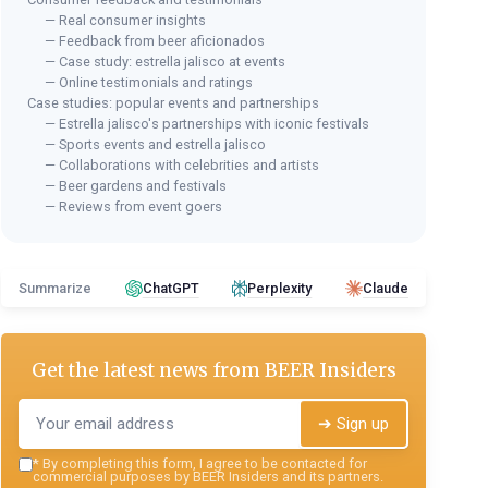
— Real consumer insights
— Feedback from beer aficionados
— Case study: estrella jalisco at events
— Online testimonials and ratings
Case studies: popular events and partnerships
— Estrella jalisco's partnerships with iconic festivals
— Sports events and estrella jalisco
— Collaborations with celebrities and artists
— Beer gardens and festivals
— Reviews from event goers
Summarize
ChatGPT
Perplexity
Claude
Get the latest news from
BEER Insiders
➔ Sign up
*
By completing this form, I agree to be contacted for
commercial purposes by BEER Insiders and its partners.