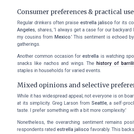
Consumer preferences & practical use
Regular drinkers often praise
estrella jalisco
for its c
Angeles
, shares, 'I always get a case for our backyard
my cousins from
Mexico
.' This sentiment is echoed by
gatherings.
Another common occasion for
estrella
is watching spo
snacks like nachos and wings. The
history of barril
staples in households for varied events.
Mixed opinions and selective prefere
While it has widespread appeal, not everyone is on boa
at its simplicity. Greg Larson from
Seattle
, a self-pro
taste. I prefer something with a bit more complexity.'
Nonetheless, the overarching sentiment remains pos
respondents rated
estrella jalisco
favorably. This backs 