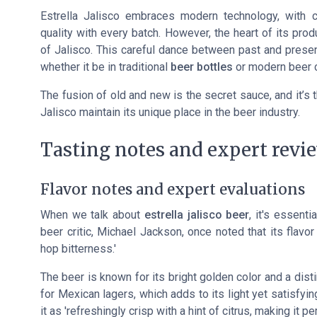
Estrella Jalisco embraces modern technology, with c
quality with every batch. However, the heart of its pro
of Jalisco. This careful dance between past and presen
whether it be in traditional
beer bottles
or modern
beer 
The fusion of old and new is the secret sauce, and it’s 
Jalisco maintain its unique place in the beer industry.
Tasting notes and expert revi
Flavor notes and expert evaluations
When we talk about
estrella jalisco beer
, it's essent
beer critic, Michael Jackson, once noted that its flavor
hop bitterness.'
The beer is known for its bright golden color and a distin
for Mexican lagers, which adds to its light yet satisfyin
it as 'refreshingly crisp with a hint of citrus, making it p