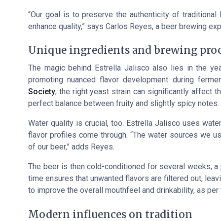
“Our goal is to preserve the authenticity of tradition
enhance quality,”
says Carlos Reyes, a beer brewing expe
Unique ingredients and brewing pro
The magic behind Estrella Jalisco also lies in the yeas
promoting nuanced flavor development during fermen
Society
, the right yeast strain can significantly affect t
perfect balance between fruity and slightly spicy notes.
Water quality is crucial, too. Estrella Jalisco uses wat
flavor profiles come through.
“The water sources we use 
of our beer,”
adds Reyes.
The beer is then cold-conditioned for several weeks, a p
time ensures that unwanted flavors are filtered out, leav
to improve the overall mouthfeel and drinkability, as per 
Modern influences on tradition