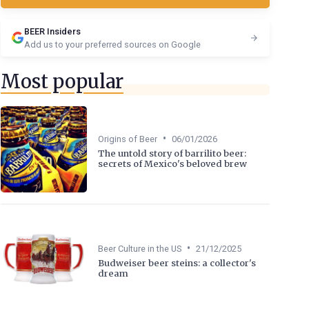
BEER Insiders
Add us to your preferred sources on Google
Most popular
•
Origins of Beer
06/01/2026
The untold story of barrilito beer:
secrets of Mexico's beloved brew
•
Beer Culture in the US
21/12/2025
Budweiser beer steins: a collector's
dream