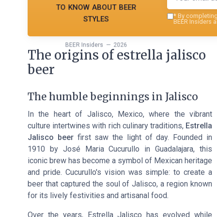
to know about beer
styles
*
By completing 
BEER Insiders a
BEER Insiders — 2026
The origins of estrella jalisco
beer
The humble beginnings in Jalisco
In the heart of Jalisco, Mexico, where the vibrant
culture intertwines with rich culinary traditions,
Estrella
Jalisco beer
first saw the light of day. Founded in
1910 by José Maria Cucurullo in Guadalajara, this
iconic brew has become a symbol of Mexican heritage
and pride. Cucurullo's vision was simple: to create a
beer that captured the soul of Jalisco, a region known
for its lively festivities and artisanal food.
Over the years, Estrella Jalisco has evolved while