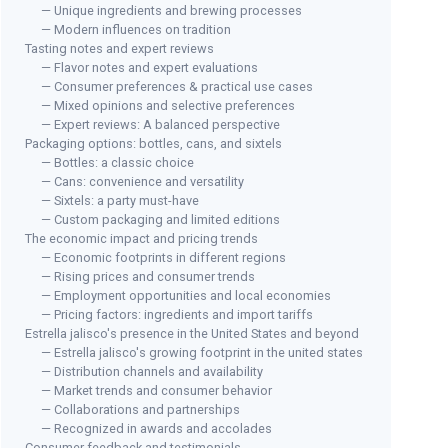
— Unique ingredients and brewing processes
— Modern influences on tradition
Tasting notes and expert reviews
— Flavor notes and expert evaluations
— Consumer preferences & practical use cases
— Mixed opinions and selective preferences
— Expert reviews: A balanced perspective
Packaging options: bottles, cans, and sixtels
— Bottles: a classic choice
— Cans: convenience and versatility
— Sixtels: a party must-have
— Custom packaging and limited editions
The economic impact and pricing trends
— Economic footprints in different regions
— Rising prices and consumer trends
— Employment opportunities and local economies
— Pricing factors: ingredients and import tariffs
Estrella jalisco's presence in the United States and beyond
— Estrella jalisco's growing footprint in the united states
— Distribution channels and availability
— Market trends and consumer behavior
— Collaborations and partnerships
— Recognized in awards and accolades
Consumer feedback and testimonials