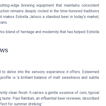
utting-edge brewing equipment that maintains consistent
duction remains deeply rooted in the time-honored traditions
t makes Estrella Jalisco a standout beer in today’s market,
cans
.
this blend of heritage and modernity that has helped Estrella
ews
ial to delve into the sensory experience it offers. Esteemed
 profile is 'a brilliant balance of malt sweetness and subtle
ctly clean finish. It carries a gentle essence of corn, typical
g taste. Paul Rambali, an influential beer reviewer, described
erfect for summer drinking.'