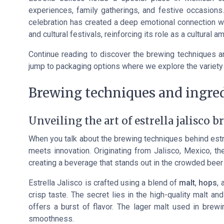
experiences, family gatherings, and festive occasions.
celebration has created a deep emotional connection w
and cultural festivals, reinforcing its role as a cultural 
Continue reading to discover the brewing techniques and
jump to packaging options where we explore the variety 
Brewing techniques and ingre
Unveiling the art of estrella jalisco 
When you talk about the brewing techniques behind
estr
meets innovation. Originating from Jalisco, Mexico, t
creating a beverage that stands out in the crowded beer
Estrella Jalisco is crafted using a blend of
malt
,
hops
, 
crisp taste. The secret lies in the high-quality malt a
offers a burst of flavor. The lager malt used in brewi
smoothness.