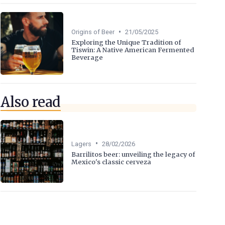
•
Origins of Beer
21/05/2025
Exploring the Unique Tradition of
Tiswin: A Native American Fermented
Beverage
Also read
•
Lagers
28/02/2026
Barrilitos beer: unveiling the legacy of
Mexico's classic cerveza