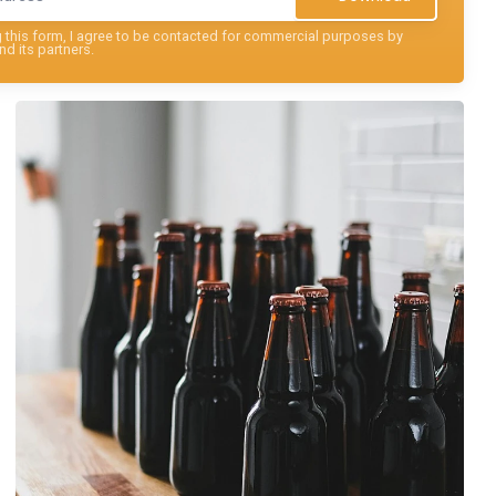
this form, I agree to be contacted for commercial purposes by
nd its partners.