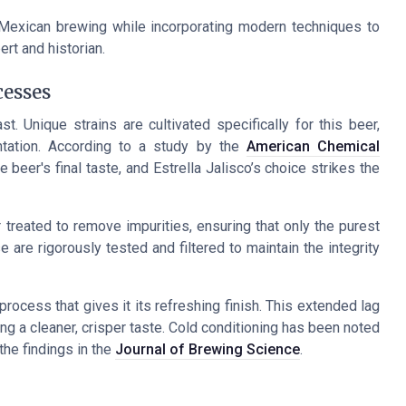
al Mexican brewing while incorporating modern techniques to
rt and historian.
cesses
t. Unique strains are cultivated specifically for this beer,
tation. According to a study by the
American Chemical
he beer's final taste, and Estrella Jalisco’s choice strikes the
er treated to remove impurities, ensuring that only the purest
are rigorously tested and filtered to maintain the integrity
rocess that gives it its refreshing finish. This extended lag
ing a cleaner, crisper taste. Cold conditioning has been noted
the findings in the
Journal of Brewing Science
.