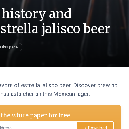
 history and
strella jalisco beer
e this page
lavors of estrella jalisco beer. Discover brewing
husiasts cherish this Mexican lager.
the white paper for free
➔ Download