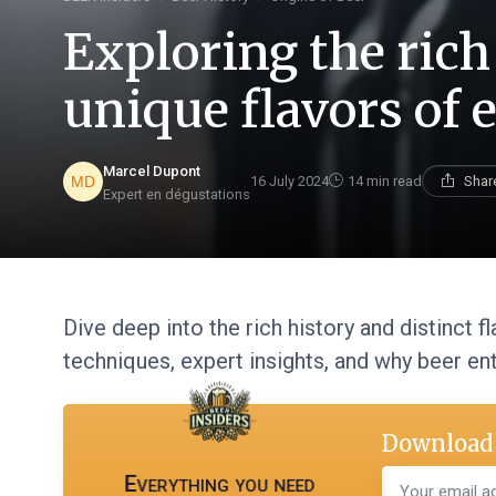
Exploring the rich
unique flavors of e
Marcel Dupont
16 July 2024
14 min read
Shar
Expert en dégustations
Dive deep into the rich history and distinct f
techniques, expert insights, and why beer ent
Download 
Everything you need