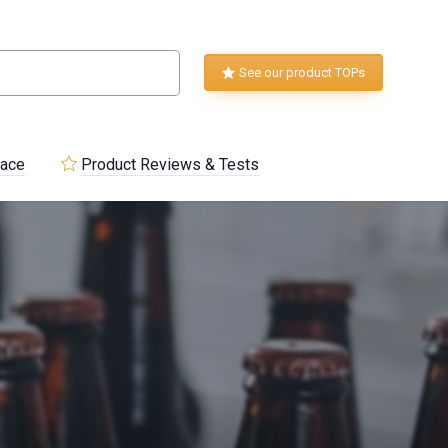
See our product TOPs
lace
Product Reviews & Tests