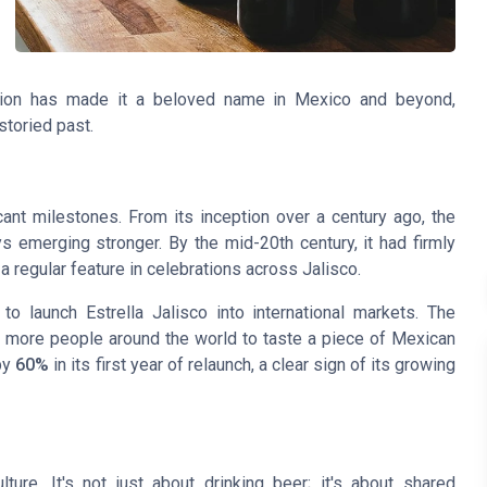
vation has made it a beloved name in Mexico and beyond,
storied past.
cant milestones. From its inception over a century ago, the
emerging stronger. By the mid-20th century, it had firmly
 a regular feature in celebrations across Jalisco.
o launch Estrella Jalisco into international markets. The
g more people around the world to taste a piece of Mexican
by
60%
in its first year of relaunch, a clear sign of its growing
ture. It's not just about drinking beer; it's about shared