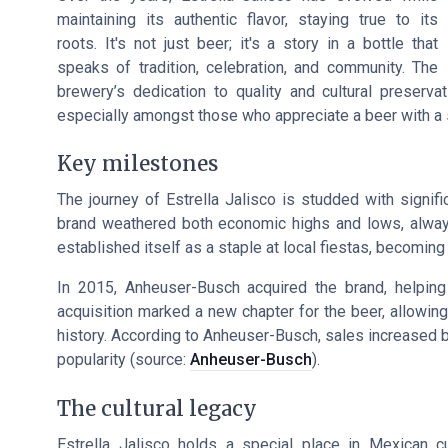
maintaining its authentic flavor, staying true to its
roots. It's not just beer; it's a story in a bottle that
speaks of tradition, celebration, and community. The
brewery’s dedication to quality and cultural preser
especially amongst those who appreciate a beer with a 
Key milestones
The journey of Estrella Jalisco is studded with signifi
brand weathered both economic highs and lows, always 
established itself as a staple at local fiestas, becoming
In 2015, Anheuser-Busch acquired the brand, helping t
acquisition marked a new chapter for the beer, allowin
history. According to Anheuser-Busch, sales increased 
popularity (source:
Anheuser-Busch
).
The cultural legacy
Estrella Jalisco holds a special place in Mexican cul