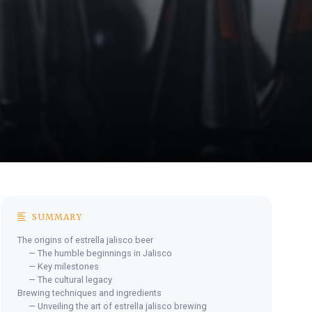
SUMMARY
The origins of estrella jalisco beer
— The humble beginnings in Jalisco
— Key milestones
— The cultural legacy
Brewing techniques and ingredients
— Unveiling the art of estrella jalisco brewing