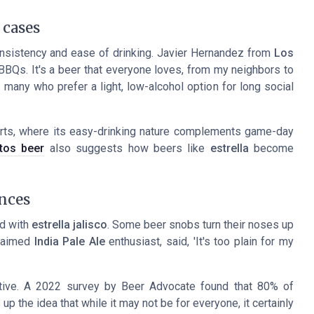
 cases
onsistency and ease of drinking. Javier Hernandez from
Los
 BBQs. It's a beer that everyone loves, from my neighbors to
 many who prefer a light, low-alcohol option for long social
rts, where its easy-drinking nature complements game-day
itos beer
also suggests how beers like
estrella
become
nces
rd with
estrella jalisco
. Some beer snobs turn their noses up
claimed
India Pale Ale
enthusiast, said, 'It's too plain for my
itive. A 2022 survey by Beer Advocate found that 80% of
up the idea that while it may not be for everyone, it certainly