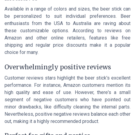
Available in a range of colors and sizes, the beer stick can
be personalized to suit individual preferences. Beer
enthusiasts from the USA to Australia are raving about
these customizable options. According to reviews on
Amazon and other online retailers, features like free
shipping and regular price discounts make it a popular
choice for many.
Overwhelmingly positive reviews
Customer reviews stars highlight the beer stick's excellent
performance. For instance, Amazon customers mention its
high quality and ease of use. However, there's a small
segment of negative customers who have pointed out
minor drawbacks, like difficulty cleaning the internal parts.
Nevertheless, positive negative reviews balance each other
out, making it a highly recommended product.