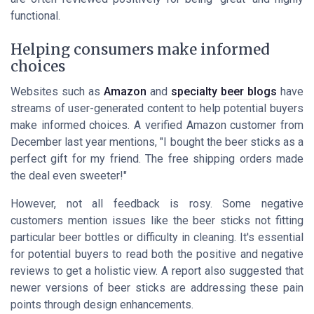
functional.
Helping consumers make informed
choices
Websites such as
Amazon
and
specialty beer blogs
have
streams of user-generated content to help potential buyers
make informed choices. A verified Amazon customer from
December last year mentions, "I bought the beer sticks as a
perfect gift for my friend. The free shipping orders made
the deal even sweeter!"
However, not all feedback is rosy. Some negative
customers mention issues like the beer sticks not fitting
particular beer bottles or difficulty in cleaning. It's essential
for potential buyers to read both the positive and negative
reviews to get a holistic view. A report also suggested that
newer versions of beer sticks are addressing these pain
points through design enhancements.