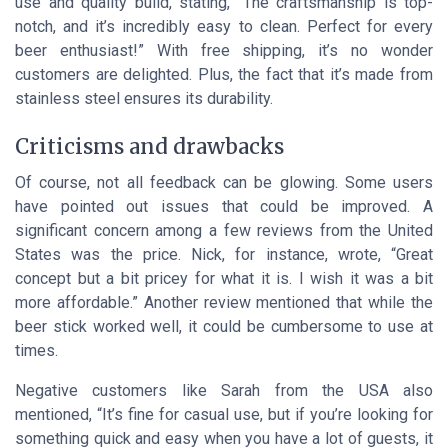
use and quality build, stating, “The craftsmanship is top-
notch, and it’s incredibly easy to clean. Perfect for every
beer enthusiast!” With free shipping, it’s no wonder
customers are delighted. Plus, the fact that it’s made from
stainless steel ensures its durability.
Criticisms and drawbacks
Of course, not all feedback can be glowing. Some users
have pointed out issues that could be improved. A
significant concern among a few reviews from the United
States was the price. Nick, for instance, wrote, “Great
concept but a bit pricey for what it is. I wish it was a bit
more affordable.” Another review mentioned that while the
beer stick worked well, it could be cumbersome to use at
times.
Negative customers like Sarah from the USA also
mentioned, “It’s fine for casual use, but if you’re looking for
something quick and easy when you have a lot of guests, it