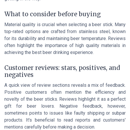
What to consider before buying
Material quality is crucial when selecting a beer stick. Many
top-rated options are crafted from stainless steel, known
for its durability and maintaining beer temperature. Reviews
often highlight the importance of high quality materials in
achieving the best beer drinking experience.
Customer reviews: stars, positives, and
negatives
A quick view of review sections reveals a mix of feedback.
Positive customers often mention the efficiency and
novelty of the beer sticks. Reviews highlight it as a perfect
gift for beer lovers. Negative feedback, however,
sometimes points to issues like faulty shipping or subpar
products. It's beneficial to read reports and customers'
mentions carefully before making a decision.