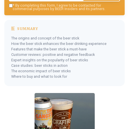
*
By completing this form, I agree to be contacted for
commercial purposes by BEER Insiders and its partners.
SUMMARY
The origins and concept of the beer stick
How the beer stick enhances the beer drinking experience
Features that make the beer stick a must-have
Customer reviews: positive and negative feedback
Expert insights on the popularity of beer sticks
Case studies: beer sticks in action
The economic impact of beer sticks
Where to buy and what to look for