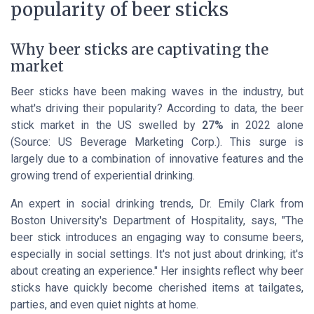
popularity of beer sticks
Why beer sticks are captivating the
market
Beer sticks have been making waves in the industry, but
what's driving their popularity? According to data, the beer
stick market in the US swelled by
27%
in 2022 alone
(Source: US Beverage Marketing Corp.). This surge is
largely due to a combination of innovative features and the
growing trend of experiential drinking.
An expert in social drinking trends, Dr. Emily Clark from
Boston University's Department of Hospitality, says, "The
beer stick introduces an engaging way to consume beers,
especially in social settings. It's not just about drinking; it's
about creating an experience." Her insights reflect why beer
sticks have quickly become cherished items at tailgates,
parties, and even quiet nights at home.