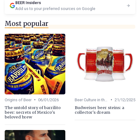
BEER Insiders
Add us to your preferred sources on Google
Most popular
•
•
Origins of Beer
06/01/2026
Beer Culture in the US
21/12/2025
The untold story of barrilito
Budweiser beer steins: a
beer: secrets of Mexico's
collector's dream
beloved brew