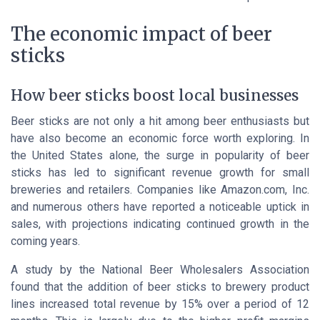
The economic impact of beer
sticks
How beer sticks boost local businesses
Beer sticks are not only a hit among beer enthusiasts but
have also become an economic force worth exploring. In
the
United States
alone, the surge in popularity of beer
sticks has led to significant revenue growth for small
breweries and retailers. Companies like
Amazon.com, Inc.
and numerous others have reported a noticeable uptick in
sales, with projections indicating continued growth in the
coming years.
A study by the
National Beer Wholesalers Association
found that the addition of beer sticks to brewery product
lines increased total revenue by 15% over a period of 12