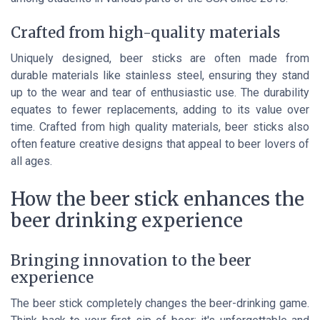
Crafted from high-quality materials
Uniquely designed, beer sticks are often made from
durable materials like stainless steel, ensuring they stand
up to the wear and tear of enthusiastic use. The durability
equates to fewer replacements, adding to its value over
time. Crafted from high quality materials, beer sticks also
often feature creative designs that appeal to beer lovers of
all ages.
How the beer stick enhances the
beer drinking experience
Bringing innovation to the beer
experience
The beer stick completely changes the beer-drinking game.