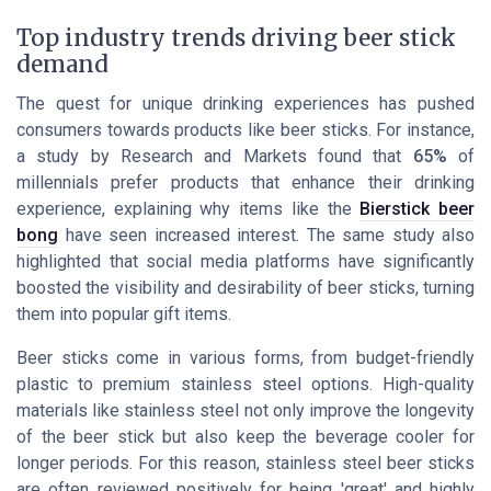
Top industry trends driving beer stick
demand
The quest for unique drinking experiences has pushed
consumers towards products like beer sticks. For instance,
a study by
Research and Markets
found that
65%
of
millennials prefer products that enhance their drinking
experience, explaining why items like the
Bierstick beer
bong
have seen increased interest. The same study also
highlighted that social media platforms have significantly
boosted the visibility and desirability of beer sticks, turning
them into popular gift items.
Beer sticks come in various forms, from budget-friendly
plastic to premium stainless steel options. High-quality
materials like stainless steel not only improve the longevity
of the beer stick but also keep the beverage cooler for
longer periods. For this reason, stainless steel beer sticks
are often reviewed positively for being 'great' and highly