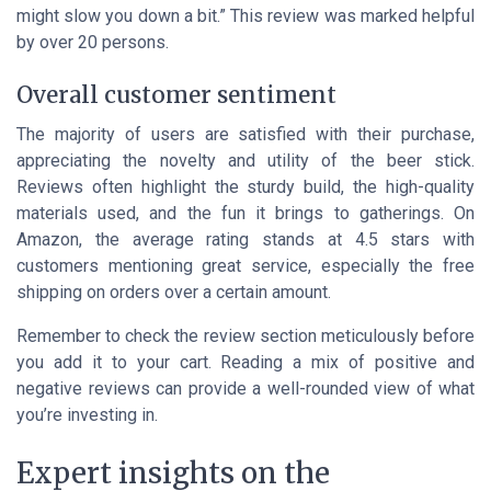
might slow you down a bit.” This review was marked helpful
by over 20 persons.
Overall customer sentiment
The majority of users are satisfied with their purchase,
appreciating the novelty and utility of the beer stick.
Reviews often highlight the sturdy build, the high-quality
materials used, and the fun it brings to gatherings. On
Amazon, the average rating stands at 4.5 stars with
customers mentioning great service, especially the free
shipping on orders over a certain amount.
Remember to check the review section meticulously before
you add it to your cart. Reading a mix of positive and
negative reviews can provide a well-rounded view of what
you’re investing in.
Expert insights on the