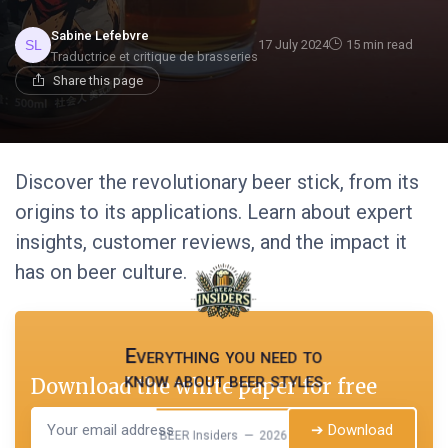
Sabine Lefebvre
17 July 2024
15 min read
Traductrice et critique de brasseries
Share this page
Discover the revolutionary beer stick, from its
origins to its applications. Learn about expert
insights, customer reviews, and the impact it
has on beer culture.
Everything you need to
know about beer styles
Download the white paper for free
➔ Download
BEER Insiders — 2026