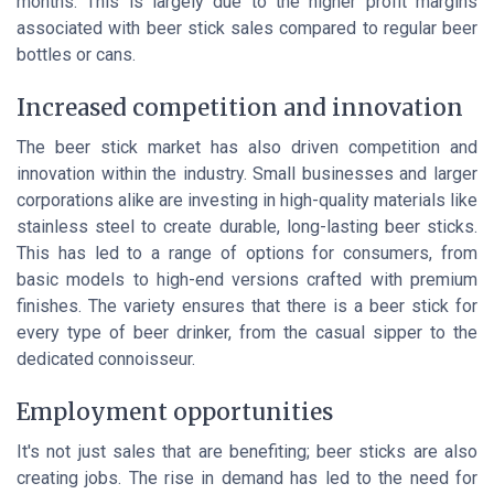
months. This is largely due to the higher profit margins
associated with beer stick sales compared to regular beer
bottles or cans.
Increased competition and innovation
The beer stick market has also driven competition and
innovation within the industry. Small businesses and larger
corporations alike are investing in high-quality materials like
stainless steel
to create durable, long-lasting beer sticks.
This has led to a range of options for consumers, from
basic models to high-end versions crafted with premium
finishes. The variety ensures that there is a beer stick for
every type of beer drinker, from the casual sipper to the
dedicated connoisseur.
Employment opportunities
It's not just sales that are benefiting; beer sticks are also
creating jobs. The rise in demand has led to the need for