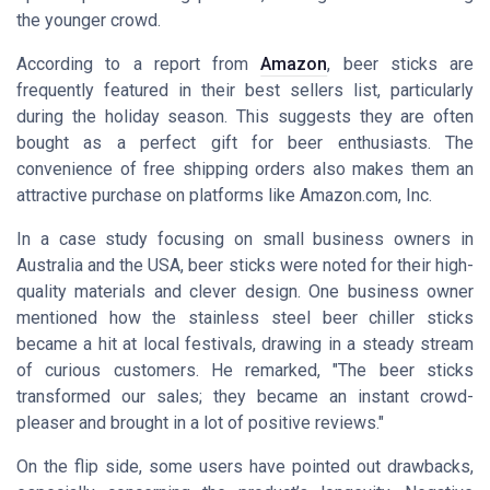
the younger crowd.
According to a report from
Amazon
, beer sticks are
frequently featured in their best sellers list, particularly
during the holiday season. This suggests they are often
bought as a perfect gift for beer enthusiasts. The
convenience of free shipping orders also makes them an
attractive purchase on platforms like Amazon.com, Inc.
In a case study focusing on small business owners in
Australia and the USA, beer sticks were noted for their high-
quality materials and clever design. One business owner
mentioned how the stainless steel beer chiller sticks
became a hit at local festivals, drawing in a steady stream
of curious customers. He remarked, "The beer sticks
transformed our sales; they became an instant crowd-
pleaser and brought in a lot of positive reviews."
On the flip side, some users have pointed out drawbacks,