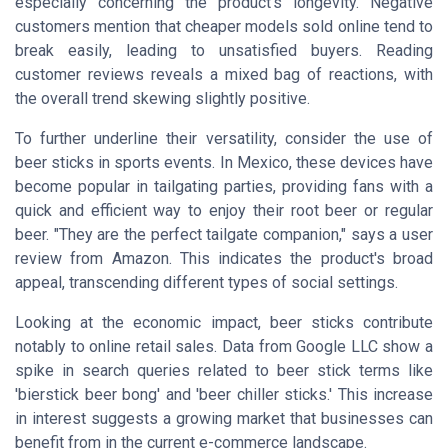
especially concerning the product’s longevity. Negative
customers mention that cheaper models sold online tend to
break easily, leading to unsatisfied buyers. Reading
customer reviews reveals a mixed bag of reactions, with
the overall trend skewing slightly positive.
To further underline their versatility, consider the use of
beer sticks in sports events. In Mexico, these devices have
become popular in tailgating parties, providing fans with a
quick and efficient way to enjoy their root beer or regular
beer. "They are the perfect tailgate companion," says a user
review from Amazon. This indicates the product's broad
appeal, transcending different types of social settings.
Looking at the economic impact, beer sticks contribute
notably to online retail sales. Data from Google LLC show a
spike in search queries related to beer stick terms like
'bierstick beer bong' and 'beer chiller sticks.' This increase
in interest suggests a growing market that businesses can
benefit from in the current e-commerce landscape.