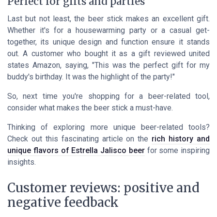
Perfect for gifts and parties
Last but not least, the beer stick makes an excellent gift.
Whether it's for a housewarming party or a casual get-
together, its unique design and function ensure it stands
out. A customer who bought it as a gift reviewed united
states Amazon, saying, "This was the perfect gift for my
buddy's birthday. It was the highlight of the party!"
So, next time you're shopping for a beer-related tool,
consider what makes the beer stick a must-have.
Thinking of exploring more unique beer-related tools?
Check out this fascinating article on the
rich history and
unique flavors of Estrella Jalisco beer
for some inspiring
insights.
Customer reviews: positive and
negative feedback