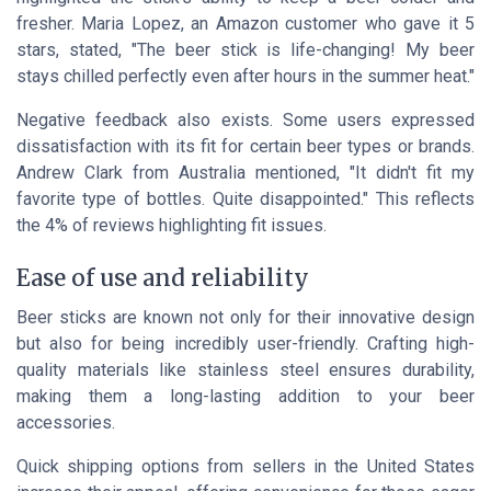
fresher. Maria Lopez, an Amazon customer who gave it 5
stars, stated, "The beer stick is life-changing! My beer
stays chilled perfectly even after hours in the summer heat."
Negative feedback also exists. Some users expressed
dissatisfaction with its fit for certain beer types or brands.
Andrew Clark from Australia mentioned, "It didn't fit my
favorite type of bottles. Quite disappointed." This reflects
the 4% of reviews highlighting fit issues.
Ease of use and reliability
Beer sticks are known not only for their innovative design
but also for being incredibly user-friendly. Crafting high-
quality materials like stainless steel ensures durability,
making them a long-lasting addition to your beer
accessories.
Quick shipping options from sellers in the United States