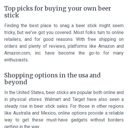
Top picks for buying your own beer
stick
Finding the best place to snag a beer stick might seem
tricky, but we've got you covered. Most folks turn to online
retailers, and for good reasons. With free shipping on
orders and plenty of reviews, platforms like Amazon and
Amazon.com, inc. have become the go-to for many
enthusiasts.
Shopping options in the usa and
beyond
In the United States, beer sticks are popular both online and
in physical stores. Walmart and Target have also seen a
steady rise in beer stick sales. For those in other regions
like Australia and Mexico, online options provide a reliable
way to get these must-have gadgets without borders
getting in the way.