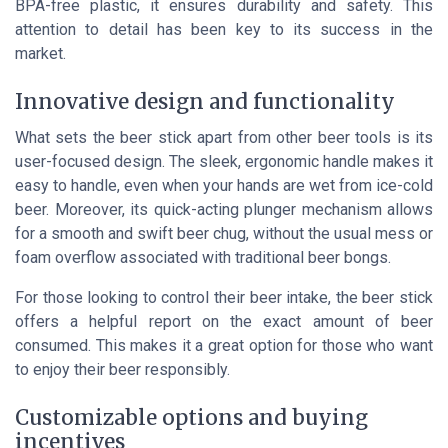
BPA-free plastic, it ensures durability and safety. This
attention to detail has been key to its success in the
market.
Innovative design and functionality
What sets the beer stick apart from other beer tools is its
user-focused design. The sleek, ergonomic handle makes it
easy to handle, even when your hands are wet from ice-cold
beer. Moreover, its quick-acting plunger mechanism allows
for a smooth and swift beer chug, without the usual mess or
foam overflow associated with traditional beer bongs.
For those looking to control their beer intake, the beer stick
offers a helpful report on the exact amount of beer
consumed. This makes it a great option for those who want
to enjoy their beer responsibly.
Customizable options and buying
incentives