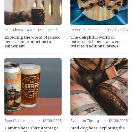
•
•
Pale Ales & IPAs
09/11/2025
Beer Culture in the US
09/01/2026
Exploring the world of jalisco
The delightful world of
beer: from production to
butterscotch beer: a sweet
enjoyment
twist to traditional brews
•
•
Beer Culture in the US
12/06/2025
Evolution Through Ages
12/06/2025
Hamms beer shirt: a vintage
Mad dog beer: exploring the