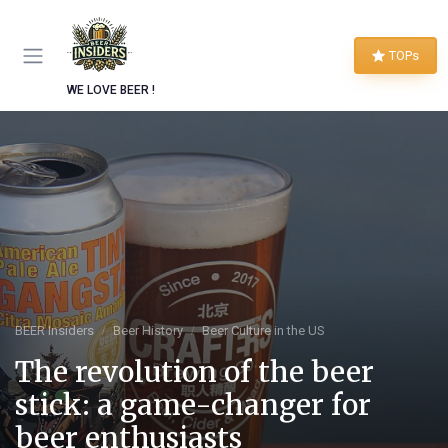
TOPs
WE LOVE BEER !
BEER Insiders
Beer History
Beer Culture in the US
The revolution of the beer
stick: a game-changer for
beer enthusiasts