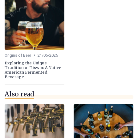
•
Origins of Beer
21/05/2025
Exploring the Unique
Tradition of Tiswin: A Native
American Fermented
Beverage
Also read