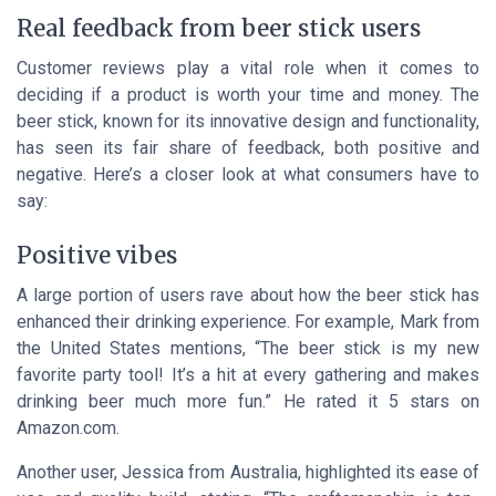
Real feedback from beer stick users
Customer reviews play a vital role when it comes to
deciding if a product is worth your time and money. The
beer stick, known for its innovative design and functionality,
has seen its fair share of feedback, both positive and
negative. Here’s a closer look at what consumers have to
say:
Positive vibes
A large portion of users rave about how the beer stick has
enhanced their drinking experience. For example, Mark from
the United States mentions, “The beer stick is my new
favorite party tool! It’s a hit at every gathering and makes
drinking beer much more fun.” He rated it 5 stars on
Amazon.com.
Another user, Jessica from Australia, highlighted its ease of