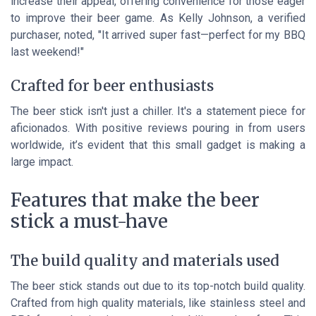
increase their appeal, offering convenience for those eager
to improve their beer game. As Kelly Johnson, a verified
purchaser, noted, "It arrived super fast—perfect for my BBQ
last weekend!"
Crafted for beer enthusiasts
The beer stick isn't just a chiller. It's a statement piece for
aficionados. With positive reviews pouring in from users
worldwide, it’s evident that this small gadget is making a
large impact.
Features that make the beer
stick a must-have
The build quality and materials used
The beer stick stands out due to its top-notch build quality.
Crafted from high quality materials, like stainless steel and