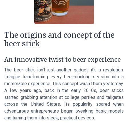
The origins and concept of the
beer stick
An innovative twist to beer experience
The beer stick isn't just another gadget; it's a revolution.
Imagine transforming every beer-drinking session into a
memorable experience. This concept wasn't born yesterday.
A few years ago, back in the early 2010s, beer sticks
started grabbing attention at college parties and tailgates
across the United States. Its popularity soared when
adventurous entrepreneurs began tweaking basic models
and turning them into sleek, practical devices.