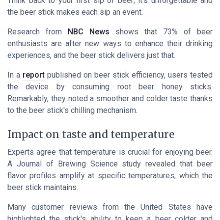
Think back to your first sip of beer; it's unforgettable and
the beer stick makes each sip an event.
Research from
NBC News
shows that 73% of beer
enthusiasts are after new ways to enhance their drinking
experiences, and the beer stick delivers just that.
In a
report
published on beer stick efficiency, users tested
the device by consuming root beer honey sticks.
Remarkably, they noted a smoother and colder taste thanks
to the beer stick's chilling mechanism.
Impact on taste and temperature
Experts agree that temperature is crucial for enjoying beer.
A
Journal of Brewing Science
study revealed that beer
flavor profiles amplify at specific temperatures, which the
beer stick maintains.
Many customer reviews from the United States have
highlighted the stick's ability to keep a beer colder and