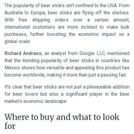
The popularity of beer sticks isn’t confined to the USA. From
Australia
to Europe, beer sticks are flying off the shelves.
With
free shipping orders
over a certain amount,
international customers are more inclined to make bulk
purchases, further boosting the economic impact on a
global scale.
Richard Andraos
, an analyst from
Google LLC
, mentioned
that the trending popularity of beer sticks in countries like
Mexico
shows how versatile and appealing this product has
become worldwide, making it more than just a passing fad.
It's clear that beer sticks are not just a pleasurable addition
for beer lovers but also a significant player in the beer
market's economic landscape.
Where to buy and what to look
for