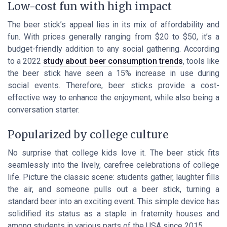
Low-cost fun with high impact
The beer stick’s appeal lies in its mix of affordability and
fun. With prices generally ranging from $20 to $50, it’s a
budget-friendly addition to any social gathering. According
to a 2022
study about beer consumption trends
, tools like
the beer stick have seen a 15% increase in use during
social events. Therefore, beer sticks provide a cost-
effective way to enhance the enjoyment, while also being a
conversation starter.
Popularized by college culture
No surprise that college kids love it. The beer stick fits
seamlessly into the lively, carefree celebrations of college
life. Picture the classic scene: students gather, laughter fills
the air, and someone pulls out a beer stick, turning a
standard beer into an exciting event. This simple device has
solidified its status as a staple in fraternity houses and
among students in various parts of the USA since 2015.