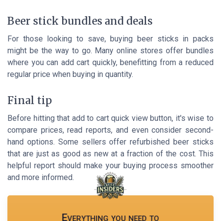
Beer stick bundles and deals
For those looking to save, buying beer sticks in packs
might be the way to go. Many online stores offer bundles
where you can add cart quickly, benefitting from a reduced
regular price when buying in quantity.
Final tip
Before hitting that add to cart quick view button, it's wise to
compare prices, read reports, and even consider second-
hand options. Some sellers offer refurbished beer sticks
that are just as good as new at a fraction of the cost. This
helpful report should make your buying process smoother
and more informed.
Everything you need to