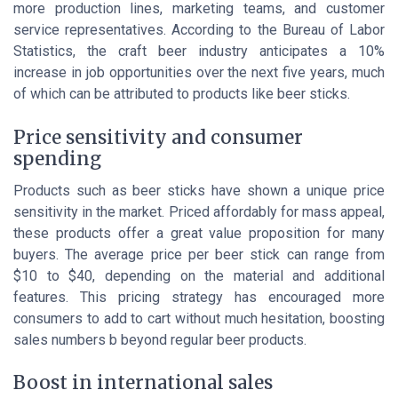
more production lines, marketing teams, and customer
service representatives. According to the
Bureau of Labor
Statistics
, the craft beer industry anticipates a 10%
increase in job opportunities over the next five years, much
of which can be attributed to products like beer sticks.
Price sensitivity and consumer
spending
Products such as beer sticks have shown a unique price
sensitivity in the market. Priced affordably for mass appeal,
these products offer a
great value
proposition for many
buyers. The average price per beer stick can range from
$10 to $40, depending on the material and additional
features. This pricing strategy has encouraged more
consumers to
add to cart
without much hesitation, boosting
sales numbers b beyond regular beer products.
Boost in international sales