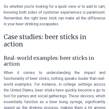
So whether you're looking for a quick view or to add to cart,
knowing both sides of customer experiences is paramount.
Remember, the right beer stick can make all the difference
in your beer-drinking escapades.
Case studies: beer sticks in
action
Real-world examples: beer sticks in
action
When it comes to understanding the impact and
functionality of beer sticks, nothing speaks louder than real-
world examples. For instance, in college settings across
the United States, beer sticks have quickly become a go-to
tool for parties and social gatherings. These devices, which
essentially function as a beer bong syringe, significantly
speed up the drinking process, making them a hit among