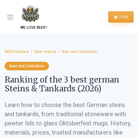
TOPs
WE LOVE BEER !
BEER Insiders
Beer History
Beer and Civilization
Beer and Civilization
Ranking of the 3 best german
Steins & Tankards (2026)
Learn how to choose the best German steins
and tankards, from traditional stoneware with
pewter lids to glass Oktoberfest mugs. History,
materials, prices, trusted manufacturers like