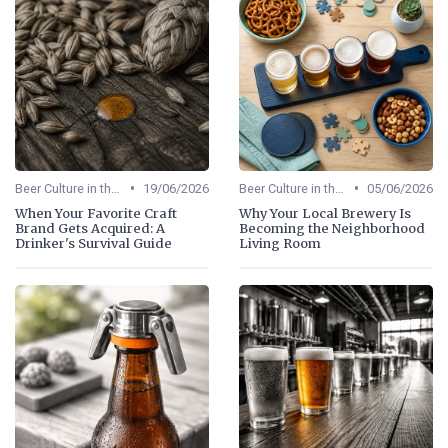
•
•
Beer Culture in the US
19/06/2026
Beer Culture in the US
05/06/2026
When Your Favorite Craft
Why Your Local Brewery Is
Brand Gets Acquired: A
Becoming the Neighborhood
Drinker's Survival Guide
Living Room