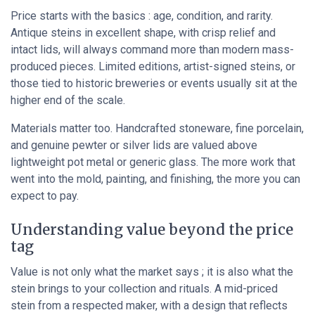
Price starts with the basics : age, condition, and rarity.
Antique steins in excellent shape, with crisp relief and
intact lids, will always command more than modern mass-
produced pieces. Limited editions, artist-signed steins, or
those tied to historic breweries or events usually sit at the
higher end of the scale.
Materials matter too. Handcrafted stoneware, fine porcelain,
and genuine pewter or silver lids are valued above
lightweight pot metal or generic glass. The more work that
went into the mold, painting, and finishing, the more you can
expect to pay.
Understanding value beyond the price
tag
Value is not only what the market says ; it is also what the
stein brings to your collection and rituals. A mid-priced
stein from a respected maker, with a design that reflects