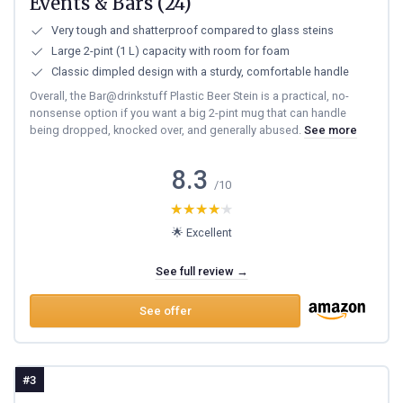
Events & Bars (24)
Very tough and shatterproof compared to glass steins
Large 2-pint (1 L) capacity with room for foam
Classic dimpled design with a sturdy, comfortable handle
Overall, the Bar@drinkstuff Plastic Beer Stein is a practical, no-
nonsense option if you want a big 2-pint mug that can handle
being dropped, knocked over, and generally abused.
See more
8.3
/10
★★★★★
★★★★★
🌟 Excellent
See full review →
See offer
#3