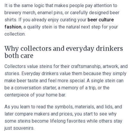
It is the same logic that makes people pay attention to
brewery merch, enamel pins, or carefully designed beer
shirts. If you already enjoy curating your
beer culture
fashion
, a quality stein is the natural next step for your
collection.
Why collectors and everyday drinkers
both care
Collectors value steins for their craftsmanship, artwork, and
stories. Everyday drinkers value them because they simply
make beer taste and feel more special. A single stein can
be a conversation starter, a memory of a trip, or the
centerpiece of your home bar.
As you learn to read the symbols, materials, and lids, and
later compare makers and prices, you start to see why
some steins become lifelong favorites while others stay
just souvenirs.