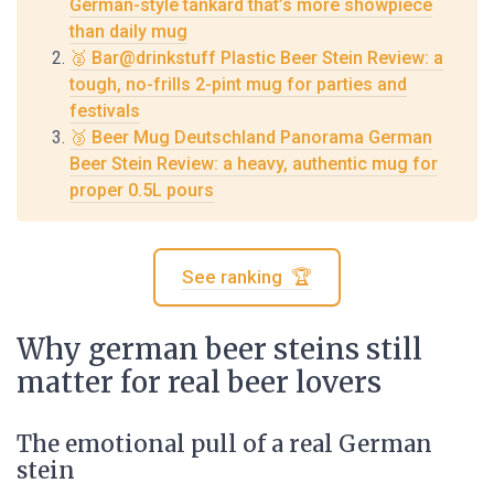
German-style tankard that’s more showpiece
than daily mug
🥈 Bar@drinkstuff Plastic Beer Stein Review: a
tough, no-frills 2-pint mug for parties and
festivals
🥉 Beer Mug Deutschland Panorama German
Beer Stein Review: a heavy, authentic mug for
proper 0.5L pours
See ranking 🏆
Why german beer steins still
matter for real beer lovers
The emotional pull of a real German
stein