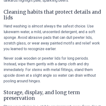
tankards highlight pale, sparkling beers.
Cleaning habits that protect details and
lids
Hand washing is almost always the safest choice. Use
lukewarm water, a mild, unscented detergent, and a soft
sponge. Avoid abrasive pads that can dull pewter lids,
scratch glass, or wear away painted motifs and relief work
you learned to recognize earlier.
Never soak wooden or pewter lids for long periods.
Instead, wipe them gently with a damp cloth and dry
immediately. For steins with metal fittings, stand them
upside down at a slight angle so water can drain without
pooling around hinges.
Storage, display, and long term
preservation