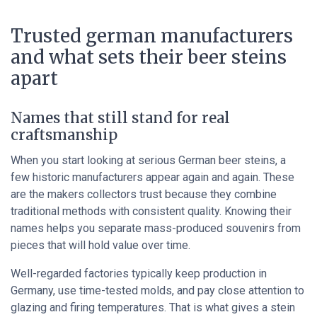
Trusted german manufacturers
and what sets their beer steins
apart
Names that still stand for real
craftsmanship
When you start looking at serious German beer steins, a
few historic manufacturers appear again and again. These
are the makers collectors trust because they combine
traditional methods with consistent quality. Knowing their
names helps you separate mass-produced souvenirs from
pieces that will hold value over time.
Well-regarded factories typically keep production in
Germany, use time-tested molds, and pay close attention to
glazing and firing temperatures. That is what gives a stein