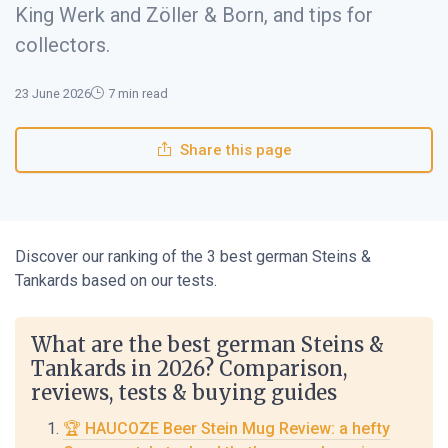
King Werk and Zöller & Born, and tips for
collectors.
23 June 2026
7 min read
Share this page
Discover our ranking of the 3 best german Steins &
Tankards based on our tests.
What are the best german Steins &
Tankards in 2026? Comparison,
reviews, tests & buying guides
🏆 HAUCOZE Beer Stein Mug Review: a hefty