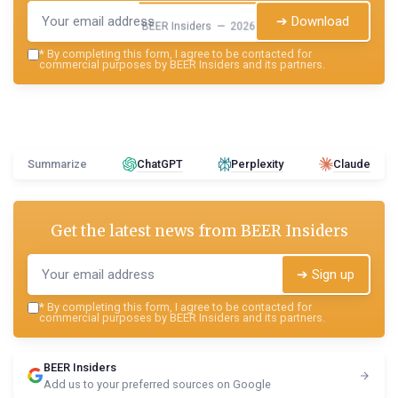
➔ Download
BEER Insiders — 2026
*
By completing this form, I agree to be contacted for
commercial purposes by BEER Insiders and its partners.
Summarize
ChatGPT
Perplexity
Claude
Get the latest news from
BEER Insiders
➔ Sign up
*
By completing this form, I agree to be contacted for
commercial purposes by BEER Insiders and its partners.
BEER Insiders
Add us to your preferred sources on Google