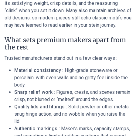
its satisfying weight, crisp details, and the reassuring
“clink” when you set it down. Many also maintain archives of
old designs, so modern pieces still echo classic motifs you
may have learned to read earlier in your stein journey.
What sets premium makers apart from
the rest
Trusted manufacturers stand out in a few clear ways :
Material consistency :
High-grade stoneware or
porcelain, with even walls and no gritty feel inside the
body.
Sharp relief work :
Figures, crests, and scenes remain
crisp, not blurred or “melted” around the edges.
Quality lids and fittings :
Solid pewter or other metals,
snug hinge action, and no wobble when you raise the
lid.
Authentic markings :
Maker’s marks, capacity stamps,
and sometimes limited-edition numbers that support