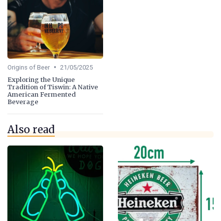
•
Origins of Beer
21/05/2025
Exploring the Unique
Tradition of Tiswin: A Native
American Fermented
Beverage
Also read