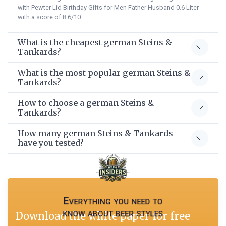
with Pewter Lid Birthday Gifts for Men Father Husband 0.6 Liter
with a score of 8.6/10.
What is the cheapest german Steins &
Tankards?
What is the most popular german Steins &
Tankards?
How to choose a german Steins &
Tankards?
How many german Steins & Tankards
have you tested?
Everything you need to
know about beer styles
Download the white paper for free