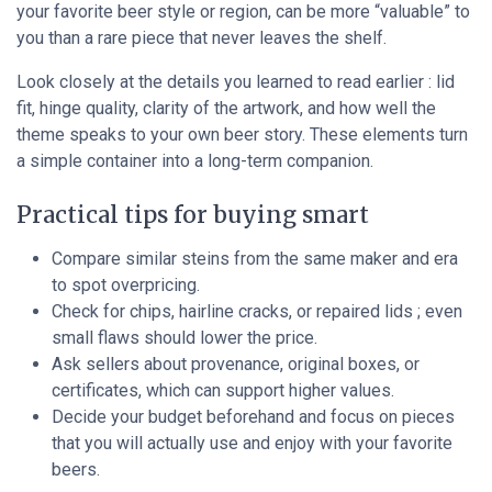
your favorite beer style or region, can be more “valuable” to
you than a rare piece that never leaves the shelf.
Look closely at the details you learned to read earlier : lid
fit, hinge quality, clarity of the artwork, and how well the
theme speaks to your own beer story. These elements turn
a simple container into a long-term companion.
Practical tips for buying smart
Compare similar steins from the same maker and era
to spot overpricing.
Check for chips, hairline cracks, or repaired lids ; even
small flaws should lower the price.
Ask sellers about provenance, original boxes, or
certificates, which can support higher values.
Decide your budget beforehand and focus on pieces
that you will actually use and enjoy with your favorite
beers.