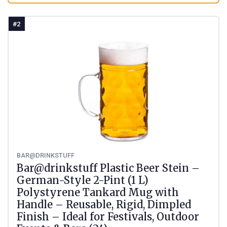
#2
BAR@DRINKSTUFF
Bar@drinkstuff Plastic Beer Stein –
German-Style 2-Pint (1 L)
Polystyrene Tankard Mug with
Handle – Reusable, Rigid, Dimpled
Finish – Ideal for Festivals, Outdoor