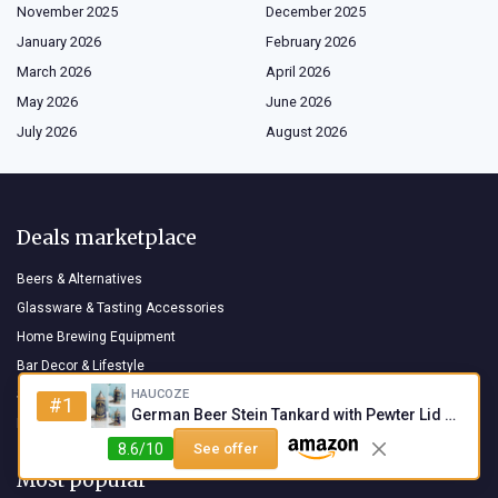
November 2025
December 2025
January 2026
February 2026
March 2026
April 2026
May 2026
June 2026
July 2026
August 2026
Deals marketplace
Beers & Alternatives
Glassware & Tasting Accessories
Home Brewing Equipment
Bar Decor & Lifestyle
HAUCOZE
Snacks & Beer Pairings
#1
German Beer Stein Tankard with Pewter Lid - 0.6L
Books & Beer Culture
8.6/10
See offer
Most popular