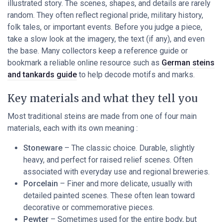
illustrated story. The scenes, shapes, and details are rarely
random. They often reflect regional pride, military history,
folk tales, or important events. Before you judge a piece,
take a slow look at the imagery, the text (if any), and even
the base. Many collectors keep a reference guide or
bookmark a reliable online resource such as
German steins
and tankards guide
to help decode motifs and marks.
Key materials and what they tell you
Most traditional steins are made from one of four main
materials, each with its own meaning :
Stoneware
– The classic choice. Durable, slightly
heavy, and perfect for raised relief scenes. Often
associated with everyday use and regional breweries.
Porcelain
– Finer and more delicate, usually with
detailed painted scenes. These often lean toward
decorative or commemorative pieces.
Pewter
– Sometimes used for the entire body, but