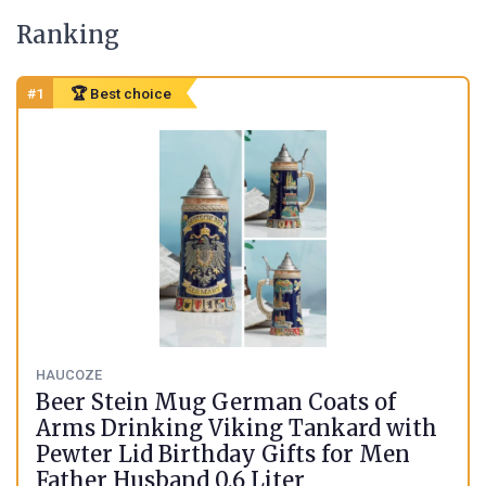
Ranking
#1
🏆 Best choice
HAUCOZE
Beer Stein Mug German Coats of
Arms Drinking Viking Tankard with
Pewter Lid Birthday Gifts for Men
Father Husband 0.6 Liter