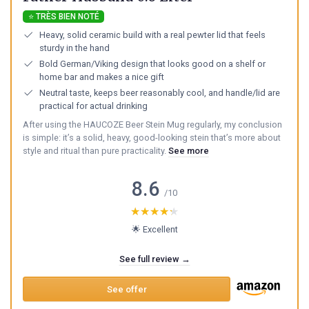
⭐ TRÈS BIEN NOTÉ
Heavy, solid ceramic build with a real pewter lid that feels
sturdy in the hand
Bold German/Viking design that looks good on a shelf or
home bar and makes a nice gift
Neutral taste, keeps beer reasonably cool, and handle/lid are
practical for actual drinking
After using the HAUCOZE Beer Stein Mug regularly, my conclusion
is simple: it’s a solid, heavy, good-looking stein that’s more about
style and ritual than pure practicality.
See more
8.6
/10
★★★★★
★★★★★
🌟 Excellent
See full review →
See offer