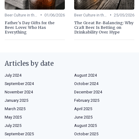
•
•
Beer Culture in the US
01/06/2026
Beer Culture in the US
25/05/2026
Father's Day Gifts for the
The Great Re-Balancing: Why
Beer Lover Who Has
Craft Beer Is Betting on
Everything
Drinkability Over Hype
Articles by date
July 2024
August 2024
September 2024
October 2024
November 2024
December 2024
January 2025
February 2025
March 2025
April 2025
May 2025
June 2025
July 2025
August 2025
September 2025
October 2025