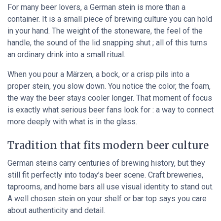
For many beer lovers, a German stein is more than a
container. It is a small piece of brewing culture you can hold
in your hand. The weight of the stoneware, the feel of the
handle, the sound of the lid snapping shut ; all of this turns
an ordinary drink into a small ritual.
When you pour a Märzen, a bock, or a crisp pils into a
proper stein, you slow down. You notice the color, the foam,
the way the beer stays cooler longer. That moment of focus
is exactly what serious beer fans look for : a way to connect
more deeply with what is in the glass.
Tradition that fits modern beer culture
German steins carry centuries of brewing history, but they
still fit perfectly into today’s beer scene. Craft breweries,
taprooms, and home bars all use visual identity to stand out.
A well chosen stein on your shelf or bar top says you care
about authenticity and detail.