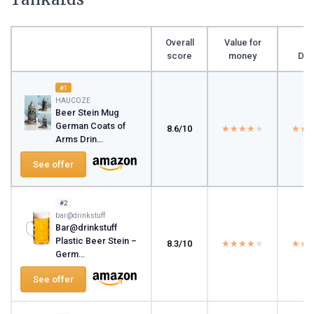
Overall
Value for
score
money
Des
#1
HAUCOZE
Beer Stein Mug
German Coats of
8.6/10
★★★★★
★★★★★
★★
★★
Arms Drin...
See offer
#2
bar@drinkstuff
Bar@drinkstuff
Plastic Beer Stein –
8.3/10
★★★★★
★★★★★
★★
★★
Germ...
See offer