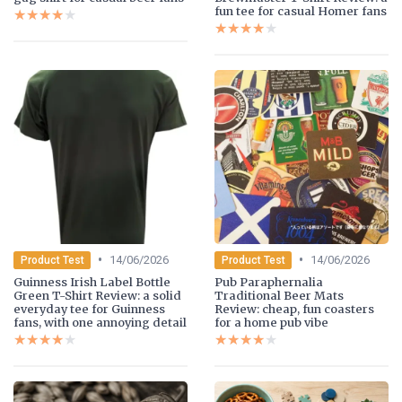
fun tee for casual Homer fans
★★★★★
★★★★★
★★★★★
★★★★★
•
•
14/06/2026
14/06/2026
Product Test
Product Test
Guinness Irish Label Bottle
Pub Paraphernalia
Green T-Shirt Review: a solid
Traditional Beer Mats
everyday tee for Guinness
Review: cheap, fun coasters
fans, with one annoying detail
for a home pub vibe
★★★★★
★★★★★
★★★★★
★★★★★