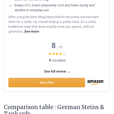
Keeps 0.5 L beers pleasantly cool and feels sturdy and
durable in everyday use
After using the Beer Mug Deutschland Panorama German Beer
Stein for a while, my overall feeling is pretty clear: it’s a solid,
traditional stein that does exactly what you expect, without
gimmicks.
See more
8
/10
★★★★★
★★★★★
🌟 Excellent
See full review →
See offer
Comparison table : German Steins &
Tankards