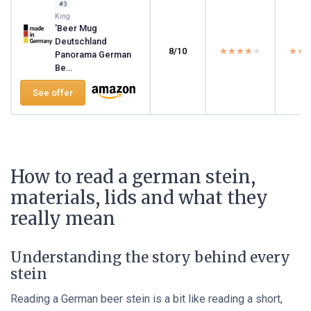
#3
King
'Beer Mug
Deutschland
8/10
★★★★★
★★★★★
★★
★★
Panorama German
Be...
See offer
How to read a german stein,
materials, lids and what they
really mean
Understanding the story behind every
stein
Reading a German beer stein is a bit like reading a short,