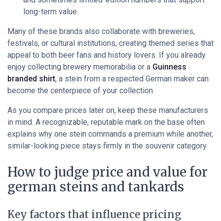
long-term value.
Many of these brands also collaborate with breweries,
festivals, or cultural institutions, creating themed series that
appeal to both beer fans and history lovers. If you already
enjoy collecting brewery memorabilia or a
Guinness
branded shirt
, a stein from a respected German maker can
become the centerpiece of your collection.
As you compare prices later on, keep these manufacturers
in mind. A recognizable, reputable mark on the base often
explains why one stein commands a premium while another,
similar-looking piece stays firmly in the souvenir category.
How to judge price and value for
german steins and tankards
Key factors that influence pricing