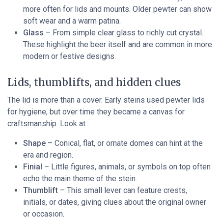
more often for lids and mounts. Older pewter can show
soft wear and a warm patina.
Glass
– From simple clear glass to richly cut crystal.
These highlight the beer itself and are common in more
modern or festive designs.
Lids, thumblifts, and hidden clues
The lid is more than a cover. Early steins used pewter lids
for hygiene, but over time they became a canvas for
craftsmanship. Look at :
Shape
– Conical, flat, or ornate domes can hint at the
era and region.
Finial
– Little figures, animals, or symbols on top often
echo the main theme of the stein.
Thumblift
– This small lever can feature crests,
initials, or dates, giving clues about the original owner
or occasion.