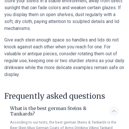
Store your steins in a stable environment, away from direct
sunlight that can fade colors and weaken certain glazes. If
you display them on open shelves, dust regularly with a
soft, dry cloth, paying attention to sculpted details and lid
mechanisms.
Give each stein enough space so handles and lids do not
knock against each other when you reach for one. For
valuable or antique pieces, consider rotating them out of
regular use, keeping one or two sturdier steins as your daily
drinkware while the more delicate examples remain safe on
display.
Frequently asked questions
What is the best german Steins &
Tankards?
According to our tests, the best german Steins & Tankards is the
Beer Stein Mug German Coats of Arms Drinking Viking Tankard