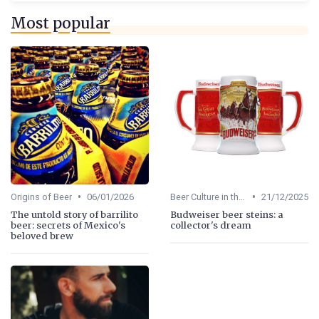
Most popular
•
•
Origins of Beer
06/01/2026
Beer Culture in the US
21/12/2025
The untold story of barrilito
Budweiser beer steins: a
beer: secrets of Mexico's
collector's dream
beloved brew