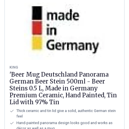
KING
'Beer Mug Deutschland Panorama
German Beer Stein 500ml - Beer
Steins 0.5 L, Made in Germany
Premium Ceramic, Hand Painted, Tin
Lid with 97% Tin
Thick ceramic and tin lid give a solid, authentic German stein
feel
Hand-painted panorama design looks good and works as
décor as well as a mug