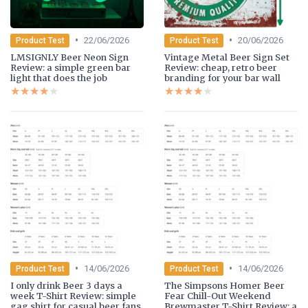
•
•
22/06/2026
20/06/2026
Product Test
Product Test
LMSIGNLY Beer Neon Sign
Vintage Metal Beer Sign Set
Review: a simple green bar
Review: cheap, retro beer
light that does the job
branding for your bar wall
★★★★★
★★★★★
★★★★★
★★★★★
•
•
14/06/2026
14/06/2026
Product Test
Product Test
I only drink Beer 3 days a
The Simpsons Homer Beer
week T-Shirt Review: simple
Fear Chill-Out Weekend
gag shirt for casual beer fans
Brewmaster T-Shirt Review: a