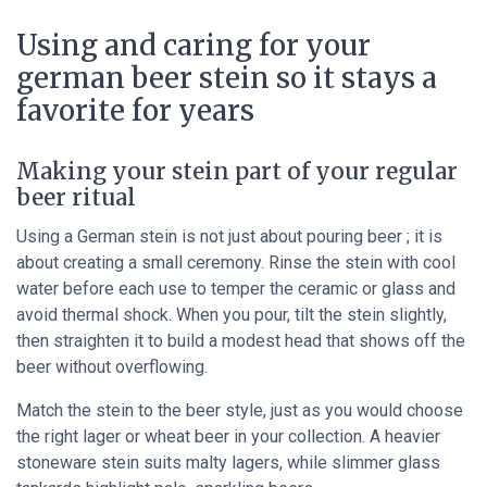
Using and caring for your
german beer stein so it stays a
favorite for years
Making your stein part of your regular
beer ritual
Using a German stein is not just about pouring beer ; it is
about creating a small ceremony. Rinse the stein with cool
water before each use to temper the ceramic or glass and
avoid thermal shock. When you pour, tilt the stein slightly,
then straighten it to build a modest head that shows off the
beer without overflowing.
Match the stein to the beer style, just as you would choose
the right lager or wheat beer in your collection. A heavier
stoneware stein suits malty lagers, while slimmer glass