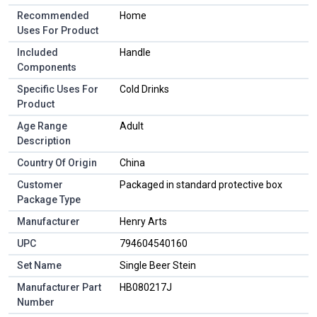
Recommended
Home
Uses For Product
Included
Handle
Components
Specific Uses For
Cold Drinks
Product
Age Range
Adult
Description
Country Of Origin
China
Customer
Packaged in standard protective box
Package Type
Manufacturer
Henry Arts
UPC
794604540160
Set Name
Single Beer Stein
Manufacturer Part
HB080217J
Number