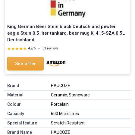
King German Beer Stein black Deutschland pewter
eagle Stein 0.5 liter tankard, beer mug KI 415-SZA 0,5L
Deutschland
★★★★★
★★★★★
4,9/5
—
31 reviews
See offer
Brand
HAUCOZE
Material
Ceramic, Stoneware
Colour
Porcelain
Capacity
600 Microlitres
Special feature
Scratch Resistant
Brand Name
HAUCOZE