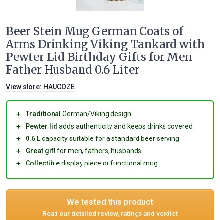
Beer Stein Mug German Coats of
Arms Drinking Viking Tankard with
Pewter Lid Birthday Gifts for Men
Father Husband 0.6 Liter
View store:
HAUCOZE
＋
Traditional
German/Viking design
＋
Pewter lid
adds authenticity and keeps drinks covered
＋
0.6 L
capacity suitable for a standard beer serving
＋
Great gift
for men, fathers, husbands
＋
Collectible
display piece or functional mug
We tested this product
Read our detailed review, ratings and verdict