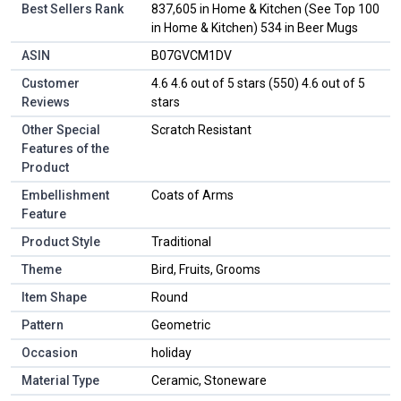
Best Sellers Rank
837,605 in Home & Kitchen (See Top 100
in Home & Kitchen) 534 in Beer Mugs
ASIN
B07GVCM1DV
Customer
4.6 4.6 out of 5 stars (550) 4.6 out of 5
Reviews
stars
Other Special
Scratch Resistant
Features of the
Product
Embellishment
Coats of Arms
Feature
Product Style
Traditional
Theme
Bird, Fruits, Grooms
Item Shape
Round
Pattern
Geometric
Occasion
holiday
Material Type
Ceramic, Stoneware