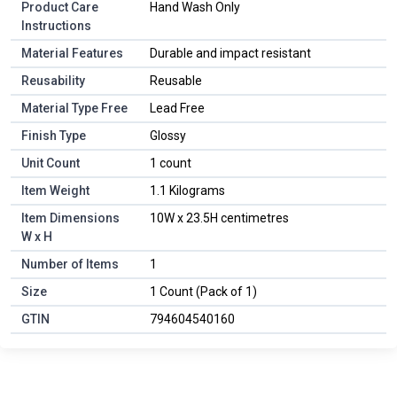
Product Care
Hand Wash Only
Instructions
Material Features
Durable and impact resistant
Reusability
Reusable
Material Type Free
Lead Free
Finish Type
Glossy
Unit Count
1 count
Item Weight
1.1 Kilograms
Item Dimensions
10W x 23.5H centimetres
W x H
Number of Items
1
Size
1 Count (Pack of 1)
GTIN
794604540160