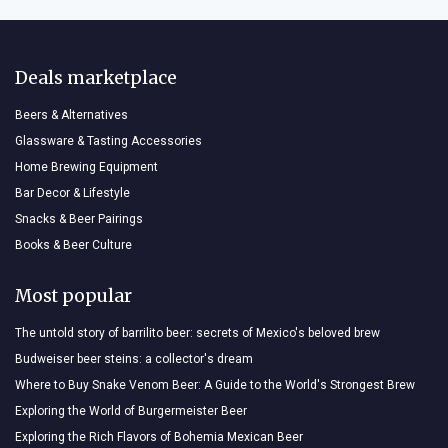
Deals marketplace
Beers & Alternatives
Glassware & Tasting Accessories
Home Brewing Equipment
Bar Decor & Lifestyle
Snacks & Beer Pairings
Books & Beer Culture
Most popular
The untold story of barrilito beer: secrets of Mexico's beloved brew
Budweiser beer steins: a collector's dream
Where to Buy Snake Venom Beer: A Guide to the World's Strongest Brew
Exploring the World of Burgermeister Beer
Exploring the Rich Flavors of Bohemia Mexican Beer