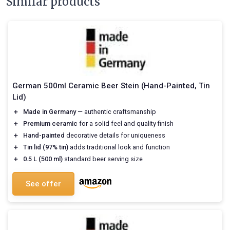
Similar products
German 500ml Ceramic Beer Stein (Hand-Painted, Tin
Lid)
＋
Made in Germany
— authentic craftsmanship
＋
Premium ceramic
for a solid feel and quality finish
＋
Hand-painted
decorative details for uniqueness
＋
Tin lid (97% tin)
adds traditional look and function
＋
0.5 L (500 ml)
standard beer serving size
See offer