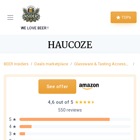
TOPs
WE LOVE BEER !
HAUCOZE
BEER Insiders
Deals marketplace
Glassware & Tasting Accessories
B
See offer
4,6 out of 5
★★★★★
★★★★★
550 reviews
5 ★
4 ★
3 ★