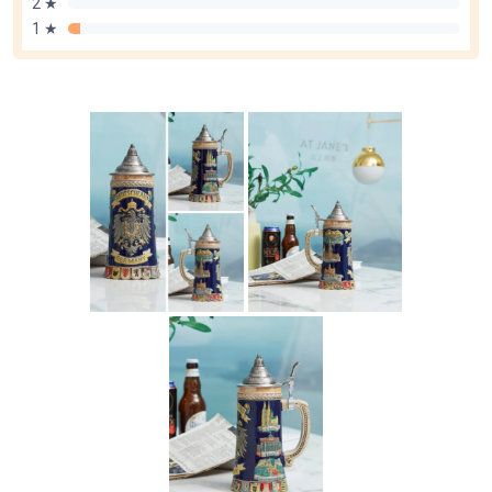
2 ★
1 ★