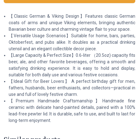
【Classic German & Viking Design】Features classic German
coats of arms and unique Viking elements, bringing authentic
Bavarian beer culture and charming vintage flair to your space.
【Versatile Usage Scenarios】Suitable for home, bars, parties,
Oktoberfest, and pubs alike. It doubles as a practical drinking
utensil and an elegant collectible decor piece.
【Large Capacity & Perfect Size】0.6-liter （20.5oz) capacity fits
beer, ale, and other favorite beverages, offering a smooth and
satisfying drinking experience. It is easy to hold and display,
suitable for both daily use and various festive occasions.
【Ideal Gift for Beer Lovers】 A perfect birthday gift for men,
fathers, husbands, beer enthusiasts, and collectors—practical in
use and full of lovely festive charm.
【Premium Handmade Craftsmanship】Handmade fine
ceramic with delicate hand-painted details, paired with a 100%
lead-free pewter lid. It is durable, safe to use, and built to last for
long-term enjoyment.