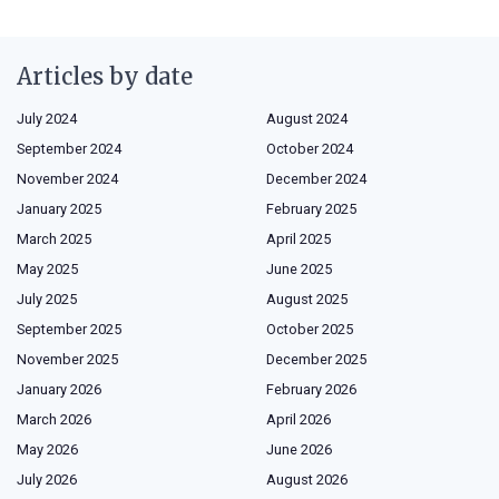
Articles by date
July 2024
August 2024
September 2024
October 2024
November 2024
December 2024
January 2025
February 2025
March 2025
April 2025
May 2025
June 2025
July 2025
August 2025
September 2025
October 2025
November 2025
December 2025
January 2026
February 2026
March 2026
April 2026
May 2026
June 2026
July 2026
August 2026