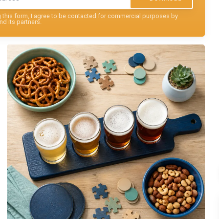
this form, I agree to be contacted for commercial purposes by
nd its partners.