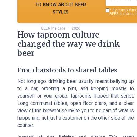
to know about beer
styles
*
By completing 
BEER Insiders a
BEER Insiders — 2026
How taproom culture
changed the way we drink
beer
From barstools to shared tables
Not long ago, drinking beer usually meant bellying up
to a bar, ordering a pint, and keeping mostly to
yourself or your group. Taprooms flipped that script.
Long communal tables, open floor plans, and a clear
view of the brewhouse invite you to be part of what is
happening, not just a customer on the other side of the
counter.