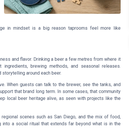
nge in mindset is a big reason taprooms feel more like
ess and flavor. Drinking a beer a few metres from where it
ingredients, brewing methods, and seasonal releases.
d storytelling around each beer.
ve. When guests can talk to the brewer, see the tanks, and
 support that brand long term. In some cases, that community
 local beer heritage alive, as seen with projects like the
 regional scenes such as San Diego, and the mix of food,
into a social ritual that extends far beyond what is in the