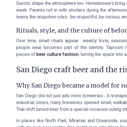
Guests shape the atmosphere too. Homebrewers bring in 
week. Parents roll in with strollers during the afternoo
learns the unspoken rules : be respectful, be curious, an
Rituals, style, and the culture of bel
Over time, small rituals appear : weekly trivia, season
people wear becomes part of the identity. Taproom r
pieces of
beer culture fashion
, turning the space into
San Diego craft beer and the r
Why San Diego became a model for 
San Diego did not just add more breweries ; it reshaped
industrial zones, many breweries opened small, walkabl
That shift turned beer from a special-occasion outing in
In places like North Park, Miramar, and Oceanside, yo