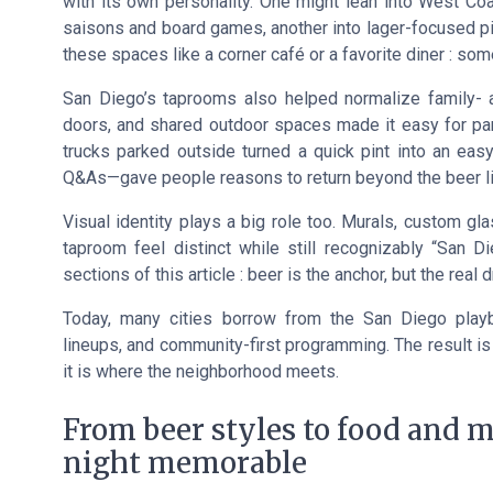
with its own personality. One might lean into West Co
saisons and board games, another into lager-focused pin
these spaces like a corner café or a favorite diner : som
San Diego’s taprooms also helped normalize family- an
doors, and shared outdoor spaces made it easy for pare
trucks parked outside turned a quick pint into an easy 
Q&As—gave people reasons to return beyond the beer li
Visual identity plays a big role too. Murals, custom g
taproom feel distinct while still recognizably “San 
sections of this article : beer is the anchor, but the real 
Today, many cities borrow from the San Diego play
lineups, and community-first programming. The result is
it is where the neighborhood meets.
From beer styles to food and 
night memorable