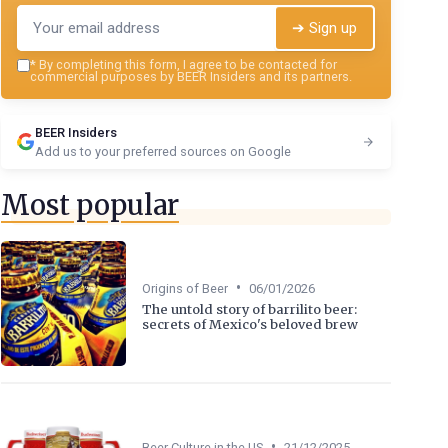
➔ Sign up
*
By completing this form, I agree to be contacted for
commercial purposes by BEER Insiders and its partners.
BEER Insiders
Add us to your preferred sources on Google
Most popular
•
Origins of Beer
06/01/2026
The untold story of barrilito beer:
secrets of Mexico's beloved brew
•
Beer Culture in the US
21/12/2025