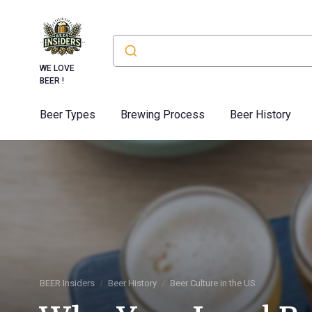
WE LOVE
BEER !
Beer Types
Brewing Process
Beer History
BEER Insiders
Beer History
Beer Culture in the US