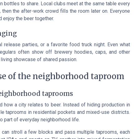
bottles to share. Local clubs meet at the same table every
n, then the after-work crowd fills the room later on. Everyone
d enjoy the beer together.
onging
al release parties, or a favorite food truck night. Even what
egulars often show off brewery hoodies, caps, and other
 a living showcase of shared passion.
ise of the neighborhood taproom
neighborhood taprooms
 how a city relates to beer. Instead of hiding production in
e taprooms in residential pockets and mixed-use districts.
to part of everyday neighborhood life.
u can stroll a few blocks and pass multiple taprooms, each