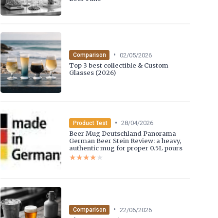
•
02/05/2026
Comparison
Top 3 best collectible & Custom
Glasses (2026)
•
28/04/2026
Product Test
Beer Mug Deutschland Panorama
German Beer Stein Review: a heavy,
authentic mug for proper 0.5L pours
★★★★★
★★★★★
•
22/06/2026
Comparison