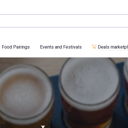
Food Pairings
Events and Festivals
Deals marketp