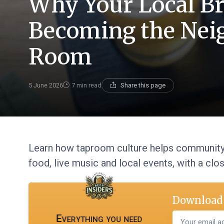
Why Your Local Br
Becoming the Nei
Room
5 June 2026
7 min read
Share this page
Learn how taproom culture helps community 
food, live music and local events, with a clo
Download 
Everything you need