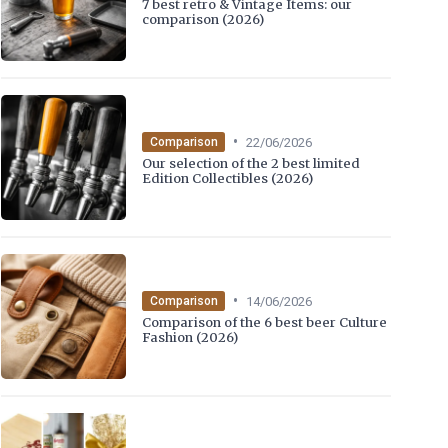
7 best retro & Vintage Items: our
comparison (2026)
•
22/06/2026
Comparison
Our selection of the 2 best limited
Edition Collectibles (2026)
•
14/06/2026
Comparison
Comparison of the 6 best beer Culture
Fashion (2026)