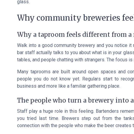
glass.
Why community breweries feel
Why a taproom feels different from a 
Walk into a good community brewery and you notice it ri
bar staff actually talks to you about what is in your gl
tables, and people chatting with strangers. The focus is 
Many taprooms are built around open spaces and comm
people you do not know yet. Regulars start to recogn
business and more like a familiar gathering place.
The people who turn a brewery into 
Staff play a huge role in this feeling. Bartenders rem
you tried last time. Brewers step out from the tank
connection with the people who make the beer creates t