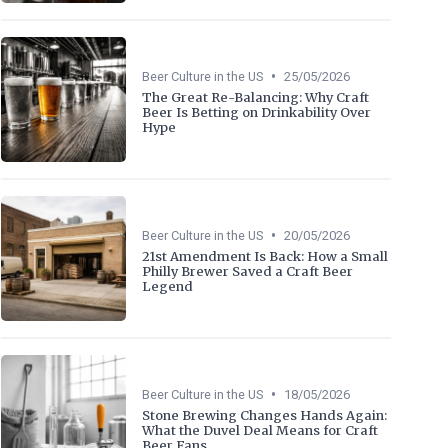
•
Beer Culture in the US
25/05/2026
The Great Re-Balancing: Why Craft
Beer Is Betting on Drinkability Over
Hype
•
Beer Culture in the US
20/05/2026
21st Amendment Is Back: How a Small
Philly Brewer Saved a Craft Beer
Legend
•
Beer Culture in the US
18/05/2026
Stone Brewing Changes Hands Again:
What the Duvel Deal Means for Craft
Beer Fans