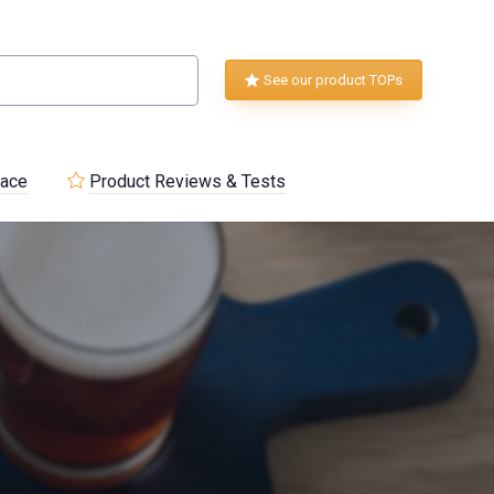
See our product TOPs
lace
Product Reviews & Tests