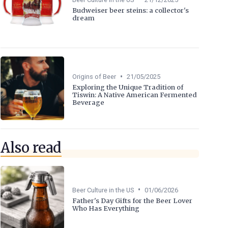
Budweiser beer steins: a collector's
dream
•
Origins of Beer
21/05/2025
Exploring the Unique Tradition of
Tiswin: A Native American Fermented
Beverage
Also read
•
Beer Culture in the US
01/06/2026
Father's Day Gifts for the Beer Lover
Who Has Everything