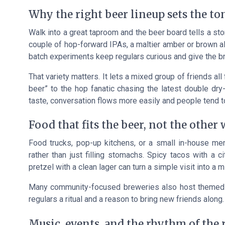
Why the right beer lineup sets the to
Walk into a great taproom and the beer board tells a stor
couple of hop-forward IPAs, a maltier amber or brown al
batch experiments keep regulars curious and give the b
That variety matters. It lets a mixed group of friends al
beer” to the hop fanatic chasing the latest double dry
taste, conversation flows more easily and people tend to
Food that fits the beer, not the other
Food trucks, pop-up kitchens, or a small in-house men
rather than just filling stomachs. Spicy tacos with a c
pretzel with a clean lager can turn a simple visit into a m
Many community-focused breweries also host themed f
regulars a ritual and a reason to bring new friends along.
Music, events, and the rhythm of the