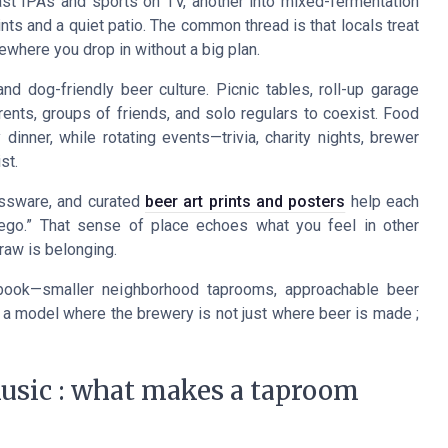
ast IPAs and sports on TV, another into mixed-fermentation
ts and a quiet patio. The common thread is that locals treat
ewhere you drop in without a big plan.
d dog-friendly beer culture. Picnic tables, roll-up garage
nts, groups of friends, and solo regulars to coexist. Food
dinner, while rotating events—trivia, charity nights, brewer
st.
lassware, and curated
beer art prints and posters
help each
Diego.” That sense of place echoes what you feel in other
draw is belonging.
book—smaller neighborhood taprooms, approachable beer
 a model where the brewery is not just where beer is made ;
music : what makes a taproom