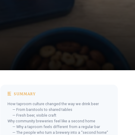
SUMMARY
How taproom culture changed the way we drink beer
— From barstools to shared tables
— Fresh beer, visible craft
Why community breweries feel like a second home
— Why a taproom feels different from a regular bar
— The people who turn a brewery into a “second home”