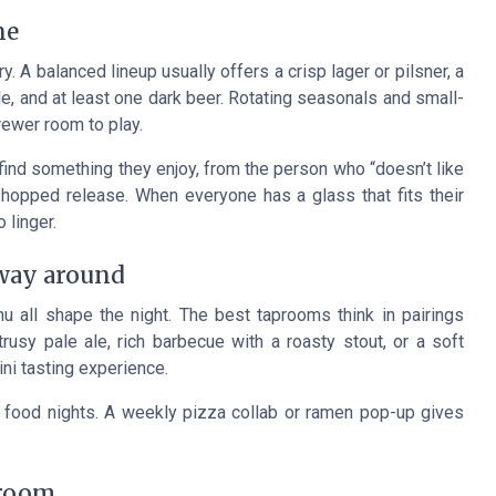
ne
y. A balanced lineup usually offers a crisp lager or pilsner, a
e, and at least one dark beer. Rotating seasonals and small-
rewer room to play.
l find something they enjoy, from the person who “doesn’t like
-hopped release. When everyone has a glass that fits their
 linger.
 way around
u all shape the night. The best taprooms think in pairings
itrusy pale ale, rich barbecue with a roasty stout, or a soft
ini tasting experience.
ood nights. A weekly pizza collab or ramen pop-up gives
 room