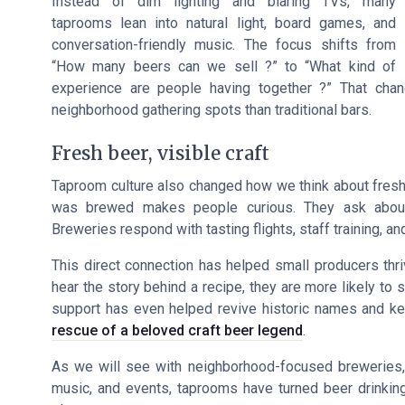
Instead of dim lighting and blaring TVs, many
taprooms lean into natural light, board games, and
conversation-friendly music. The focus shifts from
“How many beers can we sell ?” to “What kind of
experience are people having together ?” That cha
neighborhood gathering spots than traditional bars.
Fresh beer, visible craft
Taproom culture also changed how we think about freshn
was brewed makes people curious. They ask about 
Breweries respond with tasting flights, staff training, an
This direct connection has helped small producers thri
hear the story behind a recipe, they are more likely to
support has even helped revive historic names and keep
rescue of a beloved craft beer legend
.
As we will see with neighborhood-focused breweries,
music, and events, taprooms have turned beer drinking 