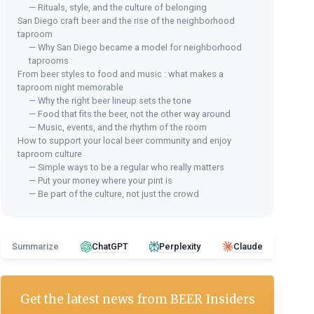
— Rituals, style, and the culture of belonging
San Diego craft beer and the rise of the neighborhood
taproom
— Why San Diego became a model for neighborhood
taprooms
From beer styles to food and music : what makes a
taproom night memorable
— Why the right beer lineup sets the tone
— Food that fits the beer, not the other way around
— Music, events, and the rhythm of the room
How to support your local beer community and enjoy
taproom culture
— Simple ways to be a regular who really matters
— Put your money where your pint is
— Be part of the culture, not just the crowd
Summarize
ChatGPT
Perplexity
Claude
Get the latest news from
BEER Insiders