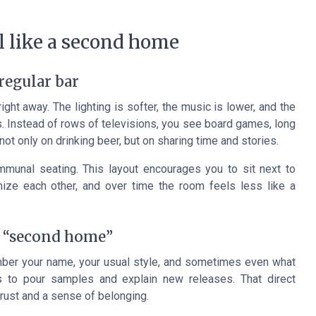
 like a second home
regular bar
ght away. The lighting is softer, the music is lower, and the
ass. Instead of rows of televisions, you see board games, long
not only on drinking beer, but on sharing time and stories.
unal seating. This layout encourages you to sit next to
ize each other, and over time the room feels less like a
a “second home”
ember your name, your usual style, and sometimes even what
s to pour samples and explain new releases. That direct
rust and a sense of belonging.