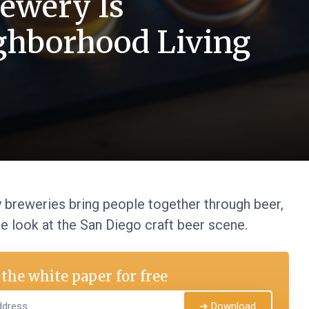
ewery Is
ghborhood Living
breweries bring people together through beer,
se look at the San Diego craft beer scene.
the white paper for free
➔ Download