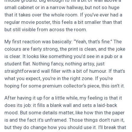
middle ground: big enough to fill a bit of wall above a
small cabinet or in a narrow hallway, but not so huge
that it takes over the whole room. If you’ve ever had a
regular movie poster, this feels a bit smaller than that
but still visible from across the room.
My first reaction was basically: “Yeah, that’s fine.” The
colours are fairly strong, the print is clean, and the joke
is clear. It looks like something you’d see in a pub or a
student flat. Nothing fancy, nothing artsy, just
straightforward wall filler with a bit of humour. If that’s
what you expect, you’re in the right zone. If you’re
hoping for some premium collector’s piece, this isn’t it.
After having it up for a little while, my feeling is that it
does its job: it fills a blank wall and sets a laid-back
mood. But some details matter, like how thin the paper
is and the fact it’s unframed. Those things don’t ruin it,
but they do change how you should use it. I’ll break that