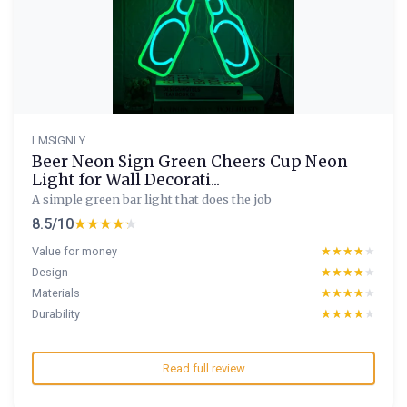
LMSIGNLY
Beer Neon Sign Green Cheers Cup Neon
Light for Wall Decorati...
A simple green bar light that does the job
8.5/10
★★★★★
★★★★★
Value for money
★★★★★
★★★★★
Design
★★★★★
★★★★★
Materials
★★★★★
★★★★★
Durability
★★★★★
★★★★★
Read full review