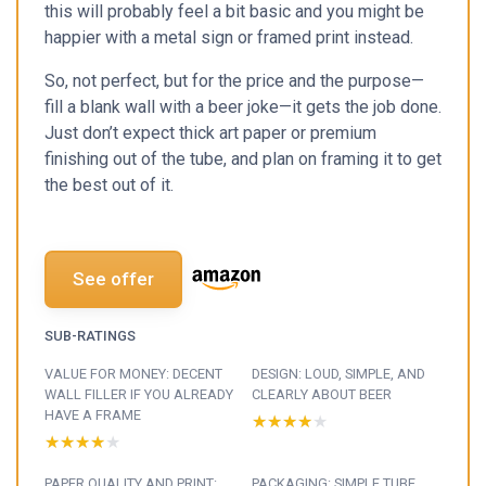
this will probably feel a bit basic and you might be
happier with a metal sign or framed print instead.
So, not perfect, but for the price and the purpose—
fill a blank wall with a beer joke—it gets the job done.
Just don’t expect thick art paper or premium
finishing out of the tube, and plan on framing it to get
the best out of it.
See offer
SUB-RATINGS
VALUE FOR MONEY: DECENT
DESIGN: LOUD, SIMPLE, AND
WALL FILLER IF YOU ALREADY
CLEARLY ABOUT BEER
HAVE A FRAME
★★★★★
★★★★★
★★★★★
★★★★★
PAPER QUALITY AND PRINT:
PACKAGING: SIMPLE TUBE,