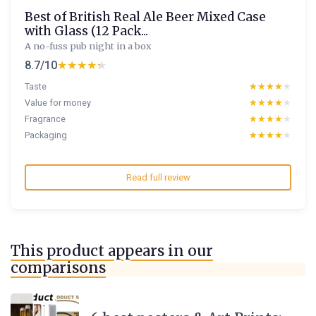
Best of British Real Ale Beer Mixed Case
with Glass (12 Pack...
A no-fuss pub night in a box
8.7/10
★★★★★
★★★★★
Taste
★★★★★
★★★★★
Value for money
★★★★★
★★★★★
Fragrance
★★★★★
★★★★★
Packaging
★★★★★
★★★★★
Read full review
This product appears in our
comparisons