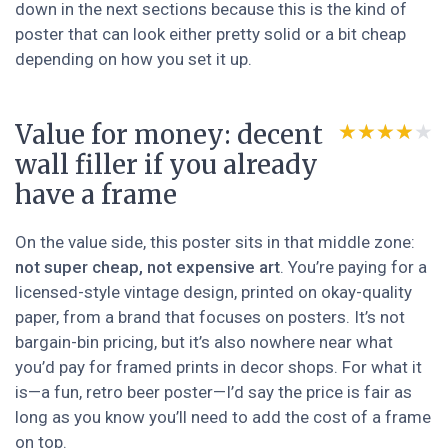
down in the next sections because this is the kind of
poster that can look either pretty solid or a bit cheap
depending on how you set it up.
Value for money: decent
★★★★★
★★★★★
wall filler if you already
have a frame
On the value side, this poster sits in that middle zone:
not super cheap, not expensive art
. You’re paying for a
licensed-style vintage design, printed on okay-quality
paper, from a brand that focuses on posters. It’s not
bargain-bin pricing, but it’s also nowhere near what
you’d pay for framed prints in decor shops. For what it
is—a fun, retro beer poster—I’d say the price is fair as
long as you know you’ll need to add the cost of a frame
on top.