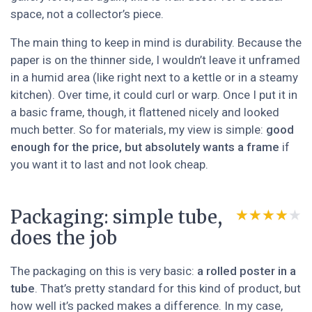
space, not a collector’s piece.
The main thing to keep in mind is durability. Because the
paper is on the thinner side, I wouldn’t leave it unframed
in a humid area (like right next to a kettle or in a steamy
kitchen). Over time, it could curl or warp. Once I put it in
a basic frame, though, it flattened nicely and looked
much better. So for materials, my view is simple:
good
enough for the price, but absolutely wants a frame
if
you want it to last and not look cheap.
Packaging: simple tube,
★★★★★
★★★★★
does the job
The packaging on this is very basic:
a rolled poster in a
tube
. That’s pretty standard for this kind of product, but
how well it’s packed makes a difference. In my case,