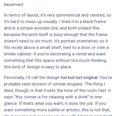
basement.
In terms of layout, it’s very symmetrical and centred, so
it’s hard to mess up visually. I tried it in a black frame
and in a simple wooden one, and both looked fine
because the print itself is busy enough that the frame
doesn’t need to do much. It’s portrait orientation, so it
fits nicely above a small shelf, next to a door, or over a
drinks cabinet. If you’re decorating a rental and want
something that fills space without too much thinking,
this kind of design is easy to place.
Personally, I’d call the design
fun but not original
. You’ve
probably seen dozens of similar slogans. The thing I
liked, though, is that it sets the tone of the room fast: it
says “this corner is for relaxing with a drink” in one
glance. If that’s what you want, it does the job. If you
want something more subtle or artistic, this is not that;