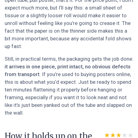
open tube, pull poster, that’s it. For the price point, I don’t
expect much more, but I’ll say this: a small sheet of
tissue or a slightly looser roll would make it easier to
unroll without feeling like you’re going to crease it. The
fact that the paper is on the thinner side makes this a
bit more important, because any accidental fold shows
up fast.
Still, in practical terms, the packaging gets the job done:
it arrives in one piece, print intact, no obvious defects
from transport
. If you’re used to buying posters online,
this is about what you’d expect. Just be ready to spend
ten minutes flattening it properly before hanging or
framing, especially if you want it to look neat and not
like it’s just been yanked out of the tube and slapped on
the wall.
How it holds up on the
★★★★★
★★★★★