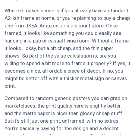
Where it makes sense is if you already have a standard
A2-ish frame at home, or you’re planning to buy a cheap
one from IKEA, Amazon, or a discount store. Once
framed, it looks like something you could easily see
hanging in a pub or casual living room. Without a frame,
it looks… okay, but a bit cheap, and the thin paper
shows. So part of the value calculation is: are you
willing to spend a bit more to frame it properly? If yes, it
becomes a nice, affordable piece of decor. If no, you
might be better off with a thicker metal sign or canvas
print.
Compared to random generic posters you can grab on
marketplaces, the print quality here is slightly better,
and the matte paper is nicer than glossy cheap stuff.
But it’s still just one print, unframed, with no extras.
You’re basically paying for the design and a decent