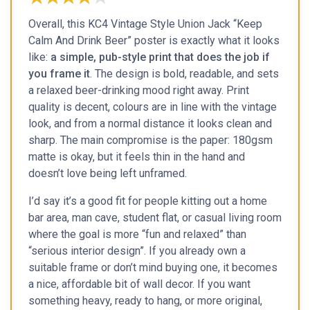
Overall, this KC4 Vintage Style Union Jack “Keep
Calm And Drink Beer” poster is exactly what it looks
like:
a simple, pub-style print that does the job if
you frame it
. The design is bold, readable, and sets
a relaxed beer-drinking mood right away. Print
quality is decent, colours are in line with the vintage
look, and from a normal distance it looks clean and
sharp. The main compromise is the paper: 180gsm
matte is okay, but it feels thin in the hand and
doesn’t love being left unframed.
I’d say it’s a good fit for people kitting out a home
bar area, man cave, student flat, or casual living room
where the goal is more “fun and relaxed” than
“serious interior design”. If you already own a
suitable frame or don’t mind buying one, it becomes
a nice, affordable bit of wall decor. If you want
something heavy, ready to hang, or more original,