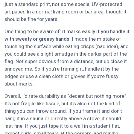
just a standard print, not some special UV-protected
art paper. In a normal living room or bar area, though, it
should be fine for years.
One thing to be aware of:
it marks easily if you handle it
with sweaty or greasy hands
. I made the mistake of
touching the surface while eating crisps (bad idea), and
you could see a slight smudge in the darker part of the
flag. Not super obvious from a distance, but up close it
annoyed me. So if you’re framing it, handle it by the
edges or use a clean cloth or gloves if you’re fussy
about marks.
Overall, I’d rate durability as “decent but nothing more”.
It’s not fragile like tissue, but it’s also not the kind of
thing you can throw around. If you frame it and don’t
hang it in a sauna or directly above a stove, it should
last fine. If you just tape it to a wall in a student flat,
expect curls, small tears at the corners, and maybe