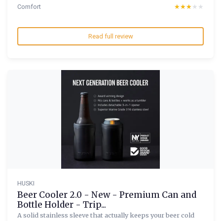
Comfort
★★★★★
★★★★★
Read full review
HUSKI
Beer Cooler 2.0 - New - Premium Can and
Bottle Holder - Trip...
A solid stainless sleeve that actually keeps your beer cold