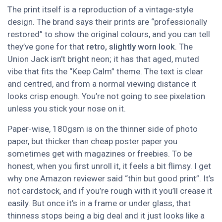
The print itself is a reproduction of a vintage-style
design. The brand says their prints are “professionally
restored” to show the original colours, and you can tell
they’ve gone for that
retro, slightly worn look
. The
Union Jack isn’t bright neon; it has that aged, muted
vibe that fits the “Keep Calm” theme. The text is clear
and centred, and from a normal viewing distance it
looks crisp enough. You’re not going to see pixelation
unless you stick your nose on it.
Paper-wise, 180gsm is on the thinner side of photo
paper, but thicker than cheap poster paper you
sometimes get with magazines or freebies. To be
honest, when you first unroll it, it feels a bit flimsy. I get
why one Amazon reviewer said “thin but good print”. It’s
not cardstock, and if you’re rough with it you’ll crease it
easily. But once it’s in a frame or under glass, that
thinness stops being a big deal and it just looks like a