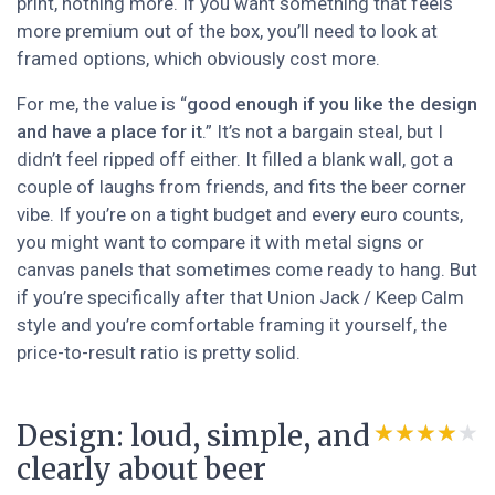
print, nothing more. If you want something that feels
more premium out of the box, you’ll need to look at
framed options, which obviously cost more.
For me, the value is “
good enough if you like the design
and have a place for it
.” It’s not a bargain steal, but I
didn’t feel ripped off either. It filled a blank wall, got a
couple of laughs from friends, and fits the beer corner
vibe. If you’re on a tight budget and every euro counts,
you might want to compare it with metal signs or
canvas panels that sometimes come ready to hang. But
if you’re specifically after that Union Jack / Keep Calm
style and you’re comfortable framing it yourself, the
price-to-result ratio is pretty solid.
Design: loud, simple, and
★★★★★
★★★★★
clearly about beer