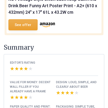
Drink Beer Funny Art Poster Print - A2+ (610 x
432mm) 24" x 17" 61L x 43.2W cm
See offer
Summary
EDITOR'S RATING
★★★★★
★★★★★
VALUE FOR MONEY: DECENT
DESIGN: LOUD, SIMPLE, AND
WALL FILLER IF YOU
CLEARLY ABOUT BEER
ALREADY HAVE A FRAME
★★★★★
★★★★★
★★★★★
★★★★★
PAPER QUALITY AND PRINT:
PACKAGING: SIMPLE TUBE,