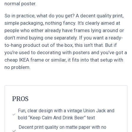
normal poster.
So in practice, what do you get? A decent quality print,
simple packaging, nothing fancy. It’s clearly aimed at
people who either already have frames lying around or
don’t mind buying one separately. If you want a ready-
to-hang product out of the box, this isn’t that. But if
you’re used to decorating with posters and you’ve got a
cheap IKEA frame or similar, it fits into that setup with
no problem.
PROS
Fun, clear design with a vintage Union Jack and
bold “Keep Calm And Drink Beer” text
Decent print quality on matte paper with no