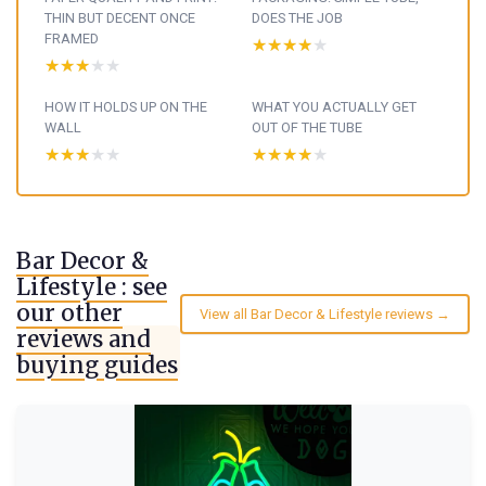
THIN BUT DECENT ONCE
DOES THE JOB
FRAMED
★★★★★
★★★★★
★★★★★
★★★★★
HOW IT HOLDS UP ON THE
WHAT YOU ACTUALLY GET
WALL
OUT OF THE TUBE
★★★★★
★★★★★
★★★★★
★★★★★
Bar Decor &
Lifestyle : see
our other
View all Bar Decor & Lifestyle reviews →
reviews and
buying guides