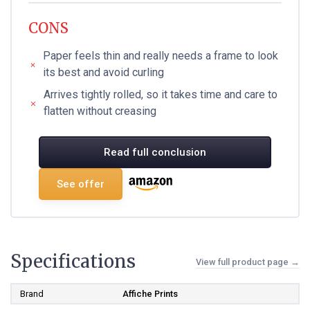
CONS
Paper feels thin and really needs a frame to look
its best and avoid curling
Arrives tightly rolled, so it takes time and care to
flatten without creasing
Read full conclusion
See offer
Specifications
View full product page →
Brand
Affiche Prints