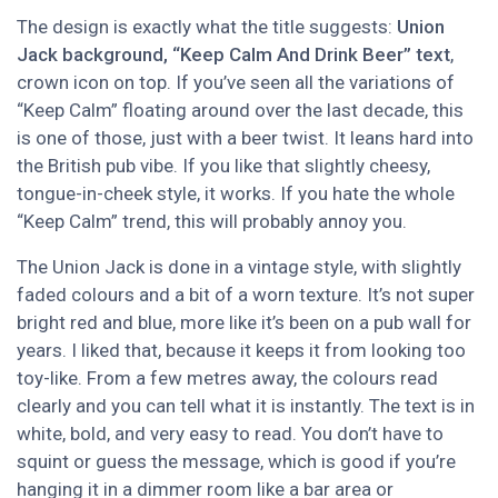
The design is exactly what the title suggests:
Union
Jack background, “Keep Calm And Drink Beer” text
,
crown icon on top. If you’ve seen all the variations of
“Keep Calm” floating around over the last decade, this
is one of those, just with a beer twist. It leans hard into
the British pub vibe. If you like that slightly cheesy,
tongue-in-cheek style, it works. If you hate the whole
“Keep Calm” trend, this will probably annoy you.
The Union Jack is done in a vintage style, with slightly
faded colours and a bit of a worn texture. It’s not super
bright red and blue, more like it’s been on a pub wall for
years. I liked that, because it keeps it from looking too
toy-like. From a few metres away, the colours read
clearly and you can tell what it is instantly. The text is in
white, bold, and very easy to read. You don’t have to
squint or guess the message, which is good if you’re
hanging it in a dimmer room like a bar area or