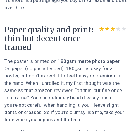
it’s more like pub signage you buy off Amazon and don’t
overthink.
Paper quality and print:
★★★★★
★★★★★
thin but decent once
framed
The poster is printed on
180gsm matte photo paper
.
On paper (no pun intended), 180gsm is okay for a
poster, but don’t expect it to feel heavy or premium in
the hand. When I unrolled it, my first thought was the
same as that Amazon reviewer: “bit thin, but fine once
in a frame.” You can definitely bend it easily, and if
you’re not careful when handling it, you’ll leave slight
dents or creases. So if you’re clumsy like me, take your
time when you unpack and flatten it.