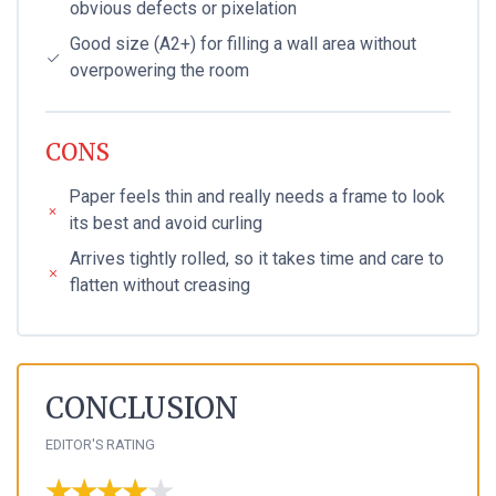
obvious defects or pixelation
Good size (A2+) for filling a wall area without
overpowering the room
CONS
Paper feels thin and really needs a frame to look
its best and avoid curling
Arrives tightly rolled, so it takes time and care to
flatten without creasing
CONCLUSION
EDITOR'S RATING
★★★★★
★★★★★