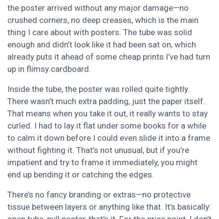
the poster arrived without any major damage—no
crushed corners, no deep creases, which is the main
thing I care about with posters. The tube was solid
enough and didn’t look like it had been sat on, which
already puts it ahead of some cheap prints I’ve had turn
up in flimsy cardboard.
Inside the tube, the poster was rolled quite tightly.
There wasn’t much extra padding, just the paper itself.
That means when you take it out, it really wants to stay
curled. I had to lay it flat under some books for a while
to calm it down before I could even slide it into a frame
without fighting it. That’s not unusual, but if you’re
impatient and try to frame it immediately, you might
end up bending it or catching the edges.
There’s no fancy branding or extras—no protective
tissue between layers or anything like that. It’s basically: