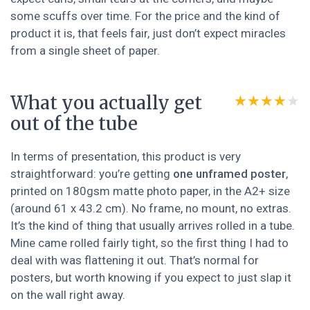
some scuffs over time. For the price and the kind of
product it is, that feels fair, just don’t expect miracles
from a single sheet of paper.
What you actually get
★★★★★
★★★★★
out of the tube
In terms of presentation, this product is very
straightforward: you’re getting
one unframed poster
,
printed on 180gsm matte photo paper, in the A2+ size
(around 61 x 43.2 cm). No frame, no mount, no extras.
It’s the kind of thing that usually arrives rolled in a tube.
Mine came rolled fairly tight, so the first thing I had to
deal with was flattening it out. That’s normal for
posters, but worth knowing if you expect to just slap it
on the wall right away.