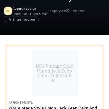
Augustin Lebrun
27 April 2026
1 min read
Chroniqueur Hops & Malt
Share this page
KC4 Vintage Style
Union Jack Keep
Calm And Drink
B...
AFFICHE PRINTS
KC4 Vintage Style Union Jack Keep Calm And