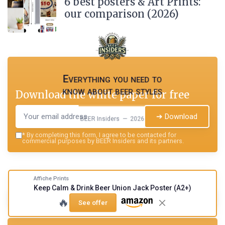
6 best posters & Art Prints:
our comparison (2026)
Everything you need to
know about beer styles
Download the white paper for free
➔ Download
BEER Insiders — 2026
*
By completing this form, I agree to be contacted for
commercial purposes by BEER Insiders and its partners.
Affiche Prints
Keep Calm & Drink Beer Union Jack Poster (A2+)
Summarize
ChatGPT
Perplexity
Claude
🔥
See offer