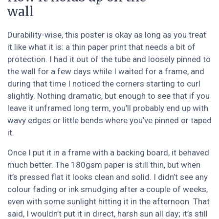
wall
Durability-wise, this poster is okay as long as you treat
it like what it is: a thin paper print that needs a bit of
protection. I had it out of the tube and loosely pinned to
the wall for a few days while I waited for a frame, and
during that time I noticed the corners starting to curl
slightly. Nothing dramatic, but enough to see that if you
leave it unframed long term, you’ll probably end up with
wavy edges or little bends where you’ve pinned or taped
it.
Once I put it in a frame with a backing board, it behaved
much better. The 180gsm paper is still thin, but when
it’s pressed flat it looks clean and solid. I didn’t see any
colour fading or ink smudging after a couple of weeks,
even with some sunlight hitting it in the afternoon. That
said, I wouldn’t put it in direct, harsh sun all day; it’s still