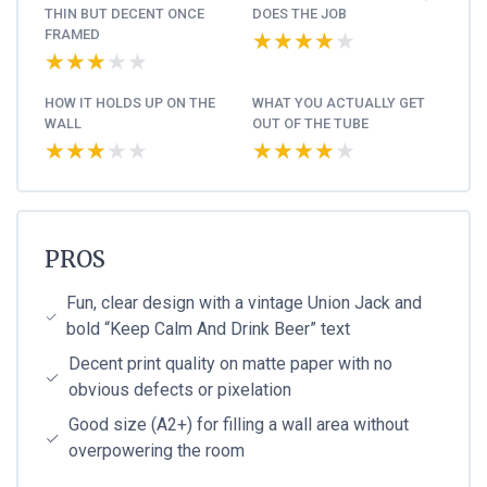
THIN BUT DECENT ONCE
DOES THE JOB
FRAMED
★★★★★
★★★★★
★★★★★
★★★★★
HOW IT HOLDS UP ON THE
WHAT YOU ACTUALLY GET
WALL
OUT OF THE TUBE
★★★★★
★★★★★
★★★★★
★★★★★
PROS
Fun, clear design with a vintage Union Jack and
bold “Keep Calm And Drink Beer” text
Decent print quality on matte paper with no
obvious defects or pixelation
Good size (A2+) for filling a wall area without
overpowering the room