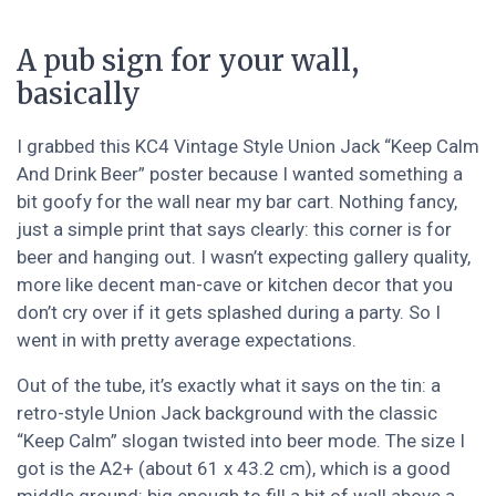
A pub sign for your wall,
basically
I grabbed this KC4 Vintage Style Union Jack “Keep Calm
And Drink Beer” poster because I wanted something a
bit goofy for the wall near my bar cart. Nothing fancy,
just a simple print that says clearly: this corner is for
beer and hanging out. I wasn’t expecting gallery quality,
more like decent man-cave or kitchen decor that you
don’t cry over if it gets splashed during a party. So I
went in with pretty average expectations.
Out of the tube, it’s exactly what it says on the tin: a
retro-style Union Jack background with the classic
“Keep Calm” slogan twisted into beer mode. The size I
got is the A2+ (about 61 x 43.2 cm), which is a good