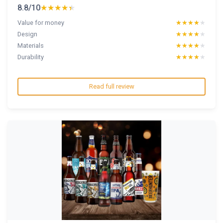
8.8/10
★★★★★
★★★★★
Value for money
★★★★★
★★★★★
Design
★★★★★
★★★★★
Materials
★★★★★
★★★★★
Durability
★★★★★
★★★★★
Read full review