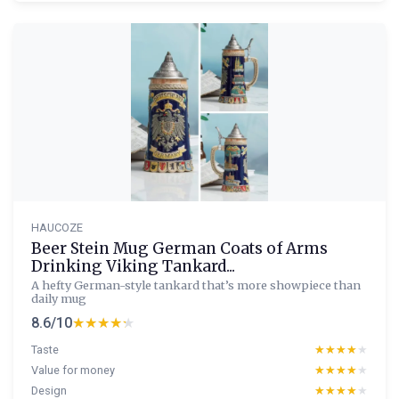
HAUCOZE
Beer Stein Mug German Coats of Arms
Drinking Viking Tankard...
A hefty German-style tankard that’s more showpiece than
daily mug
8.6/10
★★★★★
★★★★★
Taste
★★★★★
★★★★★
Value for money
★★★★★
★★★★★
Design
★★★★★
★★★★★