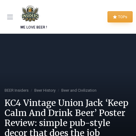
TOPs
WE LOVE BEER !
BEER Insiders
Beer History
Beer and Civilization
KC4 Vintage Union Jack ‘Keep
Calm And Drink Beer’ Poster
Review: simple pub-style
decor that does the job