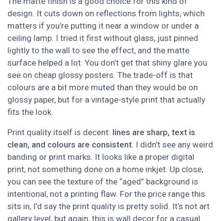
The matte finish is a good choice for this kind of
design. It cuts down on reflections from lights, which
matters if you’re putting it near a window or under a
ceiling lamp. I tried it first without glass, just pinned
lightly to the wall to see the effect, and the matte
surface helped a lot. You don’t get that shiny glare you
see on cheap glossy posters. The trade-off is that
colours are a bit more muted than they would be on
glossy paper, but for a vintage-style print that actually
fits the look.
Print quality itself is decent:
lines are sharp, text is
clean, and colours are consistent
. I didn’t see any weird
banding or print marks. It looks like a proper digital
print, not something done on a home inkjet. Up close,
you can see the texture of the “aged” background is
intentional, not a printing flaw. For the price range this
sits in, I’d say the print quality is pretty solid. It’s not art
gallery level, but again, this is wall decor for a casual