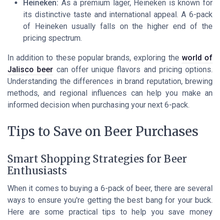
Heineken:
As a premium lager, Heineken is known for
its distinctive taste and international appeal. A 6-pack
of Heineken usually falls on the higher end of the
pricing spectrum.
In addition to these popular brands, exploring the
world of
Jalisco beer
can offer unique flavors and pricing options.
Understanding the differences in brand reputation, brewing
methods, and regional influences can help you make an
informed decision when purchasing your next 6-pack.
Tips to Save on Beer Purchases
Smart Shopping Strategies for Beer
Enthusiasts
When it comes to buying a 6-pack of beer, there are several
ways to ensure you're getting the best bang for your buck.
Here are some practical tips to help you save money