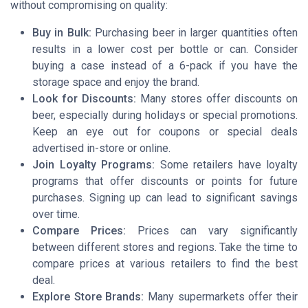
without compromising on quality:
Buy in Bulk:
Purchasing beer in larger quantities often
results in a lower cost per bottle or can. Consider
buying a case instead of a 6-pack if you have the
storage space and enjoy the brand.
Look for Discounts:
Many stores offer discounts on
beer, especially during holidays or special promotions.
Keep an eye out for coupons or special deals
advertised in-store or online.
Join Loyalty Programs:
Some retailers have loyalty
programs that offer discounts or points for future
purchases. Signing up can lead to significant savings
over time.
Compare Prices:
Prices can vary significantly
between different stores and regions. Take the time to
compare prices at various retailers to find the best
deal.
Explore Store Brands:
Many supermarkets offer their