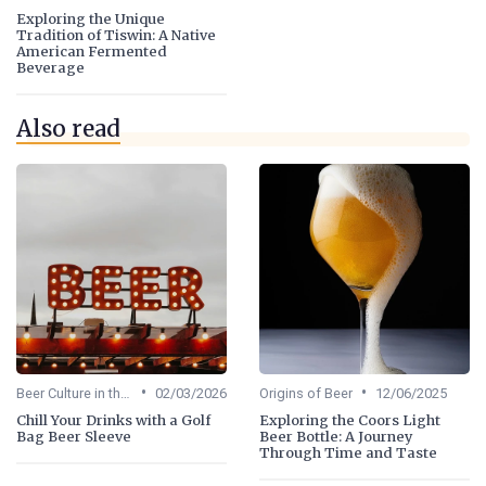
Exploring the Unique
Tradition of Tiswin: A Native
American Fermented
Beverage
Also read
•
•
Beer Culture in the US
02/03/2026
Origins of Beer
12/06/2025
Chill Your Drinks with a Golf
Exploring the Coors Light
Bag Beer Sleeve
Beer Bottle: A Journey
Through Time and Taste