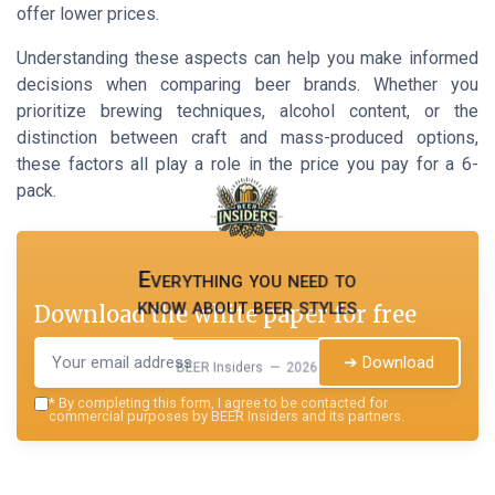
offer lower prices.
Understanding these aspects can help you make informed
decisions when comparing beer brands. Whether you
prioritize brewing techniques, alcohol content, or the
distinction between craft and mass-produced options,
these factors all play a role in the price you pay for a 6-
pack.
Everything you need to
know about beer styles
Download the white paper for free
➔ Download
BEER Insiders — 2026
*
By completing this form, I agree to be contacted for
commercial purposes by BEER Insiders and its partners.