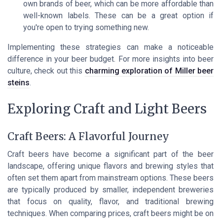
own brands of beer, which can be more affordable than
well-known labels. These can be a great option if
you're open to trying something new.
Implementing these strategies can make a noticeable
difference in your beer budget. For more insights into beer
culture, check out this
charming exploration of Miller beer
steins
.
Exploring Craft and Light Beers
Craft Beers: A Flavorful Journey
Craft beers have become a significant part of the beer
landscape, offering unique flavors and brewing styles that
often set them apart from mainstream options. These beers
are typically produced by smaller, independent breweries
that focus on quality, flavor, and traditional brewing
techniques. When comparing prices, craft beers might be on