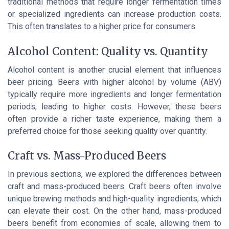
traditional methods that require longer fermentation times
or specialized ingredients can increase production costs.
This often translates to a higher price for consumers.
Alcohol Content: Quality vs. Quantity
Alcohol content is another crucial element that influences
beer pricing. Beers with higher alcohol by volume (ABV)
typically require more ingredients and longer fermentation
periods, leading to higher costs. However, these beers
often provide a richer taste experience, making them a
preferred choice for those seeking quality over quantity.
Craft vs. Mass-Produced Beers
In previous sections, we explored the differences between
craft and mass-produced beers. Craft beers often involve
unique brewing methods and high-quality ingredients, which
can elevate their cost. On the other hand, mass-produced
beers benefit from economies of scale, allowing them to