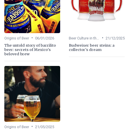
•
•
Origins of Beer
06/01/2026
Beer Culture in the US
21/12/2025
The untold story of barrilito
Budweiser beer steins: a
beer: secrets of Mexico's
collector's dream
beloved brew
•
Origins of Beer
21/05/2025