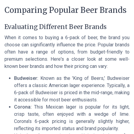
Comparing Popular Beer Brands
Evaluating Different Beer Brands
When it comes to buying a 6-pack of beer, the brand you
choose can significantly influence the price. Popular brands
often have a range of options, from budget-friendly to
premium selections. Here's a closer look at some well-
known beer brands and how their pricing can vary:
Budweiser:
Known as the 'King of Beers,' Budweiser
offers a classic American lager experience. Typically, a
6-pack of Budweiser is priced in the mid-range, making
it accessible for most beer enthusiasts.
Corona:
This Mexican lager is popular for its light,
crisp taste, often enjoyed with a wedge of lime.
Corona's 6-pack pricing is generally slightly higher,
reflecting its imported status and brand popularity.