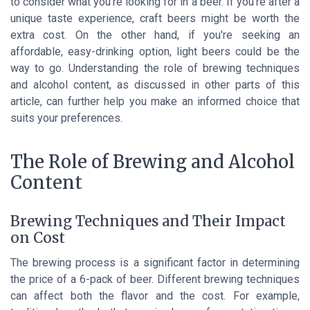
to consider what you're looking for in a beer. If you're after a
unique taste experience, craft beers might be worth the
extra cost. On the other hand, if you're seeking an
affordable, easy-drinking option, light beers could be the
way to go. Understanding the role of brewing techniques
and alcohol content, as discussed in other parts of this
article, can further help you make an informed choice that
suits your preferences.
The Role of Brewing and Alcohol
Content
Brewing Techniques and Their Impact
on Cost
The brewing process is a significant factor in determining
the price of a 6-pack of beer. Different brewing techniques
can affect both the flavor and the cost. For example,