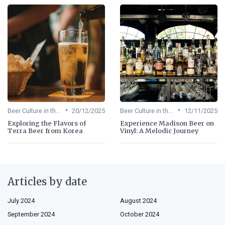
•
•
Beer Culture in the US
20/12/2025
Beer Culture in the US
12/11/2025
Exploring the Flavors of
Experience Madison Beer on
Terra Beer from Korea
Vinyl: A Melodic Journey
Articles by date
July 2024
August 2024
September 2024
October 2024