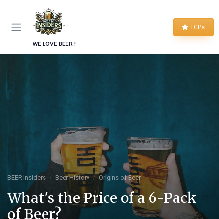
TOPs
WE LOVE BEER !
BEER Insiders
Beer History
Origins of Beer
What's the Price of a 6-Pack
of Beer?