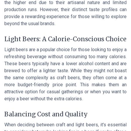
the higher end due to their artisanal nature and limited
production runs. However, their distinct taste profiles can
provide a rewarding experience for those willing to explore
beyond the usual brands.
Light Beers: A Calorie-Conscious Choice
Light beers are a popular choice for those looking to enjoy a
refreshing beverage without consuming too many calories.
These beers typically have a lower alcohol content and are
brewed to offer a lighter taste. While they might not boast
the same complexity as craft beers, they often come at a
more budget-friendly price point. This makes them an
attractive option for casual gatherings or when you want to
enjoy a beer without the extra calories.
Balancing Cost and Quality
When deciding between craft and light beers, it's essential