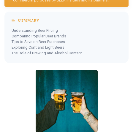
commercial purposes by BEER Insiders and its partners.
SUMMARY
Understanding Beer Pricing
Comparing Popular Beer Brands
Tips to Save on Beer Purchases
Exploring Craft and Light Beers
The Role of Brewing and Alcohol Content