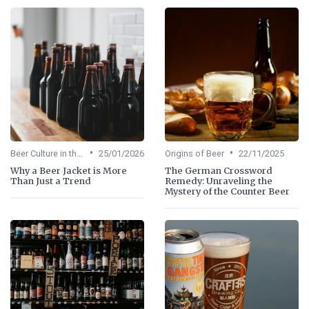
•
•
Beer Culture in the US
25/01/2026
Origins of Beer
22/11/2025
Why a Beer Jacket is More
The German Crossword
Than Just a Trend
Remedy: Unraveling the
Mystery of the Counter Beer