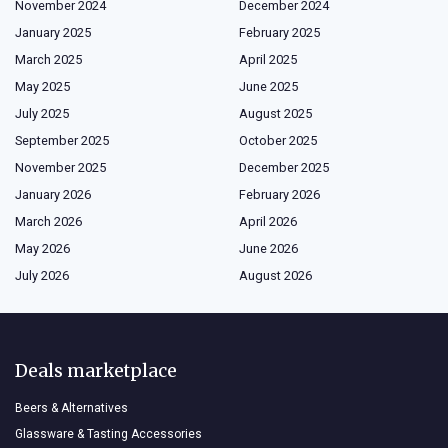
November 2024
December 2024
January 2025
February 2025
March 2025
April 2025
May 2025
June 2025
July 2025
August 2025
September 2025
October 2025
November 2025
December 2025
January 2026
February 2026
March 2026
April 2026
May 2026
June 2026
July 2026
August 2026
Deals marketplace
Beers & Alternatives
Glassware & Tasting Accessories