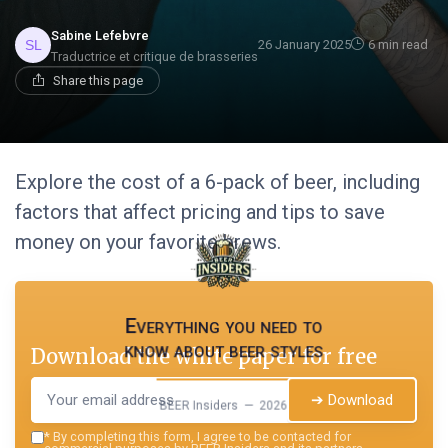
Sabine Lefebvre
26 January 2025
6 min read
Traductrice et critique de brasseries
Share this page
Explore the cost of a 6-pack of beer, including
factors that affect pricing and tips to save
money on your favorite brews.
Everything you need to
know about beer styles
Download the white paper for free
➔ Download
BEER Insiders — 2026
*
By completing this form, I agree to be contacted for