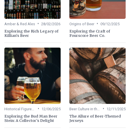
•
•
Amber & Red Ales
28/02/2026
Origins of Beer
09/12/2025
Exploring the Rich Legacy of
Exploring the Craft of
Killian's Beer
Fourscore Beer Co.
•
•
Historical Figures in Beer
12/06/2025
Beer Culture in the US
12/11/2025
Exploring the Bud Man Beer
The Allure of Beer-Themed
Stein: A Collector's Delight
Jerseys