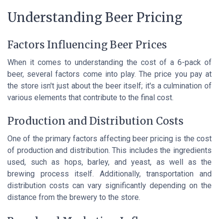
Understanding Beer Pricing
Factors Influencing Beer Prices
When it comes to understanding the cost of a 6-pack of
beer, several factors come into play. The price you pay at
the store isn't just about the beer itself; it's a culmination of
various elements that contribute to the final cost.
Production and Distribution Costs
One of the primary factors affecting beer pricing is the cost
of production and distribution. This includes the ingredients
used, such as hops, barley, and yeast, as well as the
brewing process itself. Additionally, transportation and
distribution costs can vary significantly depending on the
distance from the brewery to the store.