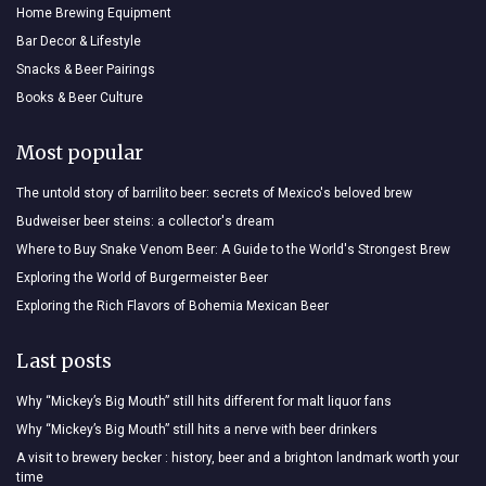
Home Brewing Equipment
Bar Decor & Lifestyle
Snacks & Beer Pairings
Books & Beer Culture
Most popular
The untold story of barrilito beer: secrets of Mexico's beloved brew
Budweiser beer steins: a collector's dream
Where to Buy Snake Venom Beer: A Guide to the World's Strongest Brew
Exploring the World of Burgermeister Beer
Exploring the Rich Flavors of Bohemia Mexican Beer
Last posts
Why “Mickey’s Big Mouth” still hits different for malt liquor fans
Why “Mickey’s Big Mouth” still hits a nerve with beer drinkers
A visit to brewery becker : history, beer and a brighton landmark worth your
time