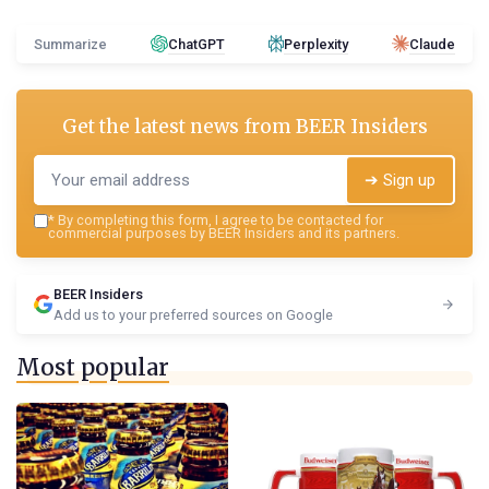
Summarize
ChatGPT
Perplexity
Claude
Get the latest news from
BEER Insiders
➔ Sign up
*
By completing this form, I agree to be contacted for
commercial purposes by BEER Insiders and its partners.
BEER Insiders
Add us to your preferred sources on Google
Most popular