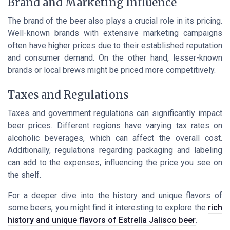
Brand and Marketing Influence
The brand of the beer also plays a crucial role in its pricing.
Well-known brands with extensive marketing campaigns
often have higher prices due to their established reputation
and consumer demand. On the other hand, lesser-known
brands or local brews might be priced more competitively.
Taxes and Regulations
Taxes and government regulations can significantly impact
beer prices. Different regions have varying tax rates on
alcoholic beverages, which can affect the overall cost.
Additionally, regulations regarding packaging and labeling
can add to the expenses, influencing the price you see on
the shelf.
For a deeper dive into the history and unique flavors of
some beers, you might find it interesting to explore the
rich
history and unique flavors of Estrella Jalisco beer
.