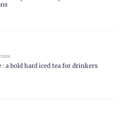
ans
7/2026
: a bold hard iced tea for drinkers