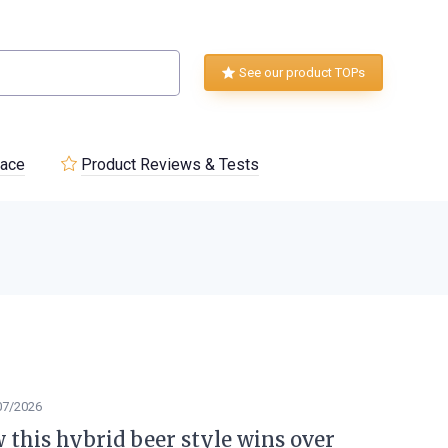
See our product TOPs
lace
Product Reviews & Tests
07/2026
w this hybrid beer style wins over