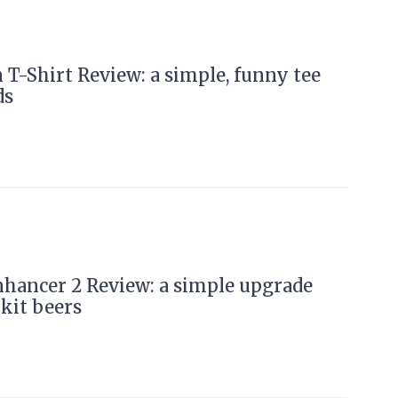
 T-Shirt Review: a simple, funny tee
ds
hancer 2 Review: a simple upgrade
 kit beers