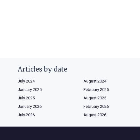
Articles by date
July 2024
August 2024
January 2025
February 2025
July 2025
August 2025
January 2026
February 2026
July 2026
August 2026