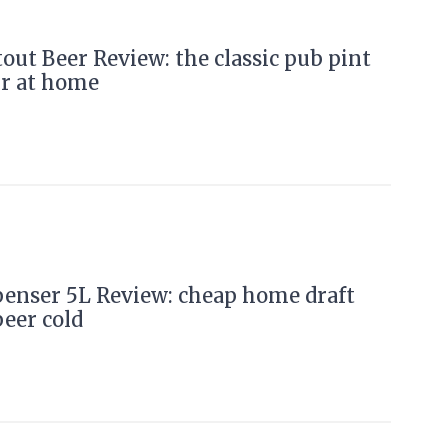
ut Beer Review: the classic pub pint
ur at home
penser 5L Review: cheap home draft
beer cold