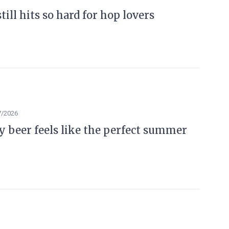
ill hits so hard for hop lovers
7/2026
beer feels like the perfect summer