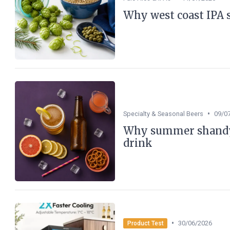
Why west coast IPA st
•
Specialty & Seasonal Beers
09/0
Why summer shandy 
drink
•
30/06/2026
Product Test