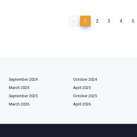
‹
1
2
3
4
5
September 2024
October 2024
March 2025
April 2025
September 2025
October 2025
March 2026
April 2026