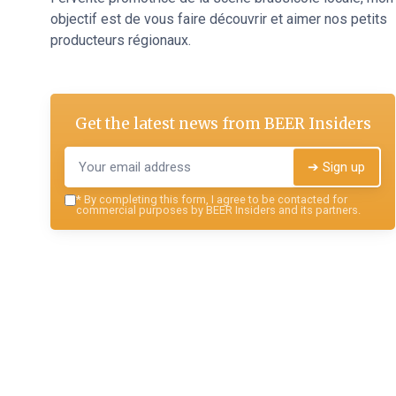
objectif est de vous faire découvrir et aimer nos petits
producteurs régionaux.
Get the latest news from
BEER Insiders
➔ Sign up
*
By completing this form, I agree to be contacted for
commercial purposes by BEER Insiders and its partners.