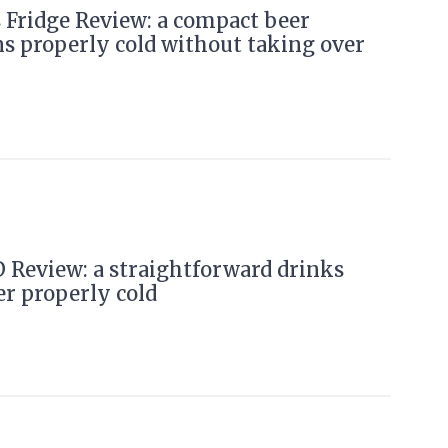
Fridge Review: a compact beer
ns properly cold without taking over
 Review: a straightforward drinks
er properly cold