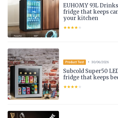
EUHOMY 93L Drinks 
fridge that keeps ca
your kitchen
★★★★★
★★★★★
•
30/06/2026
Product Test
Subcold Super50 LED
fridge that keeps be
★★★★★
★★★★★