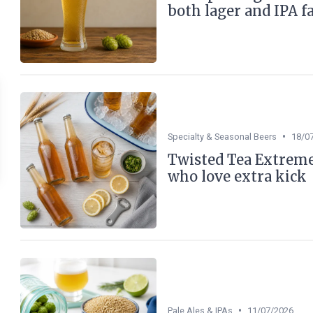
both lager and IPA f
•
Specialty & Seasonal Beers
18/0
Twisted Tea Extreme 
who love extra kick
•
Pale Ales & IPAs
11/07/2026