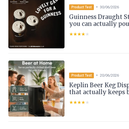
•
30/06/2026
Product Test
Guinness Draught Sto
you can actually po
★★★★★
★★★★★
•
20/06/2026
Product Test
Keplin Beer Keg Dis
that actually keeps 
★★★★★
★★★★★