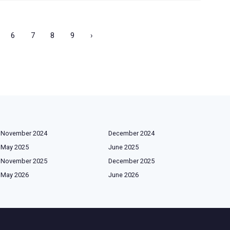
6
7
8
9
›
November 2024
December 2024
May 2025
June 2025
November 2025
December 2025
May 2026
June 2026