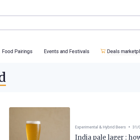
Food Pairings
Events and Festivals
Deals marketp
d
•
Experimental & Hybrid Beers
31/
India pale lager : ho