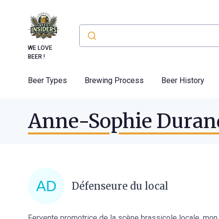
WE LOVE
BEER !
Beer Types
Brewing Process
Beer History
Anne-Sophie Duran
Défenseure du local
Fervente promotrice de la scène brassicole locale, mon