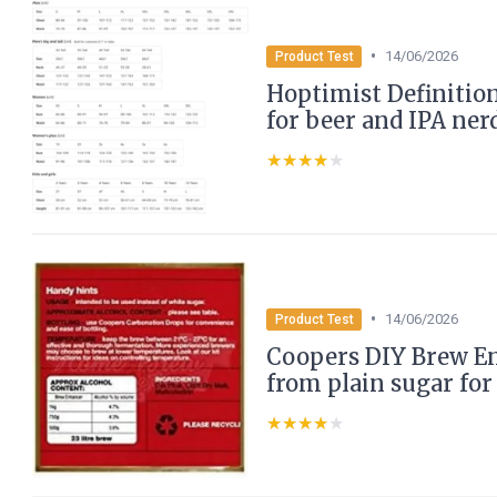
•
14/06/2026
Product Test
Hoptimist Definition
for beer and IPA ner
★★★★★
★★★★★
•
14/06/2026
Product Test
Coopers DIY Brew En
from plain sugar for
★★★★★
★★★★★