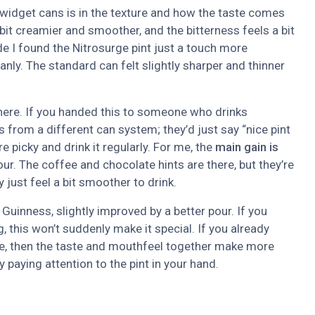
 widget cans is in the texture and how the taste comes
bit creamier and smoother, and the bitterness feels a bit
ide I found the Nitrosurge pint just a touch more
nly. The standard can felt slightly sharper and thinner
r here. If you handed this to someone who drinks
s from a different can system; they’d just say “nice pint
e picky and drink it regularly. For me, the
main gain is
ur. The coffee and chocolate hints are there, but they’re
 just feel a bit smoother to drink.
 Guinness, slightly improved by a better pour. If you
, this won’t suddenly make it special. If you already
me, then the taste and mouthfeel together make more
 paying attention to the pint in your hand.