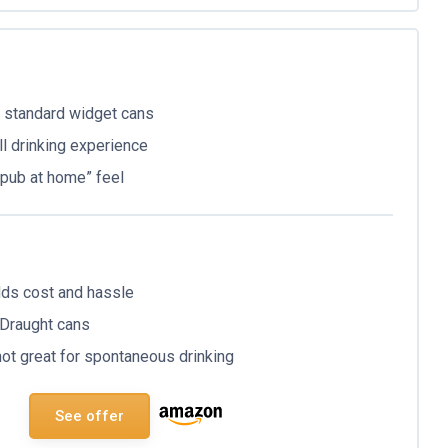
n standard widget cans
l drinking experience
 “pub at home” feel
dds cost and hassle
 Draught cans
not great for spontaneous drinking
See offer