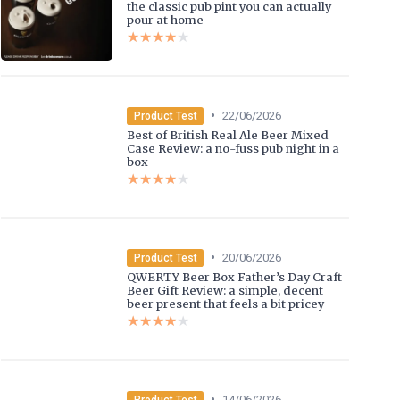
the classic pub pint you can actually
pour at home
★★★★★
★★★★★
•
22/06/2026
Product Test
Best of British Real Ale Beer Mixed
Case Review: a no-fuss pub night in a
box
★★★★★
★★★★★
•
20/06/2026
Product Test
QWERTY Beer Box Father’s Day Craft
Beer Gift Review: a simple, decent
beer present that feels a bit pricey
★★★★★
★★★★★
•
14/06/2026
Product Test