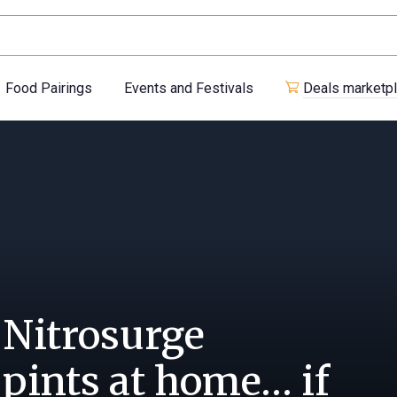
Food Pairings
Events and Festivals
Deals marketp
 Nitrosurge
 pints at home… if