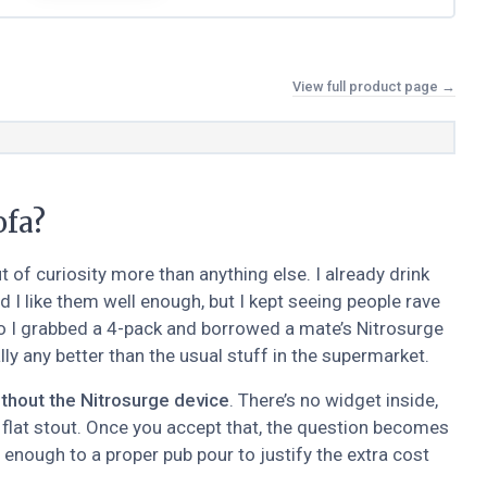
View full product page →
ofa?
of curiosity more than anything else. I already drink
I like them well enough, but I kept seeing people rave
So I grabbed a 4-pack and borrowed a mate’s Nitrosurge
ly any better than the usual stuff in the supermarket.
thout the Nitrosurge device
. There’s no widget inside,
f flat stout. Once you accept that, the question becomes
 enough to a proper pub pour to justify the extra cost