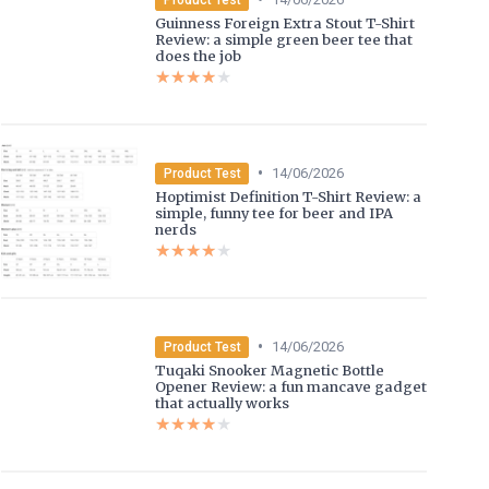
Guinness Foreign Extra Stout T-Shirt
Review: a simple green beer tee that
does the job
★★★★★
★★★★★
•
14/06/2026
Product Test
Hoptimist Definition T-Shirt Review: a
simple, funny tee for beer and IPA
nerds
★★★★★
★★★★★
•
14/06/2026
Product Test
Tuqaki Snooker Magnetic Bottle
Opener Review: a fun mancave gadget
that actually works
★★★★★
★★★★★