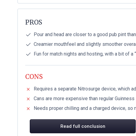
PROS
Pour and head are closer to a good pub pint tha
Creamier mouthfeel and slightly smoother overal
Fun for match nights and hosting, with a bit of a
CONS
Requires a separate Nitrosurge device, which a
Cans are more expensive than regular Guinness
Needs proper chilling and a charged device, so 
Read full conclusion