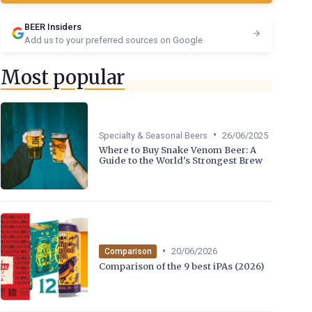
BEER Insiders
Add us to your preferred sources on Google
Most popular
•
Specialty & Seasonal Beers
26/06/2025
Where to Buy Snake Venom Beer: A
Guide to the World's Strongest Brew
•
20/06/2026
Comparison
Comparison of the 9 best iPAs (2026)