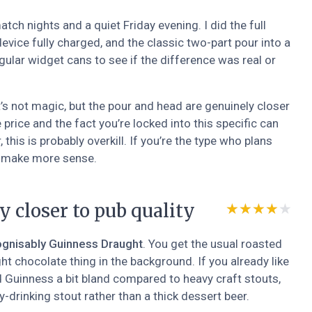
ch nights and a quiet Friday evening. I did the full
device fully charged, and the classic two-part pour into a
egular widget cans to see if the difference was real or
It’s not magic, but the pour and head are genuinely closer
price and the fact you’re locked into this specific can
this is probably overkill. If you’re the type who plans
to make more sense.
y closer to pub quality
★★★★★
★★★★★
ognisably Guinness Draught
. You get the usual roasted
ght chocolate thing in the background. If you already like
nd Guinness a bit bland compared to heavy craft stouts,
asy-drinking stout rather than a thick dessert beer.