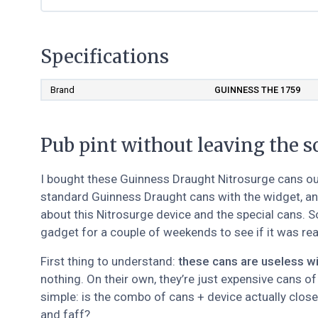
Specifications
Brand
GUINNESS THE 1759
Pub pint without leaving the s
I bought these Guinness Draught Nitrosurge cans out 
standard Guinness Draught cans with the widget, and 
about this Nitrosurge device and the special cans. 
gadget for a couple of weekends to see if it was real
First thing to understand:
these cans are useless wi
nothing. On their own, they’re just expensive cans o
simple: is the combo of cans + device actually close
and faff?