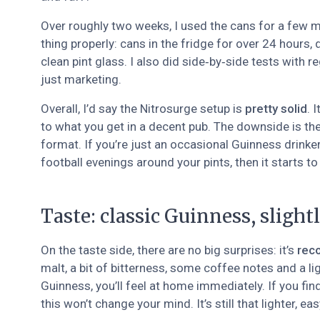
Over roughly two weeks, I used the cans for a few mat
thing properly: cans in the fridge for over 24 hours, 
clean pint glass. I also did side‑by‑side tests with r
just marketing.
Overall, I’d say the Nitrosurge setup is
pretty solid
. 
to what you get in a decent pub. The downside is the 
format. If you’re just an occasional Guinness drinker, 
football evenings around your pints, then it starts 
Taste: classic Guinness, slightl
On the taste side, there are no big surprises: it’s
rec
malt, a bit of bitterness, some coffee notes and a li
Guinness, you’ll feel at home immediately. If you fi
this won’t change your mind. It’s still that lighter, e