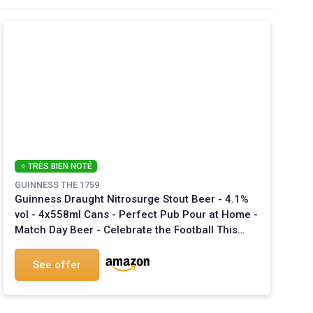
⭐ TRÈS BIEN NOTÉ
GUINNESS THE 1759
Guinness Draught Nitrosurge Stout Beer - 4.1%
vol - 4x558ml Cans - Perfect Pub Pour at Home -
Match Day Beer - Celebrate the Football This
Summer - Device Sold Separately 558 ml
See offer