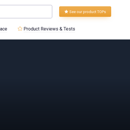
See our product TOPs
lace
Product Reviews & Tests