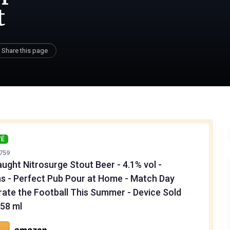
t
Share this page
TÉ
759
ught Nitrosurge Stout Beer - 4.1% vol -
s - Perfect Pub Pour at Home - Match Day
rate the Football This Summer - Device Sold
558 ml