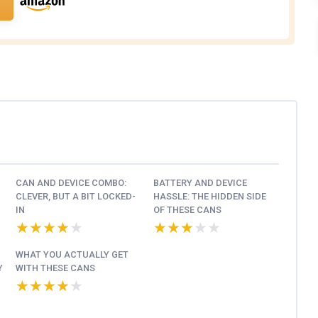
CAN AND DEVICE COMBO:
BATTERY AND DEVICE
CLEVER, BUT A BIT LOCKED-
HASSLE: THE HIDDEN SIDE
IN
OF THESE CANS
★★★★★
★★★★★
★★★★★
★★★★★
WHAT YOU ACTUALLY GET
Y
WITH THESE CANS
★★★★★
★★★★★