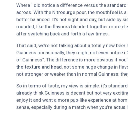
Where I did notice a difference versus the standard
across. With the Nitrosurge pour, the mouthfeel is a 
better balanced. It’s not night and day, but side by s
rounded, like the flavours blended together more clea
after switching back and forth a few times.
That said, we’re not talking about a totally new bee
Guinness occasionally, they might not even notice it’
of Guinness”. The difference is more obvious if you’r
the texture and head
, not some huge change in flavo
not stronger or weaker than in normal Guinness; they
So in terms of taste, my view is simple: it’s standard
already think Guinness is decent but not very exciting
enjoy it and want a more pub-like experience at ho
sense, especially during a match when you’re actually