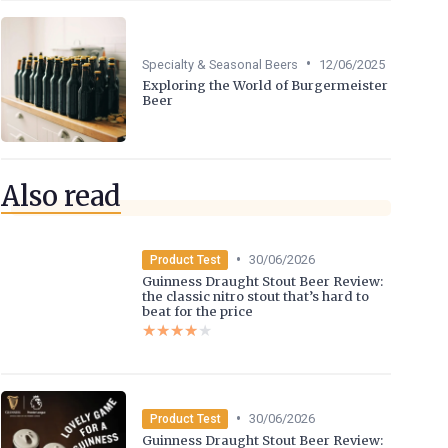
•
Specialty & Seasonal Beers
12/06/2025
Exploring the World of Burgermeister
Beer
Also read
•
30/06/2026
Product Test
Guinness Draught Stout Beer Review:
the classic nitro stout that’s hard to
beat for the price
★★★★★
★★★★★
•
30/06/2026
Product Test
Guinness Draught Stout Beer Review: