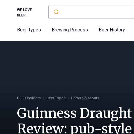
WE LOVE
BEER !
Beer Types
Brewing Process
Beer History
BEER Insiders
Beer Types
Porters & Stouts
Guinness Draught
Review: pub-style