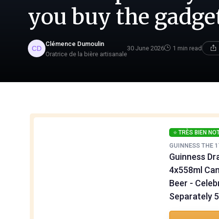
you buy the gadge
Clémence Dumoulin
30 June 2026
1 min read
Oratrice de la bière artisanale
⭐ TRÈS BIEN NO
GUINNESS THE 1
Guinness Dra
4x558ml Can
Beer - Celeb
Separately 