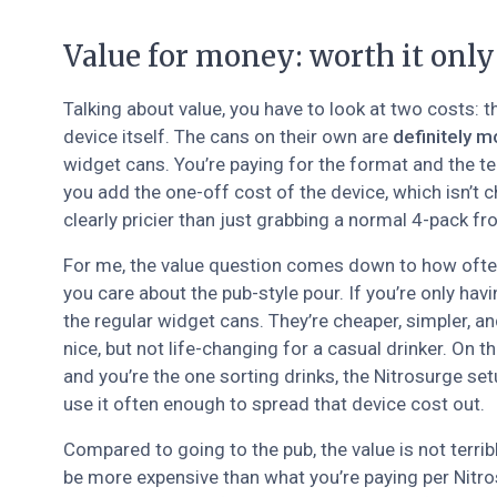
Value for money: worth it only
Talking about value, you have to look at two costs: t
device itself. The cans on their own are
definitely m
widget cans. You’re paying for the format and the te
you add the one-off cost of the device, which isn’t 
clearly pricier than just grabbing a normal 4-pack f
For me, the value question comes down to how ofte
you care about the pub-style pour. If you’re only hav
the regular widget cans. They’re cheaper, simpler, an
nice, but not life-changing for a casual drinker. On t
and you’re the one sorting drinks, the Nitrosurge setu
use it often enough to spread that device cost out.
Compared to going to the pub, the value is not terribl
be more expensive than what you’re paying per Nitros