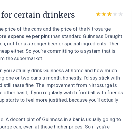
 for certain drinkers
★★★★★
★★★★★
he price of the cans and the price of the Nitrosurge
ore expensive per pint
than standard Guinness Draught
ch, not for a stronger beer or special ingredients. Then
cheap either. So you’re committing to a system that is
rom the supermarket.
n you actually drink Guinness at home and how much
ing one or two cans a month, honestly, I’d say stick with
d still taste fine. The improvement from Nitrosurge is
he other hand, if you regularly watch football with friends
p starts to feel more justified, because you’ll actually
e. A decent pint of Guinness in a bar is usually going to
urge can, even at these higher prices. So if you’re