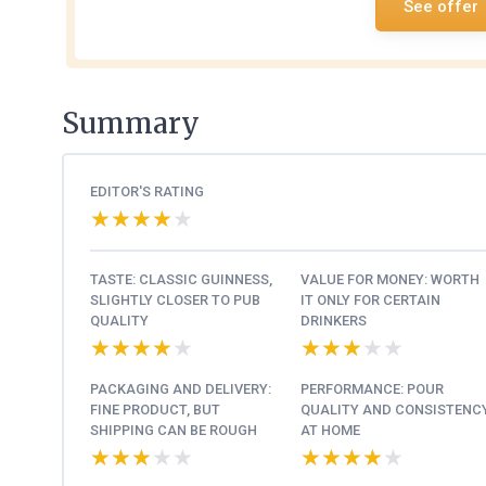
See offer
Summary
EDITOR'S RATING
★★★★★
★★★★★
TASTE: CLASSIC GUINNESS,
VALUE FOR MONEY: WORTH
SLIGHTLY CLOSER TO PUB
IT ONLY FOR CERTAIN
QUALITY
DRINKERS
★★★★★
★★★★★
★★★★★
★★★★★
PACKAGING AND DELIVERY:
PERFORMANCE: POUR
FINE PRODUCT, BUT
QUALITY AND CONSISTENC
SHIPPING CAN BE ROUGH
AT HOME
★★★★★
★★★★★
★★★★★
★★★★★