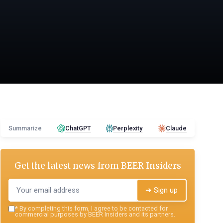
Summarize
ChatGPT
Perplexity
Claude
Get the latest news from
BEER Insiders
➔ Sign up
*
By completing this form, I agree to be contacted for
commercial purposes by BEER Insiders and its partners.