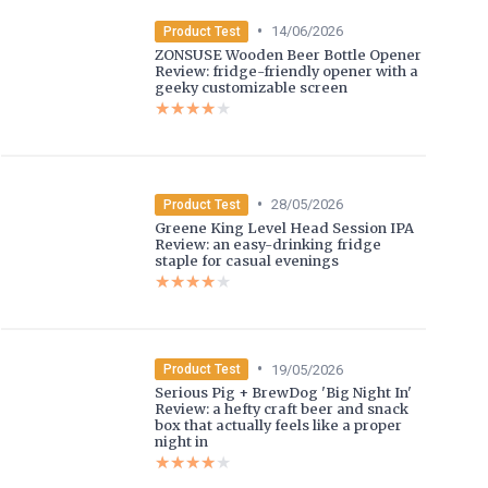
•
14/06/2026
Product Test
ZONSUSE Wooden Beer Bottle Opener
Review: fridge-friendly opener with a
geeky customizable screen
★★★★★
★★★★★
•
28/05/2026
Product Test
Greene King Level Head Session IPA
Review: an easy-drinking fridge
staple for casual evenings
★★★★★
★★★★★
•
19/05/2026
Product Test
Serious Pig + BrewDog 'Big Night In'
Review: a hefty craft beer and snack
box that actually feels like a proper
night in
★★★★★
★★★★★