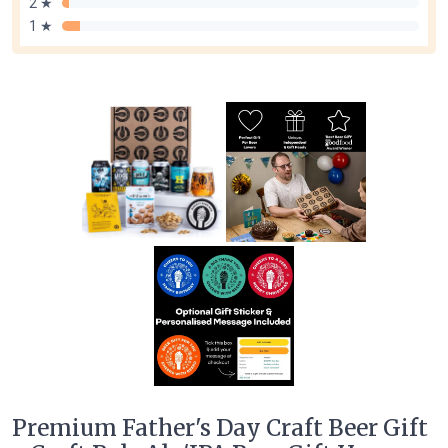
2 ★
1 ★
Premium Father's Day Craft Beer Gift