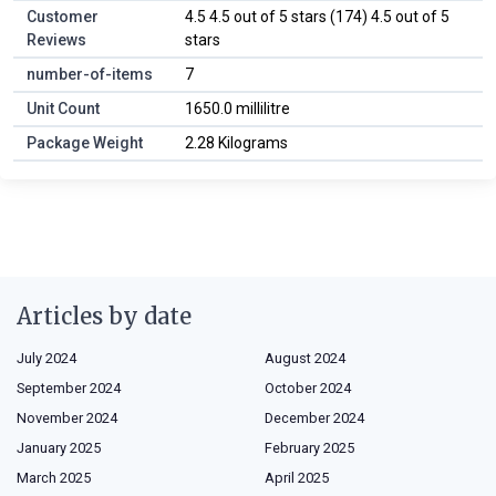
Customer
4.5 4.5 out of 5 stars (174) 4.5 out of 5
Reviews
stars
number-of-items
7
Unit Count
1650.0 millilitre
Package Weight
2.28 Kilograms
Articles by date
July 2024
August 2024
September 2024
October 2024
November 2024
December 2024
January 2025
February 2025
March 2025
April 2025