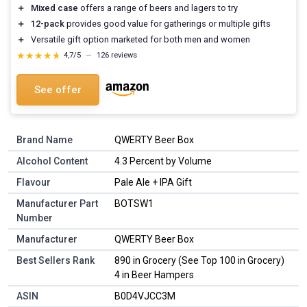
＋
Mixed case
offers a range of beers and lagers to try
＋
12-pack
provides good value for gatherings or multiple gifts
＋
Versatile gift option marketed for both men and women
★★★★★
★★★★★
4,7/5
—
126 reviews
See offer
Brand Name
QWERTY Beer Box
Alcohol Content
4.3 Percent by Volume
Flavour
Pale Ale + IPA Gift
Manufacturer Part
BOTSW1
Number
Manufacturer
QWERTY Beer Box
Best Sellers Rank
890 in Grocery (See Top 100 in Grocery)
4 in Beer Hampers
ASIN
B0D4VJCC3M