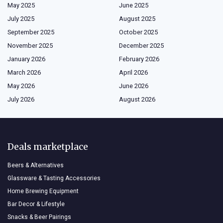
May 2025
June 2025
July 2025
August 2025
September 2025
October 2025
November 2025
December 2025
January 2026
February 2026
March 2026
April 2026
May 2026
June 2026
July 2026
August 2026
Deals marketplace
Beers & Alternatives
Glassware & Tasting Accessories
Home Brewing Equipment
Bar Decor & Lifestyle
Snacks & Beer Pairings