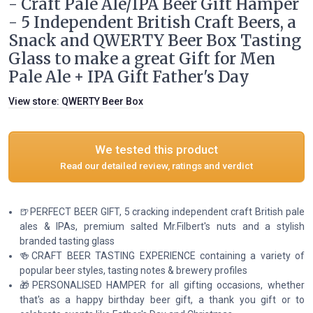
- Craft Pale Ale/IPA Beer Gift Hamper
- 5 Independent British Craft Beers, a
Snack and QWERTY Beer Box Tasting
Glass to make a great Gift for Men
Pale Ale + IPA Gift Father's Day
View store:
QWERTY Beer Box
We tested this product
Read our detailed review, ratings and verdict
🍺PERFECT BEER GIFT, 5 cracking independent craft British pale
ales & IPAs, premium salted Mr.Filbert's nuts and a stylish
branded tasting glass
🍻CRAFT BEER TASTING EXPERIENCE containing a variety of
popular beer styles, tasting notes & brewery profiles
🎁PERSONALISED HAMPER for all gifting occasions, whether
that's as a happy birthday beer gift, a thank you gift or to