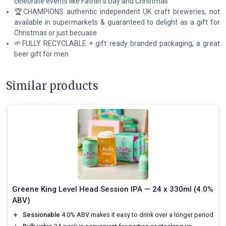
celebrate events like Father's Day and Christmas
🏆CHAMPIONS authentic independent UK craft breweries, not
available in supermarkets & guaranteed to delight as a gift for
Christmas or just becuase
🌱FULLY RECYCLABLE + gift ready branded packaging, a great
beer gift for men
Similar products
Greene King Level Head Session IPA — 24 x 330ml (4.0%
ABV)
＋
Sessionable
4.0% ABV makes it easy to drink over a longer period