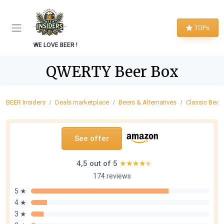
TOPs
WE LOVE BEER !
QWERTY Beer Box
BEER Insiders
Deals marketplace
Beers & Alternatives
Classic Beer
See offer
4,5 out of 5
★★★★★
★★★★★
174 reviews
5 ★
4 ★
3 ★