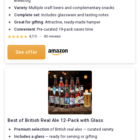
BrewDog
＋
Variety
: Multiple craft beers and complementary snacks
＋
Complete set
: Includes glassware and tasting notes
＋
Great for gifting
: Attractive, ready-made hamper
＋
Convenient
: Pre-curated 19-pack saves time
★★★★★
★★★★★
4,7/5
—
82 reviews
See offer
Best of British Real Ale 12-Pack with Glass
＋
Premium selection
of British real ales — curated variety
＋
Includes a glass
— ready for serving or gifting