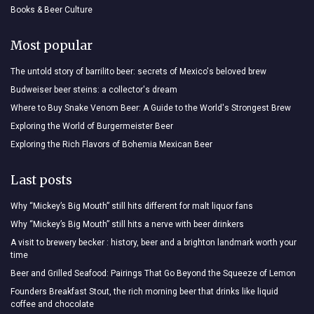
Books & Beer Culture
Most popular
The untold story of barrilito beer: secrets of Mexico's beloved brew
Budweiser beer steins: a collector's dream
Where to Buy Snake Venom Beer: A Guide to the World's Strongest Brew
Exploring the World of Burgermeister Beer
Exploring the Rich Flavors of Bohemia Mexican Beer
Last posts
Why “Mickey’s Big Mouth” still hits different for malt liquor fans
Why “Mickey’s Big Mouth” still hits a nerve with beer drinkers
A visit to brewery becker : history, beer and a brighton landmark worth your
time
Beer and Grilled Seafood: Pairings That Go Beyond the Squeeze of Lemon
Founders Breakfast Stout, the rich morning beer that drinks like liquid
coffee and chocolate