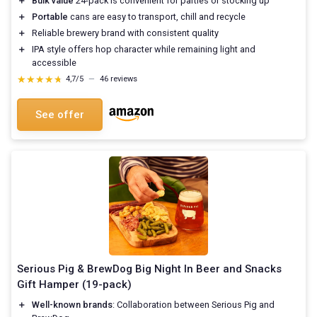
＋
Bulk value
24-pack is convenient for parties or stocking up
＋
Portable
cans are easy to transport, chill and recycle
＋
Reliable brewery brand with consistent quality
＋
IPA style offers hop character while remaining light and
accessible
★★★★★
★★★★★
4,7/5
—
46 reviews
See offer
Serious Pig & BrewDog Big Night In Beer and Snacks
Gift Hamper (19-pack)
＋
Well-known brands
: Collaboration between Serious Pig and