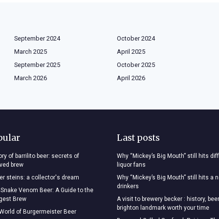
September 2024
October 2024
March 2025
April 2025
September 2025
October 2025
March 2026
April 2026
pular
Last posts
ry of barrilito beer: secrets of
Why “Mickey’s Big Mouth” still hits dif
oved brew
liquor fans
r steins: a collector's dream
Why “Mickey’s Big Mouth” still hits a 
drinkers
 Snake Venom Beer: A Guide to the
ngest Brew
A visit to brewery becker : history, bee
brighton landmark worth your time
 World of Burgermeister Beer