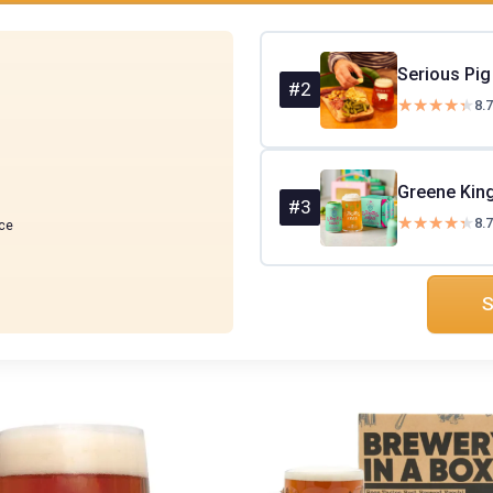
#2
★★★★★
★★★★★
8.7
#3
★★★★★
★★★★★
8.7
ce
S