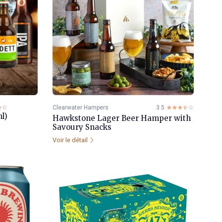
☆☆
★★
Clearwater Hampers
3.5
☆☆☆☆☆
★★★★★
l)
Hawkstone Lager Beer Hamper with
Savoury Snacks
Voir le détail