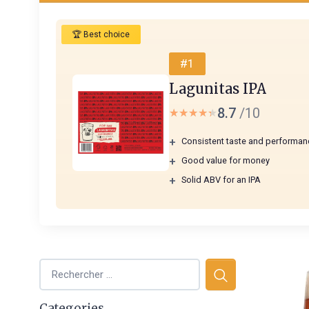
🏆 Best choice
#1
Lagunitas IPA
8.7
/10
★★★★★
★★★★★
+
Consistent taste and performan
+
Good value for money
+
Solid ABV for an IPA
Categories