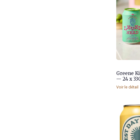
Greene Ki
— 24 x 33
Voir le détail