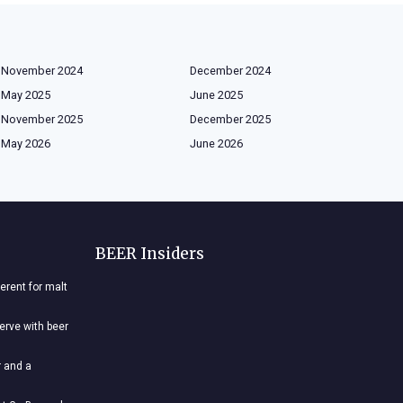
November 2024
December 2024
May 2025
June 2025
November 2025
December 2025
May 2026
June 2026
BEER Insiders
ferent for malt
nerve with beer
r and a