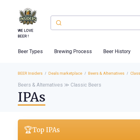
WE LOVE
BEER !
Beer Types
Brewing Process
Beer History
BEER Insiders
Deals marketplace
Beers & Alternatives
Class
Beers & Alternatives ≫ Classic Beers
IPAs
🏆
Top IPAs