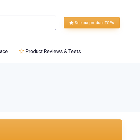
See our product TOPs
lace
Product Reviews & Tests