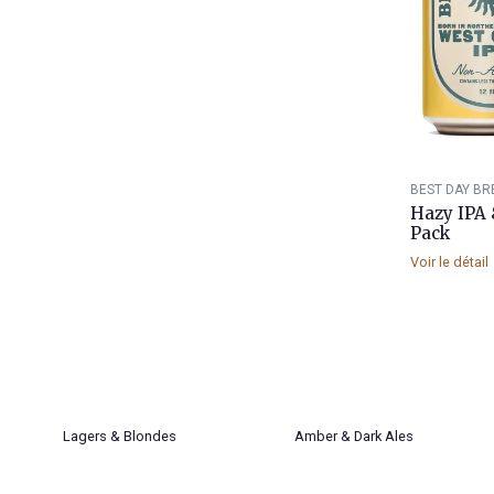
BEST DAY BR
Hazy IPA 
Pack
Voir le détail
Lagers & Blondes
Amber & Dark Ales