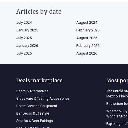
Articles by date
July 2024
August 2024
January 2025
February 2025
July 2025
August 2025
January 2026
February 2026
July 2026
August 2026
Deals marketplace
Most po
Beers & Alternatives
The untold sto
Mexico's bel
Glassware & Tasting Accessories
Budweiser bee
Home Brewing Equipment
Where to Buy
Bar Decor & Lifestyle
World's Stro
Snacks & Beer Pairings
Exploring the