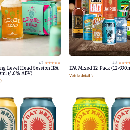
4.7
☆☆☆☆☆
★★★★★
4.3
☆☆☆
★★★
ng Level Head Session IPA
IPA Mixed 12-Pack (12×330m
0ml (4.0% ABV)
Voir le détail