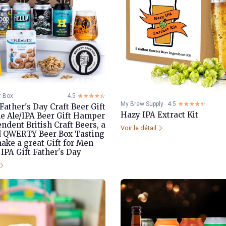
 Box
4.5
☆☆☆☆☆
★★★★★
My Brew Supply
4.5
☆☆☆☆☆
★★★★★
ather's Day Craft Beer Gift
Hazy IPA Extract Kit
ale Ale/IPA Beer Gift Hamper
ndent British Craft Beers, a
Voir le détail
d QWERTY Beer Box Tasting
make a great Gift for Men
 IPA Gift Father's Day