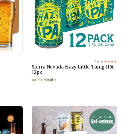
4.6
☆☆☆☆☆
★★★★★
Sierra Nevada Hazy Little Thing IPA
12pk
Voir le détail