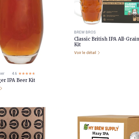
BREW BROS
Classic British IPA All-Gra
Kit
Voir le détail
wer
4.6
☆☆☆☆☆
★★★★★
er IPA Beer Kit