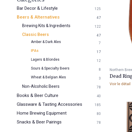
Bar Decor & Lifestyle
125
Beers & Alternatives
47
Brewing Kits & Ingredients
122
Classic Beers
47
Amber & Dark Ales
7
IPAs
17
Lagers & Blondes
12
Sours & Specialty Beers
8
Northern Bre
Dead Ring
Wheat & Belgian Ales
3
Voir le détail
Non-Alcoholic Beers
78
Books & Beer Culture
40
Glassware & Tasting Accessories
185
Home Brewing Equipment
80
Snacks & Beer Pairings
78