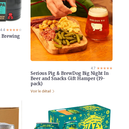
4.4
☆☆☆☆☆
★★★★★
in Brewing
4.7
☆☆☆☆☆
★★★★★
Serious Pig & BrewDog Big Night In
Beer and Snacks Gift Hamper (19-
pack)
Voir le détail