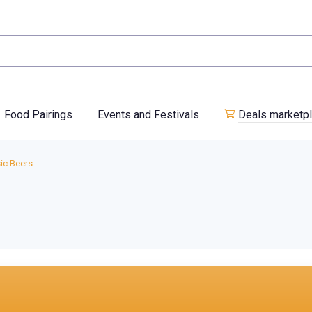
Food Pairings
Events and Festivals
Deals marketp
ic Beers