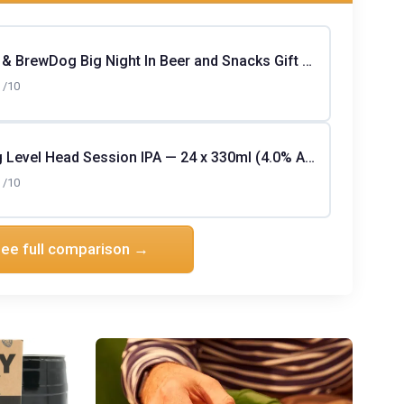
Serious Pig & BrewDog Big Night In Beer and Snacks Gift Hamper (19-pack)
/10
Greene King Level Head Session IPA — 24 x 330ml (4.0% ABV)
/10
ee full comparison →