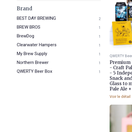
Brand
BEST DAY BREWING
2
BREW BROS
1
BrewDog
1
Clearwater Hampers
1
My Brew Supply
1
QWERTY Beer
Premium F
Northern Brewer
1
- Craft P
QWERTY Beer Box
1
- 5 Indepe
Snack an
Glass to 
Pale Ale +
Voir le détail