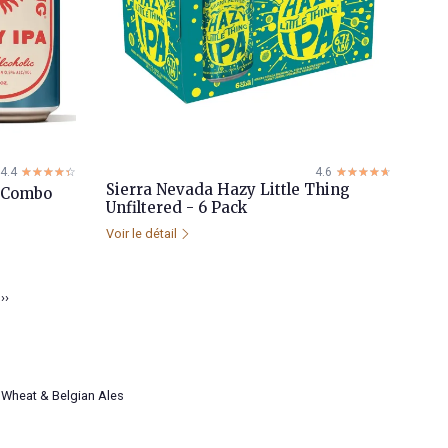
4.4
☆☆☆☆☆
★★★★★
4.6
☆☆☆☆☆
★★★★★
Sierra Nevada Hazy Little Thing
e Combo
Unfiltered - 6 Pack
Voir le détail
››
Wheat & Belgian Ales