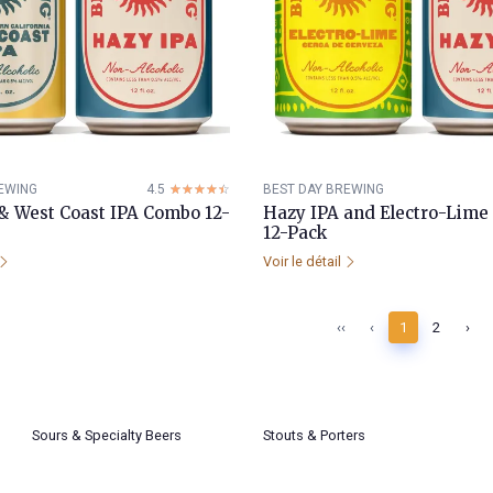
EWING
4.5
☆☆☆☆☆
★★★★★
BEST DAY BREWING
& West Coast IPA Combo 12-
Hazy IPA and Electro-Lim
12-Pack
Voir le détail
‹‹
‹
1
2
›
Sours & Specialty Beers
Stouts & Porters