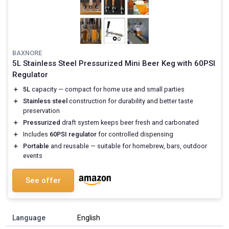
BAXNORE
5L Stainless Steel Pressurized Mini Beer Keg with 60PSI
Regulator
＋
5L
capacity — compact for home use and small parties
＋
Stainless steel
construction for durability and better taste
preservation
＋
Pressurized
draft system keeps beer fresh and carbonated
＋
Includes
60PSI regulator
for controlled dispensing
＋
Portable
and reusable — suitable for homebrew, bars, outdoor
events
See offer
Language
English