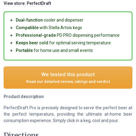
View store:
PerfectDraft
＋
Dual-function
cooler and dispenser
＋
Compatible
with Stella Artois kegs
＋
Professional-grade
PD PRO dispensing performance
＋
Keeps beer cold
for optimal serving temperature
＋
Portable
for home use and small events
We tested this product
Read our detailed review, ratings and verdict
Product description
PerfectDraft Pro is precisely designed to serve the perfect beer at
the perfect temperature, providing the ultimate at-home beer
consumption experience. Simply click in a keg, cool and pour.
Directions