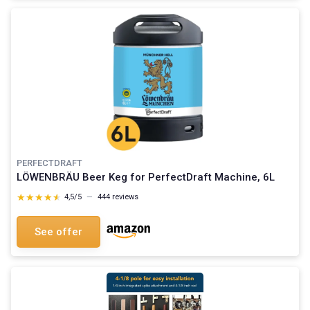
PERFECTDRAFT
LÖWENBRÄU Beer Keg for PerfectDraft Machine, 6L
★★★★★
★★★★★
4,5/5
—
444 reviews
See offer