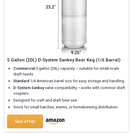
5 Gallon (20L) D-System Sankey Beer Keg (1/6 Barrel)
＋
Commercial
5 gallon (20L) capacity – suitable for small-scale
draft needs
＋
Standard
1/6 American barrel size for easy storage and handling
＋
D-System Sankey
valve compatibility – works with common draft
couplers
＋
Designed for craft and draft beer use
＋
Good for small batches, events, or homebrewing distribution
See offer