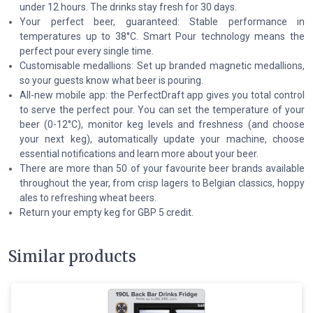
under 12 hours. The drinks stay fresh for 30 days.
Your perfect beer, guaranteed: Stable performance in
temperatures up to 38°C. Smart Pour technology means the
perfect pour every single time.
Customisable medallions: Set up branded magnetic medallions,
so your guests know what beer is pouring.
All-new mobile app: the PerfectDraft app gives you total control
to serve the perfect pour. You can set the temperature of your
beer (0-12°C), monitor keg levels and freshness (and choose
your next keg), automatically update your machine, choose
essential notifications and learn more about your beer.
There are more than 50 of your favourite beer brands available
throughout the year, from crisp lagers to Belgian classics, hoppy
ales to refreshing wheat beers.
Return your empty keg for GBP 5 credit.
Similar products