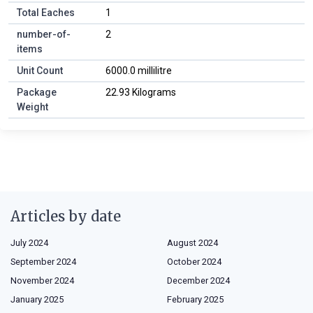
Total Eaches
1
number-of-
2
items
Unit Count
6000.0 millilitre
Package
22.93 Kilograms
Weight
Articles by date
July 2024
August 2024
September 2024
October 2024
November 2024
December 2024
January 2025
February 2025