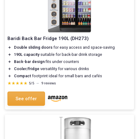
Baridi Back Bar Fridge 190L (DH273)
＋
Double sliding doors
for easy access and space-saving
＋
190L capacity
suitable for back-bar drink storage
＋
Back-bar design
fits under counters
＋
Cooler/fridge
versatility for various drinks
＋
Compact
footprint ideal for small bars and cafés
★★★★★
★★★★★
5/5
—
9 reviews
See offer