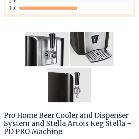
2 ★
1 ★
Pro Home Beer Cooler and Dispenser
System and Stella Artois Keg Stella +
PD PRO Machine