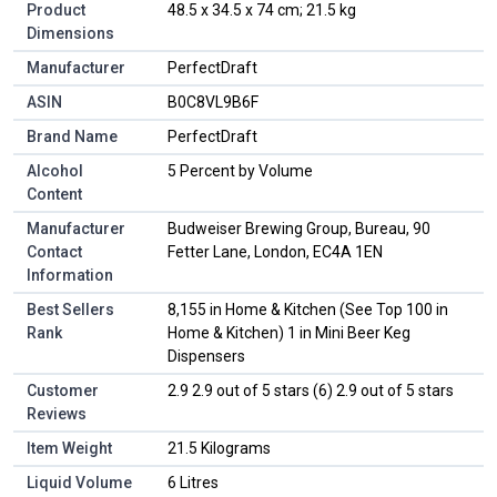
Product
48.5 x 34.5 x 74 cm; 21.5 kg
Dimensions
Manufacturer
PerfectDraft
ASIN
B0C8VL9B6F
Brand Name
PerfectDraft
Alcohol
5 Percent by Volume
Content
Manufacturer
Budweiser Brewing Group, Bureau, 90
Contact
Fetter Lane, London, EC4A 1EN
Information
Best Sellers
8,155 in Home & Kitchen (See Top 100 in
Rank
Home & Kitchen) 1 in Mini Beer Keg
Dispensers
Customer
2.9 2.9 out of 5 stars (6) 2.9 out of 5 stars
Reviews
Item Weight
21.5 Kilograms
Liquid Volume
6 Litres