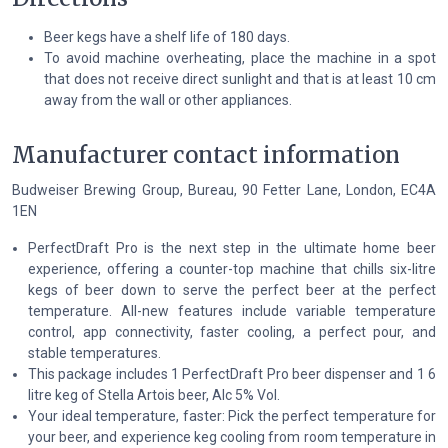
Beer kegs have a shelf life of 180 days.
To avoid machine overheating, place the machine in a spot
that does not receive direct sunlight and that is at least 10 cm
away from the wall or other appliances.
Manufacturer contact information
Budweiser Brewing Group, Bureau, 90 Fetter Lane, London, EC4A
1EN
PerfectDraft Pro is the next step in the ultimate home beer
experience, offering a counter-top machine that chills six-litre
kegs of beer down to serve the perfect beer at the perfect
temperature. All-new features include variable temperature
control, app connectivity, faster cooling, a perfect pour, and
stable temperatures.
This package includes 1 PerfectDraft Pro beer dispenser and 1 6
litre keg of Stella Artois beer, Alc 5% Vol.
Your ideal temperature, faster: Pick the perfect temperature for
your beer, and experience keg cooling from room temperature in