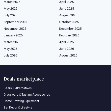
March 2025
April 2025
May 2025
June 2025
July 2025
August 2025
September 2025
October 2025
November 2025
December 2025
January 2026
February 2026
March 2026
April 2026
May 2026
June 2026
July 2026
August 2026
Deals marketplace
Beers & Alternatives
Glassware & Tasting Accessories
Home Brewing Equipment
Bar Decor & Lifestyle