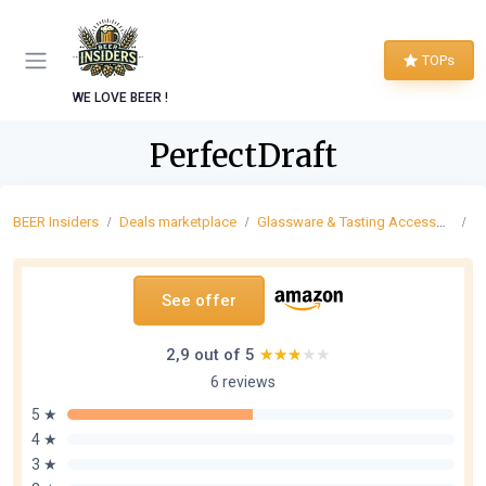
TOPs
WE LOVE BEER !
PerfectDraft
BEER Insiders
Deals marketplace
Glassware & Tasting Accessories
P
See offer
2,9 out of 5
★★★★★
★★★★★
6 reviews
5 ★
4 ★
3 ★