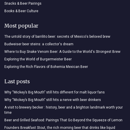
Snacks & Beer Pairings
Books & Beer Culture
Most popular
The untold story of barrilito beer: secrets of Mexico's beloved brew
Budweiser beer steins: a collector's dream
Where to Buy Snake Venom Beer: A Guide to the World's Strongest Brew
Exploring the World of Burgermeister Beer
Exploring the Rich Flavors of Bohemia Mexican Beer
Last posts
Why “Mickey’s Big Mouth” still hits different for malt liquor fans
Why “Mickey’s Big Mouth” still hits a nerve with beer drinkers
A visit to brewery becker : history, beer and a brighton landmark worth your
time
Beer and Grilled Seafood: Pairings That Go Beyond the Squeeze of Lemon
Founders Breakfast Stout, the rich morning beer that drinks like liquid