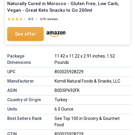
Naturally Cured in Morocco - Gluten Free, Low Carb,
Vegan - Great Keto Snacks to Go 200ml
★★★★★
★★★★★
4/5
—
674 reviews
See offer
Package
11.42 x 11.22 x 2.91 inches; 1.52
Dimensions
Pounds
UPC
850025928229
Manufacturer
Komili Natural Foods & Snacks, LLC
ASIN
B0DSP692FK
Country of Origin
Turkey
Units
6.0 Ounce
Best Sellers Rank
See Top 100 in Grocery & Gourmet
Food
GTIN
850025928229