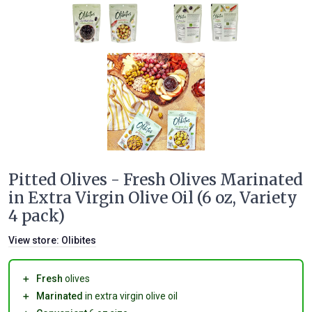
Pitted Olives - Fresh Olives Marinated
in Extra Virgin Olive Oil (6 oz, Variety
4 pack)
View store:
Olibites
＋
Fresh
olives
＋
Marinated
in extra virgin olive oil