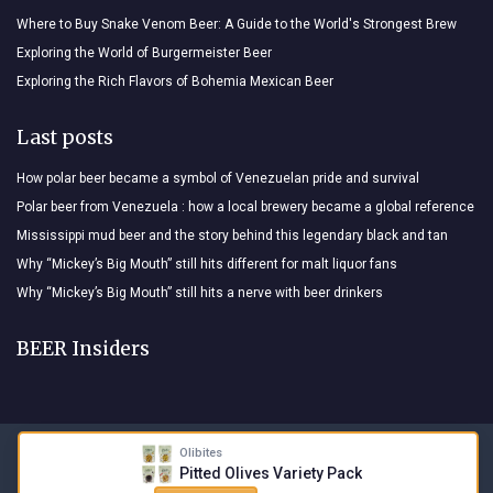
Where to Buy Snake Venom Beer: A Guide to the World's Strongest Brew
Exploring the World of Burgermeister Beer
Exploring the Rich Flavors of Bohemia Mexican Beer
Last posts
How polar beer became a symbol of Venezuelan pride and survival
Polar beer from Venezuela : how a local brewery became a global reference
Mississippi mud beer and the story behind this legendary black and tan
Why “Mickey’s Big Mouth” still hits different for malt liquor fans
Why “Mickey’s Big Mouth” still hits a nerve with beer drinkers
BEER Insiders
Olibites
Legal notices
Privacy policy
Pitted Olives Variety Pack
© BEER Insiders 2026