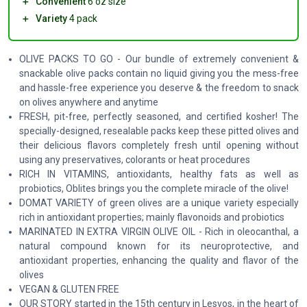
＋
Convenient
6 oz size
＋
Variety
4 pack
OLIVE PACKS TO GO - Our bundle of extremely convenient &
snackable olive packs contain no liquid giving you the mess-free
and hassle-free experience you deserve & the freedom to snack
on olives anywhere and anytime
FRESH, pit-free, perfectly seasoned, and certified kosher! The
specially-designed, resealable packs keep these pitted olives and
their delicious flavors completely fresh until opening without
using any preservatives, colorants or heat procedures
RICH IN VITAMINS, antioxidants, healthy fats as well as
probiotics, Oblites brings you the complete miracle of the olive!
DOMAT VARIETY of green olives are a unique variety especially
rich in antioxidant properties; mainly flavonoids and probiotics
MARINATED IN EXTRA VIRGIN OLIVE OIL - Rich in oleocanthal, a
natural compound known for its neuroprotective, and
antioxidant properties, enhancing the quality and flavor of the
olives
VEGAN & GLUTEN FREE
OUR STORY started in the 15th century in Lesvos, in the heart of