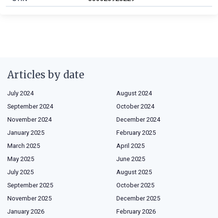
Articles by date
July 2024
August 2024
September 2024
October 2024
November 2024
December 2024
January 2025
February 2025
March 2025
April 2025
May 2025
June 2025
July 2025
August 2025
September 2025
October 2025
November 2025
December 2025
January 2026
February 2026