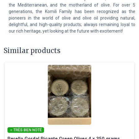
the Mediterranean, and the motherland of olive. For over 5
generations, the Komili Family has been recognized as the
pioneers in the world of olive and olive oil providing natural,
delightful, and high-quality products; always remaining loyal to
our rich heritage, yet looking at the future with excitement!
Similar products
⭐ TRÈS BIEN NOTÉ
Perello Gordal Picante Green Olives 4 x 350 grams