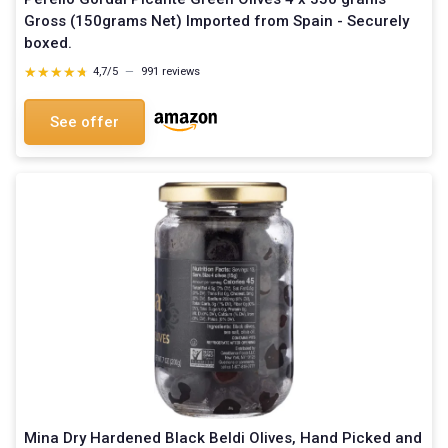
Gross (150grams Net) Imported from Spain - Securely
boxed.
★★★★★
★★★★★
4,7/5
—
991 reviews
See offer
Mina Dry Hardened Black Beldi Olives, Hand Picked and