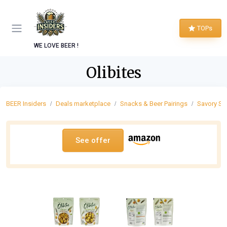
TOPs
WE LOVE BEER !
Olibites
BEER Insiders
Deals marketplace
Snacks & Beer Pairings
Savory Sn
See offer