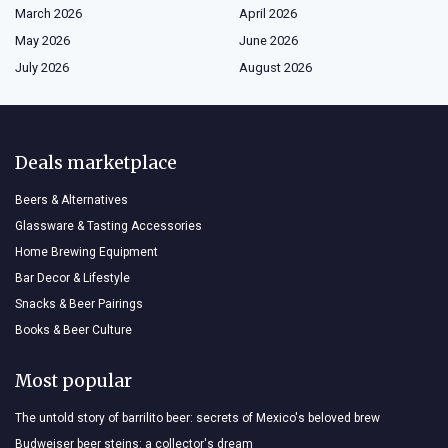
March 2026
April 2026
May 2026
June 2026
July 2026
August 2026
Deals marketplace
Beers & Alternatives
Glassware & Tasting Accessories
Home Brewing Equipment
Bar Decor & Lifestyle
Snacks & Beer Pairings
Books & Beer Culture
Most popular
The untold story of barrilito beer: secrets of Mexico's beloved brew
Budweiser beer steins: a collector's dream