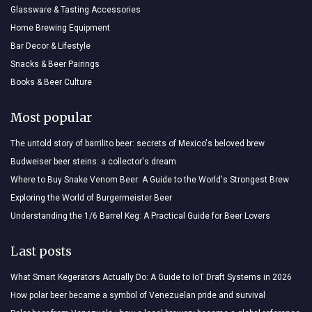
Glassware & Tasting Accessories
Home Brewing Equipment
Bar Decor & Lifestyle
Snacks & Beer Pairings
Books & Beer Culture
Most popular
The untold story of barrilito beer: secrets of Mexico's beloved brew
Budweiser beer steins: a collector's dream
Where to Buy Snake Venom Beer: A Guide to the World's Strongest Brew
Exploring the World of Burgermeister Beer
Understanding the 1/6 Barrel Keg: A Practical Guide for Beer Lovers
Last posts
What Smart Kegerators Actually Do: A Guide to IoT Draft Systems in 2026
How polar beer became a symbol of Venezuelan pride and survival