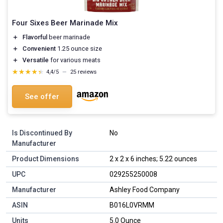
Four Sixes Beer Marinade Mix
＋
Flavorful
beer marinade
＋
Convenient
1.25 ounce size
＋
Versatile
for various meats
★★★★★
★★★★★
4,4/5
—
25 reviews
See offer
Is Discontinued By
No
Manufacturer
Product Dimensions
2 x 2 x 6 inches; 5.22 ounces
UPC
029255250008
Manufacturer
Ashley Food Company
ASIN
B016L0VRMM
Units
5.0 Ounce