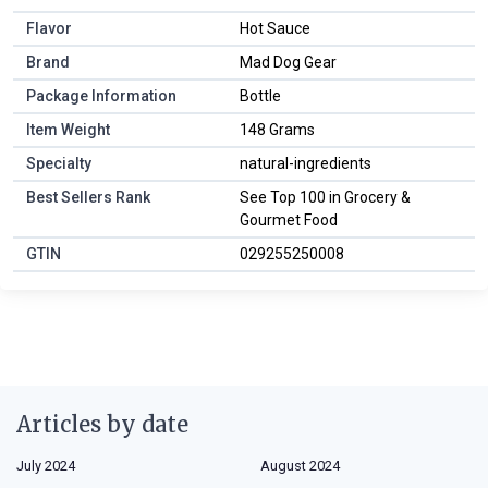
Flavor
Hot Sauce
Brand
Mad Dog Gear
Package Information
Bottle
Item Weight
148 Grams
Specialty
natural-ingredients
Best Sellers Rank
See Top 100 in Grocery &
Gourmet Food
GTIN
029255250008
Articles by date
July 2024
August 2024