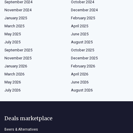
September 2024
October 2024
November 2024
December 2024
January 2025
February 2025
March 2025
April 2025
May 2025
June 2025
July 2025
August 2025
September 2025
October 2025
November 2025
December 2025
January 2026
February 2026
March 2026
April 2026
May 2026
June 2026
July 2026
August 2026
Deals marketplace
Beers & Alternatives