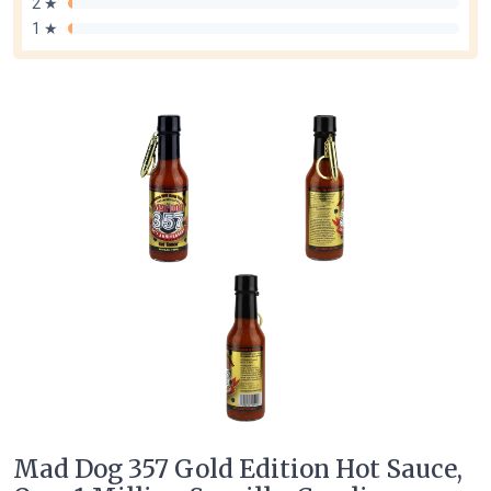
2 ★
1 ★
Mad Dog 357 Gold Edition Hot Sauce,