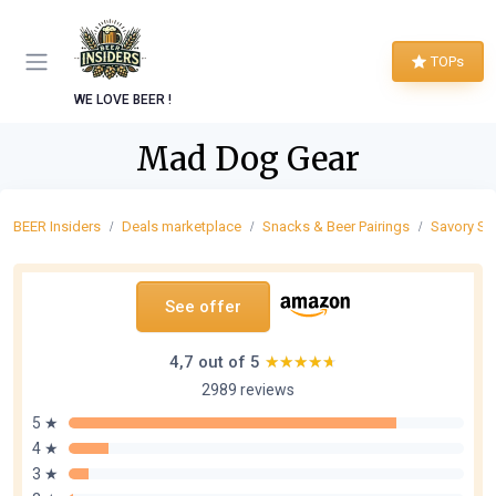
TOPs
WE LOVE BEER !
Mad Dog Gear
BEER Insiders
Deals marketplace
Snacks & Beer Pairings
Savory Sn
See offer
4,7 out of 5
★★★★★
★★★★★
2989 reviews
5 ★
4 ★
3 ★