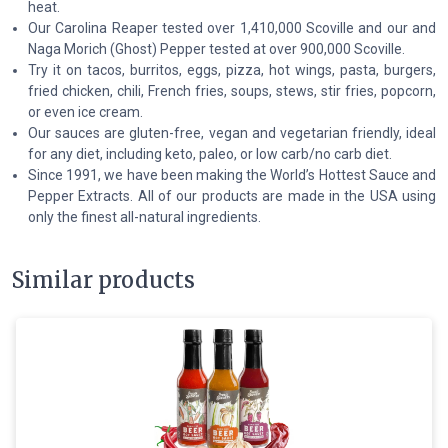
heat.
Our Carolina Reaper tested over 1,410,000 Scoville and our and
Naga Morich (Ghost) Pepper tested at over 900,000 Scoville.
Try it on tacos, burritos, eggs, pizza, hot wings, pasta, burgers,
fried chicken, chili, French fries, soups, stews, stir fries, popcorn,
or even ice cream.
Our sauces are gluten-free, vegan and vegetarian friendly, ideal
for any diet, including keto, paleo, or low carb/no carb diet.
Since 1991, we have been making the World’s Hottest Sauce and
Pepper Extracts. All of our products are made in the USA using
only the finest all-natural ingredients.
Similar products