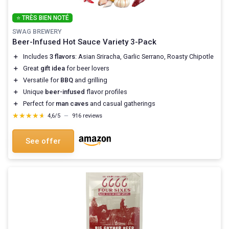
⭐ TRÈS BIEN NOTÉ
SWAG BREWERY
Beer-Infused Hot Sauce Variety 3-Pack
＋
Includes
3 flavors
: Asian Sriracha, Garlic Serrano, Roasty Chipotle
＋
Great
gift idea
for beer lovers
＋
Versatile for
BBQ
and grilling
＋
Unique
beer-infused
flavor profiles
＋
Perfect for
man caves
and casual gatherings
★★★★★
★★★★★
4,6/5
—
916 reviews
See offer