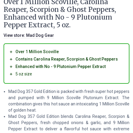
Over 1 Million Scoville, Carolina
Reaper, Scorpion & Ghost Peppers,
Enhanced with No - 9 Plutonium
Pepper Extract, 5 oz.
View store:
Mad Dog Gear
＋
Over 1 Million Scoville
＋
Contains Carolina Reaper, Scorpion & Ghost Peppers
＋
Enhanced with No - 9 Plutonium Pepper Extract
＋
5 oz size
Mad Dog 357 Gold Edition is packed with fresh super hot peppers
and pumped with 9 Million Scoville Plutonium Extract. The
combination gives this hot sauce an intoxicating 1 Million Scoville
of golden heat.
Mad Dog 357 Gold Edition blends Carolina Reaper, Scorpion &
Ghost Peppers, fresh chopped onions & garlic, and 9 Million
Pepper Extract to deliver a flavorful hot sauce with extreme