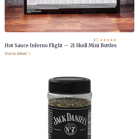
4.7
☆☆☆☆☆
★★★★★
Hot Sauce Inferno Flight — 21 Skull Mini Bottles
Voir le détail