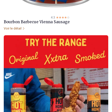
4.3
☆☆☆☆☆
★★★★★
Bourbon Barbecue Vienna Sausage
Voir le détail