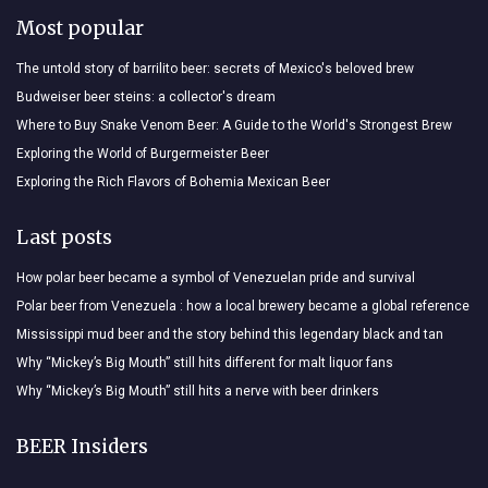
Most popular
The untold story of barrilito beer: secrets of Mexico's beloved brew
Budweiser beer steins: a collector's dream
Where to Buy Snake Venom Beer: A Guide to the World's Strongest Brew
Exploring the World of Burgermeister Beer
Exploring the Rich Flavors of Bohemia Mexican Beer
Last posts
How polar beer became a symbol of Venezuelan pride and survival
Polar beer from Venezuela : how a local brewery became a global reference
Mississippi mud beer and the story behind this legendary black and tan
Why “Mickey’s Big Mouth” still hits different for malt liquor fans
Why “Mickey’s Big Mouth” still hits a nerve with beer drinkers
BEER Insiders