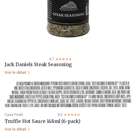
4.7
☆☆☆☆☆
★★★★★
Jack Daniels Steak Seasoning
Voir le détail
Casa Firelli
4.5
☆☆☆☆☆
★★★★★
Truffle Hot Sauce 148ml (6-pack)
Voir le détail