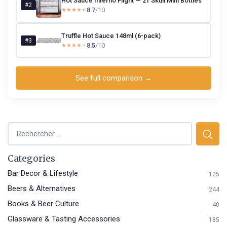
Hot Sauce Inferno Flight — 21 Skull Mini Bottles
#2
8.7
/10
★★★★★
★★★★★
Truffle Hot Sauce 148ml (6-pack)
#3
8.5
/10
★★★★★
★★★★★
See full comparison →
Categories
Bar Decor & Lifestyle
125
Beers & Alternatives
244
Books & Beer Culture
40
Glassware & Tasting Accessories
185