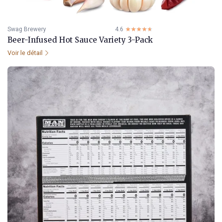
Swag Brewery
4.6
☆☆☆☆☆
★★★★★
Beer-Infused Hot Sauce Variety 3-Pack
Voir le détail