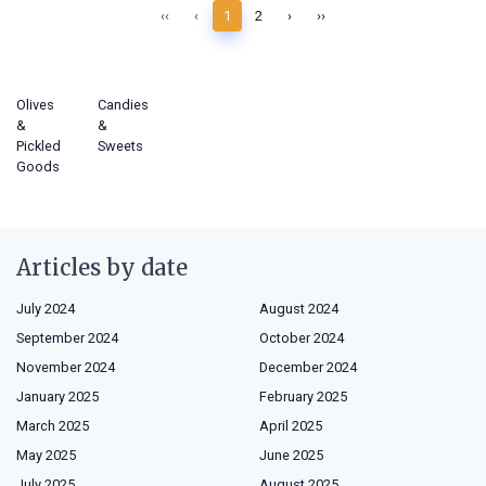
‹‹
‹
1
2
›
››
Olives
Candies
&
&
Pickled
Sweets
Goods
Articles by date
July 2024
August 2024
September 2024
October 2024
November 2024
December 2024
January 2025
February 2025
March 2025
April 2025
May 2025
June 2025
July 2025
August 2025