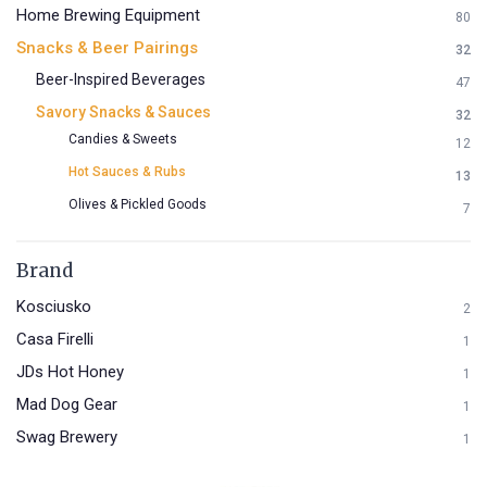
Home Brewing Equipment
80
Snacks & Beer Pairings
32
Beer-Inspired Beverages
47
Savory Snacks & Sauces
32
Candies & Sweets
12
Hot Sauces & Rubs
13
Olives & Pickled Goods
7
Brand
Kosciusko
2
Casa Firelli
1
JDs Hot Honey
1
Mad Dog Gear
1
Swag Brewery
1