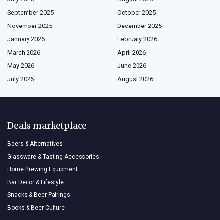
September 2025
October 2025
November 2025
December 2025
January 2026
February 2026
March 2026
April 2026
May 2026
June 2026
July 2026
August 2026
Deals marketplace
Beers & Alternatives
Glassware & Tasting Accessories
Home Brewing Equipment
Bar Decor & Lifestyle
Snacks & Beer Pairings
Books & Beer Culture