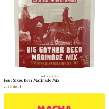
4.4
☆☆☆☆☆
★★★★★
Four Sixes Beer Marinade Mix
Voir le détail