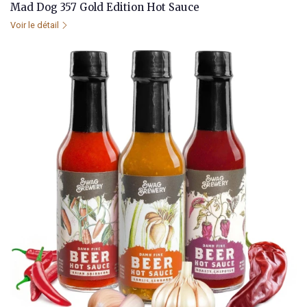
Mad Dog 357 Gold Edition Hot Sauce
Voir le détail