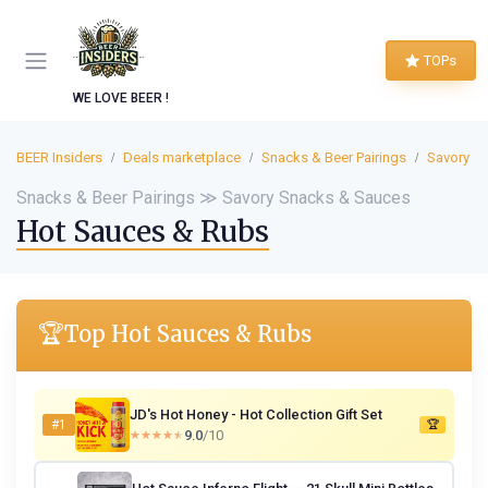
TOPs
WE LOVE BEER !
BEER Insiders
Deals marketplace
Snacks & Beer Pairings
Savory S
Snacks & Beer Pairings ≫ Savory Snacks & Sauces
Hot Sauces & Rubs
🏆
Top Hot Sauces & Rubs
JD's Hot Honey - Hot Collection Gift Set
#1
🏆
9.0
/10
★★★★★
★★★★★