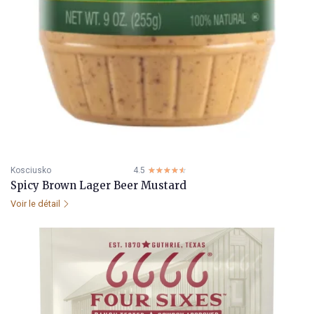
Kosciusko
4.5
☆☆☆☆☆
★★★★★
Spicy Brown Lager Beer Mustard
Voir le détail