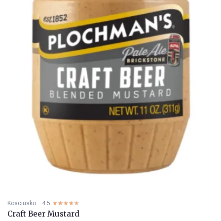
Kosciusko
4.5
☆☆☆☆☆
★★★★★
Craft Beer Mustard