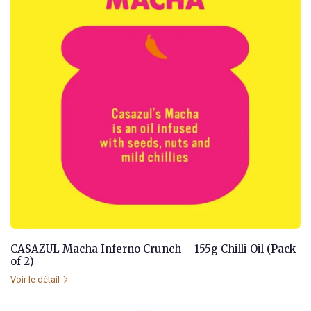
CASAZUL Macha Inferno Crunch – 155g Chilli Oil (Pack
of 2)
Voir le détail