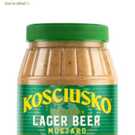
Voir le détail