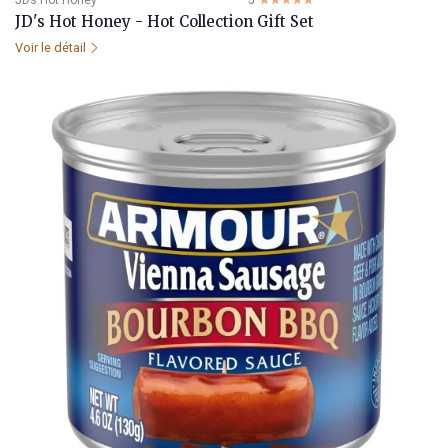
JDs Hot Honey
5
☆☆☆☆☆
★★★★★
JD's Hot Honey - Hot Collection Gift Set
Voir le détail