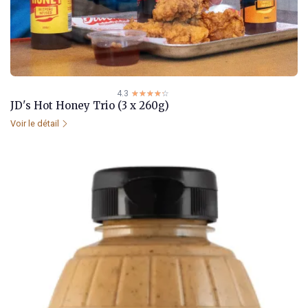
4.3
☆☆☆☆☆
★★★★★
JD's Hot Honey Trio (3 x 260g)
Voir le détail