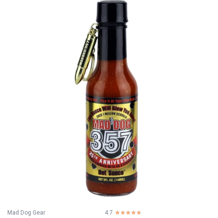
Mad Dog Gear
4.7
☆☆☆☆☆
★★★★★