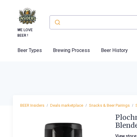
WE LOVE
BEER !
Beer Types
Brewing Process
Beer History
BEER Insiders
Deals marketplace
Snacks & Beer Pairings
Plochm
Blend
View store