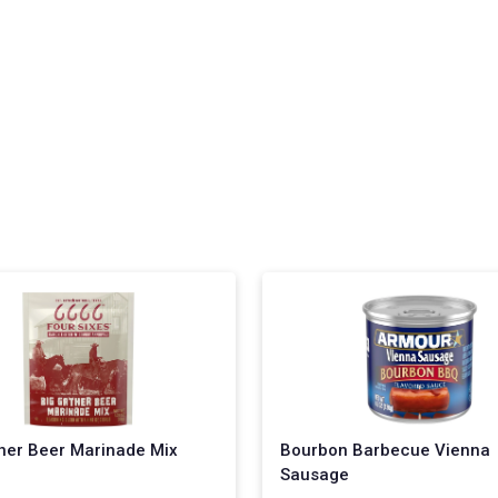
her Beer Marinade Mix
Bourbon Barbecue Vienna
Sausage