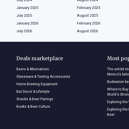
January 2025
February 2025
July 2025
August 2025
January 2026
February 2026
July 2026
August 2026
Deals marketplace
Most po
Beers & Alternatives
The untold sto
Mexico's bel
Glassware & Tasting Accessories
Budweiser bee
Home Brewing Equipment
Where to Buy
Bar Decor & Lifestyle
World's Stro
Snacks & Beer Pairings
Exploring the
Books & Beer Culture
Exploring the
Beer