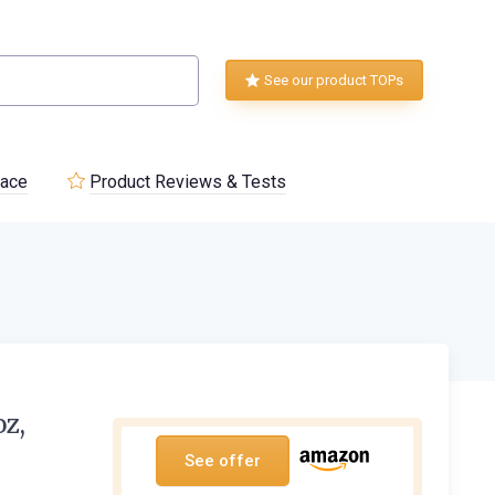
See our product TOPs
lace
Product Reviews & Tests
oz,
See offer