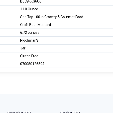
B0C9KKG6C6
11.0 Ounce
See Top 100 in Grocery & Gourmet Food
Craft Beer Mustard
6.72 ounces
Plochman's
Jar
Gluten Free
070080126594
September 2024
October 2024