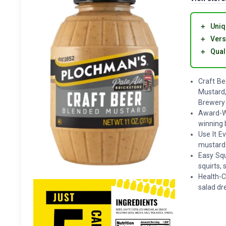
＋
Uniq
＋
Vers
＋
Qual
Craft Be
Mustard,
Brewery
Award-Wi
winning b
Use It E
mustard 
Easy Squ
squirts,
Health-C
salad dr