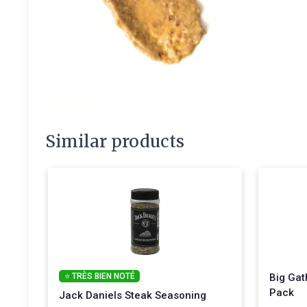
Similar products
⭐ TRÈS BIEN NOTÉ
Big Gat
Pack
Jack Daniels Steak Seasoning