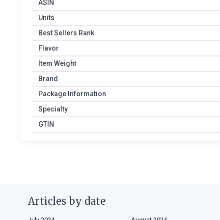
ASIN
Units
Best Sellers Rank
Flavor
Item Weight
Brand
Package Information
Specialty
GTIN
Articles by date
July 2024
August 2024