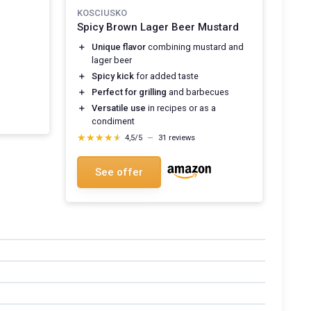
KOSCIUSKO
Spicy Brown Lager Beer Mustard
＋
Unique flavor
combining mustard and
lager beer
＋
Spicy kick
for added taste
＋
Perfect for grilling
and barbecues
＋
Versatile use
in recipes or as a
condiment
★★★★★
★★★★★
4,5/5
—
31 reviews
See offer