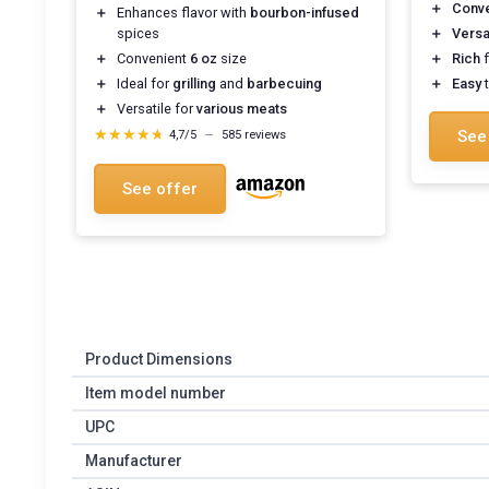
＋
Conve
＋
Enhances flavor with
bourbon-infused
spices
＋
Versa
＋
Convenient
6 oz
size
＋
Rich
f
＋
Ideal for
grilling
and
barbecuing
＋
Easy
t
＋
Versatile for
various meats
★★★★★
★★★★★
See
4,7/5
—
585 reviews
See offer
Product Dimensions
Item model number
UPC
Manufacturer