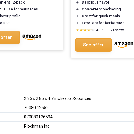
nient
12-pack
＋
Delicious
flavor
tile
use for marinades
＋
Convenient
packaging
lavor profile
＋
Great for quick meals
o use
＋
Excellent for barbecues
★★★★★
★★★★★
4,3/5
—
7 reviews
 offer
See offer
2.85 x 2.85 x 4.7 inches; 6.72 ounces
70080 12659
070080126594
Plochman Inc