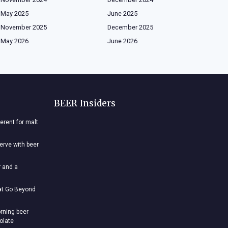
May 2025
June 2025
November 2025
December 2025
May 2026
June 2026
BEER Insiders
ferent for malt
nerve with beer
r and a
hat Go Beyond
rning beer
colate