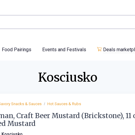
Food Pairings
Events and Festivals
Deals marketp
Kosciusko
Savory Snacks & Sauces
Hot Sauces & Rubs
an, Craft Beer Mustard (Brickstone), 11 
ed Mustard
:
Kosciusko