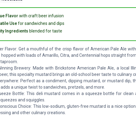
ue Flavor
with craft beer infusion
atile Use
for sandwiches and dips
ity Ingredients
blended for taste
er Flavor: Get a mouthful of the crisp flavor of American Pale Ale wit
 hopped with loads of Amarillo, Citra, and Centennial hops straight fro
 taproom.
nning Brewery: Made with Brickstone American Pale Ale, a local Illi
eer, this specialty mustard brings an old-school beer taste to culinary c
verywhere: Perfect as a condiment, dipping mustard, or mustard dip, t
adds a unique twist to sandwiches, pretzels, and more.
eeze Bottle: This deli mustard comes in a squeeze bottle for clean 
 squeezes and squiggles.
onscious Choice: This low-sodium, gluten-free mustard is a nice option
essing and other culinary creations.