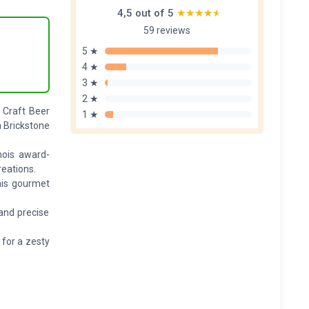
4,5 out of 5
★★★★★
★★★★★
59 reviews
5 ★
4 ★
3 ★
2 ★
h Craft Beer
1 ★
m Brickstone
nois award-
reations.
his gourmet
and precise
 for a zesty