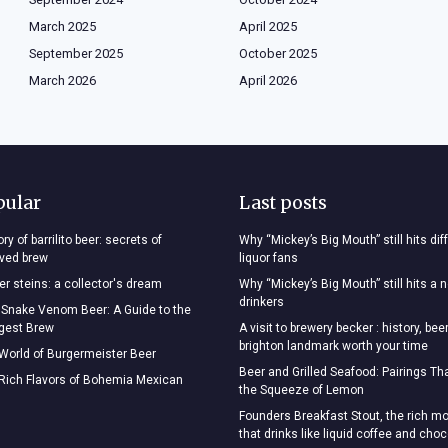
March 2025
April 2025
September 2025
October 2025
March 2026
April 2026
pular
Last posts
ry of barrilito beer: secrets of
Why “Mickey’s Big Mouth” still hits dif
oved brew
liquor fans
r steins: a collector's dream
Why “Mickey’s Big Mouth” still hits a 
drinkers
 Snake Venom Beer: A Guide to the
ngest Brew
A visit to brewery becker : history, bee
brighton landmark worth your time
 World of Burgermeister Beer
Beer and Grilled Seafood: Pairings T
 Rich Flavors of Bohemia Mexican
the Squeeze of Lemon
Founders Breakfast Stout, the rich mo
that drinks like liquid coffee and cho