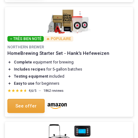
⭐ TRÈS BIEN NOTÉ
🔥 POPULAIRE
NORTHERN BREWER
HomeBrewing Starter Set - Hank's Hefeweizen
＋
Complete
equipment for brewing
＋
Includes recipes
for 5-gallon batches
＋
Testing equipment
included
＋
Easy to use
for beginners
★★★★★
★★★★★
4,6/5
—
1862 reviews
See offer