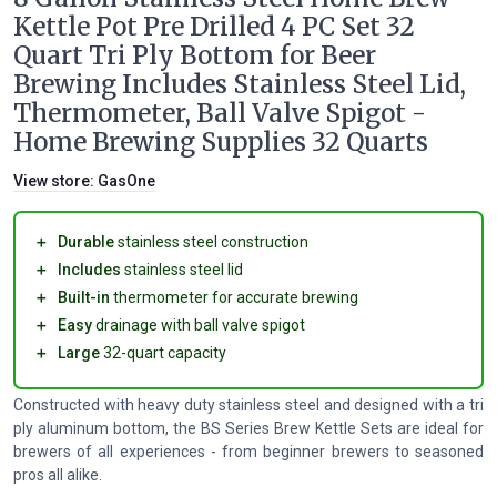
Kettle Pot Pre Drilled 4 PC Set 32
Quart Tri Ply Bottom for Beer
Brewing Includes Stainless Steel Lid,
Thermometer, Ball Valve Spigot -
Home Brewing Supplies 32 Quarts
View store:
GasOne
＋
Durable
stainless steel construction
＋
Includes
stainless steel lid
＋
Built-in
thermometer for accurate brewing
＋
Easy
drainage with ball valve spigot
＋
Large
32-quart capacity
Constructed with heavy duty stainless steel and designed with a tri
ply aluminum bottom, the BS Series Brew Kettle Sets are ideal for
brewers of all experiences - from beginner brewers to seasoned
pros all alike.