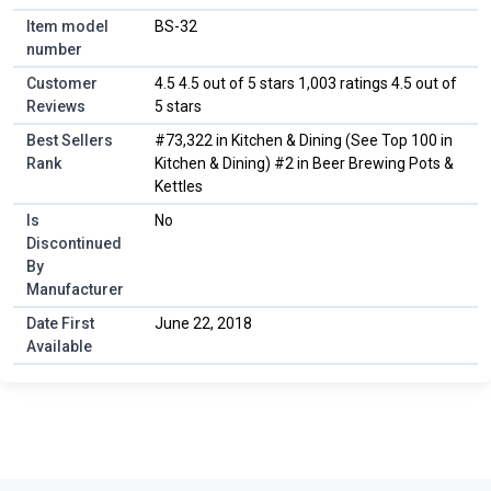
Item model
BS-32
number
Customer
4.5 4.5 out of 5 stars 1,003 ratings 4.5 out of
Reviews
5 stars
Best Sellers
#73,322 in Kitchen & Dining (See Top 100 in
Rank
Kitchen & Dining) #2 in Beer Brewing Pots &
Kettles
Is
No
Discontinued
By
Manufacturer
Date First
June 22, 2018
Available