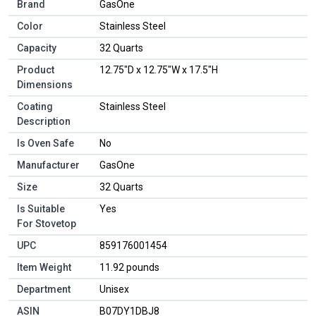
Brand
GasOne
Color
Stainless Steel
Capacity
32 Quarts
Product
12.75"D x 12.75"W x 17.5"H
Dimensions
Coating
Stainless Steel
Description
Is Oven Safe
No
Manufacturer
GasOne
Size
32 Quarts
Is Suitable
Yes
For Stovetop
UPC
859176001454
Item Weight
11.92 pounds
Department
Unisex
ASIN
B07DY1DBJ8