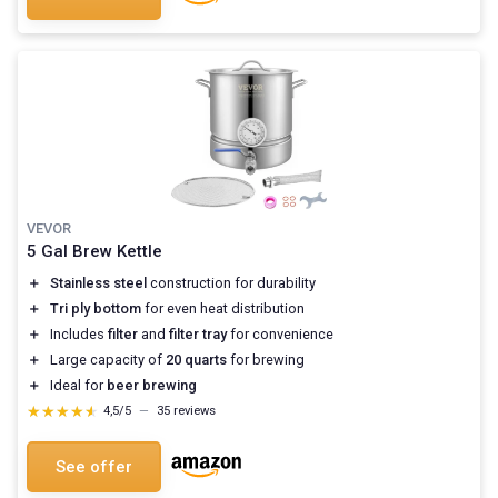
VEVOR
5 Gal Brew Kettle
＋
Stainless steel
construction for durability
＋
Tri ply bottom
for even heat distribution
＋
Includes
filter
and
filter tray
for convenience
＋
Large capacity of
20 quarts
for brewing
＋
Ideal for
beer brewing
★★★★★
★★★★★
4,5/5
—
35 reviews
See offer