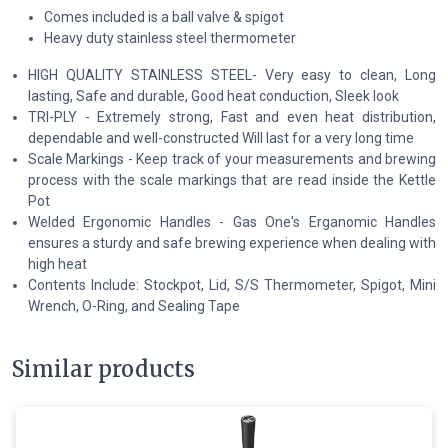
Comes included is a ball valve & spigot
Heavy duty stainless steel thermometer
HIGH QUALITY STAINLESS STEEL- Very easy to clean, Long
lasting, Safe and durable, Good heat conduction, Sleek look
TRI-PLY - Extremely strong, Fast and even heat distribution,
dependable and well-constructed Will last for a very long time
Scale Markings - Keep track of your measurements and brewing
process with the scale markings that are read inside the Kettle
Pot
Welded Ergonomic Handles - Gas One's Erganomic Handles
ensures a sturdy and safe brewing experience when dealing with
high heat
Contents Include: Stockpot, Lid, S/S Thermometer, Spigot, Mini
Wrench, O-Ring, and Sealing Tape
Similar products