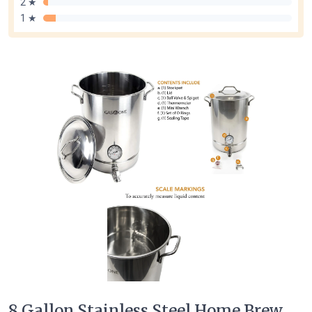
2 ★
1 ★
8 Gallon Stainless Steel Home Brew