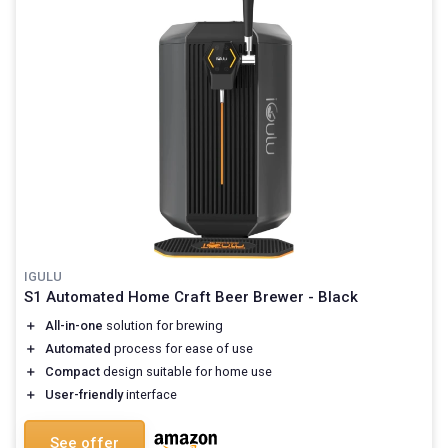
IGULU
S1 Automated Home Craft Beer Brewer - Black
＋
All-in-one
solution for brewing
＋
Automated
process for ease of use
＋
Compact
design suitable for home use
＋
User-friendly
interface
See offer