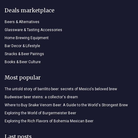
Deals marketplace
Beers & Alternatives
Glassware & Tasting Accessories
Home Brewing Equipment
Bar Decor & Lifestyle
Snacks & Beer Pairings
Books & Beer Culture
Most popular
The untold story of barrilito beer: secrets of Mexico's beloved brew
Budweiser beer steins: a collector's dream
Where to Buy Snake Venom Beer: A Guide to the World's Strongest Brew
Exploring the World of Burgermeister Beer
Exploring the Rich Flavors of Bohemia Mexican Beer
Last posts