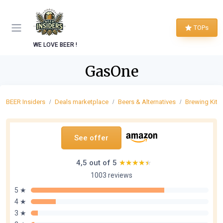
TOPs
WE LOVE BEER !
GasOne
BEER Insiders
Deals marketplace
Beers & Alternatives
Brewing Kits 
See offer
4,5 out of 5
★★★★★
★★★★★
1003 reviews
5 ★
4 ★
3 ★