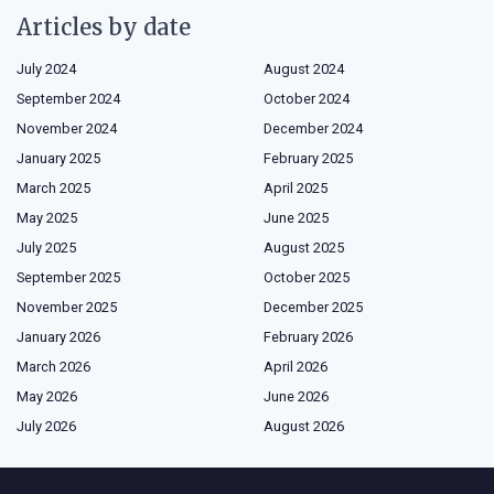
Articles by date
July 2024
August 2024
September 2024
October 2024
November 2024
December 2024
January 2025
February 2025
March 2025
April 2025
May 2025
June 2025
July 2025
August 2025
September 2025
October 2025
November 2025
December 2025
January 2026
February 2026
March 2026
April 2026
May 2026
June 2026
July 2026
August 2026