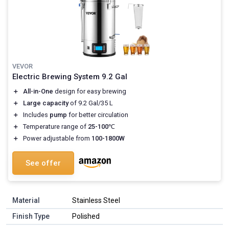
VEVOR
Electric Brewing System 9.2 Gal
＋
All-in-One
design for easy brewing
＋
Large capacity
of 9.2 Gal/35 L
＋
Includes
pump
for better circulation
＋
Temperature range of
25-100℃
＋
Power adjustable from
100-1800W
See offer
Material
Stainless Steel
Finish Type
Polished