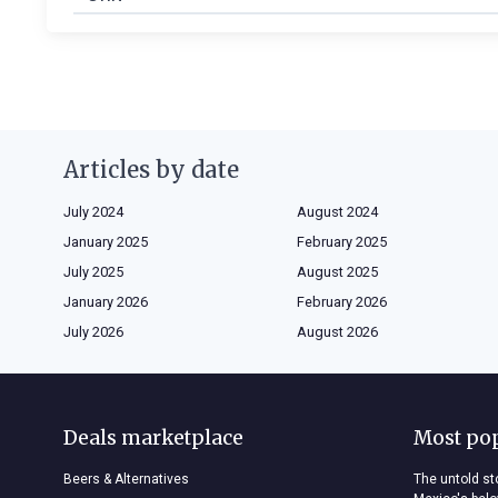
Articles by date
July 2024
August 2024
January 2025
February 2025
July 2025
August 2025
January 2026
February 2026
July 2026
August 2026
Deals marketplace
Most po
Beers & Alternatives
The untold sto