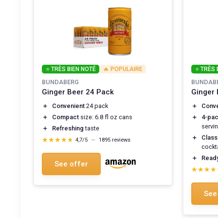
⭐ TRÈS BIEN NOTÉ
🔥 POPULAIRE
⭐ TRÈS 
BUNDABERG
BUNDAB
Ginger Beer 24 Pack
Ginger 
＋
Convenient
24 pack
＋
Conve
＋
Compact
size: 6.8 fl oz cans
＋
4-pa
servi
＋
Refreshing
taste
＋
Class
★★★★★
★★★★★
4,7/5
—
1895 reviews
cockta
＋
Ready
See offer
★★★★
★★★★
See