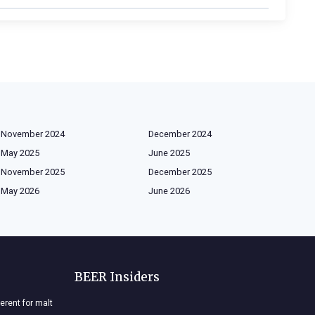
November 2024
December 2024
May 2025
June 2025
November 2025
December 2025
May 2026
June 2026
BEER Insiders
ferent for malt