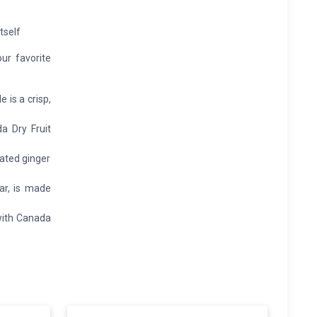
tself
our favorite
is a crisp,
a Dry Fruit
ated ginger
ar, is made
with Canada