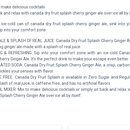
 make delicious cocktails
ck and relax with canada dry fruit splash cherry ginger ale over ice all by i
ice-cold can of canada dry fruit splash cherry ginger ale, sink into y
sip into your comfort zone.
LE & SPLASH OF REAL JUICE: Canada Dry Fruit Splash Cherry Ginger Ale 
g ginger ale made with a splash of real juice.
 & REFRESHING: Sip into your comfort zone with an ice-cold Canad
herry Ginger Ale. It’s the perfect drink to make your escape even better.
ED SODA: Canada Dry Fruit Splash Cherry Ginger Ale, a crisp, carbon
tickles your senses with flavor.
 FREE: Canada Dry Fruit Splash is available in Zero Sugar and Regul
lash of real juice, is caffeine free, and has no artificial flavors.
 MIXER: Mix to make delicious cocktails or simply sit back and relax 
 Splash Cherry Ginger Ale over ice all by itself.