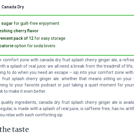
:
Canada Dry
 sugar
for guilt-free enjoyment
eshing cherry flavor
enient pack of 12
for easy storage
calorie
option for soda lovers
ur comfort zone with canada dry fruit splash cherry ginger ale, a refre
th a splash of real juice. we all need a break from the treadmill of life,
hing to do when you need an escape – sip into your comfort zone with 
 fruit splash cherry ginger ale. whether that means sitting on your 
ening to your favorite podcast or just taking a quiet moment for yourse
nk to make it even better.
uality ingredients, canada dry fruit splash cherry ginger ale is avail
gular, is made with a splash of real juice, is caffeine free, has no artifi
ou relax with each comforting sip.
the taste