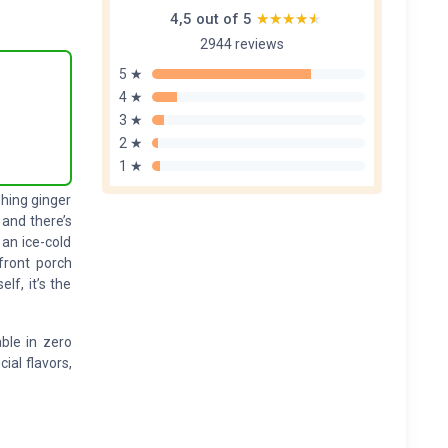
4,5 out of 5
★★★★★
★★★★★
2944 reviews
5 ★
4 ★
3 ★
2 ★
1 ★
shing ginger
 and there’s
an ice-cold
front porch
lf, it’s the
able in zero
cial flavors,