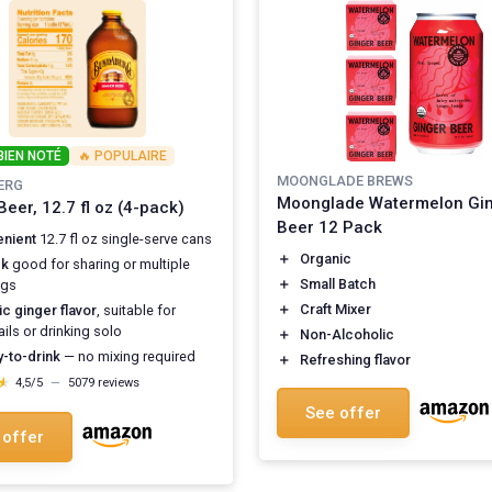
BIEN NOTÉ
🔥 POPULAIRE
MOONGLADE BREWS
ERG
Moonglade Watermelon Gi
Beer, 12.7 fl oz (4-pack)
Beer 12 Pack
nient
12.7 fl oz single-serve cans
＋
Organic
ck
good for sharing or multiple
＋
Small Batch
ngs
＋
Craft Mixer
ic ginger flavor
, suitable for
ils or drinking solo
＋
Non-Alcoholic
-to-drink
— no mixing required
＋
Refreshing flavor
★
★
4,5/5
—
5079 reviews
See offer
 offer