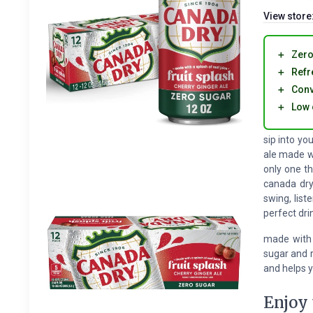
View store
＋
Zero
＋
Refr
＋
Conv
＋
Low 
sip into yo
ale made wi
only one t
canada dry
swing, list
perfect dri
made with q
sugar and re
and helps y
Enjoy 