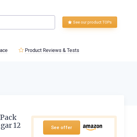
See our product TOPs
lace
Product Reviews & Tests
 Pack
ugar 12
See offer