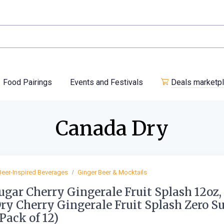
Food Pairings
Events and Festivals
Deals marketp
Canada Dry
Beer-Inspired Beverages
Ginger Beer & Mocktails
ugar Cherry Gingerale Fruit Splash 12oz,
Dry Cherry Gingerale Fruit Splash Zero S
(Pack of 12)