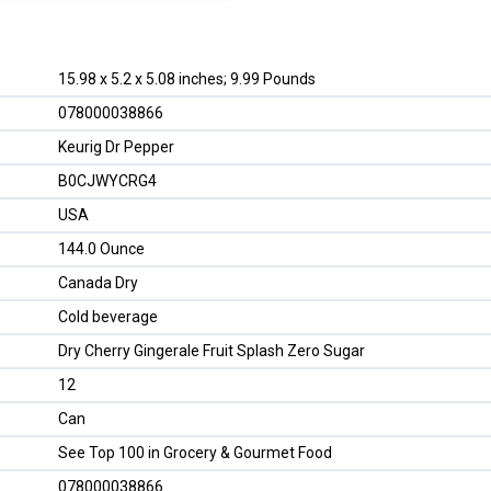
15.98 x 5.2 x 5.08 inches; 9.99 Pounds
078000038866
Keurig Dr Pepper
B0CJWYCRG4
USA
144.0 Ounce
Canada Dry
Cold beverage
Dry Cherry Gingerale Fruit Splash Zero Sugar
12
Can
See Top 100 in Grocery & Gourmet Food
078000038866