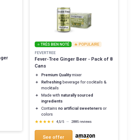
⭐ TRÈS BIEN NOTÉ
🔥 POPULAIRE
FEVERTREE
nger
Fever-Tree Ginger Beer - Pack of 8
Cans
＋
Premium Quality
mixer
＋
Refreshing
beverage for cocktails &
mocktails
＋
Made with
naturally sourced
ingredients
＋
Contains
no artificial sweeteners
or
colors
★★★★★
★★★★★
4,5/5
—
2885 reviews
See offer