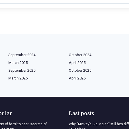
September 2024
October 2024
March 2025
April 2025
September 2025
October 2025
March 2026
April 2026
pular
Last posts
ry of barrilito beer: secrets of
Why “Mickey’s Big Mouth” still hits dif