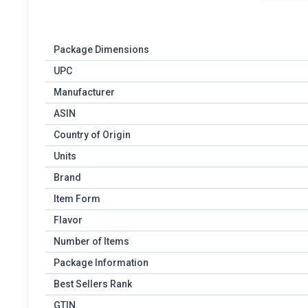
Package Dimensions
UPC
Manufacturer
ASIN
Country of Origin
Units
Brand
Item Form
Flavor
Number of Items
Package Information
Best Sellers Rank
GTIN