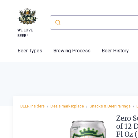
WE LOVE
BEER !
Beer Types
Brewing Process
Beer History
BEER Insiders
Deals marketplace
Snacks & Beer Pairings
Zero S
of 12 
Fl Oz 