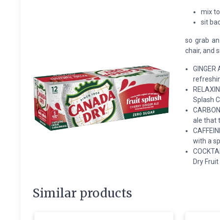
mix to
sit ba
so grab an 
chair, and 
GINGER A
refreshin
RELAXING
Splash C
CARBONAT
ale that 
CAFFEINE
with a sp
COCKTAIL
Dry Fruit
Similar products