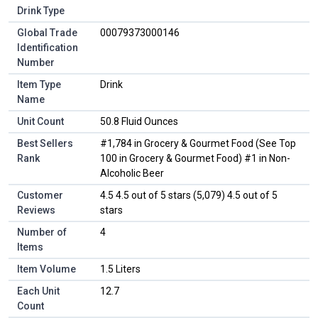
Drink Type
Global Trade
00079373000146
Identification
Number
Item Type
Drink
Name
Unit Count
50.8 Fluid Ounces
Best Sellers
#1,784 in Grocery & Gourmet Food (See Top
Rank
100 in Grocery & Gourmet Food) #1 in Non-
Alcoholic Beer
Customer
4.5 4.5 out of 5 stars (5,079) 4.5 out of 5
Reviews
stars
Number of
4
Items
Item Volume
1.5 Liters
Each Unit
12.7
Count