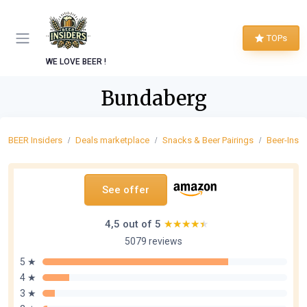
TOPs
WE LOVE BEER !
Bundaberg
BEER Insiders
Deals marketplace
Snacks & Beer Pairings
Beer-Insp
See offer
4,5 out of 5
★★★★★
★★★★★
5079 reviews
5 ★
4 ★
3 ★