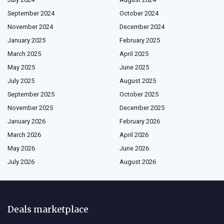
September 2024
October 2024
November 2024
December 2024
January 2025
February 2025
March 2025
April 2025
May 2025
June 2025
July 2025
August 2025
September 2025
October 2025
November 2025
December 2025
January 2026
February 2026
March 2026
April 2026
May 2026
June 2026
July 2026
August 2026
Deals marketplace