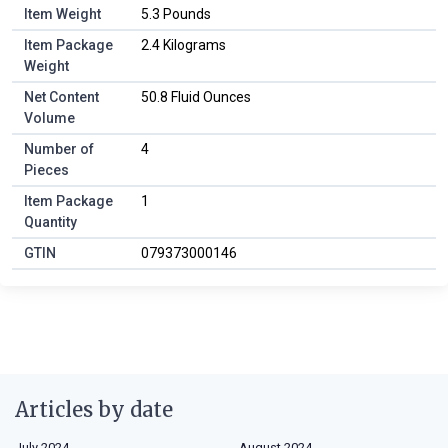
Item Weight
5.3 Pounds
Item Package
2.4 Kilograms
Weight
Net Content
50.8 Fluid Ounces
Volume
Number of
4
Pieces
Item Package
1
Quantity
GTIN
079373000146
Articles by date
July 2024
August 2024