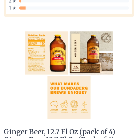
2 ★
1 ★
Ginger Beer, 12.7 Fl Oz (pack of 4)