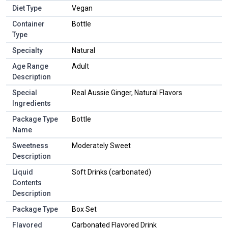
Diet Type
Vegan
Container
Bottle
Type
Specialty
Natural
Age Range
Adult
Description
Special
Real Aussie Ginger, Natural Flavors
Ingredients
Package Type
Bottle
Name
Sweetness
Moderately Sweet
Description
Liquid
Soft Drinks (carbonated)
Contents
Description
Package Type
Box Set
Flavored
Carbonated Flavored Drink