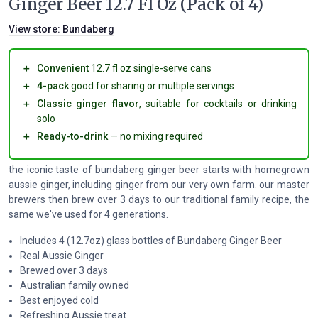
Ginger Beer 12.7 Fl Oz (Pack of 4)
View store:
Bundaberg
＋
Convenient
12.7 fl oz single-serve cans
＋
4-pack
good for sharing or multiple servings
＋
Classic ginger flavor
, suitable for cocktails or drinking
solo
＋
Ready-to-drink
— no mixing required
the iconic taste of bundaberg ginger beer starts with homegrown
aussie ginger, including ginger from our very own farm. our master
brewers then brew over 3 days to our traditional family recipe, the
same we've used for 4 generations.
Includes 4 (12.7oz) glass bottles of Bundaberg Ginger Beer
Real Aussie Ginger
Brewed over 3 days
Australian family owned
Best enjoyed cold
Refreshing Aussie treat