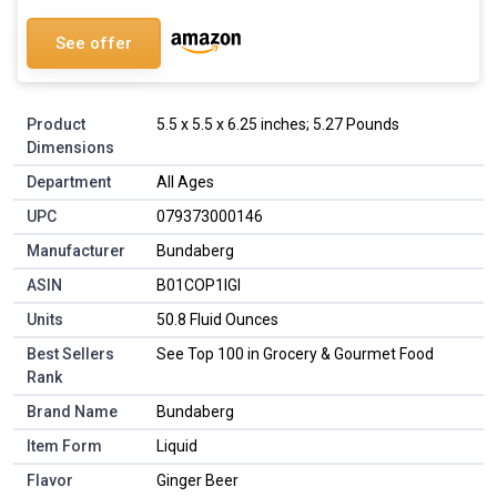
See offer
Product
5.5 x 5.5 x 6.25 inches; 5.27 Pounds
Dimensions
Department
All Ages
UPC
079373000146
Manufacturer
Bundaberg
ASIN
B01COP1IGI
Units
50.8 Fluid Ounces
Best Sellers
See Top 100 in Grocery & Gourmet Food
Rank
Brand Name
Bundaberg
Item Form
Liquid
Flavor
Ginger Beer