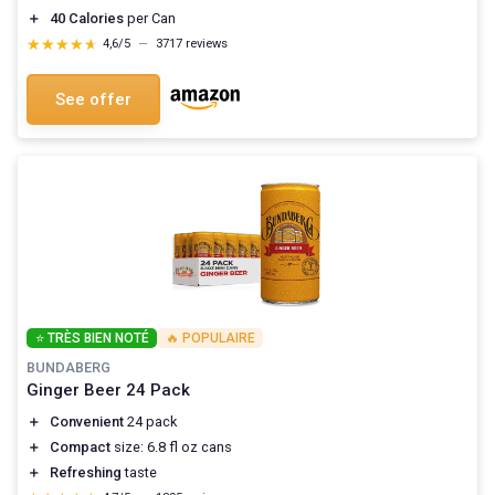
＋
40 Calories
per Can
★★★★★
★★★★★
4,6/5
—
3717 reviews
See offer
⭐ TRÈS BIEN NOTÉ
🔥 POPULAIRE
BUNDABERG
Ginger Beer 24 Pack
＋
Convenient
24 pack
＋
Compact
size: 6.8 fl oz cans
＋
Refreshing
taste