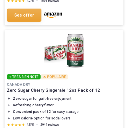
★★★★★
★★★★★
4,7/5
—
1895 reviews
See offer
⭐ TRÈS BIEN NOTÉ
🔥 POPULAIRE
CANADA DRY
Zero Sugar Cherry Gingerale 12oz Pack of 12
＋
Zero sugar
for guilt-free enjoyment
＋
Refreshing cherry flavor
＋
Convenient pack of 12
for easy storage
＋
Low calorie
option for soda lovers
★★★★★
★★★★★
4,5/5
—
2944 reviews