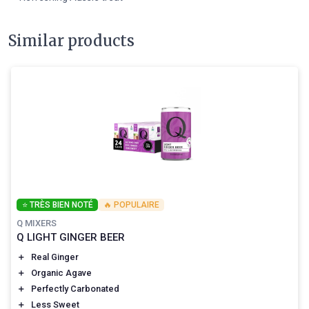
Similar products
⭐ TRÈS BIEN NOTÉ
🔥 POPULAIRE
Q MIXERS
Q LIGHT GINGER BEER
＋
Real Ginger
＋
Organic Agave
＋
Perfectly Carbonated
＋
Less Sweet