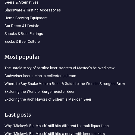
Beers & Alternatives
Glassware & Tasting Accessories
Home Brewing Equipment
Bar Decor & Lifestyle
Snacks & Beer Pairings
Books & Beer Culture
Most popular
The untold story of barrilito beer: secrets of Mexico's beloved brew
Budweiser beer steins: a collector's dream
Where to Buy Snake Venom Beer: A Guide to the World's Strongest Brew
Exploring the World of Burgermeister Beer
Exploring the Rich Flavors of Bohemia Mexican Beer
Last posts
Why “Mickey’s Big Mouth” still hits different for malt liquor fans
Why “Mickey’s Big Mouth” still hits a nerve with beer drinkers