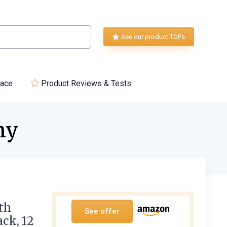
See our product TOPs
lace
Product Reviews & Tests
ny
th
See offer
ack, 12