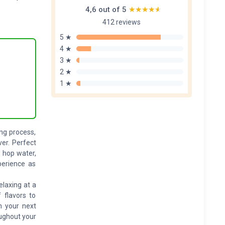
4,6 out of 5
★★★★★
★★★★★
412 reviews
5 ★
4 ★
3 ★
2 ★
1 ★
ng process,
ver. Perfect
, hop water,
perience as
laxing at a
 flavors to
n your next
oughout your