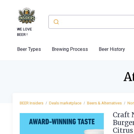
WE LOVE
BEER !
Beer Types
Brewing Process
Beer History
A
BEER Insiders
Deals marketplace
Beers & Alternatives
Non
Craft 
Burger
Citrus