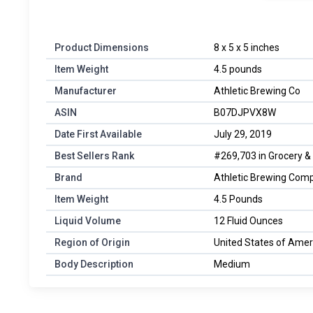
Product Dimensions
‎8 x 5 x 5 inches
Item Weight
‎4.5 pounds
Manufacturer
‎Athletic Brewing Co
ASIN
‎B07DJPVX8W
Date First Available
‎July 29, 2019
Best Sellers Rank
#269,703 in Grocery &
Brand
Athletic Brewing Com
Item Weight
4.5 Pounds
Liquid Volume
12 Fluid Ounces
Region of Origin
United States of Amer
Body Description
Medium