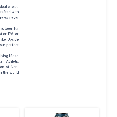
deal choice
Crafted with
 Brews never
ic beer for
f an IPA, or
 like Upside
your perfect
ing life to
er, Athletic
ion of Non-
an the world