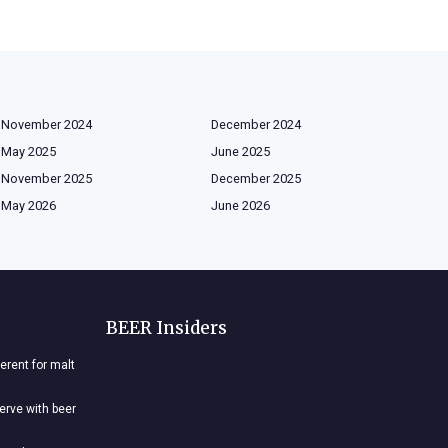
November 2024
December 2024
May 2025
June 2025
November 2025
December 2025
May 2026
June 2026
BEER Insiders
ferent for malt
nerve with beer