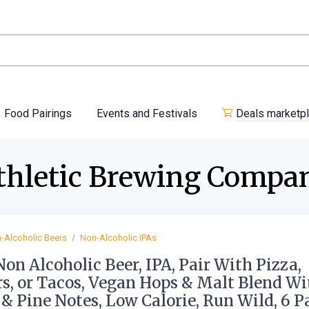
Food Pairings
Events and Festivals
Deals marketp
thletic Brewing Compa
-Alcoholic Beers
Non-Alcoholic IPAs
Non Alcoholic Beer, IPA, Pair With Pizza,
s, or Tacos, Vegan Hops & Malt Blend Wi
 & Pine Notes, Low Calorie, Run Wild, 6 P