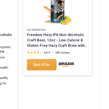
GO BREWING
coholic
Freedom Hazy IPA Non-Alcoholic
Craft Beer, 12oz - Low-Calorie &
Gluten-Free Hazy Craft Brew with
Prophets
Juicy Citrus and Stone Fruit Notes
 IPA
★★★★★
★★★★★
4,4/5
—
685 reviews
- Non-Alcoholic Beer For Any
hose
Occasion Freedom Hazy IPA 12 Fl
See offer
Oz (Pack of 12)
health-
quality
g for