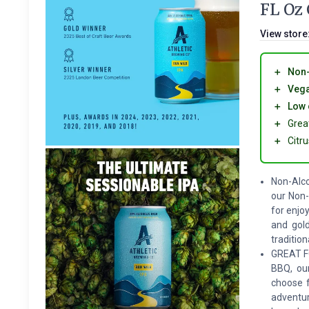
FL Oz
View store
＋
Non-
＋
Veg
＋
Low 
＋
Grea
＋
Citr
Non-Alco
our Non-
for enjo
and gold
tradition
GREAT FO
BBQ, our
choose f
adventur