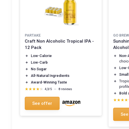
PARTAKE
GO BREW
Craft Non Alcoholic Tropical IPA -
Sunshin
12 Pack
Alcohol
＋
Low-Calorie
＋
Non-A
choic
＋
Low-Carb
＋
Low-C
＋
No Sugar
＋
Small
＋
All-Natural Ingredients
＋
Tropi
＋
Award-Winning Taste
profil
★★★★★
★★★★★
4,3/5
—
8 reviews
＋
Bold
★★★★
★★★★
See offer
See