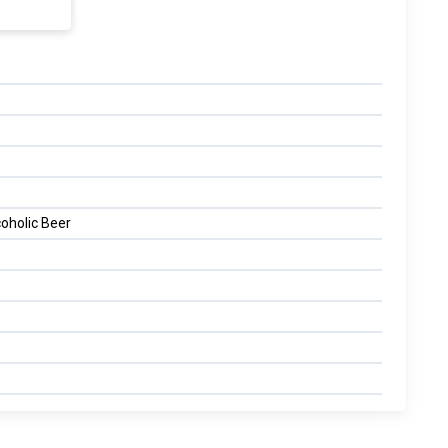
oholic Beer