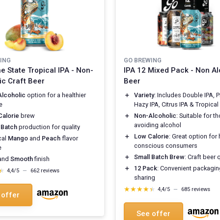
ING
GO BREWING
e State Tropical IPA - Non-
IPA 12 Mixed Pack - Non Al
ic Craft Beer
Beer
lcoholic
option for a healthier
＋
Variety
: Includes Double IPA, 
e
Hazy IPA, Citrus IPA & Tropical
alorie
brew
＋
Non-Alcoholic
: Suitable for t
avoiding alcohol
 Batch
production for quality
＋
Low Calorie
: Great option for 
cal
Mango
and
Peach
flavor
conscious consumers
e
＋
Small Batch Brew
: Craft beer 
and
Smooth
finish
＋
12 Pack
: Convenient packagin
★
★
4,4/5
—
662 reviews
sharing
★★★★★
★★★★★
4,4/5
—
685 reviews
 offer
See offer