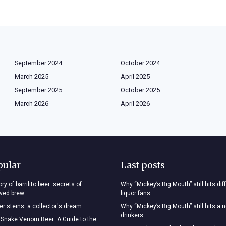
September 2024
October 2024
March 2025
April 2025
September 2025
October 2025
March 2026
April 2026
pular
Last posts
ry of barrilito beer: secrets of
Why “Mickey’s Big Mouth” still hits dif
oved brew
liquor fans
r steins: a collector's dream
Why “Mickey’s Big Mouth” still hits a 
drinkers
 Snake Venom Beer: A Guide to the