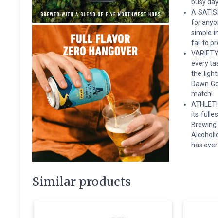
busy day
A SATISF
for anyo
simple i
fail to p
VARIETY 
every ta
the ligh
Dawn Gol
match!
ATHLETIC
its full
Brewing 
Alcoholi
has ever
Similar products