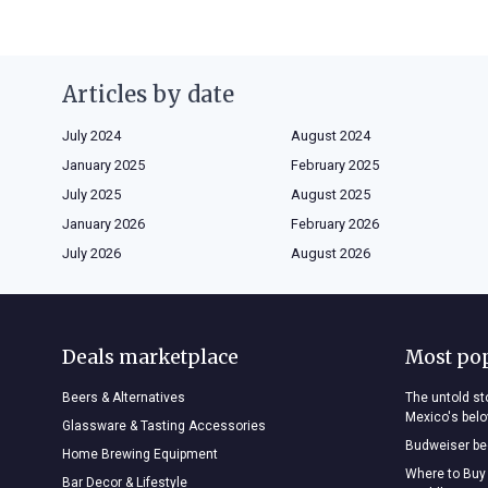
Articles by date
July 2024
August 2024
January 2025
February 2025
July 2025
August 2025
January 2026
February 2026
July 2026
August 2026
Deals marketplace
Most po
Beers & Alternatives
The untold sto
Mexico's bel
Glassware & Tasting Accessories
Budweiser bee
Home Brewing Equipment
Where to Buy
Bar Decor & Lifestyle