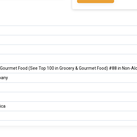
 Gourmet Food (See Top 100 in Grocery & Gourmet Food) #88 in Non-Alc
pany
ica