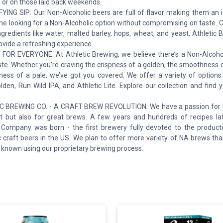
 or on those laid back weekends.
YING SIP: Our Non-Alcoholic beers are full of flavor making them an i
ne looking for a Non-Alcoholic option without compromising on taste. 
ngredients like water, malted barley, hops, wheat, and yeast, Athletic
rovide a refreshing experience.
FOR EVERYONE: At Athletic Brewing, we believe there’s a Non-Alcohol
ste. Whether you’re craving the crispness of a golden, the smoothness o
tness of a pale, we’ve got you covered. We offer a variety of options
den, Run Wild IPA, and Athletic Lite. Explore our collection and find 
 BREWING CO. - A CRAFT BREW REVOLUTION: We have a passion for liv
est but also for great brews. A few years and hundreds of recipes lat
Company was born - the first brewery fully devoted to the product
c craft beers in the US. We plan to offer more variety of NA brews th
 known using our proprietary brewing process.