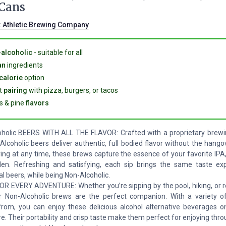
 Cans
:
Athletic Brewing Company
alcoholic
- suitable for all
an
ingredients
calorie
option
t
pairing
with pizza, burgers, or tacos
us & pine
flavors
holic BEERS WITH ALL THE FLAVOR: Crafted with a proprietary brewi
Alcoholic beers deliver authentic, full bodied flavor without the hango
ying at any time, these brews capture the essence of your favorite IPA
en. Refreshing and satisfying, each sip brings the same taste ex
al beers, while being Non-Alcoholic.
R EVERY ADVENTURE: Whether you’re sipping by the pool, hiking, or re
 Non-Alcoholic brews are the perfect companion. With a variety of
rom, you can enjoy these delicious alcohol alternative beverages o
e. Their portability and crisp taste make them perfect for enjoying thr