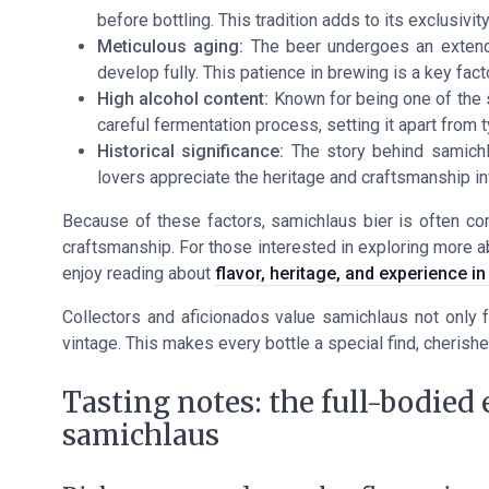
before bottling. This tradition adds to its exclusivi
Meticulous aging:
The beer undergoes an extende
develop fully. This patience in brewing is a key factor
High alcohol content:
Known for being one of the s
careful fermentation process, setting it apart from t
Historical significance:
The story behind samichlau
lovers appreciate the heritage and craftsmanship in
Because of these factors, samichlaus bier is often com
craftsmanship. For those interested in exploring more a
enjoy reading about
flavor, heritage, and experience i
Collectors and aficionados value samichlaus not only f
vintage. This makes every bottle a special find, cherished
Tasting notes: the full-bodied
samichlaus