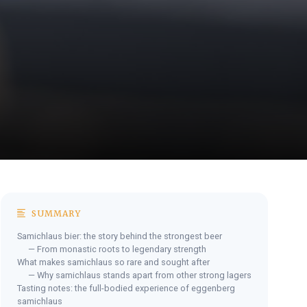
SUMMARY
Samichlaus bier: the story behind the strongest beer
— From monastic roots to legendary strength
What makes samichlaus so rare and sought after
— Why samichlaus stands apart from other strong lagers
Tasting notes: the full-bodied experience of eggenberg
samichlaus