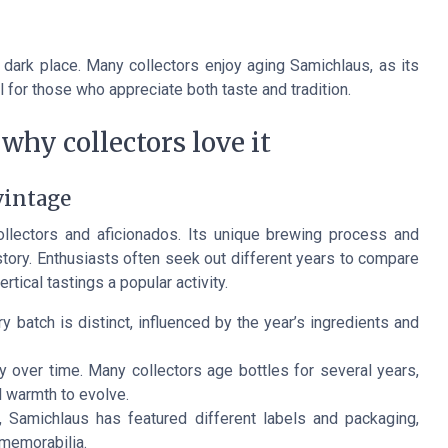
l, dark place. Many collectors enjoy aging Samichlaus, as its
l for those who appreciate both taste and tradition.
why collectors love it
vintage
llectors and aficionados. Its unique brewing process and
story. Enthusiasts often seek out different years to compare
tical tastings a popular activity.
 batch is distinct, influenced by the year’s ingredients and
 over time. Many collectors age bottles for several years,
l warmth to evolve.
 Samichlaus has featured different labels and packaging,
 memorabilia.