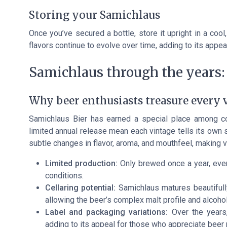
Storing your Samichlaus
Once you’ve secured a bottle, store it upright in a coo
flavors continue to evolve over time, adding to its appea
Samichlaus through the years: 
Why beer enthusiasts treasure every 
Samichlaus Bier has earned a special place among co
limited annual release mean each vintage tells its own 
subtle changes in flavor, aroma, and mouthfeel, making ver
Limited production:
Only brewed once a year, every
conditions.
Cellaring potential:
Samichlaus matures beautifully
allowing the beer’s complex malt profile and alcoho
Label and packaging variations:
Over the years,
adding to its appeal for those who appreciate beer