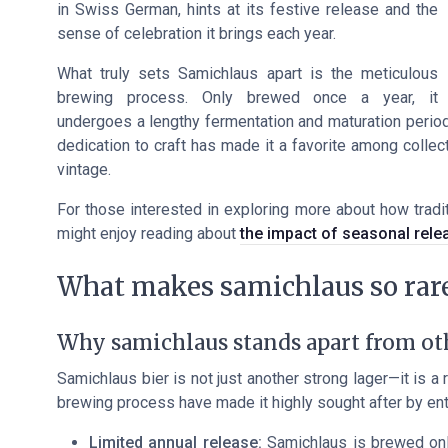
in Swiss German, hints at its festive release and the
sense of celebration it brings each year.
What truly sets Samichlaus apart is the meticulous
brewing process. Only brewed once a year, it
undergoes a lengthy fermentation and maturation period,
dedication to craft has made it a favorite among collec
vintage.
For those interested in exploring more about how tradit
might enjoy reading about
the impact of seasonal rele
What makes samichlaus so rare
Why samichlaus stands apart from oth
Samichlaus bier is not just another strong lager—it is a 
brewing process have made it highly sought after by ent
Limited annual release:
Samichlaus is brewed only