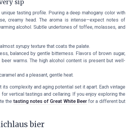
very sip
unique tasting profile. Pouring a deep mahogany color with
ense, creamy head. The aroma is intense—expect notes of
of warming alcohol. Subtle undertones of toffee, molasses, and
almost syrupy texture that coats the palate.
ess, balanced by gentle bitterness. Flavors of brown sugar,
e beer warms. The high alcohol content is present but well-
caramel and a pleasant, gentle heat.
 its complexity and aging potential set it apart. Each vintage
or vertical tastings and cellaring. If you enjoy exploring the
ate the
tasting notes of Great White Beer
for a different but
ichlaus bier