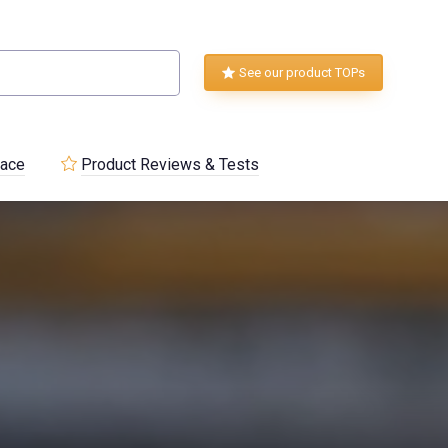
See our product TOPs
lace
Product Reviews & Tests