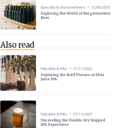
•
Specialty & Seasonal Beers
12/06/2025
Exploring the World of Burgermeister
Beer
Also read
•
Pale Ales & IPAs
17/11/2025
Exploring the Bold Flavors of Elvis
Juice IPA
•
Pale Ales & IPAs
07/11/2025
Unraveling the Double Dry Hopped
IPA Experience