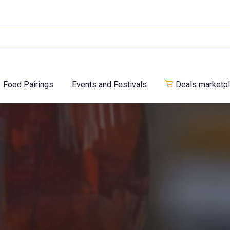
Food Pairings
Events and Festivals
Deals marketp