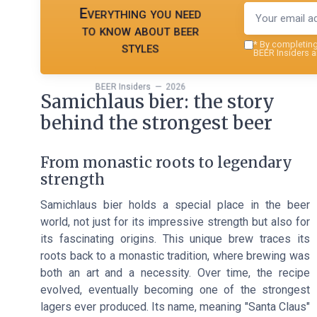
Everything you need
to know about beer
styles
*
By completing 
BEER Insiders a
BEER Insiders — 2026
Samichlaus bier: the story
behind the strongest beer
From monastic roots to legendary
strength
Samichlaus bier holds a special place in the beer
world, not just for its impressive strength but also for
its fascinating origins. This unique brew traces its
roots back to a monastic tradition, where brewing was
both an art and a necessity. Over time, the recipe
evolved, eventually becoming one of the strongest
lagers ever produced. Its name, meaning "Santa Claus"