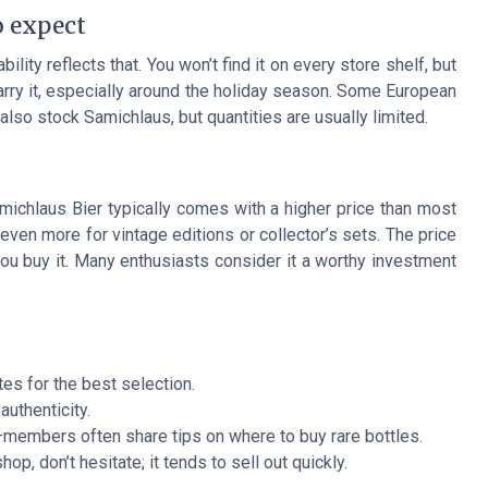
o expect
ility reflects that. You won’t find it on every store shelf, but
carry it, especially around the holiday season. Some European
lso stock Samichlaus, but quantities are usually limited.
michlaus Bier typically comes with a higher price than most
 even more for vintage editions or collector’s sets. The price
ou buy it. Many enthusiasts consider it a worthy investment
tes for the best selection.
authenticity.
—members often share tips on where to buy rare bottles.
op, don’t hesitate; it tends to sell out quickly.