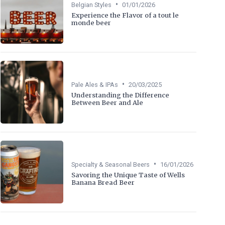
•
Belgian Styles
01/01/2026
Experience the Flavor of a tout le
monde beer
•
Pale Ales & IPAs
20/03/2025
Understanding the Difference
Between Beer and Ale
•
Specialty & Seasonal Beers
16/01/2026
Savoring the Unique Taste of Wells
Banana Bread Beer