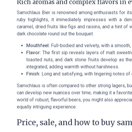
Rich aromas and complex flavors in e
Samichlaus Bier is renowned among enthusiasts for its 
ruby highlights, it immediately impresses with a d
caramel, dried fruits like figs and raisins, and a hint 
dark chocolate round out the bouquet.
Mouthfeel:
Full-bodied and velvety, with a smooth, 
Flavor:
The first sip reveals layers of malt sweetn
toasted nuts, and dark stone fruits develop as th
integrated, adding warmth without harshness.
Finish:
Long and satisfying, with lingering notes of 
Samichlaus is often compared to other strong lagers, but
can develop new nuances over time, making it a favorite f
world of robust, flavorful beers, you might also appreci
equally intriguing experience.
Price, sale, and how to buy sam