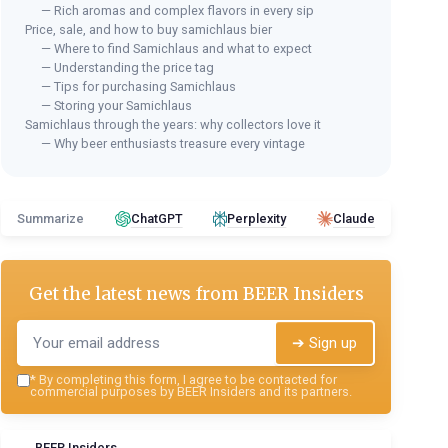
— Rich aromas and complex flavors in every sip
Price, sale, and how to buy samichlaus bier
— Where to find Samichlaus and what to expect
— Understanding the price tag
— Tips for purchasing Samichlaus
— Storing your Samichlaus
Samichlaus through the years: why collectors love it
— Why beer enthusiasts treasure every vintage
Summarize
ChatGPT
Perplexity
Claude
Get the latest news from
BEER Insiders
➔ Sign up
*
By completing this form, I agree to be contacted for
commercial purposes by BEER Insiders and its partners.
BEER Insiders