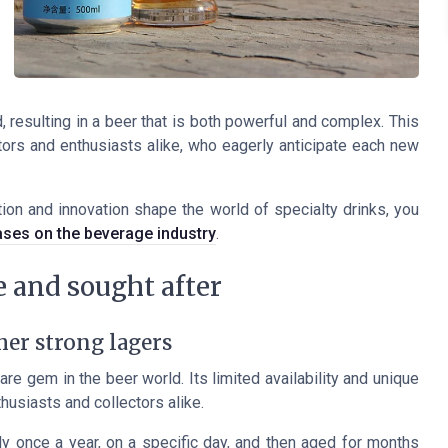
 resulting in a beer that is both powerful and complex. This
tors and enthusiasts alike, who eagerly anticipate each new
ion and innovation shape the world of specialty drinks, you
ases on the beverage industry
.
 and sought after
er strong lagers
rare gem in the beer world. Its limited availability and unique
husiasts and collectors alike.
 once a year, on a specific day, and then aged for months