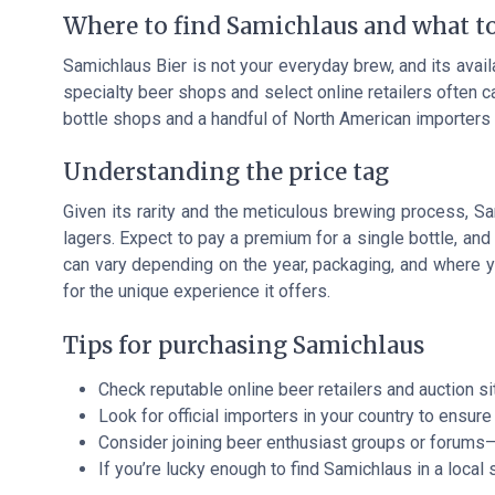
Where to find Samichlaus and what t
Samichlaus Bier is not your everyday brew, and its availab
specialty beer shops and select online retailers often 
bottle shops and a handful of North American importers a
Understanding the price tag
Given its rarity and the meticulous brewing process, Sa
lagers. Expect to pay a premium for a single bottle, and
can vary depending on the year, packaging, and where y
for the unique experience it offers.
Tips for purchasing Samichlaus
Check reputable online beer retailers and auction si
Look for official importers in your country to ensure 
Consider joining beer enthusiast groups or forums
If you’re lucky enough to find Samichlaus in a local sh