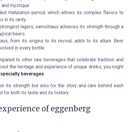
ty and mystique.
d maturation period, which allows its complex flavors to
 in its rarity.
trongest lagers, samichlaus achieves its strength through a
ypical beers.
s, from its origins to its revival, adds to its allure. Beer
volved in every bottle.
pared to other rare beverages that celebrate tradition and
bout the heritage and experience of unique drinks, you might
n specialty beverages
.
or its strength but also for the story and care behind each
 for both its taste and its history.
 experience of eggenberg