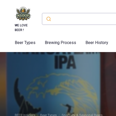
WE LOVE
BEER !
Beer Types
Brewing Process
Beer History
BEER Insiders
Beer Types
Specialty & Seasonal Beers