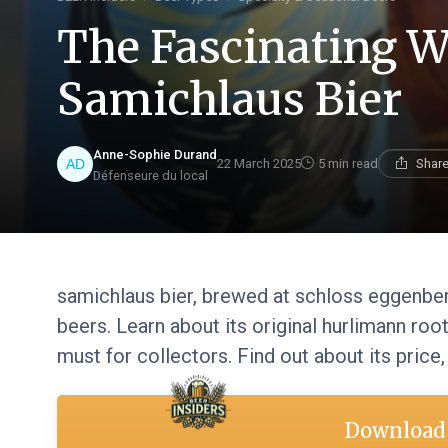
The Fascinating W
Samichlaus Bier
Anne-Sophie Durand
22 March 2025
5 min read
Share
Défenseure du local
samichlaus bier, brewed at schloss eggenber
beers. Learn about its original hurlimann root
must for collectors. Find out about its price,
Download 