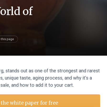
orld of
 this page
g, stands out as one of the strongest and rarest
s, unique taste, aging process, and why it’s a
 sale, and how to add it to your cart.
the white paper for free