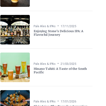
•
Pale Ales & IPAs
17/11/2025
Enjoying Stone's Delicious IPA: A
Flavorful Journey
•
Pale Ales & IPAs
21/03/2025
Hinano Tahiti: A Taste of the South
Pacific
•
Pale Ales & IPAs
17/01/2026