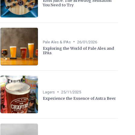
Elvis Juice: The Brewdog Sensation
You Need to Try
•
Pale Ales & IPAs
26/01/2026
Exploring the World of Pale Ales and
IPAs
•
Lagers
25/11/2025
Experience the Essence of Astra Beer