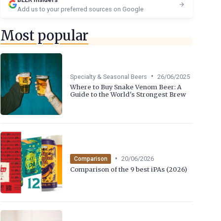
Add us to your preferred sources on Google
Most popular
•
Specialty & Seasonal Beers
26/06/2025
Where to Buy Snake Venom Beer: A
Guide to the World's Strongest Brew
•
20/06/2026
Comparison
Comparison of the 9 best iPAs (2026)