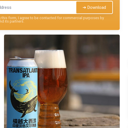
➔ Download
this form, I agree to be contacted for commercial purposes by
nd its partners.