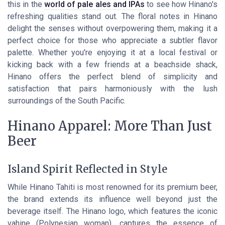
this in the
world of pale ales and IPAs
to see how Hinano's
refreshing qualities stand out. The floral notes in Hinano
delight the senses without overpowering them, making it a
perfect choice for those who appreciate a subtler flavor
palette. Whether you're enjoying it at a local festival or
kicking back with a few friends at a beachside shack,
Hinano offers the perfect blend of simplicity and
satisfaction that pairs harmoniously with the lush
surroundings of the South Pacific.
Hinano Apparel: More Than Just
Beer
Island Spirit Reflected in Style
While Hinano Tahiti is most renowned for its premium beer,
the brand extends its influence well beyond just the
beverage itself. The Hinano logo, which features the iconic
vahine (Polynesian woman), captures the essence of