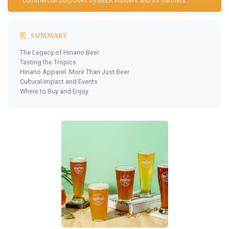
commercial purposes by BEER Insiders and its partners.
SUMMARY
The Legacy of Hinano Beer
Tasting the Tropics
Hinano Apparel: More Than Just Beer
Cultural Impact and Events
Where to Buy and Enjoy