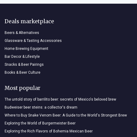
Deals marketplace
Beers & Alternatives
Glassware & Tasting Accessories
Home Brewing Equipment
Bar Decor & Lifestyle
Snacks & Beer Pairings
Books & Beer Culture
Most popular
The untold story of barrilito beer: secrets of Mexico's beloved brew
Budweiser beer steins: a collector's dream
Where to Buy Snake Venom Beer: A Guide to the World's Strongest Brew
Exploring the World of Burgermeister Beer
Exploring the Rich Flavors of Bohemia Mexican Beer