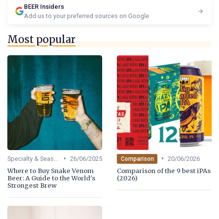
BEER Insiders
Add us to your preferred sources on Google
Most popular
•
•
Specialty & Seasonal Beers
26/06/2025
20/06/2026
Comparison
Where to Buy Snake Venom
Comparison of the 9 best iPAs
Beer: A Guide to the World's
(2026)
Strongest Brew