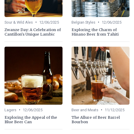
•
•
Sour & Wild Ales
12/06/2025
Belgian Styles
12/06/2025
Zwanze Day: A Celebration of
Exploring the Charm of
Cantillon's Unique Lambic
Hinano Beer from Tahiti
•
•
Lagers
12/06/2025
Beer and Meats
11/12/2025
Exploring the Appeal of the
The Allure of Beer Barrel
Blue Beer Can
Bourbon