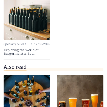
•
Specialty & Seasonal Beers
12/06/2025
Exploring the World of
Burgermeister Beer
Also read