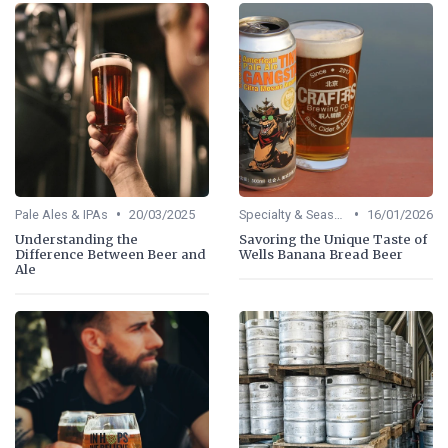
•
•
Pale Ales & IPAs
20/03/2025
Specialty & Seasonal Beers
16/01/2026
Understanding the
Savoring the Unique Taste of
Difference Between Beer and
Wells Banana Bread Beer
Ale