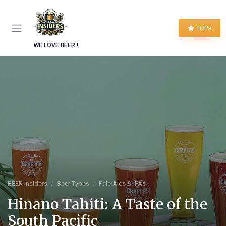
TOPs
WE LOVE BEER !
BEER Insiders
Beer Types
Pale Ales & IPAs
Hinano Tahiti: A Taste of the
South Pacific