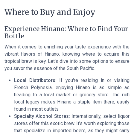
Where to Buy and Enjoy
Experience Hinano: Where to Find Your
Bottle
When it comes to enriching your taste experience with the
vibrant flavors of Hinano, knowing where to acquire this
tropical brew is key. Let's dive into some options to ensure
you savor the essence of the South Pacific.
Local Distributors:
If you're residing in or visiting
French Polynesia, enjoying Hinano is as simple as
heading to a local market or grocery store. The rich
local legacy makes Hinano a staple item there, easily
found in most outlets.
Specialty Alcohol Stores:
Internationally, select liquor
stores offer this exotic brew. It's worth exploring those
that specialize in imported beers, as they might carry