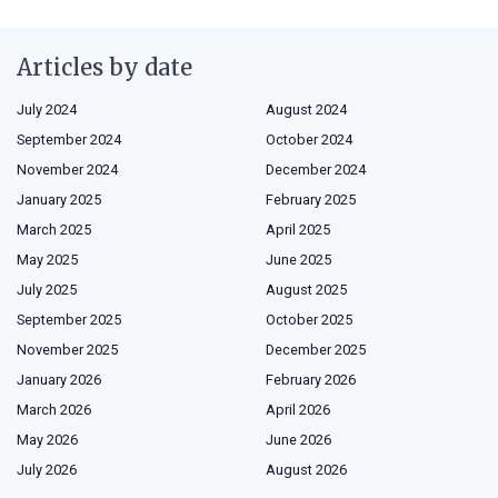
Articles by date
July 2024
August 2024
September 2024
October 2024
November 2024
December 2024
January 2025
February 2025
March 2025
April 2025
May 2025
June 2025
July 2025
August 2025
September 2025
October 2025
November 2025
December 2025
January 2026
February 2026
March 2026
April 2026
May 2026
June 2026
July 2026
August 2026