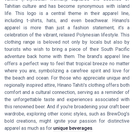
Tahitian culture and has become synonymous with island
life. This logo is a central theme in their apparel line,
including t-shirts, hats, and even beachwear. Hinano's
apparel is more than just a fashion statement; it's a
celebration of the vibrant, relaxed Polynesian lifestyle. This
clothing range is beloved not only by locals but also by
tourists who wish to bring a piece of their South Pacific
adventure back home with them. The brand’s apparel line
offers a perfect way to feel that tropical breeze no matter
where you are, symbolizing a carefree spirit and love for
the beach and ocean. For those who appreciate unique and
regionally inspired attire, Hinano Tahiti's clothing offers both
comfort and a cultural connection, serving as a reminder of
the unforgettable taste and experiences associated with
this renowned beer. And if you're broadening your craft beer
wardrobe, exploring other iconic styles, such as BrewDog's
bold creations, might ignite your passion for distinctive
apparel as much as for
unique beverages
.