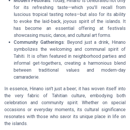
Modern Festivals
: Today, Hinano is celebrated not only
for its refreshing taste—which you'll recall from
luscious tropical tasting notes—but also for its ability
to evoke the laid-back, joyous spirit of the islands. It
has become an essential offering at festivals
showcasing music, dance, and cultural art forms.
Community Gatherings
: Beyond just a drink, Hinano
symbolizes the welcoming and communal spirit of
Tahiti. It is often featured in neighborhood parties and
informal get-togethers, creating a harmonious blend
between traditional values and modern-day
camaraderie.
In essence, Hinano isn't just a beer; it has woven itself into
the very fabric of Tahitian culture, embodying both
celebration and community spirit. Whether on special
occasions or everyday moments, its cultural significance
resonates with those who savor its unique place in life on
the islands.