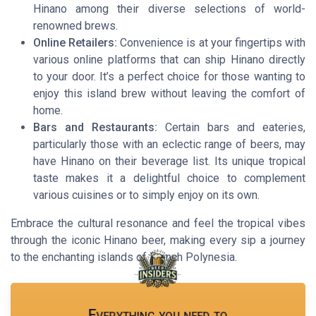
Hinano among their diverse selections of world-
renowned brews.
Online Retailers:
Convenience is at your fingertips with
various online platforms that can ship Hinano directly
to your door. It’s a perfect choice for those wanting to
enjoy this island brew without leaving the comfort of
home.
Bars and Restaurants:
Certain bars and eateries,
particularly those with an eclectic range of beers, may
have Hinano on their beverage list. Its unique tropical
taste makes it a delightful choice to complement
various cuisines or to simply enjoy on its own.
Embrace the cultural resonance and feel the tropical vibes
through the iconic Hinano beer, making every sip a journey
to the enchanting islands of French Polynesia.
Everything you need to