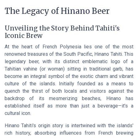
The Legacy of Hinano Beer
Unveiling the Story Behind Tahiti's
Iconic Brew
At the heart of French Polynesia lies one of the most
renowned treasures of the South Pacific,
Hinano Tahiti
. This
legendary beer, with its distinct emblematic logo of a
Tahitian vahine (or woman) sitting in traditional garb, has
become an integral symbol of the exotic charm and vibrant
culture of the islands. Initially founded as a means to
quench the thirst of both locals and visitors against the
backdrop of its mesmerizing beaches, Hinano has
established itself as more than just a beverage—it's a
cultural icon.
Hinano Tahiti's origin story is intertwined with the islands'
rich history, absorbing influences from French brewing