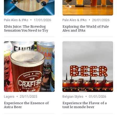
•
•
Pale Ales & IPAs
17/01/2026
Pale Ales & IPAs
26/01/2026
Elvis Juice: The Brewdog
Exploring the World of Pale
Sensation You Need to Try
Ales and IPAs
•
•
Lagers
25/11/2025
Belgian Styles
01/01/2026
Experience the Essence of
Experience the Flavor of a
Astra Beer
tout le monde beer