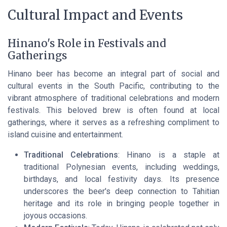
Cultural Impact and Events
Hinano's Role in Festivals and
Gatherings
Hinano beer has become an integral part of social and
cultural events in the South Pacific, contributing to the
vibrant atmosphere of traditional celebrations and modern
festivals. This beloved brew is often found at local
gatherings, where it serves as a refreshing compliment to
island cuisine and entertainment.
Traditional Celebrations
: Hinano is a staple at
traditional Polynesian events, including weddings,
birthdays, and local festivity days. Its presence
underscores the beer's deep connection to Tahitian
heritage and its role in bringing people together in
joyous occasions.