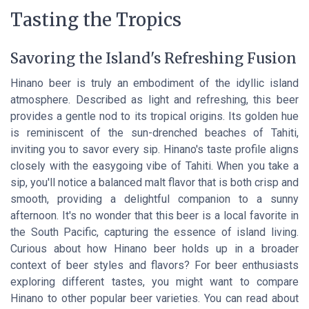
Tasting the Tropics
Savoring the Island's Refreshing Fusion
Hinano beer is truly an embodiment of the idyllic island
atmosphere. Described as light and refreshing, this beer
provides a gentle nod to its tropical origins. Its golden hue
is reminiscent of the sun-drenched beaches of Tahiti,
inviting you to savor every sip. Hinano's taste profile aligns
closely with the easygoing vibe of Tahiti. When you take a
sip, you'll notice a balanced malt flavor that is both crisp and
smooth, providing a delightful companion to a sunny
afternoon. It's no wonder that this beer is a local favorite in
the South Pacific, capturing the essence of island living.
Curious about how Hinano beer holds up in a broader
context of beer styles and flavors? For beer enthusiasts
exploring different tastes, you might want to compare
Hinano to other popular beer varieties. You can read about