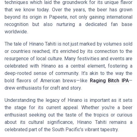
techniques which laid the groundwork for its unique flavor
that we know today. Over the years, the beer has grown
beyond its origin in Papeete, not only gaining international
recognition but also nurturing a dedicated fan base
worldwide.
The tale of Hinano Tahiti is not just marked by volumes sold
or countries reached; it's enriched by its connection to the
resurgence of local culture. Many festivities and events are
celebrated with Hinano as a central element, fostering a
deep-rooted sense of community. It’s akin to the way the
bold flavors of American brews—like
Raging Bitch IPA
—
drew enthusiasts for craft and story.
Understanding the legacy of Hinano is important as it sets
the stage for its current appeal. Whether you're a beer
enthusiast seeking out the taste of the tropics or curious
about its cultural significance, Hinano Tahiti remains a
celebrated part of the South Pacific's vibrant tapestry.