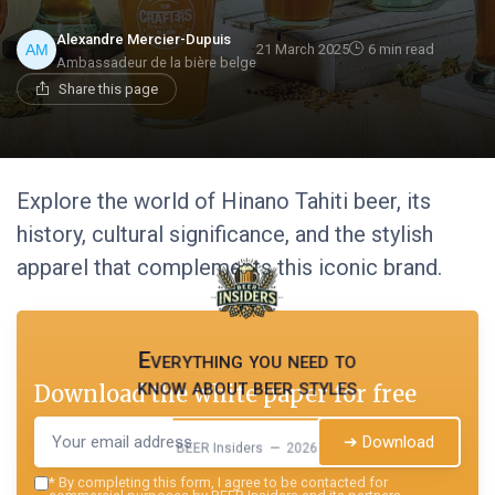
Alexandre Mercier-Dupuis
21 March 2025
6 min read
Ambassadeur de la bière belge
Share this page
Explore the world of Hinano Tahiti beer, its
history, cultural significance, and the stylish
apparel that complements this iconic brand.
Everything you need to
know about beer styles
Download the white paper for free
➔ Download
BEER Insiders — 2026
*
By completing this form, I agree to be contacted for