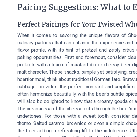
Pairing Suggestions: What to E
Perfect Pairings for Your Twisted Wh
When it comes to savoring the unique flavors of Shock
culinary partners that can enhance the experience and
flavor profile, with its hint of pretzel and zesty citrus
pairing opportunities. First and foremost, consider clas
pretzels with a touch of mustard dip or cheesy beer d
malt character. These snacks, simple yet satisfying, cr
heartier meal, think about traditional German fare. Bratw
cabbage, provides the perfect contrast and amplifies
often harmonize beautifully with the beer’s subtle spic
will also be delighted to know that a creamy gouda or a
The creaminess of the cheese cuts through the beer’s mi
undertones. For those with a sweet tooth, consider des
theme. Salted caramel brownies or even a simple chocol
the beer adding a refreshing lift to the indulgence. Ult