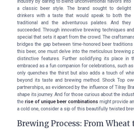
industry by daring to blend unconventional flavors into
a classic beer style. The brand sought to delight
drinkers with a taste that would speak to both the
traditional and the adventurous palates. And they
succeeded. Through innovative brewing techniques and 
special that sets it apart from the crowd. The craftsman
bridges the gap between time-honored beer traditions
this beer, one must delve into the meticulous brewing p
distinctive features. Further solidifying its place 
embraced as a fun companion for celebrations, such as N
only quenches the thirst but also adds a touch of wh
beyond its taste and brewing method. Shock Top owe
partnerships, as evidenced by the influence of Tilray B
shape its journey. And for those curious about the indust
the
rise of unique beer combinations
might provide an 
a cold one, consider a sip of this beautifully twisted br
Brewing Process: From Wheat t