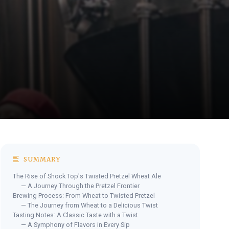
SUMMARY
The Rise of Shock Top's Twisted Pretzel Wheat Ale
— A Journey Through the Pretzel Frontier
Brewing Process: From Wheat to Twisted Pretzel
— The Journey from Wheat to a Delicious Twist
Tasting Notes: A Classic Taste with a Twist
— A Symphony of Flavors in Every Sip