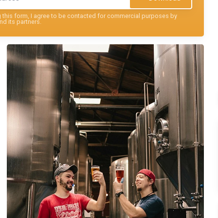
this form, I agree to be contacted for commercial purposes by
nd its partners.