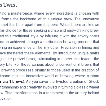
s Twist
fting a masterpiece, where every ingredient is chosen with
ch forms the backbone of this unique brew. The innovative
 set this beer apart from its peers. Wheat beers are known
pular choice for those seeking a crisp and easy-drinking brew.
 this traditional style by infusing it with the savory notes
avors is achieved through a meticulous brewing process that
ering an experience unlike any other. Precision in timing and
have mastered these elements. By introducing unique malts
gnature pretzel flavor, culminating in a beer that teases the
ry bite. For those curious about unconventional brews that
to brewing processes similar to those used in the creation of
glimpse into the innovative world of brewing where custom
r craft brews
). As you savor the twisted creation of Shock
aftsmanship and creativity involved in turning a classic wheat
ew. This transformation is a testament to the artistry behind
ovation.