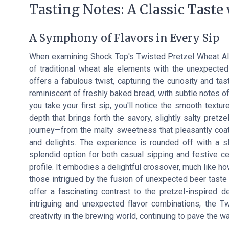
Tasting Notes: A Classic Taste
A Symphony of Flavors in Every Sip
When examining Shock Top's Twisted Pretzel Wheat Ale
of traditional wheat ale elements with the unexpected
offers a fabulous twist, capturing the curiosity and ta
reminiscent of freshly baked bread, with subtle notes o
you take your first sip, you'll notice the smooth texture
depth that brings forth the savory, slightly salty pretze
journey—from the malty sweetness that pleasantly coats
and delights. The experience is rounded off with a sli
splendid option for both casual sipping and festive cel
profile. It embodies a delightful crossover, much like h
those intrigued by the fusion of unexpected beer taste 
offer a fascinating contrast to the pretzel-inspired d
intriguing and unexpected flavor combinations, the T
creativity in the brewing world, continuing to pave the 