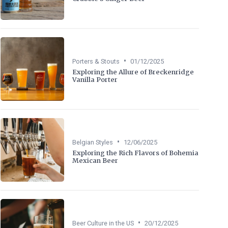
•
Porters & Stouts
01/12/2025
Exploring the Allure of Breckenridge
Vanilla Porter
•
Belgian Styles
12/06/2025
Exploring the Rich Flavors of Bohemia
Mexican Beer
•
Beer Culture in the US
20/12/2025