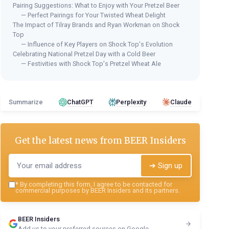
Pairing Suggestions: What to Enjoy with Your Pretzel Beer
— Perfect Pairings for Your Twisted Wheat Delight
The Impact of Tilray Brands and Ryan Workman on Shock
Top
— Influence of Key Players on Shock Top's Evolution
Celebrating National Pretzel Day with a Cold Beer
— Festivities with Shock Top's Pretzel Wheat Ale
Summarize
ChatGPT
Perplexity
Claude
Get the latest news from
BEER Insiders
➔ Sign up
*
By completing this form, I agree to be contacted for
commercial purposes by BEER Insiders and its partners.
BEER Insiders
Add us to your preferred sources on Google