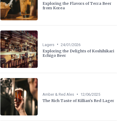
Exploring the Flavors of Terra Beer
from Korea
•
Lagers
24/01/2026
Exploring the Delights of Koshihikari
Echigo Beer
•
Amber & Red Ales
12/06/2025
The Rich Taste of Killian's Red Lager