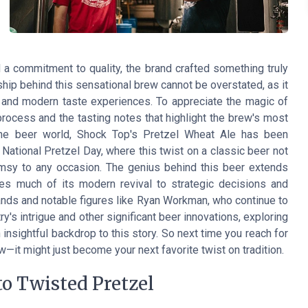
a commitment to quality, the brand crafted something truly
ship behind this sensational brew cannot be overstated, as it
 and modern taste experiences. To appreciate the magic of
rocess and the tasting notes that highlight the brew's most
in the beer world, Shock Top's Pretzel Wheat Ale has been
ational Pretzel Day, where this twist on a classic beer not
imsy to any occasion. The genius behind this beer extends
s much of its modern revival to strategic decisions and
rands and notable figures like Ryan Workman, who continue to
ry's intrigue and other significant beer innovations, exploring
insightful backdrop to this story. So next time you reach for
ew—it might just become your next favorite twist on tradition.
o Twisted Pretzel