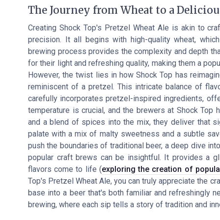
The Journey from Wheat to a Deliciou
Creating Shock Top's Pretzel Wheat Ale is akin to cra
precision. It all begins with high-quality wheat, whi
brewing process provides the complexity and depth that
for their light and refreshing quality, making them a po
However, the twist lies in how Shock Top has reimagined
reminiscent of a pretzel. This intricate balance of fl
carefully incorporates pretzel-inspired ingredients, off
temperature is crucial, and the brewers at Shock Top 
and a blend of spices into the mix, they deliver that si
palate with a mix of malty sweetness and a subtle savo
push the boundaries of traditional beer, a deep dive in
popular craft brews can be insightful. It provides a 
flavors come to life (
exploring the creation of popula
Top's Pretzel Wheat Ale, you can truly appreciate the cr
base into a beer that's both familiar and refreshingly n
brewing, where each sip tells a story of tradition and inn