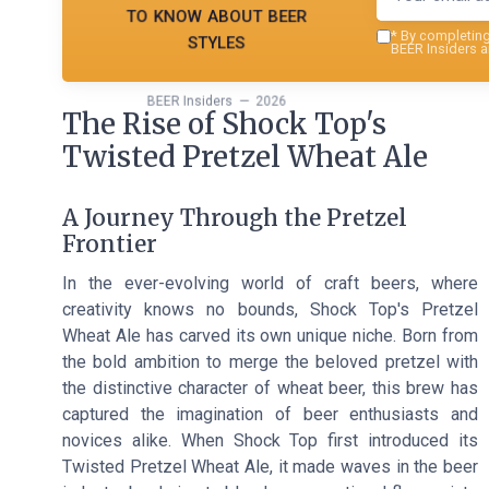
to know about beer
styles
*
By completing 
BEER Insiders a
BEER Insiders — 2026
The Rise of Shock Top's
Twisted Pretzel Wheat Ale
A Journey Through the Pretzel
Frontier
In the ever-evolving world of craft beers, where
creativity knows no bounds, Shock Top's Pretzel
Wheat Ale has carved its own unique niche. Born from
the bold ambition to merge the beloved pretzel with
the distinctive character of wheat beer, this brew has
captured the imagination of beer enthusiasts and
novices alike. When Shock Top first introduced its
Twisted Pretzel Wheat Ale, it made waves in the beer