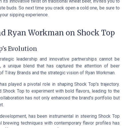
 its innovative twist on traditional wheat beer, invites you to
aste buds. So next time you crack open a cold one, be sure to
 your sipping experience.
and Ryan Workman on Shock Top
p's Evolution
rategic leadership and innovative partnerships cannot be
 a unique blend that has captured the attention of beer
of Tilray Brands and the strategic vision of Ryan Workman.
as played a pivotal role in shaping Shock Top's trajectory.
 Shock Top to experiment with bold flavors, leading to the
 collaboration has not only enhanced the brand's portfolio but
t.
 development, has been instrumental in steering Shock Top
l brewing techniques with contemporary flavor profiles has