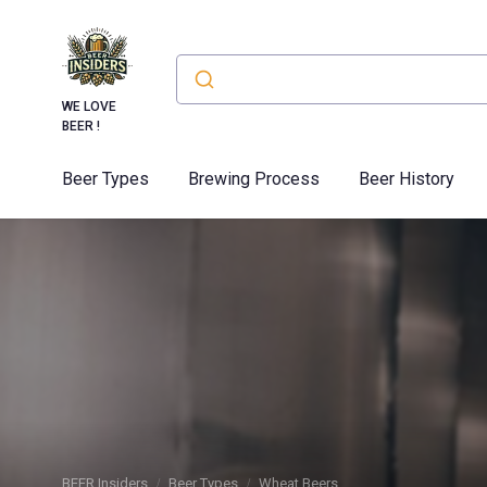
WE LOVE
BEER !
Beer Types
Brewing Process
Beer History
BEER Insiders
Beer Types
Wheat Beers