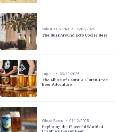
•
Pale Ales & IPAs
05/02/2026
The Buzz Around Ecto Cooler Beer
•
Lagers
09/12/2025
The Allure of Daura: A Gluten-Free
Beer Adventure
•
Wheat Beers
01/12/2025
Exploring the Flavorful World of
Crabbie's Ginger Beer