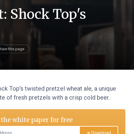
t: Shock Top's
hare this page
ck Top's twisted pretzel wheat ale, a unique
e of fresh pretzels with a crisp cold beer.
the white paper for free
➔ Download