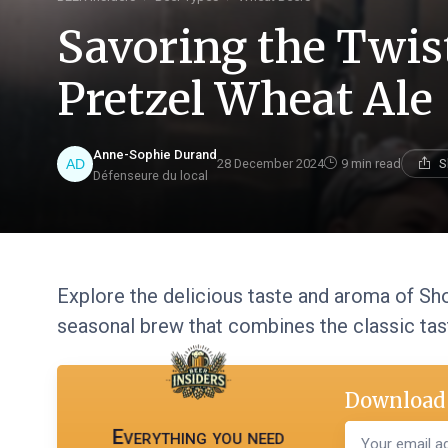
Savoring the Twis
Pretzel Wheat Ale
Anne-Sophie Durand
28 December 2024
9 min read
S
Défenseure du local
Explore the delicious taste and aroma of Sho
seasonal brew that combines the classic tast
Download 
Everything you need