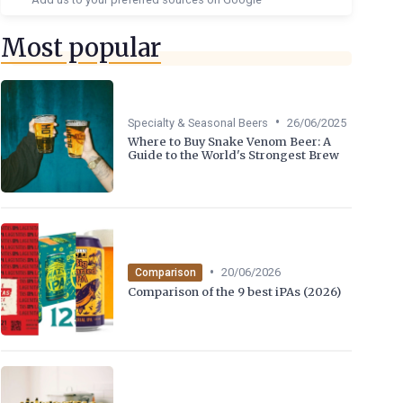
Most popular
•
Specialty & Seasonal Beers
26/06/2025
Where to Buy Snake Venom Beer: A
Guide to the World's Strongest Brew
•
20/06/2026
Comparison
Comparison of the 9 best iPAs (2026)