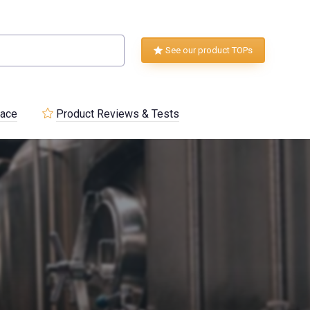
See our product TOPs
lace
Product Reviews & Tests