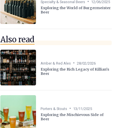
•
Specialty & Seasonal Beers
12/06/2025
Exploring the World of Burgermeister
Beer
Also read
•
Amber & Red Ales
28/02/2026
Exploring the Rich Legacy of Killian's
Beer
•
Porters & Stouts
13/11/2025
Exploring the Mischievous Side of
Beer