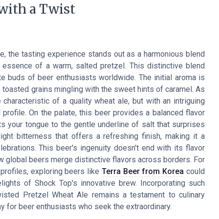
 with a Twist
, the tasting experience stands out as a harmonious blend
 essence of a warm, salted pretzel. This distinctive blend
ste buds of beer enthusiasts worldwide. The initial aroma is
f toasted grains mingling with the sweet hints of caramel. As
 characteristic of a quality wheat ale, but with an intriguing
l profile. On the palate, this beer provides a balanced flavor
 your tongue to the gentle underline of salt that surprises
ght bitterness that offers a refreshing finish, making it a
ebrations. This beer's ingenuity doesn't end with its flavor
ow global beers merge distinctive flavors across borders. For
profiles, exploring beers like
Terra Beer from Korea
could
elights of Shock Top's innovative brew. Incorporating such
wisted Pretzel Wheat Ale remains a testament to culinary
way for beer enthusiasts who seek the extraordinary.