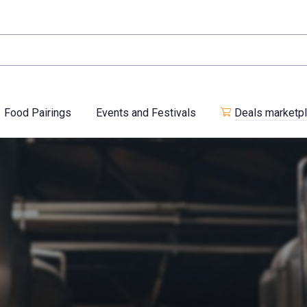
Food Pairings
Events and Festivals
Deals marketp