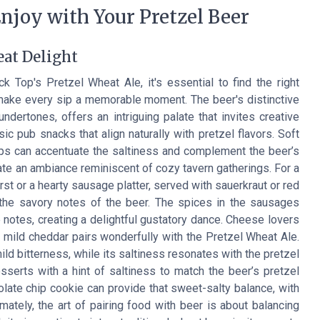
njoy with Your Pretzel Beer
eat Delight
 Top's Pretzel Wheat Ale, it's essential to find the right
 make every sip a memorable moment. The beer's distinctive
 undertones, offers an intriguing palate that invites creative
sic pub snacks that align naturally with pretzel flavors. Soft
ips can accentuate the saltiness and complement the beer’s
eate an ambiance reminiscent of cozy tavern gatherings. For a
urst or a hearty sausage platter, served with sauerkraut or red
 the savory notes of the beer. The spices in the sausages
e notes, creating a delightful gustatory dance. Cheese lovers
 mild cheddar pairs wonderfully with the Pretzel Wheat Ale.
ld bitterness, while its saltiness resonates with the pretzel
serts with a hint of saltiness to match the beer’s pretzel
ate chip cookie can provide that sweet-salty balance, with
imately, the art of pairing food with beer is about balancing