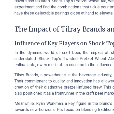
flavors and textures. Shock Top’s Pretzel Wheat Ale, with
experiment and find the combinations that tickle your t
have these delectable pairings close at hand to elevate
The Impact of Tilray Brands 
Influence of Key Players on Shock To
In the dynamic world of craft beer, the impact of st
understated. Shock Top's Twisted Pretzel Wheat Ale,
enthusiasts, owes much of its success to the influence 
Tilray Brands, a powerhouse in the beverage industry, h
Their commitment to quality and innovation has allowed
creation of their distinctive pretzel-infused brew. This
also positioned it as a frontrunner in the craft beer marke
Meanwhile, Ryan Workman, a key figure in the brand's
towards new horizons. His focus on blending traditiona