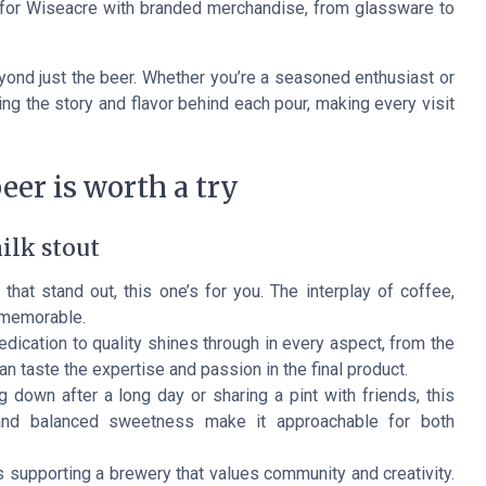
e for Wiseacre with branded merchandise, from glassware to
ond just the beer. Whether you’re a seasoned enthusiast or
ing the story and flavor behind each pour, making every visit
eer is worth a try
ilk stout
 that stand out, this one’s for you. The interplay of coffee,
 memorable.
ication to quality shines through in every aspect, from the
n taste the expertise and passion in the final product.
g down after a long day or sharing a pint with friends, this
e and balanced sweetness make it approachable for both
 supporting a brewery that values community and creativity.