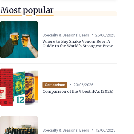
Most popular
•
Specialty & Seasonal Beers
26/06/2025
Where to Buy Snake Venom Beer: A
Guide to the World's Strongest Brew
•
20/06/2026
Comparison
Comparison of the 9 best iPAs (2026)
•
Specialty & Seasonal Beers
12/06/2025