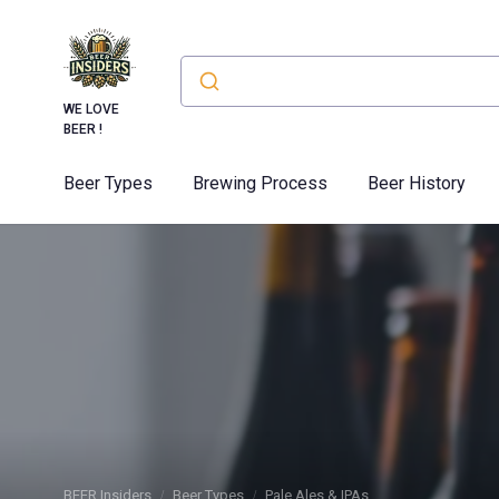
WE LOVE
BEER !
Beer Types
Brewing Process
Beer History
BEER Insiders
Beer Types
Pale Ales & IPAs