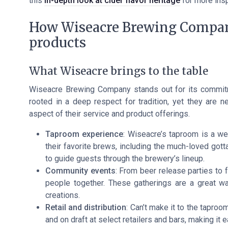
this
in-depth look at cider flavor heritage
for more insp
How Wiseacre Brewing Company
products
What Wiseacre brings to the table
Wiseacre Brewing Company stands out for its commitmen
rooted in a deep respect for tradition, yet they are n
aspect of their service and product offerings.
Taproom experience
: Wiseacre’s taproom is a w
their favorite brews, including the much-loved got
to guide guests through the brewery’s lineup.
Community events
: From beer release parties to 
people together. These gatherings are a great wa
creations.
Retail and distribution
: Can’t make it to the tapro
and on draft at select retailers and bars, making it 