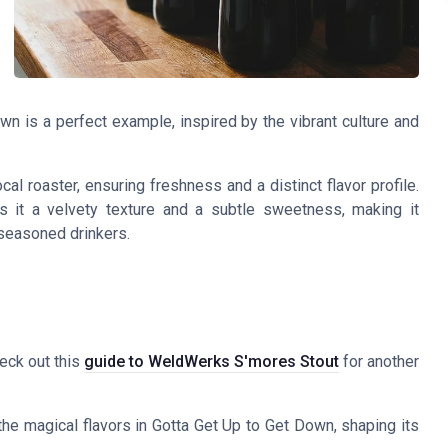
wn is a perfect example, inspired by the vibrant culture and
l roaster, ensuring freshness and a distinct flavor profile.
s it a velvety texture and a subtle sweetness, making it
 seasoned drinkers.
heck out this
guide to WeldWerks S'mores Stout
for another
the magical flavors in Gotta Get Up to Get Down, shaping its