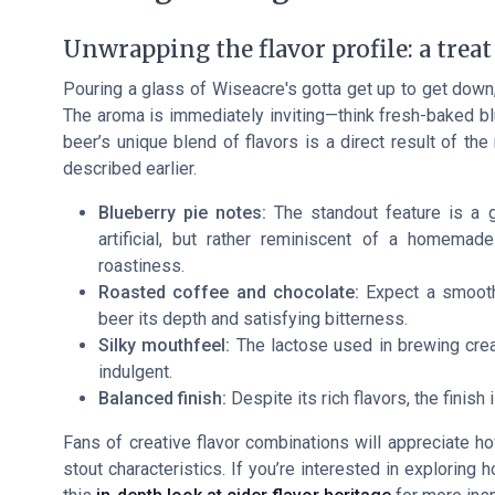
Unwrapping the flavor profile: a treat
Pouring a glass of Wiseacre's gotta get up to get down,
The aroma is immediately inviting—think fresh-baked blu
beer’s unique blend of flavors is a direct result of th
described earlier.
Blueberry pie notes:
The standout feature is a ge
artificial, but rather reminiscent of a homema
roastiness.
Roasted coffee and chocolate:
Expect a smooth
beer its depth and satisfying bitterness.
Silky mouthfeel:
The lactose used in brewing crea
indulgent.
Balanced finish:
Despite its rich flavors, the finish 
Fans of creative flavor combinations will appreciate ho
stout characteristics. If you’re interested in exploring