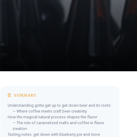
SUMMARY
Understanding gotta get up to get down beer and its roots
— Where coffee meets craft beer creativity
How the magical natural process shapes the flavor
— The role of caramelized malts and coffee in flavor
creation
Tasting notes: get down with blueberry pie and more