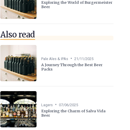
Exploring the World of Burgermeister
Beer
Also read
•
Pale Ales & IPAs
21/11/2025
A Journey Through the Best Beer
Packs
•
Lagers
07/06/2025
Exploring the Charm of Salva Vida
Beer