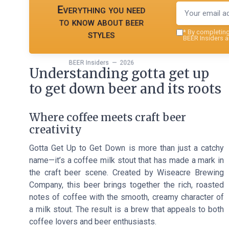
Everything you need
to know about beer
styles
*
By completing 
BEER Insiders a
BEER Insiders — 2026
Understanding gotta get up
to get down beer and its roots
Where coffee meets craft beer
creativity
Gotta Get Up to Get Down is more than just a catchy
name—it’s a coffee milk stout that has made a mark in
the craft beer scene. Created by Wiseacre Brewing
Company, this beer brings together the rich, roasted
notes of coffee with the smooth, creamy character of
a milk stout. The result is a brew that appeals to both
coffee lovers and beer enthusiasts.