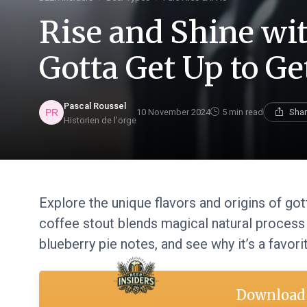
Rise and Shine wi
Gotta Get Up to G
Pascal Roussel
10 November 2024
5 min read
Shar
Historien de l'orge
Explore the unique flavors and origins of go
coffee stout blends magical natural process
blueberry pie notes, and see why it’s a favor
Download 