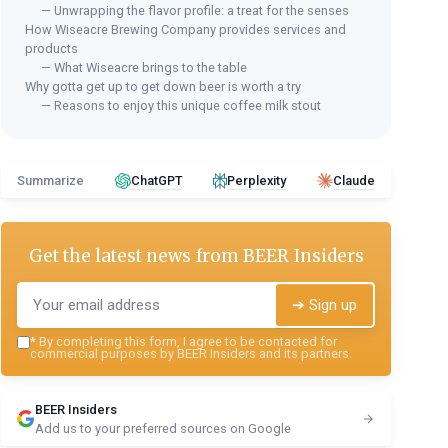
— Unwrapping the flavor profile: a treat for the senses
How Wiseacre Brewing Company provides services and
products
— What Wiseacre brings to the table
Why gotta get up to get down beer is worth a try
— Reasons to enjoy this unique coffee milk stout
Summarize
ChatGPT
Perplexity
Claude
Get the latest news from
BEER Insiders
➔ Sign up
*
By completing this form, I agree to be contacted for
commercial purposes by BEER Insiders and its partners.
BEER Insiders
Add us to your preferred sources on Google