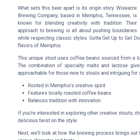
What sets this beer apart is its origin story. Wiseacre
Brewing Company, based in Memphis, Tennessee, is
known for blending creativity with tradition. Their
approach to brewing is all about pushing boundaries
while respecting classic styles. Gotta Get Up to Get Do
flavors of Memphis.
This unique stout uses coffee beans sourced from a loca
The combination of specialty malts and lactose give
approachable for those new to stouts and intriguing for
Rooted in Memphis’s creative spirit
Features locally roasted coffee beans
Balances tradition with innovation
If you’re interested in exploring other creative stouts, c
delicious twist on the style.
Next, we’ll look at how the brewing process brings out 