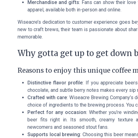
Merchandise and gifts
: Fans can show their lov
apparel, available both in-person and online.
Wiseacre’s dedication to customer experience goes bey
new to craft brews, their team is passionate about shar
memorable.
Why gotta get up to get down b
Reasons to enjoy this unique coffee m
Distinctive flavor profile
: If you appreciate beers
chocolate, and subtle berry notes makes every sip
Crafted with care
: Wiseacre Brewing Company’s ded
choice of ingredients to the brewing process. You ca
Perfect for any occasion
: Whether you’re windin
beer fits right in. Its smooth, creamy textur
newcomers and seasoned stout fans.
Supports local brewing
: Choosing this beer means