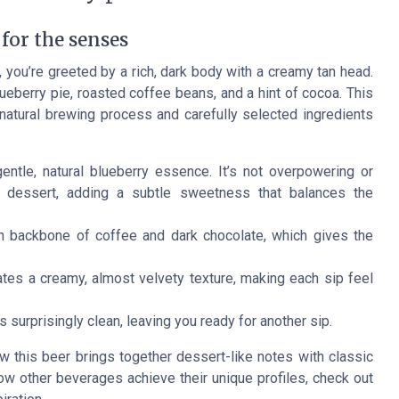
 for the senses
 you’re greeted by a rich, dark body with a creamy tan head.
eberry pie, roasted coffee beans, and a hint of cocoa. This
e natural brewing process and carefully selected ingredients
ntle, natural blueberry essence. It’s not overpowering or
de dessert, adding a subtle sweetness that balances the
 backbone of coffee and dark chocolate, which gives the
tes a creamy, almost velvety texture, making each sip feel
is surprisingly clean, leaving you ready for another sip.
w this beer brings together dessert-like notes with classic
 how other beverages achieve their unique profiles, check out