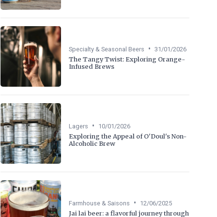
•
Specialty & Seasonal Beers
31/01/2026
The Tangy Twist: Exploring Orange-
Infused Brews
•
Lagers
10/01/2026
Exploring the Appeal of O'Doul's Non-
Alcoholic Brew
•
Farmhouse & Saisons
12/06/2025
Jai lai beer: a flavorful journey through