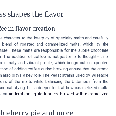
s shapes the flavor
ee in flavor creation
character to the interplay of specialty malts and carefully
 blend of roasted and caramelized malts, which lay the
taste. These malts are responsible for the subtle chocolate
 The addition of coffee is not just an afterthought—it’s a
eir fruity and vibrant profile, which brings out unexpected
method of adding coffee during brewing ensure that the aroma
n also plays a key role. The yeast strains used by Wiseacre
ss of the malts while balancing the bitterness from the
nd satisfying. For a deeper look at how caramelized malts
de on
understanding dark beers brewed with caramelized
blueberry pie and more