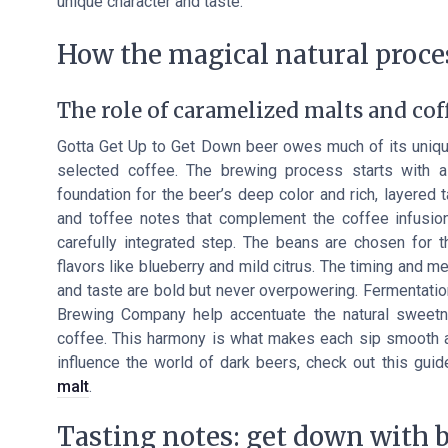
unique character and taste.
How the magical natural proces
The role of caramelized malts and coff
Gotta Get Up to Get Down beer owes much of its unique 
selected coffee. The brewing process starts with a
foundation for the beer’s deep color and rich, layered 
and toffee notes that complement the coffee infusion.
carefully integrated step. The beans are chosen for th
flavors like blueberry and mild citrus. The timing and 
and taste are bold but never overpowering. Fermentatio
Brewing Company help accentuate the natural sweetne
coffee. This harmony is what makes each sip smooth a
influence the world of dark beers, check out this gui
malt
.
Tasting notes: get down with 