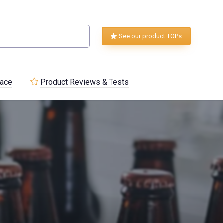
See our product TOPs
lace
Product Reviews & Tests