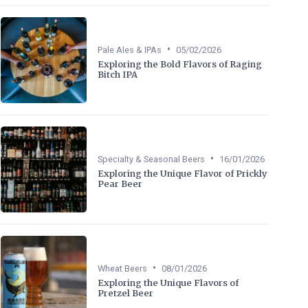
•
Pale Ales & IPAs
05/02/2026
Exploring the Bold Flavors of Raging
Bitch IPA
•
Specialty & Seasonal Beers
16/01/2026
Exploring the Unique Flavor of Prickly
Pear Beer
•
Wheat Beers
08/01/2026
Exploring the Unique Flavors of
Pretzel Beer