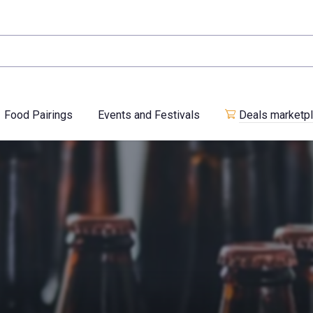
Food Pairings
Events and Festivals
Deals marketp