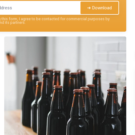
➔ Download
this form, I agree to be contacted for commercial purposes by
nd its partners.