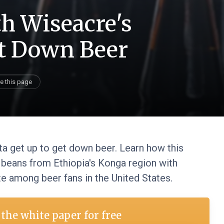
th Wiseacre's
et Down Beer
e this page
tta get up to get down beer. Learn how this
 beans from Ethiopia's Konga region with
ite among beer fans in the United States.
the white paper for free