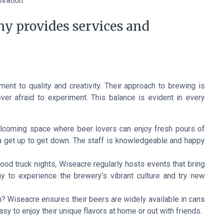
iration.
 provides services and
t to quality and creativity. Their approach to brewing is
ever afraid to experiment. This balance is evident in every
elcoming space where beer lovers can enjoy fresh pours of
ta get up to get down. The staff is knowledgeable and happy
food truck nights, Wiseacre regularly hosts events that bring
y to experience the brewery’s vibrant culture and try new
om? Wiseacre ensures their beers are widely available in cans
easy to enjoy their unique flavors at home or out with friends.