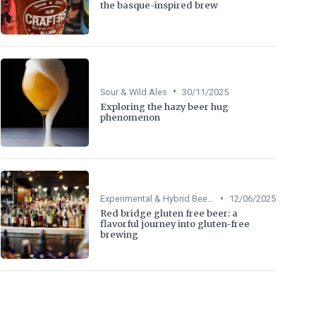
the basque-inspired brew
•
Sour & Wild Ales
30/11/2025
Exploring the hazy beer hug
phenomenon
•
Experimental & Hybrid Beers
12/06/2025
Red bridge gluten free beer: a
flavorful journey into gluten-free
brewing