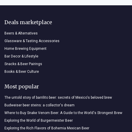
Deals marketplace
Beers & Alternatives
Glassware & Tasting Accessories
Home Brewing Equipment
Bar Decor & Lifestyle
Snacks & Beer Pairings
Books & Beer Culture
Most popular
The untold story of barrilito beer: secrets of Mexico's beloved brew
Budweiser beer steins: a collector's dream
Where to Buy Snake Venom Beer: A Guide to the World's Strongest Brew
Exploring the World of Burgermeister Beer
Exploring the Rich Flavors of Bohemia Mexican Beer