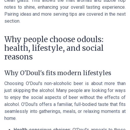
clean glass. This allows the malt aromas and subtle hop
notes to shine, enhancing your overall tasting experience.
Pairing ideas and more serving tips are covered in the next
section.
Why people choose odouls:
health, lifestyle, and social
reasons
Why O'Doul's fits modern lifestyles
Choosing O'Doul's non-alcoholic beer is about more than
just skipping the alcohol. Many people are looking for ways
to enjoy the social aspects of beer without the effects of
alcohol. O'Doul's offers a familiar, full-bodied taste that fits
seamlessly into gatherings, meals, or relaxing moments at
home.
Health-conscious choices
: O'Doul's appeals to those