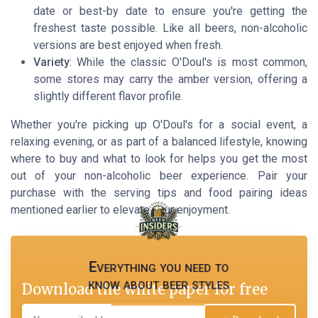
date or best-by date to ensure you're getting the
freshest taste possible. Like all beers, non-alcoholic
versions are best enjoyed when fresh.
Variety
: While the classic O'Doul's is most common,
some stores may carry the amber version, offering a
slightly different flavor profile.
Whether you're picking up O'Doul's for a social event, a
relaxing evening, or as part of a balanced lifestyle, knowing
where to buy and what to look for helps you get the most
out of your non-alcoholic beer experience. Pair your
purchase with the serving tips and food pairing ideas
mentioned earlier to elevate your enjoyment.
Everything you need to
know about beer styles
Download the white paper for free