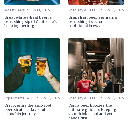
•
•
Wheat Beers
10/11/2025
Specialty & Seasonal Beers
12/06/2025
Great white wheat beer: a
Grapefruit beer german: a
refreshing sip of California's
refreshing twist on
brewing heritage
traditional brews
•
•
Experimental & Hybrid Beers
12/06/2025
Specialty & Seasonal Beers
12/06/2025
Discovering the gmo root
Funny beer koozies: the
beer strain: a flavorful
ultimate guide to keeping
cannabis journey
your drinks cool and your
hands dry