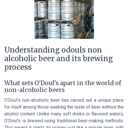
Understanding odouls non
alcoholic beer and its brewing
process
What sets O'Doul's apart in the world of
non-alcoholic beers
O'Doul's non-alcoholic beer has carved out a unique place
for itself among those seeking the taste of beer without the
alcohol content. Unlike many soft drinks or flavored waters,
O'Doul's is brewed using traditional beer-making methods.
This means it starts its journey just like a regular lager, with