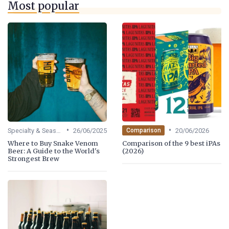
Most popular
•
•
Specialty & Seasonal Beers
26/06/2025
20/06/2026
Comparison
Where to Buy Snake Venom
Comparison of the 9 best iPAs
Beer: A Guide to the World's
(2026)
Strongest Brew