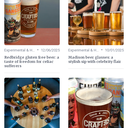
•
•
Experimental & Hybrid Beers
12/06/2025
Experimental & Hybrid Beers
10/01/2025
Redbridge gluten free beer: a
Madison beer glasses: a
taste of freedom for celiac
stylish sip with celebrity flair
sufferers