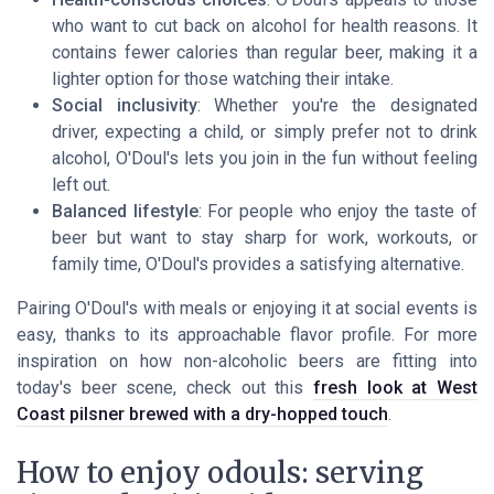
who want to cut back on alcohol for health reasons. It
contains fewer calories than regular beer, making it a
lighter option for those watching their intake.
Social inclusivity
: Whether you're the designated
driver, expecting a child, or simply prefer not to drink
alcohol, O'Doul's lets you join in the fun without feeling
left out.
Balanced lifestyle
: For people who enjoy the taste of
beer but want to stay sharp for work, workouts, or
family time, O'Doul's provides a satisfying alternative.
Pairing O'Doul's with meals or enjoying it at social events is
easy, thanks to its approachable flavor profile. For more
inspiration on how non-alcoholic beers are fitting into
today's beer scene, check out this
fresh look at West
Coast pilsner brewed with a dry-hopped touch
.
How to enjoy odouls: serving