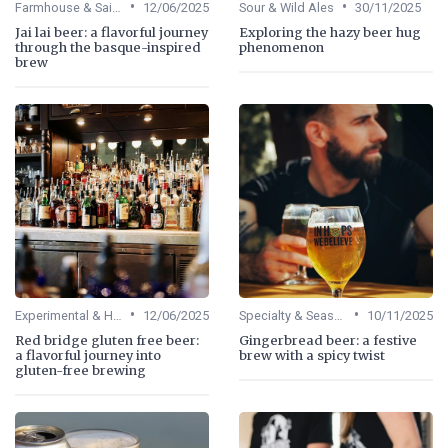
•
•
Farmhouse & Saisons
12/06/2025
Sour & Wild Ales
30/11/2025
Jai lai beer: a flavorful journey
Exploring the hazy beer hug
through the basque-inspired
phenomenon
brew
•
•
Experimental & Hybrid Beers
12/06/2025
Specialty & Seasonal Beers
10/11/2025
Red bridge gluten free beer:
Gingerbread beer: a festive
a flavorful journey into
brew with a spicy twist
gluten-free brewing