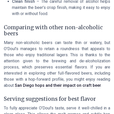
Clean finish
– The careful removal of alcohol helps
maintain the beer’s crisp finish, making it easy to enjoy
with or without food.
Comparing with other non-alcoholic
beers
Many non-alcoholic beers can taste thin or watery, but
O'Doul's manages to retain a roundness that appeals to
those who enjoy traditional lagers. This is thanks to the
attention given to the brewing and de-alcoholization
process, which preserves essential flavors. If you are
interested in exploring other full-flavored beers, including
those with a hop-forward profile, you might enjoy reading
about
San Diego hops and their impact on craft beer
.
Serving suggestions for best flavor
To fully appreciate O'Doul's taste, serve it well-chilled in a