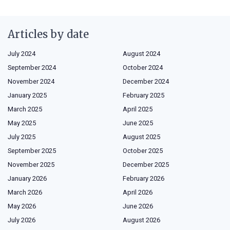
Articles by date
July 2024
August 2024
September 2024
October 2024
November 2024
December 2024
January 2025
February 2025
March 2025
April 2025
May 2025
June 2025
July 2025
August 2025
September 2025
October 2025
November 2025
December 2025
January 2026
February 2026
March 2026
April 2026
May 2026
June 2026
July 2026
August 2026