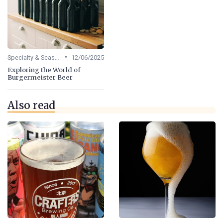
•
Specialty & Seasonal Beers
12/06/2025
Exploring the World of
Burgermeister Beer
Also read