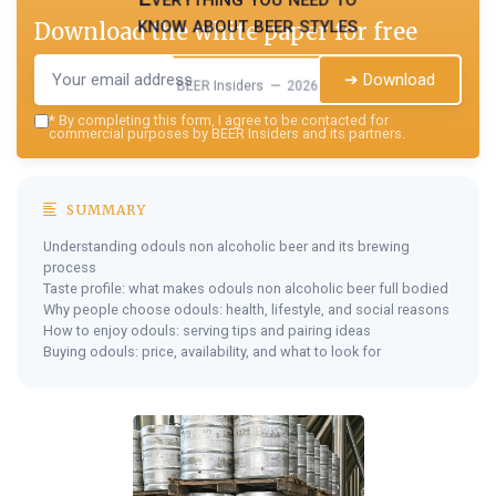
know about beer styles
Download the white paper for free
➔ Download
BEER Insiders — 2026
*
By completing this form, I agree to be contacted for
commercial purposes by BEER Insiders and its partners.
SUMMARY
Understanding odouls non alcoholic beer and its brewing
process
Taste profile: what makes odouls non alcoholic beer full bodied
Why people choose odouls: health, lifestyle, and social reasons
How to enjoy odouls: serving tips and pairing ideas
Buying odouls: price, availability, and what to look for