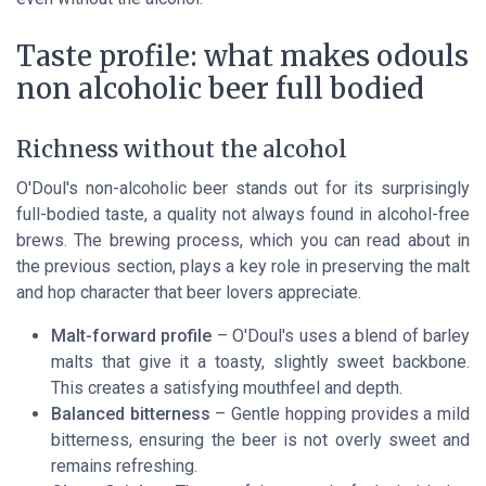
Taste profile: what makes odouls
non alcoholic beer full bodied
Richness without the alcohol
O'Doul's non-alcoholic beer stands out for its surprisingly
full-bodied taste, a quality not always found in alcohol-free
brews. The brewing process, which you can read about in
the previous section, plays a key role in preserving the malt
and hop character that beer lovers appreciate.
Malt-forward profile
– O'Doul's uses a blend of barley
malts that give it a toasty, slightly sweet backbone.
This creates a satisfying mouthfeel and depth.
Balanced bitterness
– Gentle hopping provides a mild
bitterness, ensuring the beer is not overly sweet and
remains refreshing.