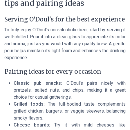
tips and pairing ideas
Serving O'Doul's for the best experience
To truly enjoy O'Doul's non-alcoholic beer, start by serving it
well-chilled. Pour it into a clean glass to appreciate its color
and aroma, just as you would with any quality brew. A gentle
pour helps maintain its light foam and enhances the drinking
experience.
Pairing ideas for every occasion
Classic pub snacks:
O'Doul's pairs nicely with
pretzels, salted nuts, and chips, making it a great
choice for casual gatherings.
Grilled foods:
The full-bodied taste complements
grilled chicken, burgers, or veggie skewers, balancing
smoky flavors.
Cheese boards:
Try it with mild cheeses like