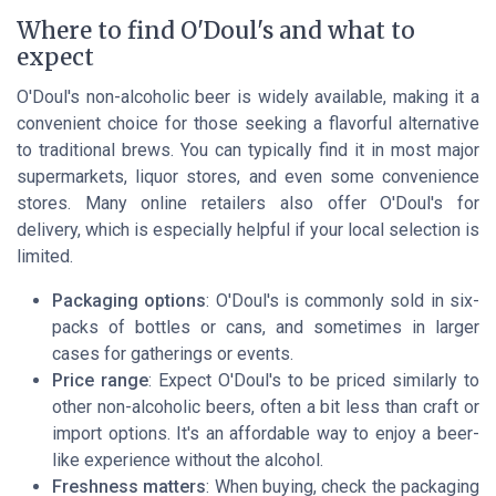
Where to find O'Doul's and what to
expect
O'Doul's non-alcoholic beer is widely available, making it a
convenient choice for those seeking a flavorful alternative
to traditional brews. You can typically find it in most major
supermarkets, liquor stores, and even some convenience
stores. Many online retailers also offer O'Doul's for
delivery, which is especially helpful if your local selection is
limited.
Packaging options
: O'Doul's is commonly sold in six-
packs of bottles or cans, and sometimes in larger
cases for gatherings or events.
Price range
: Expect O'Doul's to be priced similarly to
other non-alcoholic beers, often a bit less than craft or
import options. It's an affordable way to enjoy a beer-
like experience without the alcohol.
Freshness matters
: When buying, check the packaging