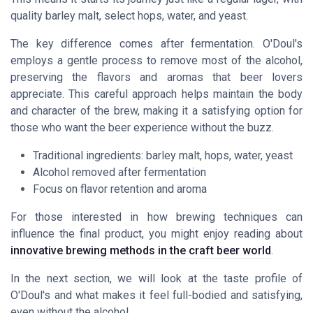
quality barley malt, select hops, water, and yeast.
The key difference comes after fermentation. O'Doul's
employs a gentle process to remove most of the alcohol,
preserving the flavors and aromas that beer lovers
appreciate. This careful approach helps maintain the body
and character of the brew, making it a satisfying option for
those who want the beer experience without the buzz.
Traditional ingredients: barley malt, hops, water, yeast
Alcohol removed after fermentation
Focus on flavor retention and aroma
For those interested in how brewing techniques can
influence the final product, you might enjoy reading about
innovative brewing methods in the craft beer world
.
In the next section, we will look at the taste profile of
O'Doul's and what makes it feel full-bodied and satisfying,
even without the alcohol.