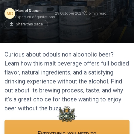
Marcel Dupont
29 October 2024
5 min read
Expert en dégustations
Share this page
Curious about odouls non alcoholic beer?
Learn how this malt beverage offers full bodied
flavor, natural ingredients, and a satisfying
drinking experience without the alcohol. Find
out about its brewing process, taste, and why
it’s a great choice for those wanting to enjoy
beer without the buzz.
Everything you need to