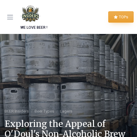
TOPs
WE LOVE BEER !
BEER Insiders
Beer Types
Lagers
Exploring the Appeal of
O'Doul's Non-Alcoholic Brew