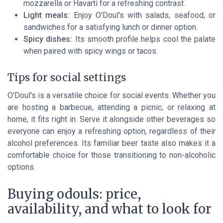
mozzarella or Havarti for a refreshing contrast.
Light meals:
Enjoy O'Doul's with salads, seafood, or
sandwiches for a satisfying lunch or dinner option.
Spicy dishes:
Its smooth profile helps cool the palate
when paired with spicy wings or tacos.
Tips for social settings
O'Doul's is a versatile choice for social events. Whether you
are hosting a barbecue, attending a picnic, or relaxing at
home, it fits right in. Serve it alongside other beverages so
everyone can enjoy a refreshing option, regardless of their
alcohol preferences. Its familiar beer taste also makes it a
comfortable choice for those transitioning to non-alcoholic
options.
Buying odouls: price,
availability, and what to look for