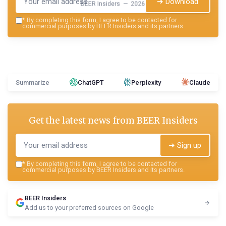
➔ Download
BEER Insiders — 2026
*
By completing this form, I agree to be contacted for
commercial purposes by BEER Insiders and its partners.
Summarize
ChatGPT
Perplexity
Claude
Get the latest news from
BEER Insiders
➔ Sign up
*
By completing this form, I agree to be contacted for
commercial purposes by BEER Insiders and its partners.
BEER Insiders
Add us to your preferred sources on Google