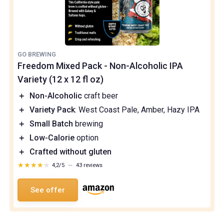
GO BREWING
Freedom Mixed Pack - Non-Alcoholic IPA
Variety (12 x 12 fl oz)
＋
Non-Alcoholic
craft beer
＋
Variety Pack
: West Coast Pale, Amber, Hazy IPA
＋
Small Batch
brewing
＋
Low-Calorie
option
＋
Crafted without gluten
★★★★★
★★★★★
4,2/5
—
43 reviews
See offer