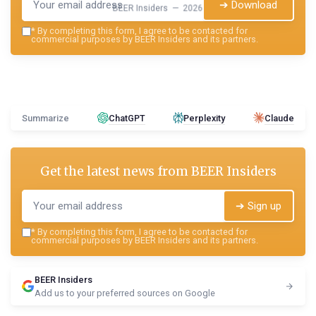
➔ Download
BEER Insiders — 2026
*
By completing this form, I agree to be contacted for
commercial purposes by BEER Insiders and its partners.
Summarize
ChatGPT
Perplexity
Claude
Get the latest news from
BEER Insiders
➔ Sign up
*
By completing this form, I agree to be contacted for
commercial purposes by BEER Insiders and its partners.
BEER Insiders
Add us to your preferred sources on Google