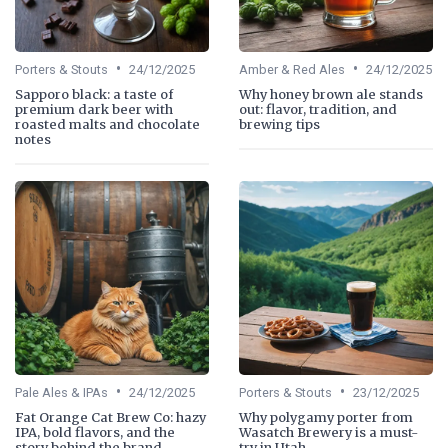
•
•
Porters & Stouts
24/12/2025
Amber & Red Ales
24/12/2025
Sapporo black: a taste of
Why honey brown ale stands
premium dark beer with
out: flavor, tradition, and
roasted malts and chocolate
brewing tips
notes
•
•
Pale Ales & IPAs
24/12/2025
Porters & Stouts
23/12/2025
Fat Orange Cat Brew Co: hazy
Why polygamy porter from
IPA, bold flavors, and the
Wasatch Brewery is a must-
story behind the brand
try in Utah