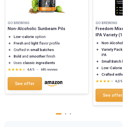
GO BREWING
GO BREWING
Non-Alcoholic Sunbeam Pils
Freedom Mixed 
IPA Variety (12 
＋
Low-calorie
option
＋
Non-Alcoholic
＋
Fresh
and
light
flavor profile
＋
Variety Pack
: 
＋
Crafted in
small batches
IPA
＋
Bold
and
smoother
finish
＋
Small Batch
br
＋
Uses
classic ingredients
＋
Low-Calorie
op
★★★★★
★★★★★
4,4/5
—
685 reviews
＋
Crafted without
★★★★★
★★★★★
4,2/5
—
See offer
See offer