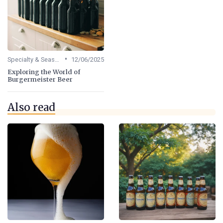
•
Specialty & Seasonal Beers
12/06/2025
Exploring the World of
Burgermeister Beer
Also read