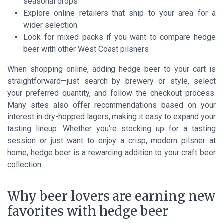
seasonal drops
Explore online retailers that ship to your area for a
wider selection
Look for mixed packs if you want to compare hedge
beer with other West Coast pilsners
When shopping online, adding hedge beer to your cart is
straightforward—just search by brewery or style, select
your preferred quantity, and follow the checkout process.
Many sites also offer recommendations based on your
interest in dry-hopped lagers, making it easy to expand your
tasting lineup. Whether you’re stocking up for a tasting
session or just want to enjoy a crisp, modern pilsner at
home, hedge beer is a rewarding addition to your craft beer
collection.
Why beer lovers are earning new
favorites with hedge beer