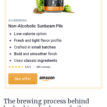
GO BREWING
Non-Alcoholic Sunbeam Pils
＋
Low-calorie
option
＋
Fresh
and
light
flavor profile
＋
Crafted in
small batches
＋
Bold
and
smoother
finish
＋
Uses
classic ingredients
★★★★★
★★★★★
4,4/5
—
685 reviews
See offer
The brewing process behind