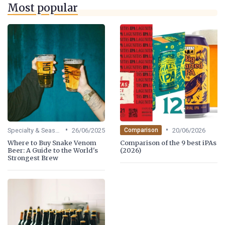
Most popular
•
•
Specialty & Seasonal Beers
26/06/2025
20/06/2026
Comparison
Where to Buy Snake Venom
Comparison of the 9 best iPAs
Beer: A Guide to the World's
(2026)
Strongest Brew