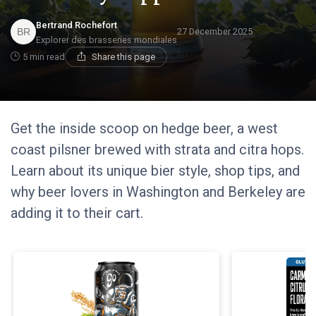
Bertrand Rochefort
27 December 2025
Explorer des brasseries mondiales
5 min read
Share this page
Get the inside scoop on hedge beer, a west
coast pilsner brewed with strata and citra hops.
Learn about its unique bier style, shop tips, and
why beer lovers in Washington and Berkeley are
adding it to their cart.