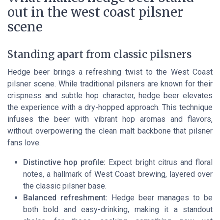
out in the west coast pilsner
scene
Standing apart from classic pilsners
Hedge beer brings a refreshing twist to the West Coast
pilsner scene. While traditional pilsners are known for their
crispness and subtle hop character, hedge beer elevates
the experience with a dry-hopped approach. This technique
infuses the beer with vibrant hop aromas and flavors,
without overpowering the clean malt backbone that pilsner
fans love.
Distinctive hop profile:
Expect bright citrus and floral
notes, a hallmark of West Coast brewing, layered over
the classic pilsner base.
Balanced refreshment:
Hedge beer manages to be
both bold and easy-drinking, making it a standout