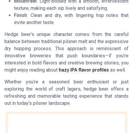
Mouthfeel
: Light-bodied with a smooth, effervescent
texture, making each sip lively and satisfying.
Finish
: Clean and dry, with lingering hop notes that
invite another taste.
Hedge beer’s unique character comes from the careful
balance between traditional pilsner malt and the expressive
dry hopping process. This approach is reminiscent of
innovative breweries that push boundaries—if you’re
interested in bold flavors and creative brewing stories, you
might enjoy reading about
hazy IPA flavor profiles
as well.
Whether you’re a seasoned beer enthusiast or just
exploring the world of craft lagers, hedge beer offers a
refreshing and memorable tasting experience that stands
out in today’s pilsner landscape.