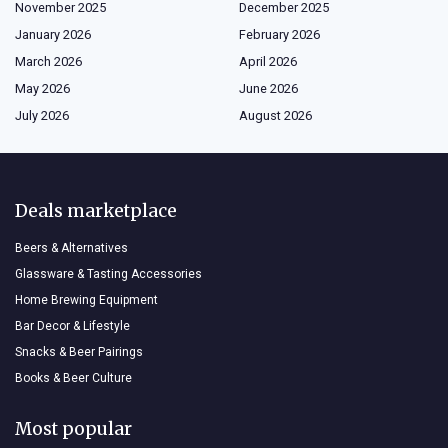
November 2025
December 2025
January 2026
February 2026
March 2026
April 2026
May 2026
June 2026
July 2026
August 2026
Deals marketplace
Beers & Alternatives
Glassware & Tasting Accessories
Home Brewing Equipment
Bar Decor & Lifestyle
Snacks & Beer Pairings
Books & Beer Culture
Most popular