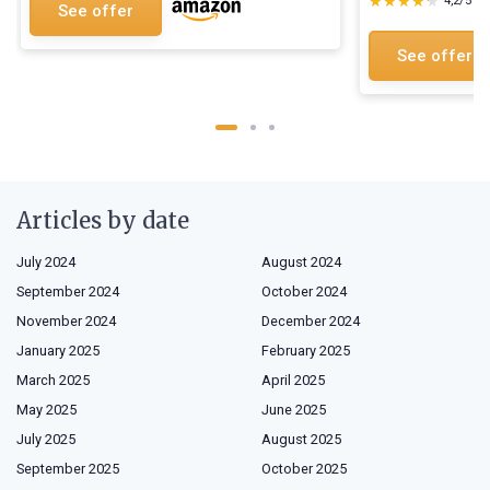
★★★★★
★★★★★
4,2/5
—
See offer
See offer
Articles by date
July 2024
August 2024
September 2024
October 2024
November 2024
December 2024
January 2025
February 2025
March 2025
April 2025
May 2025
June 2025
July 2025
August 2025
September 2025
October 2025