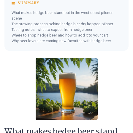
SUMMARY
What makes hedge beer stand out in the west coast pilsner
scene
The brewing process behind hedge bier dry hopped pilsner
Tasting notes : what to expect from hedge beer
Where to shop hedge beer and how to add it to your cart
Why beer lovers are earning new favorites with hedge beer
What makes hedge beer stand