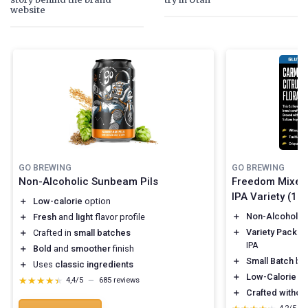
website
GO BREWING
GO BREWING
Non-Alcoholic Sunbeam Pils
Freedom Mixed 
IPA Variety (12 
＋
Low-calorie
option
＋
Non-Alcoholic
＋
Fresh
and
light
flavor profile
＋
Variety Pack
: 
＋
Crafted in
small batches
IPA
＋
Bold
and
smoother
finish
＋
Small Batch
br
＋
Uses
classic ingredients
＋
Low-Calorie
op
★★★★★
★★★★★
4,4/5
—
685 reviews
＋
Crafted without