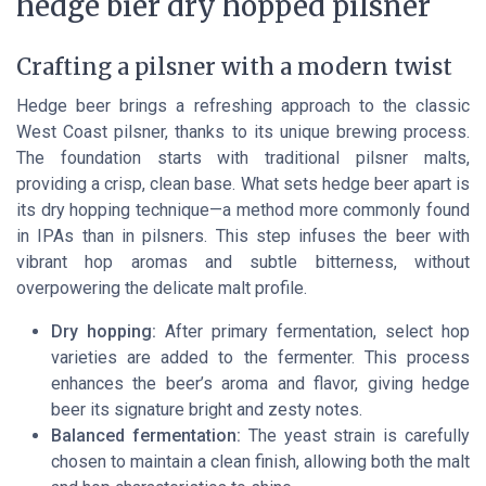
hedge bier dry hopped pilsner
Crafting a pilsner with a modern twist
Hedge beer brings a refreshing approach to the classic
West Coast pilsner, thanks to its unique brewing process.
The foundation starts with traditional pilsner malts,
providing a crisp, clean base. What sets hedge beer apart is
its dry hopping technique—a method more commonly found
in IPAs than in pilsners. This step infuses the beer with
vibrant hop aromas and subtle bitterness, without
overpowering the delicate malt profile.
Dry hopping:
After primary fermentation, select hop
varieties are added to the fermenter. This process
enhances the beer’s aroma and flavor, giving hedge
beer its signature bright and zesty notes.
Balanced fermentation:
The yeast strain is carefully
chosen to maintain a clean finish, allowing both the malt