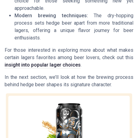
choice for those seeking something new yet
approachable.
Modern brewing techniques:
The dry-hopping
process sets hedge beer apart from more traditional
lagers, offering a unique flavor journey for beer
enthusiasts.
For those interested in exploring more about what makes
certain lagers favorites among beer lovers, check out this
insight into popular lager choices
.
In the next section, we’ll look at how the brewing process
behind hedge beer shapes its signature character.