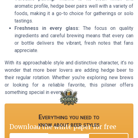
aromatic profile, hedge beer pairs well with a variety of
foods, making it a go-to choice for gatherings or solo
tastings.
Freshness in every glass:
The focus on quality
ingredients and careful brewing means that every can
or bottle delivers the vibrant, fresh notes that fans
appreciate.
With its approachable style and distinctive character, it’s no
wonder that more beer lovers are adding hedge beer to
their regular rotation. Whether you’re exploring new brews
or looking for a reliable favorite, this pilsner offers
something special in every sip.
Everything you need to
know about beer styles
Download the white paper for free