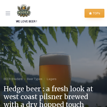
TOPs
WE LOVE BEER !
BEER Insiders
Beer Types
Lagers
Hedge beer : a fresh look at
west coast pilsner brewed
with a dry hopped touch