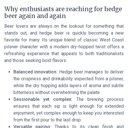
Why enthusiasts are reaching for hedge
beer again and again
Beer lovers are always on the lookout for something that
stands out, and hedge beer is quickly becoming a new
favorite for many. Its unique blend of classic West Coast
pilsner character with a modern dry-hopped twist offers a
refreshing experience that appeals to both traditionalists
and those seeking bold flavors.
Balanced innovation:
Hedge beer manages to deliver
the crispness and drinkability expected from a pilsner,
while the dry hopping adds layers of aroma and subtle
bitterness without overwhelming the palate.
Sessionable yet complex:
The brewing process
ensures that each sip is light enough for extended
enjoyment, yet complex enough to keep you interested
from the first pour to the last drop.
Versatile pairing:
Thanks to its clean finish and