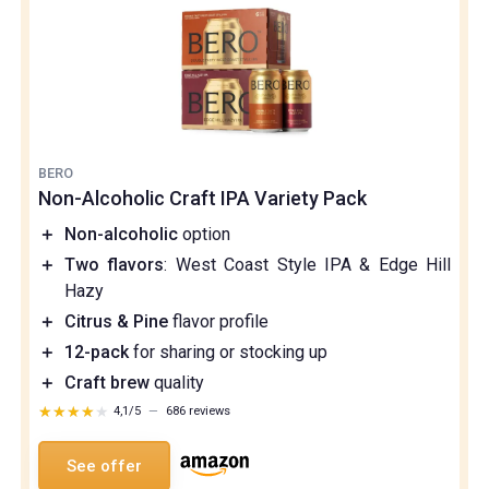
BERO
Non-Alcoholic Craft IPA Variety Pack
＋
Non-alcoholic
option
＋
Two flavors
: West Coast Style IPA & Edge Hill
Hazy
＋
Citrus & Pine
flavor profile
＋
12-pack
for sharing or stocking up
＋
Craft brew
quality
★★★★★
★★★★★
4,1/5
—
686 reviews
See offer