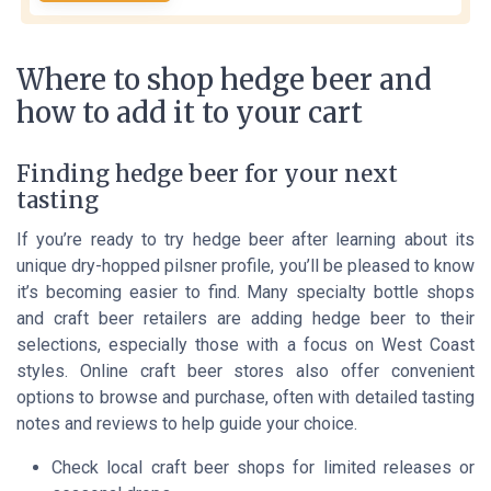
Where to shop hedge beer and
how to add it to your cart
Finding hedge beer for your next
tasting
If you’re ready to try hedge beer after learning about its
unique dry-hopped pilsner profile, you’ll be pleased to know
it’s becoming easier to find. Many specialty bottle shops
and craft beer retailers are adding hedge beer to their
selections, especially those with a focus on West Coast
styles. Online craft beer stores also offer convenient
options to browse and purchase, often with detailed tasting
notes and reviews to help guide your choice.
Check local craft beer shops for limited releases or