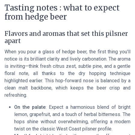
Tasting notes : what to expect
from hedge beer
Flavors and aromas that set this pilsner
apart
When you pour a glass of hedge beer, the first thing you’ll
notice is its brilliant clarity and lively carbonation. The aroma
is inviting—think fresh citrus zest, subtle pine, and a gentle
floral note, all thanks to the dry hopping technique
highlighted earlier. This hop-forward nose is balanced by a
clean malt backbone, which keeps the beer crisp and
refreshing.
On the palate
: Expect a harmonious blend of bright
lemon, grapefruit, and a touch of herbal bitterness. The
hops shine without overwhelming, offering a modern
twist on the classic West Coast pilsner profile.