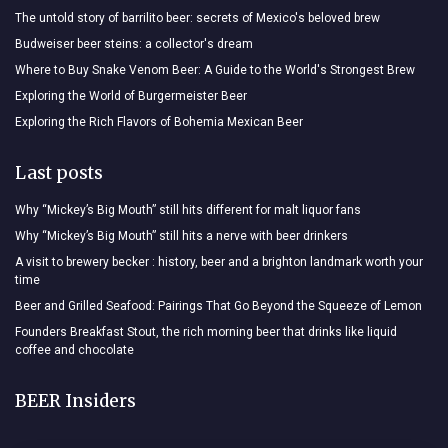
The untold story of barrilito beer: secrets of Mexico's beloved brew
Budweiser beer steins: a collector's dream
Where to Buy Snake Venom Beer: A Guide to the World's Strongest Brew
Exploring the World of Burgermeister Beer
Exploring the Rich Flavors of Bohemia Mexican Beer
Last posts
Why “Mickey’s Big Mouth” still hits different for malt liquor fans
Why “Mickey’s Big Mouth” still hits a nerve with beer drinkers
A visit to brewery becker : history, beer and a brighton landmark worth your
time
Beer and Grilled Seafood: Pairings That Go Beyond the Squeeze of Lemon
Founders Breakfast Stout, the rich morning beer that drinks like liquid
coffee and chocolate
BEER Insiders