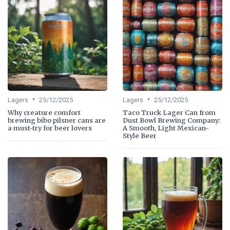
•
•
Lagers
25/12/2025
Lagers
25/12/2025
Why creature comfort
Taco Truck Lager Can from
brewing bibo pilsner cans are
Dust Bowl Brewing Company:
a must-try for beer lovers
A Smooth, Light Mexican-
Style Beer