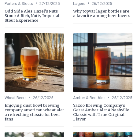
•
•
Porters & Stouts
27/12/2025
Lagers
26/12/2025
Odd Side Ales Hazel’s Nuts
Why topvar lager bottles are
Stout: A Rich, Nutty Imperial
a favorite among beer lovers
Stout Experience
•
•
Wheat Beers
26/12/2025
Amber & Red Ales
25/12/2025
Enjoying dust bowl brewing
Yazoo Brewing Company’s
company american wheat ale:
Gerst Amber Ale: A Nashville
a refreshing classic for beer
Classic with True Original
fans
Flavor