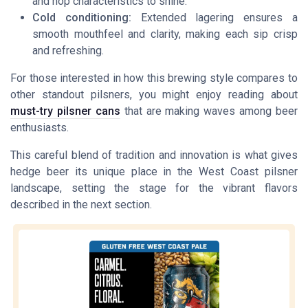
and hop characteristics to shine.
Cold conditioning:
Extended lagering ensures a
smooth mouthfeel and clarity, making each sip crisp
and refreshing.
For those interested in how this brewing style compares to
other standout pilsners, you might enjoy reading about
must-try pilsner cans
that are making waves among beer
enthusiasts.
This careful blend of tradition and innovation is what gives
hedge beer its unique place in the West Coast pilsner
landscape, setting the stage for the vibrant flavors
described in the next section.