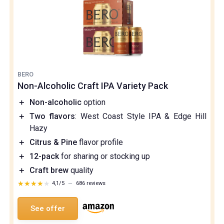
BERO
Non-Alcoholic Craft IPA Variety Pack
＋
Non-alcoholic
option
＋
Two flavors
: West Coast Style IPA & Edge Hill
Hazy
＋
Citrus & Pine
flavor profile
＋
12-pack
for sharing or stocking up
＋
Craft brew
quality
★★★★★
★★★★★
4,1/5
—
686 reviews
See offer