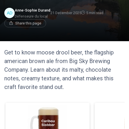
Anne-Sophie Durand
21 December 2025
5 min read
Défenseure du local
Share this page
Get to know moose drool beer, the flagship
american brown ale from Big Sky Brewing
Company. Learn about its malty, chocolate
notes, creamy texture, and what makes this
craft favorite stand out.