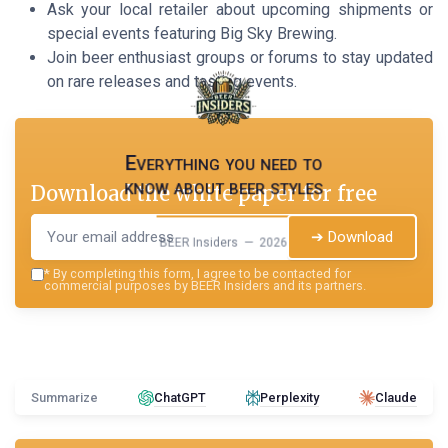
Ask your local retailer about upcoming shipments or
special events featuring Big Sky Brewing.
Join beer enthusiast groups or forums to stay updated
on rare releases and tasting events.
Everything you need to
know about beer styles
Download the white paper for free
➔ Download
BEER Insiders — 2026
*
By completing this form, I agree to be contacted for
commercial purposes by BEER Insiders and its partners.
Summarize
ChatGPT
Perplexity
Claude