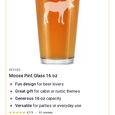
BEVVEE
Moose Pint Glass 16 oz
＋
Fun design
for beer lovers
＋
Great gift
for cabin or rustic themes
＋
Generous 16 oz
capacity
＋
Versatile
for parties or everyday use
★★★★★
★★★★★
4,7/5
—
61 reviews