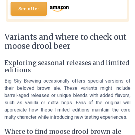
See offer
Variants and where to check out
moose drool beer
Exploring seasonal releases and limited
editions
Big Sky Brewing occasionally offers special versions of
their beloved brown ale. These variants might include
barrel-aged releases or unique blends with added flavors,
such as vanilla or extra hops. Fans of the original will
appreciate how these limited editions maintain the core
malty character while introducing new tasting experiences.
Where to find moose drool brown ale