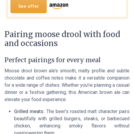
See offer
Pairing moose drool with food
and occasions
Perfect pairings for every meal
Moose drool brown ale’s smooth, malty profile and subtle
chocolate and coffee notes make it a versatile companion
for a wide range of dishes. Whether you’re planning a casual
dinner or a festive gathering, this American brown ale can
elevate your food experience.
Grilled meats:
The beer’s roasted malt character pairs
beautifully with grilled burgers, steaks, or barbecued
chicken, enhancing smoky flavors without
overpowering them.