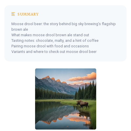
SUMMARY
Moose drool beer: the story behind big sky brewing’s flagship
brown ale
What makes moose drool brown ale stand out
Tasting notes: chocolate, malty, and a hint of coffee
Pairing moose drool with food and occasions
Variants and where to check out moose drool beer