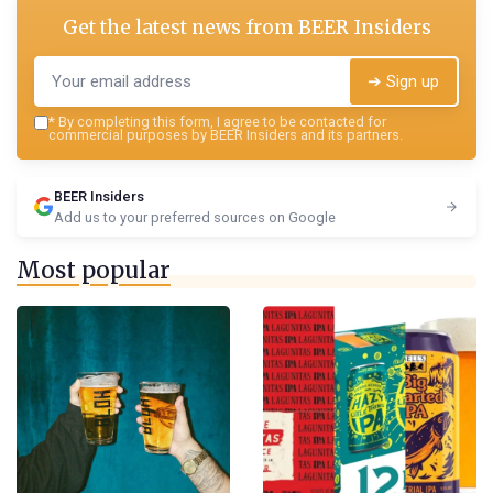
Get the latest news from
BEER Insiders
➔ Sign up
*
By completing this form, I agree to be contacted for
commercial purposes by BEER Insiders and its partners.
BEER Insiders
Add us to your preferred sources on Google
Most popular