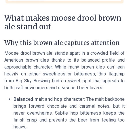
What makes moose drool brown
ale stand out
Why this brown ale captures attention
Moose drool brown ale stands apart in a crowded field of
American brown ales thanks to its balanced profile and
approachable character. While many brown ales can lean
heavily on either sweetness or bitterness, this flagship
from Big Sky Brewing finds a sweet spot that appeals to
both craft newcomers and seasoned beer lovers.
Balanced malt and hop character
: The malt backbone
brings forward chocolate and caramel notes, but it
never overwhelms. Subtle hop bitterness keeps the
finish crisp and prevents the beer from feeling too
heavy.