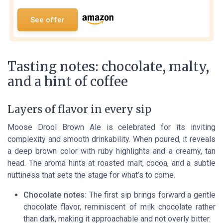
See offer
Tasting notes: chocolate, malty,
and a hint of coffee
Layers of flavor in every sip
Moose Drool Brown Ale is celebrated for its inviting
complexity and smooth drinkability. When poured, it reveals
a deep brown color with ruby highlights and a creamy, tan
head. The aroma hints at roasted malt, cocoa, and a subtle
nuttiness that sets the stage for what’s to come.
Chocolate notes:
The first sip brings forward a gentle
chocolate flavor, reminiscent of milk chocolate rather
than dark, making it approachable and not overly bitter.