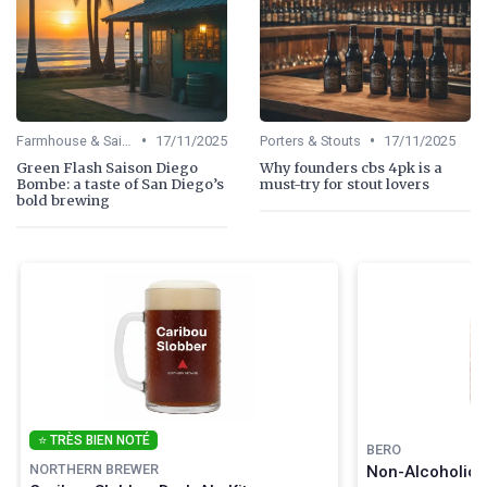
•
•
Farmhouse & Saisons
17/11/2025
Porters & Stouts
17/11/2025
Green Flash Saison Diego
Why founders cbs 4pk is a
Bombe: a taste of San Diego’s
must-try for stout lovers
bold brewing
⭐ TRÈS BIEN NOTÉ
BERO
NORTHERN BREWER
Non-Alcoholic C