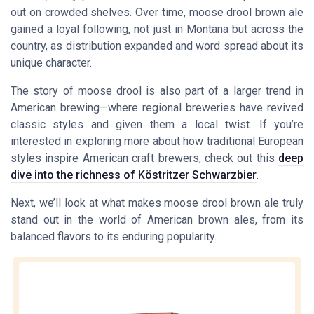
out on crowded shelves. Over time, moose drool brown ale
gained a loyal following, not just in Montana but across the
country, as distribution expanded and word spread about its
unique character.
The story of moose drool is also part of a larger trend in
American brewing—where regional breweries have revived
classic styles and given them a local twist. If you’re
interested in exploring more about how traditional European
styles inspire American craft brewers, check out this
deep
dive into the richness of Köstritzer Schwarzbier
.
Next, we’ll look at what makes moose drool brown ale truly
stand out in the world of American brown ales, from its
balanced flavors to its enduring popularity.