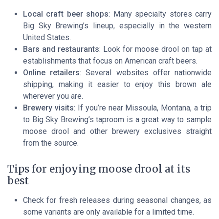
Local craft beer shops
: Many specialty stores carry
Big Sky Brewing’s lineup, especially in the western
United States.
Bars and restaurants
: Look for moose drool on tap at
establishments that focus on American craft beers.
Online retailers
: Several websites offer nationwide
shipping, making it easier to enjoy this brown ale
wherever you are.
Brewery visits
: If you’re near Missoula, Montana, a trip
to Big Sky Brewing’s taproom is a great way to sample
moose drool and other brewery exclusives straight
from the source.
Tips for enjoying moose drool at its
best
Check for fresh releases during seasonal changes, as
some variants are only available for a limited time.