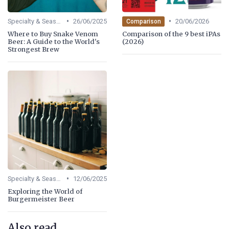
•
•
Specialty & Seasonal Beers
26/06/2025
20/06/2026
Comparison
Where to Buy Snake Venom
Comparison of the 9 best iPAs
Beer: A Guide to the World's
(2026)
Strongest Brew
•
Specialty & Seasonal Beers
12/06/2025
Exploring the World of
Burgermeister Beer
Also read