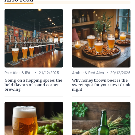
•
•
Pale Ales & IPAs
21/12/2025
Amber & Red Ales
20/12/2025
Going on a hopping spree: the
Why honey brown beer is the
bold flavors of round corner
sweet spot for your next drink
brewing
night