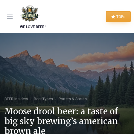
TOPs
WE LOVE BEER !
BEER Insiders
Beer Types
Porters & Stouts
Moose drool beer: a taste of
big sky brewing’s american
brown ale