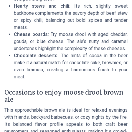
Hearty stews and chili:
Its rich, slightly sweet
backbone complements the savory depth of beef stew
or spicy chili, balancing out bold spices and tender
meats.
Cheese boards:
Try moose drool with aged cheddar,
gouda, or blue cheese. The ale’s nutty and caramel
undertones highlight the complexity of these cheeses.
Chocolate desserts:
The hints of cocoa in the beer
make it a natural match for chocolate cake, brownies, or
even tiramisu, creating a harmonious finish to your
meal.
Occasions to enjoy moose drool brown
ale
This approachable brown ale is ideal for relaxed evenings
with friends, backyard barbecues, or cozy nights by the fire.
Its balanced flavor profile appeals to both craft beer
newcomers and seasoned enthusiasts, making it a crowd-