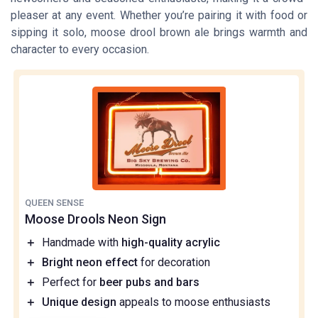
pleaser at any event. Whether you’re pairing it with food or
sipping it solo, moose drool brown ale brings warmth and
character to every occasion.
QUEEN SENSE
Moose Drools Neon Sign
＋
Handmade with
high-quality acrylic
＋
Bright neon effect
for decoration
＋
Perfect for
beer pubs and bars
＋
Unique design
appeals to moose enthusiasts