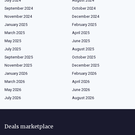
July 2024
August 2024
September 2024
October 2024
November 2024
December 2024
January 2025
February 2025
March 2025
April 2025
May 2025
June 2025
July 2025
August 2025
September 2025
October 2025
November 2025
December 2025
January 2026
February 2026
March 2026
April 2026
May 2026
June 2026
July 2026
August 2026
Deals marketplace