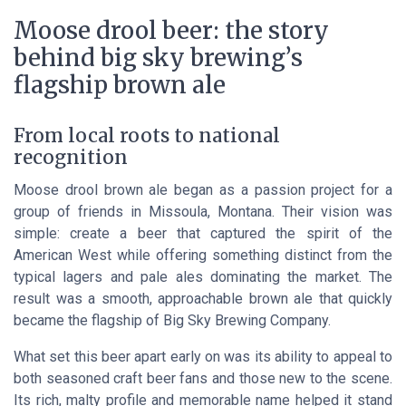
Moose drool beer: the story
behind big sky brewing’s
flagship brown ale
From local roots to national
recognition
Moose drool brown ale began as a passion project for a
group of friends in Missoula, Montana. Their vision was
simple: create a beer that captured the spirit of the
American West while offering something distinct from the
typical lagers and pale ales dominating the market. The
result was a smooth, approachable brown ale that quickly
became the flagship of Big Sky Brewing Company.
What set this beer apart early on was its ability to appeal to
both seasoned craft beer fans and those new to the scene.
Its rich, malty profile and memorable name helped it stand