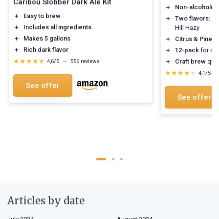
Caribou Slobber Dark Ale Kit
＋
Non-alcoholic
＋
Easy to brew
＋
Two flavors
: W
＋
Includes all ingredients
Hill Hazy
＋
Makes 5 gallons
＋
Citrus & Pine
fl
＋
Rich dark flavor
＋
12-pack
for sha
★★★★★
★★★★★
＋
Craft brew
qual
4,6/5
—
556 reviews
★★★★★
★★★★★
4,1/5
—
See offer
See offer
Articles by date