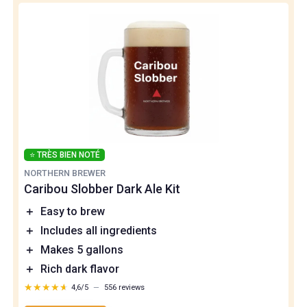
⭐ TRÈS BIEN NOTÉ
NORTHERN BREWER
Caribou Slobber Dark Ale Kit
＋
Easy to brew
＋
Includes all ingredients
＋
Makes 5 gallons
＋
Rich dark flavor
★★★★★
★★★★★
4,6/5
—
556 reviews