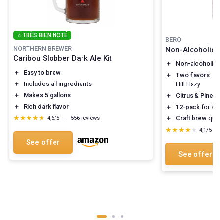
⭐ TRÈS BIEN NOTÉ
BERO
NORTHERN BREWER
Non-Alcoholic C
Caribou Slobber Dark Ale Kit
＋
Non-alcoholic
＋
Easy to brew
＋
Two flavors
: W
＋
Includes all ingredients
Hill Hazy
＋
Makes 5 gallons
＋
Citrus & Pine
fl
＋
Rich dark flavor
＋
12-pack
for sha
★★★★★
★★★★★
＋
Craft brew
qual
4,6/5
—
556 reviews
★★★★★
★★★★★
4,1/5
—
See offer
See offer