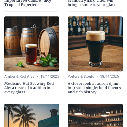
Imperial IPA Cans: A Juicy
cranberry hard cider will
Tropical Experience
bring a smile to your glass
•
•
Amber & Red Ales
19/11/2025
Porters & Stouts
18/11/2025
Medicine Hat Brewing Red
A closer look at adroit djinn
Ale: a taste of tradition in
imp stout single: bold flavors
every glass
and rich history