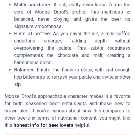
Malty backbone:
A rich, malty sweetness forms the
core of Moose Drool’s profile. This maltiness is
balanced, never cloying, and gives the beer its
signature smoothness.
Hints of coffee:
As you savor the ale, a mild coffee
undertone emerges, adding depth without
overpowering the palate. This subtle roastiness
complements the chocolate and malt, creating a
harmonious blend.
Balanced finish:
The finish is clean, with just enough
hop bitterness to refresh your palate and invite another
sip.
Moose Drool’s approachable character makes it a favorite
for both seasoned beer enthusiasts and those new to
brown ales. If you’re curious about how this compares to
other beers in terms of nutritional content, you might find
this
honest info for beer lovers
helpful.