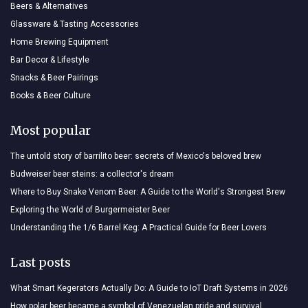
Beers & Alternatives
Glassware & Tasting Accessories
Home Brewing Equipment
Bar Decor & Lifestyle
Snacks & Beer Pairings
Books & Beer Culture
Most popular
The untold story of barrilito beer: secrets of Mexico's beloved brew
Budweiser beer steins: a collector's dream
Where to Buy Snake Venom Beer: A Guide to the World's Strongest Brew
Exploring the World of Burgermeister Beer
Understanding the 1/6 Barrel Keg: A Practical Guide for Beer Lovers
Last posts
What Smart Kegerators Actually Do: A Guide to IoT Draft Systems in 2026
How polar beer became a symbol of Venezuelan pride and survival