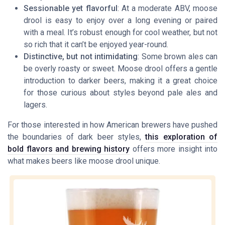
Sessionable yet flavorful
: At a moderate ABV, moose
drool is easy to enjoy over a long evening or paired
with a meal. It’s robust enough for cool weather, but not
so rich that it can’t be enjoyed year-round.
Distinctive, but not intimidating
: Some brown ales can
be overly roasty or sweet. Moose drool offers a gentle
introduction to darker beers, making it a great choice
for those curious about styles beyond pale ales and
lagers.
For those interested in how American brewers have pushed
the boundaries of dark beer styles,
this exploration of
bold flavors and brewing history
offers more insight into
what makes beers like moose drool unique.