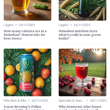
•
•
Lagers
24/11/2025
Lagers
24/11/2025
How many calories are in a
Heineken nutrition facts:
Heineken? Honest info for
what’s really in your green
beer lovers
bottle?
•
•
Pale Ales & IPAs
20/11/2025
Specialty & Seasonal Beers
20/11/2025
Icarus Brewing’s Pollux
Why downeast cider house