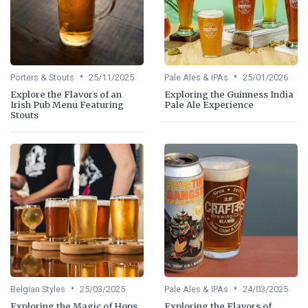
•
•
Porters & Stouts
25/11/2025
Pale Ales & IPAs
25/01/2026
Explore the Flavors of an
Exploring the Guinness India
Irish Pub Menu Featuring
Pale Ale Experience
Stouts
•
•
Belgian Styles
25/03/2025
Pale Ales & IPAs
24/03/2025
Exploring the Magic of Hops
Exploring the Flavors of