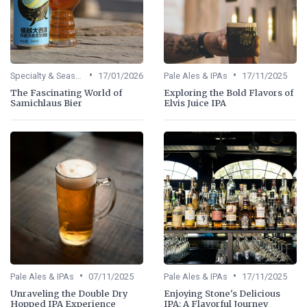
•
•
Specialty & Seasonal Beers
17/01/2026
Pale Ales & IPAs
17/11/2025
The Fascinating World of
Exploring the Bold Flavors of
Samichlaus Bier
Elvis Juice IPA
•
•
Pale Ales & IPAs
07/11/2025
Pale Ales & IPAs
17/11/2025
Unraveling the Double Dry
Enjoying Stone's Delicious
Hopped IPA Experience
IPA: A Flavorful Journey