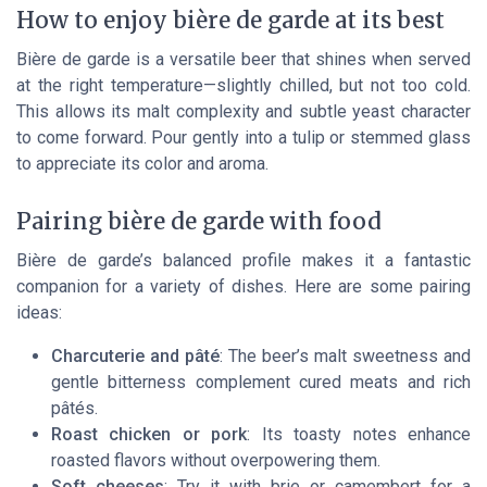
How to enjoy bière de garde at its best
Bière de garde is a versatile beer that shines when served
at the right temperature—slightly chilled, but not too cold.
This allows its malt complexity and subtle yeast character
to come forward. Pour gently into a tulip or stemmed glass
to appreciate its color and aroma.
Pairing bière de garde with food
Bière de garde’s balanced profile makes it a fantastic
companion for a variety of dishes. Here are some pairing
ideas:
Charcuterie and pâté
: The beer’s malt sweetness and
gentle bitterness complement cured meats and rich
pâtés.
Roast chicken or pork
: Its toasty notes enhance
roasted flavors without overpowering them.
Soft cheeses
: Try it with brie or camembert for a