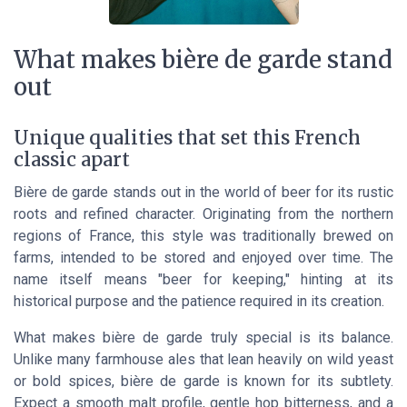
What makes bière de garde stand
out
Unique qualities that set this French
classic apart
Bière de garde stands out in the world of beer for its rustic
roots and refined character. Originating from the northern
regions of France, this style was traditionally brewed on
farms, intended to be stored and enjoyed over time. The
name itself means "beer for keeping," hinting at its
historical purpose and the patience required in its creation.
What makes bière de garde truly special is its balance.
Unlike many farmhouse ales that lean heavily on wild yeast
or bold spices, bière de garde is known for its subtlety.
Expect a smooth malt profile, gentle hop bitterness, and a