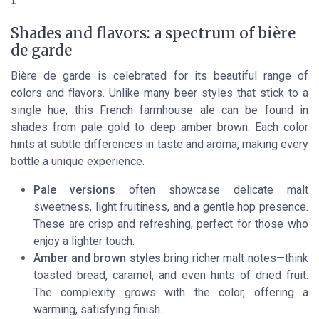
Shades and flavors: a spectrum of bière
de garde
Bière de garde is celebrated for its beautiful range of
colors and flavors. Unlike many beer styles that stick to a
single hue, this French farmhouse ale can be found in
shades from pale gold to deep amber brown. Each color
hints at subtle differences in taste and aroma, making every
bottle a unique experience.
Pale versions
often showcase delicate malt
sweetness, light fruitiness, and a gentle hop presence.
These are crisp and refreshing, perfect for those who
enjoy a lighter touch.
Amber and brown styles
bring richer malt notes—think
toasted bread, caramel, and even hints of dried fruit.
The complexity grows with the color, offering a
warming, satisfying finish.