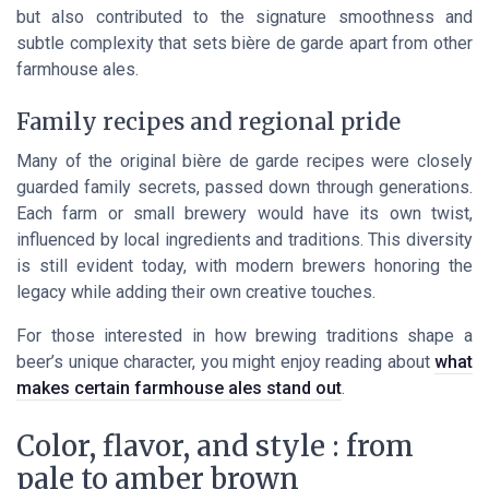
but also contributed to the signature smoothness and
subtle complexity that sets bière de garde apart from other
farmhouse ales.
Family recipes and regional pride
Many of the original bière de garde recipes were closely
guarded family secrets, passed down through generations.
Each farm or small brewery would have its own twist,
influenced by local ingredients and traditions. This diversity
is still evident today, with modern brewers honoring the
legacy while adding their own creative touches.
For those interested in how brewing traditions shape a
beer’s unique character, you might enjoy reading about
what
makes certain farmhouse ales stand out
.
Color, flavor, and style : from
pale to amber brown