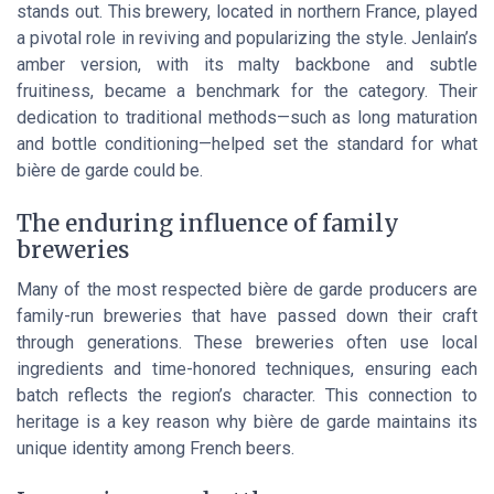
stands out. This brewery, located in northern France, played
a pivotal role in reviving and popularizing the style. Jenlain’s
amber version, with its malty backbone and subtle
fruitiness, became a benchmark for the category. Their
dedication to traditional methods—such as long maturation
and bottle conditioning—helped set the standard for what
bière de garde could be.
The enduring influence of family
breweries
Many of the most respected bière de garde producers are
family-run breweries that have passed down their craft
through generations. These breweries often use local
ingredients and time-honored techniques, ensuring each
batch reflects the region’s character. This connection to
heritage is a key reason why bière de garde maintains its
unique identity among French beers.