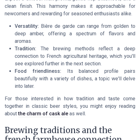
clean finish. This harmony makes it approachable for
newcomers and rewarding for seasoned enthusiasts alike.
Versatility:
Bière de garde can range from golden to
deep amber, offering a spectrum of flavors and
aromas.
Tradition:
The brewing methods reflect a deep
connection to French agricultural heritage, which you'll
see explored further in the next section.
Food friendliness:
Its balanced profile pairs
beautifully with a variety of dishes, a topic we'll delve
into later.
For those interested in how tradition and taste come
together in classic beer styles, you might enjoy reading
about
the charm of cask ale
as well.
Brewing traditions and the
french farmhouse connection