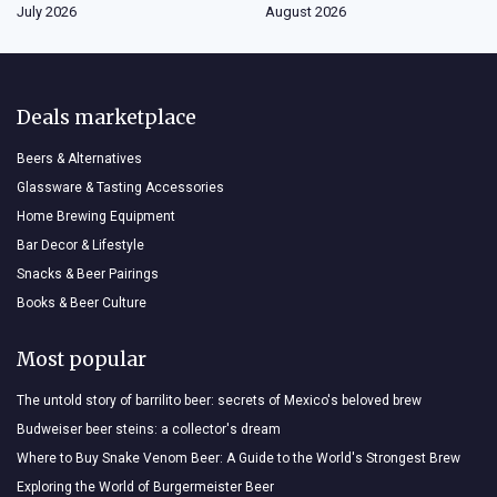
July 2026
August 2026
Deals marketplace
Beers & Alternatives
Glassware & Tasting Accessories
Home Brewing Equipment
Bar Decor & Lifestyle
Snacks & Beer Pairings
Books & Beer Culture
Most popular
The untold story of barrilito beer: secrets of Mexico's beloved brew
Budweiser beer steins: a collector's dream
Where to Buy Snake Venom Beer: A Guide to the World's Strongest Brew
Exploring the World of Burgermeister Beer