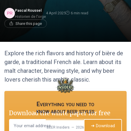
Pascal Roussel
4 April 2025
6 min read
Historien de l'orge
Share this page
Explore the rich flavors and history of bière de
garde, a traditional French ale. Learn about its
malt character, brewing style, and why beer
lovers cherish this amber classic.
Everything you need to
know about beer styles
Download the white paper for free
➔ Download
BEER Insiders — 2026