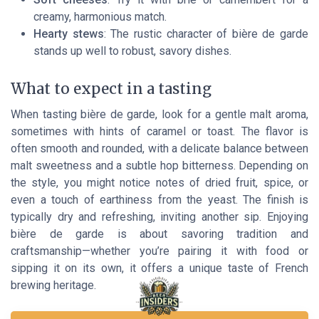
creamy, harmonious match.
Hearty stews
: The rustic character of bière de garde
stands up well to robust, savory dishes.
What to expect in a tasting
When tasting bière de garde, look for a gentle malt aroma,
sometimes with hints of caramel or toast. The flavor is
often smooth and rounded, with a delicate balance between
malt sweetness and a subtle hop bitterness. Depending on
the style, you might notice notes of dried fruit, spice, or
even a touch of earthiness from the yeast. The finish is
typically dry and refreshing, inviting another sip. Enjoying
bière de garde is about savoring tradition and
craftsmanship—whether you’re pairing it with food or
sipping it on its own, it offers a unique taste of French
brewing heritage.