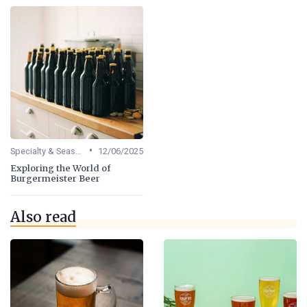
•
Specialty & Seasonal Beers
12/06/2025
Exploring the World of
Burgermeister Beer
Also read