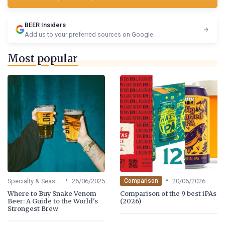
BEER Insiders
Add us to your preferred sources on Google
Most popular
•
•
Specialty & Seasonal Beers
26/06/2025
20/06/2026
Comparison
Where to Buy Snake Venom
Comparison of the 9 best iPAs
Beer: A Guide to the World's
(2026)
Strongest Brew