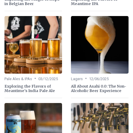
in Belgian Beer
Meantime IPA
•
•
Pale Ales & IPAs
03/12/2025
Lagers
12/06/2025
Exploring the Flavors of
All About Asahi 0.0: The Non-
Meantime's India Pale Ale
Alcoholic Beer Experience