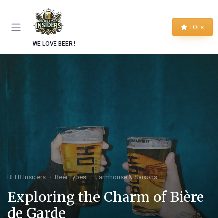
TOPs
WE LOVE BEER !
BEER Insiders
Beer Types
Farmhouse & Saisons
Exploring the Charm of Bière
de Garde