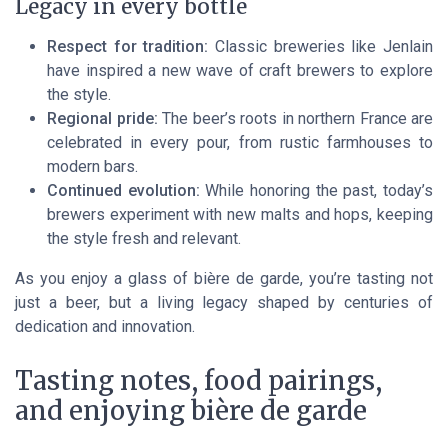
Legacy in every bottle
Respect for tradition:
Classic breweries like Jenlain
have inspired a new wave of craft brewers to explore
the style.
Regional pride:
The beer’s roots in northern France are
celebrated in every pour, from rustic farmhouses to
modern bars.
Continued evolution:
While honoring the past, today’s
brewers experiment with new malts and hops, keeping
the style fresh and relevant.
As you enjoy a glass of bière de garde, you’re tasting not
just a beer, but a living legacy shaped by centuries of
dedication and innovation.
Tasting notes, food pairings,
and enjoying bière de garde