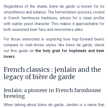
Regardless of the shade, bière de garde is known for its
smoothness and balance. The fermentation process, rooted
in French farmhouse traditions, allows for a clean profile
with subtle yeast character. This makes it approachable for
both seasoned beer fans and newcomers alike.
For those interested in exploring how hop-forward beers
compare to malt-driven styles like bière de garde, check
out this guide on
the holy grail for hopheads and beer
lovers
.
French classics : jenlain and the
legacy of bière de garde
Jenlain: a pioneer in French farmhouse
brewing
When talking about bière de garde, Jenlain is a name that