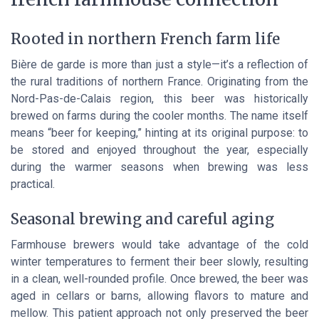
Rooted in northern French farm life
Bière de garde is more than just a style—it’s a reflection of
the rural traditions of northern France. Originating from the
Nord-Pas-de-Calais region, this beer was historically
brewed on farms during the cooler months. The name itself
means “beer for keeping,” hinting at its original purpose: to
be stored and enjoyed throughout the year, especially
during the warmer seasons when brewing was less
practical.
Seasonal brewing and careful aging
Farmhouse brewers would take advantage of the cold
winter temperatures to ferment their beer slowly, resulting
in a clean, well-rounded profile. Once brewed, the beer was
aged in cellars or barns, allowing flavors to mature and
mellow. This patient approach not only preserved the beer