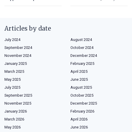
Articles by date
July 2024
August 2024
September 2024
October 2024
November 2024
December 2024
January 2025
February 2025
March 2025
April 2025
May 2025
June 2025
July 2025
August 2025
September 2025
October 2025
November 2025
December 2025
January 2026
February 2026
March 2026
April 2026
May 2026
June 2026