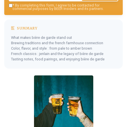
*
By completing this form, I agree to be contacted for
commercial purposes by BEER Insiders and its partners.
SUMMARY
What makes bière de garde stand out
Brewing traditions and the french farmhouse connection
Color, flavor, and style : from pale to amber brown
French classics : jenlain and the legacy of bière de garde
Tasting notes, food pairings, and enjoying bière de garde