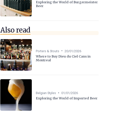
Exploring the World of Burgermeister
Beer
Also read
•
Porters & Stouts
20/01/2026
Where to Buy Dieu du Ciel Cans in
Montreal
•
Belgian Styles
01/01/2026
Exploring the World of Imported Beer