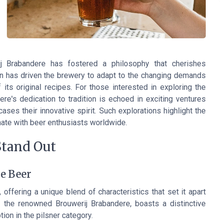
ij Brabandere has fostered a philosophy that cherishes
ion has driven the brewery to adapt to the changing demands
its original recipes. For those interested in exploring the
re's dedication to tradition is echoed in exciting ventures
ases their innovative spirit. Such explorations highlight the
nate with beer enthusiasts worldwide.
Stand Out
he Beer
 offering a unique blend of characteristics that set it apart
 the renowned Brouwerij Brabandere, boasts a distinctive
ion in the pilsner category.