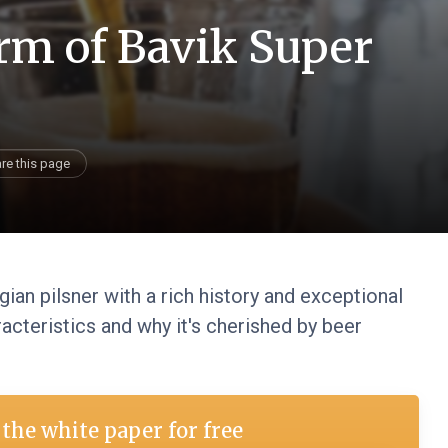
rm of Bavik Super
re this page
gian pilsner with a rich history and exceptional
acteristics and why it's cherished by beer
the white paper for free