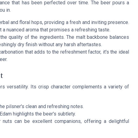
lance that has been perfected over time. The beer pours a
ou in.
bal and floral hops, providing a fresh and inviting presence.
t a nuanced aroma that promises a refreshing taste.
s the quality of the ingredients. The malt backbone balances
eshingly dry finish without any harsh aftertastes.
rbonation that adds to the refreshment factor, it's the ideal
eer.
t
s versatility. Its crisp character complements a variety of
the pilsner's clean and refreshing notes.
Edam highlights the beer's subtlety.
nuts can be excellent companions, offering a delightful