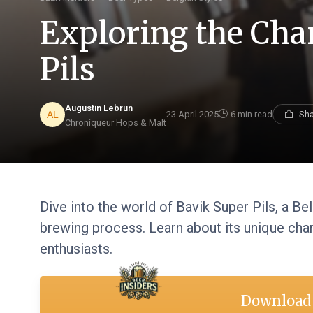
Exploring the Cha
Pils
Augustin Lebrun
23 April 2025
6 min read
Sha
Chroniqueur Hops & Malt
Dive into the world of Bavik Super Pils, a Bel
brewing process. Learn about its unique char
enthusiasts.
Download 