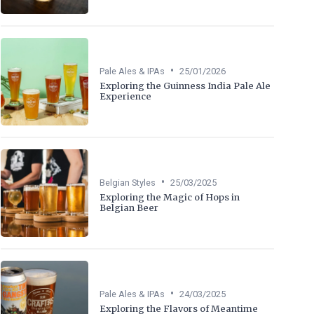
•
Pale Ales & IPAs
25/01/2026
Exploring the Guinness India Pale Ale
Experience
•
Belgian Styles
25/03/2025
Exploring the Magic of Hops in
Belgian Beer
•
Pale Ales & IPAs
24/03/2025
Exploring the Flavors of Meantime