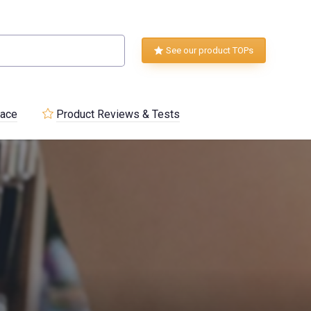
See our product TOPs
lace
Product Reviews & Tests