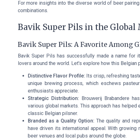
For more insights into the diverse world of beer pairing
combinations.
Bavik Super Pils in the Global
Bavik Super Pils: A Favorite Among G
Bavik Super Pils has successfully made a name for its
lovers around the world. Let's explore how this Belgian 
Distinctive Flavor Profile:
Its crisp, refreshing tas
unique brewing process, which eschews pasteuriz
enthusiasts appreciate.
Strategic Distribution:
Brouwerij Brabandere has e
various global markets. This approach has helped
classic Belgian pilsner.
Branded as a Quality Option:
The quality and repu
have driven its international appeal. With growing 
beer venues and local pubs around the globe.