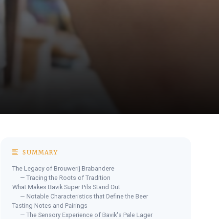
SUMMARY
The Legacy of Brouwerij Brabandere
— Tracing the Roots of Tradition
What Makes Bavik Super Pils Stand Out
— Notable Characteristics that Define the Beer
Tasting Notes and Pairings
— The Sensory Experience of Bavik's Pale Lager