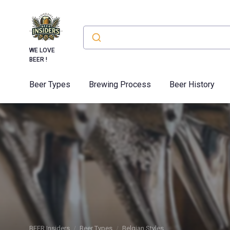
WE LOVE
BEER !
Beer Types
Brewing Process
Beer History
BEER Insiders
Beer Types
Belgian Styles