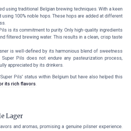
ed using traditional Belgian brewing techniques. With a keen
wed using 100% noble hops. These hops are added at different
ss.
ls is its commitment to purity. Only high-quality ingredients
d filtered brewing water. This results in a clean, crisp taste
ilsner is well-defined by its harmonious blend of sweetness
ik Super Pils does not endure any pasteurization process,
ully appreciated by its drinkers.
Super Pils' status within Belgium but have also helped this
r its rich flavors
.
le Lager
flavors and aromas, promising a genuine pilsner experience.