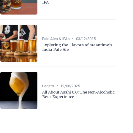
IPA
•
Pale Ales & IPAs
03/12/2025
Exploring the Flavors of Meantime's
India Pale Ale
•
Lagers
12/06/2025
All About Asahi 0.0: The Non-Alcoholic
Beer Experience