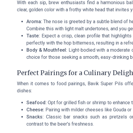
With each sip, brew enthusiasts find a harmonious ba
clear, golden color with a frothy white head that invites y
Aroma:
The nose is greeted by a subtle blend of her
Combine this with light malt undertones, and you ge
Taste:
Expect a crisp, clean profile that highlight
perfectly with the hop bitterness, resulting in a refr
Body & Mouthfeel:
Light-bodied with a moderate ca
choice for those seeking a smooth, easy-drinking b
Perfect Pairings for a Culinary Deligh
When it comes to food pairings, Bavik Super Pils offer
dishes:
Seafood:
Opt for grilled fish or shrimp to enhance 
Cheese:
Pairing with milder cheeses like Gouda or 
Snacks:
Classic bar snacks such as pretzels or 
contrast to the beer's freshness.