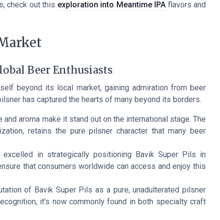
s, check out this
exploration into Meantime IPA
flavors and
 Market
lobal Beer Enthusiasts
elf beyond its local market, gaining admiration from beer
pilsner has captured the hearts of many beyond its borders.
te and aroma make it stand out on the international stage. The
ation, retains the pure pilsner character that many beer
xcelled in strategically positioning Bavik Super Pils in
 ensure that consumers worldwide can access and enjoy this
tation of Bavik Super Pils as a pure, unadulterated pilsner
recognition, it's now commonly found in both specialty craft