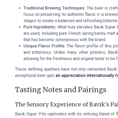
Traditional Brewing Techniques:
The beer is craft
focus on preserving its authentic flavor, it is bre
stages to create a balanced and refreshing bitterne
Pure Ingredients:
What truly elevates Bavik Super Pi
are used, including pure French spring barley malt an
that has become synonymous with the brand.
Unique Flavor Profile:
The flavor profile of this p
and bitterness. Unlike many other pilsners, Bav
allowing for the freshness and original taste to be f
These defining qualities have not only cemented Bavik 
exceptional beer gain
an appreciation internationally fo
Tasting Notes and Pairings
The Sensory Experience of Bavik's Pa
Bavik Super Pils captivates with its enticing blend of 