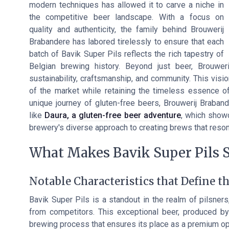
modern techniques has allowed it to carve a niche in
the competitive beer landscape. With a focus on
quality and authenticity, the family behind Brouwerij
Brabandere has labored tirelessly to ensure that each
batch of Bavik Super Pils reflects the rich tapestry of
Belgian brewing history. Beyond just beer, Brouwer
sustainability, craftsmanship, and community. This vis
of the market while retaining the timeless essence of 
unique journey of gluten-free beers, Brouwerij Brabande
like
Daura, a gluten-free beer adventure
, which showc
brewery's diverse approach to creating brews that reso
What Makes Bavik Super Pils 
Notable Characteristics that Define t
Bavik Super Pils is a standout in the realm of pilsners,
from competitors. This exceptional beer, produced by
brewing process that ensures its place as a premium opt