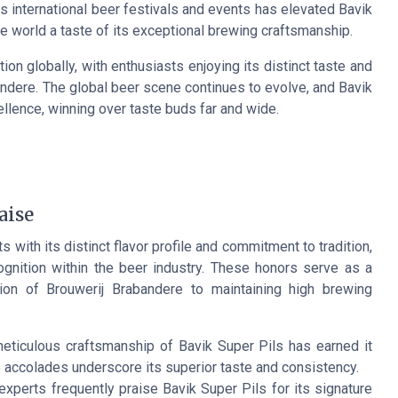
us international beer festivals and events has elevated Bavik
e world a taste of its exceptional brewing craftsmanship.
tion globally, with enthusiasts enjoying its distinct taste and
bandere. The global beer scene continues to evolve, and Bavik
ellence, winning over taste buds far and wide.
aise
 with its distinct flavor profile and commitment to tradition,
gnition within the beer industry. These honors serve as a
tion of Brouwerij Brabandere to maintaining high brewing
meticulous craftsmanship of Bavik Super Pils has earned it
accolades underscore its superior taste and consistency.
 experts frequently praise Bavik Super Pils for its signature