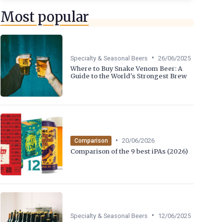
Most popular
•
Specialty & Seasonal Beers
26/06/2025
Where to Buy Snake Venom Beer: A
Guide to the World's Strongest Brew
•
20/06/2026
Comparison
Comparison of the 9 best iPAs (2026)
•
Specialty & Seasonal Beers
12/06/2025