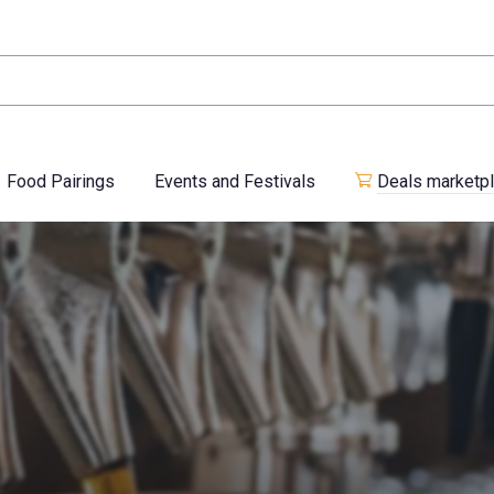
Food Pairings
Events and Festivals
Deals marketp