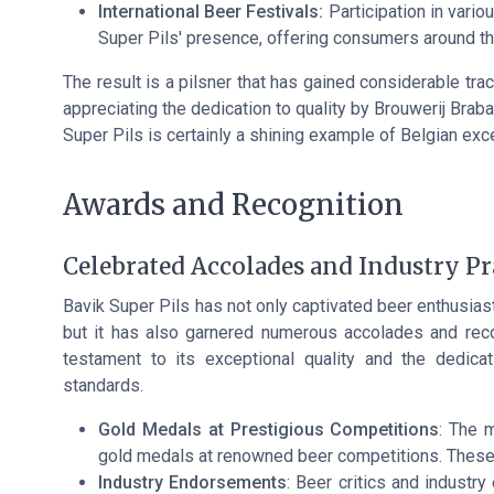
International Beer Festivals:
Participation in vario
Super Pils' presence, offering consumers around th
The result is a pilsner that has gained considerable trac
appreciating the dedication to quality by Brouwerij Bra
Super Pils is certainly a shining example of Belgian exc
Awards and Recognition
Celebrated Accolades and Industry Pr
Bavik Super Pils has not only captivated beer enthusiasts
but it has also garnered numerous accolades and reco
testament to its exceptional quality and the dedica
standards.
Gold Medals at Prestigious Competitions
: The 
gold medals at renowned beer competitions. These 
Industry Endorsements
: Beer critics and industry