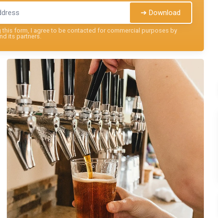
➔ Download
this form, I agree to be contacted for commercial purposes by
nd its partners.