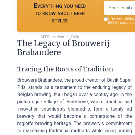
Everything you need
to know about beer
styles
*
By completing 
BEER Insiders a
BEER Insiders — 2026
The Legacy of Brouwerij
Brabandere
Tracing the Roots of Tradition
Brouwerij Brabandere, the proud creator of Bavik Super
Pils, stands as a testament to the enduring legacy of
Belgian brewing. It all began over a century ago, in the
picturesque village of Bavikhove, where tradition and
innovation seamlessly blended to form a family-led
brewery that would become a cornerstone of the
region's brewing heritage. The brewery's commitment
to maintaining traditional methods while incorporating