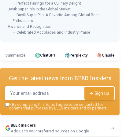
— Perfect Pairings for a Culinary Delight
Bavik Super Pils in the Global Market
— Bavik Super Pils: A Favorite Among Global Beer
Enthusiasts
Awards and Recognition
— Celebrated Accolades and Industry Praise
Summarize
ChatGPT
Perplexity
Claude
Get the latest news from
BEER Insiders
➔ Sign up
*
By completing this form, I agree to be contacted for
commercial purposes by BEER Insiders and its partners.
BEER Insiders
Add us to your preferred sources on Google