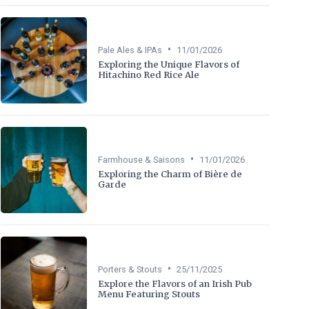
•
Pale Ales & IPAs
11/01/2026
Exploring the Unique Flavors of
Hitachino Red Rice Ale
•
Farmhouse & Saisons
11/01/2026
Exploring the Charm of Bière de
Garde
•
Porters & Stouts
25/11/2025
Explore the Flavors of an Irish Pub
Menu Featuring Stouts