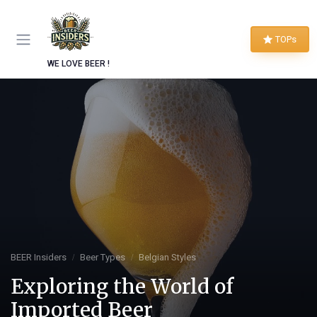
TOPs
WE LOVE BEER !
BEER Insiders
Beer Types
Belgian Styles
Exploring the World of
Imported Beer