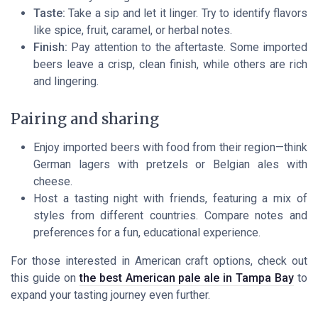
Taste:
Take a sip and let it linger. Try to identify flavors
like spice, fruit, caramel, or herbal notes.
Finish:
Pay attention to the aftertaste. Some imported
beers leave a crisp, clean finish, while others are rich
and lingering.
Pairing and sharing
Enjoy imported beers with food from their region—think
German lagers with pretzels or Belgian ales with
cheese.
Host a tasting night with friends, featuring a mix of
styles from different countries. Compare notes and
preferences for a fun, educational experience.
For those interested in American craft options, check out
this guide on
the best American pale ale in Tampa Bay
to
expand your tasting journey even further.