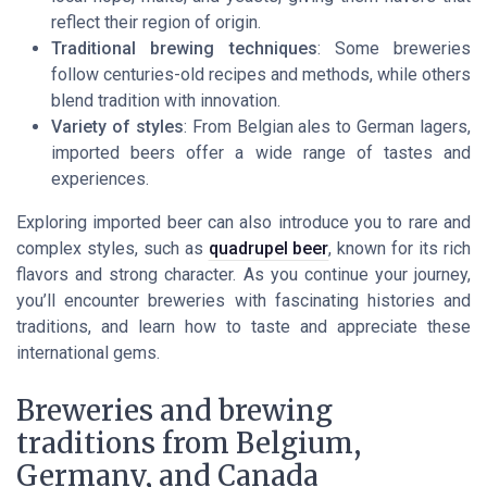
reflect their region of origin.
Traditional brewing techniques
: Some breweries
follow centuries-old recipes and methods, while others
blend tradition with innovation.
Variety of styles
: From Belgian ales to German lagers,
imported beers offer a wide range of tastes and
experiences.
Exploring imported beer can also introduce you to rare and
complex styles, such as
quadrupel beer
, known for its rich
flavors and strong character. As you continue your journey,
you’ll encounter breweries with fascinating histories and
traditions, and learn how to taste and appreciate these
international gems.
Breweries and brewing
traditions from Belgium,
Germany, and Canada