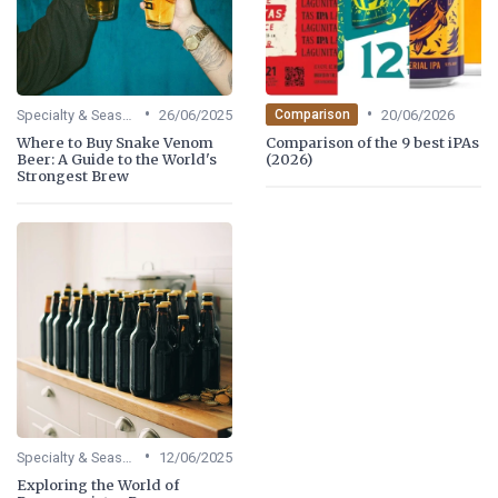
•
•
Specialty & Seasonal Beers
26/06/2025
20/06/2026
Comparison
Where to Buy Snake Venom
Comparison of the 9 best iPAs
Beer: A Guide to the World's
(2026)
Strongest Brew
•
Specialty & Seasonal Beers
12/06/2025
Exploring the World of