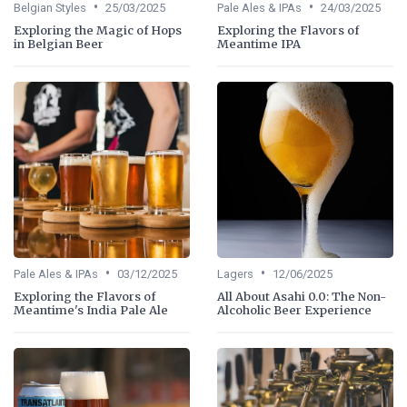
•
•
Belgian Styles
25/03/2025
Pale Ales & IPAs
24/03/2025
Exploring the Magic of Hops
Exploring the Flavors of
in Belgian Beer
Meantime IPA
•
•
Pale Ales & IPAs
03/12/2025
Lagers
12/06/2025
Exploring the Flavors of
All About Asahi 0.0: The Non-
Meantime's India Pale Ale
Alcoholic Beer Experience