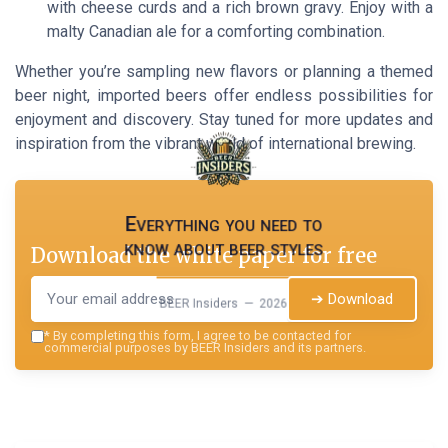
with cheese curds and a rich brown gravy. Enjoy with a
malty Canadian ale for a comforting combination.
Whether you’re sampling new flavors or planning a themed
beer night, imported beers offer endless possibilities for
enjoyment and discovery. Stay tuned for more updates and
inspiration from the vibrant world of international brewing.
Everything you need to
know about beer styles
Download the white paper for free
➔ Download
BEER Insiders — 2026
*
By completing this form, I agree to be contacted for
commercial purposes by BEER Insiders and its partners.