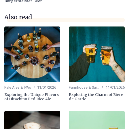
Burgermeister Beer
Also read
•
•
Pale Ales & IPAs
11/01/2026
Farmhouse & Saisons
11/01/2026
Exploring the Unique Flavors
Exploring the Charm of Bière
of Hitachino Red Rice Ale
de Garde