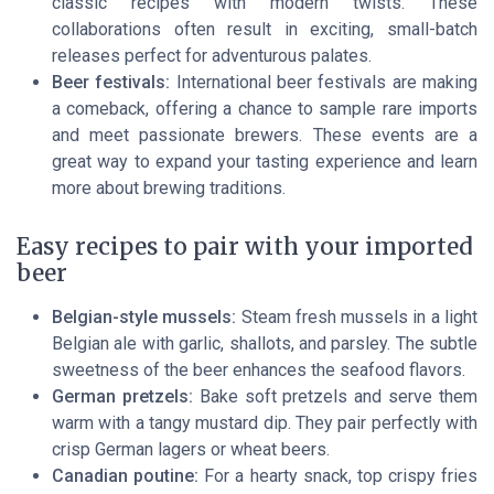
classic recipes with modern twists. These
collaborations often result in exciting, small-batch
releases perfect for adventurous palates.
Beer festivals:
International beer festivals are making
a comeback, offering a chance to sample rare imports
and meet passionate brewers. These events are a
great way to expand your tasting experience and learn
more about brewing traditions.
Easy recipes to pair with your imported
beer
Belgian-style mussels:
Steam fresh mussels in a light
Belgian ale with garlic, shallots, and parsley. The subtle
sweetness of the beer enhances the seafood flavors.
German pretzels:
Bake soft pretzels and serve them
warm with a tangy mustard dip. They pair perfectly with
crisp German lagers or wheat beers.
Canadian poutine:
For a hearty snack, top crispy fries