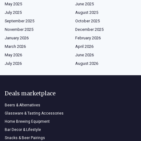
May 2025
June 2025
July 2025
August 2025
September 2025
October 2025
November 2025
December 2025
January 2026
February 2026
March 2026
April 2026
May 2026
June 2026
July 2026
August 2026
Deals marketplace
Beers & Alternatives
Glassware & Tasting Accessories
Home Brewing Equipment
Bar Decor & Lifestyle
Snacks & Beer Pairings