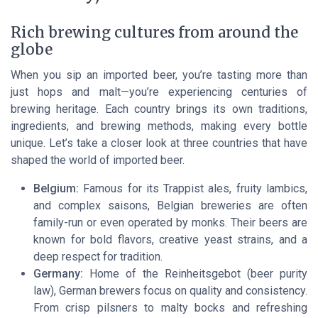
Rich brewing cultures from around the
globe
When you sip an imported beer, you’re tasting more than
just hops and malt—you’re experiencing centuries of
brewing heritage. Each country brings its own traditions,
ingredients, and brewing methods, making every bottle
unique. Let’s take a closer look at three countries that have
shaped the world of imported beer.
Belgium:
Famous for its Trappist ales, fruity lambics,
and complex saisons, Belgian breweries are often
family-run or even operated by monks. Their beers are
known for bold flavors, creative yeast strains, and a
deep respect for tradition.
Germany:
Home of the Reinheitsgebot (beer purity
law), German brewers focus on quality and consistency.
From crisp pilsners to malty bocks and refreshing