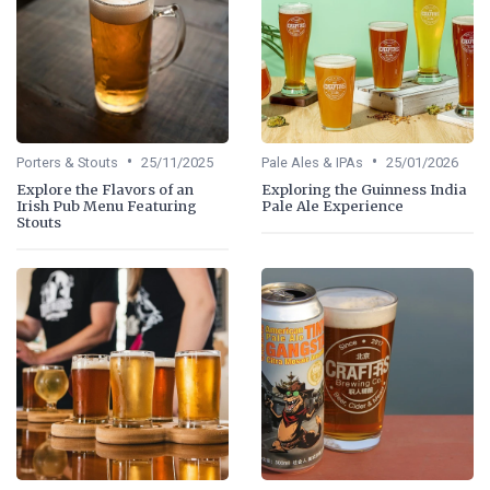
•
•
Porters & Stouts
25/11/2025
Pale Ales & IPAs
25/01/2026
Explore the Flavors of an
Exploring the Guinness India
Irish Pub Menu Featuring
Pale Ale Experience
Stouts