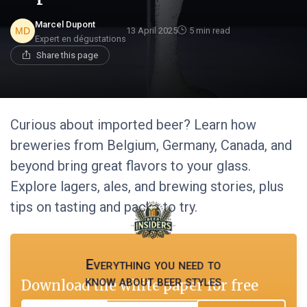
Marcel Dupont
13 April 2025
5 min read
Expert en dégustations
Share this page
Curious about imported beer? Learn how
breweries from Belgium, Germany, Canada, and
beyond bring great flavors to your glass.
Explore lagers, ales, and brewing stories, plus
tips on tasting and packs to try.
Everything you need to
know about beer styles
Download the white paper for free