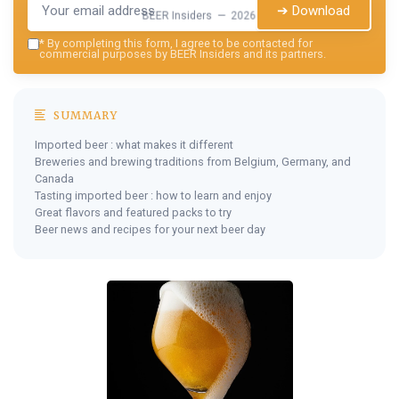
➔ Download
BEER Insiders — 2026
*
By completing this form, I agree to be contacted for
commercial purposes by BEER Insiders and its partners.
SUMMARY
Imported beer : what makes it different
Breweries and brewing traditions from Belgium, Germany, and
Canada
Tasting imported beer : how to learn and enjoy
Great flavors and featured packs to try
Beer news and recipes for your next beer day