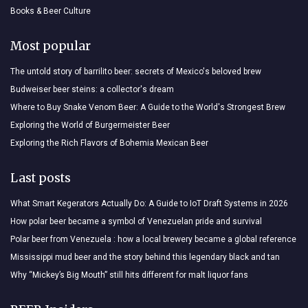
Books & Beer Culture
Most popular
The untold story of barrilito beer: secrets of Mexico's beloved brew
Budweiser beer steins: a collector's dream
Where to Buy Snake Venom Beer: A Guide to the World's Strongest Brew
Exploring the World of Burgermeister Beer
Exploring the Rich Flavors of Bohemia Mexican Beer
Last posts
What Smart Kegerators Actually Do: A Guide to IoT Draft Systems in 2026
How polar beer became a symbol of Venezuelan pride and survival
Polar beer from Venezuela : how a local brewery became a global reference
Mississippi mud beer and the story behind this legendary black and tan
Why “Mickey’s Big Mouth” still hits different for malt liquor fans