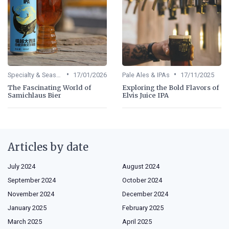
•
•
Specialty & Seasonal Beers
17/01/2026
Pale Ales & IPAs
17/11/2025
The Fascinating World of
Exploring the Bold Flavors of
Samichlaus Bier
Elvis Juice IPA
Articles by date
July 2024
August 2024
September 2024
October 2024
November 2024
December 2024
January 2025
February 2025
March 2025
April 2025