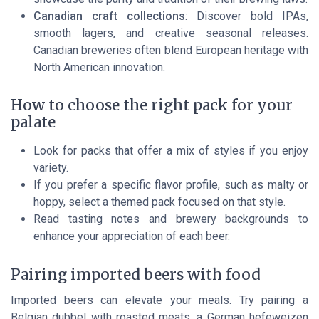
Canadian craft collections
: Discover bold IPAs,
smooth lagers, and creative seasonal releases.
Canadian breweries often blend European heritage with
North American innovation.
How to choose the right pack for your
palate
Look for packs that offer a mix of styles if you enjoy
variety.
If you prefer a specific flavor profile, such as malty or
hoppy, select a themed pack focused on that style.
Read tasting notes and brewery backgrounds to
enhance your appreciation of each beer.
Pairing imported beers with food
Imported beers can elevate your meals. Try pairing a
Belgian dubbel with roasted meats, a German hefeweizen