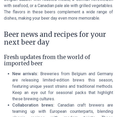
with seafood, or a Canadian pale ale with grilled vegetables.
The flavors in these beers complement a wide range of
dishes, making your beer day even more memorable.
Beer news and recipes for your
next beer day
Fresh updates from the world of
imported beer
New arrivals:
Breweries from Belgium and Germany
are releasing limited-edition brews this season,
featuring unique yeast strains and traditional methods.
Keep an eye out for seasonal packs that highlight
these brewing cultures.
Collaboration brews:
Canadian craft brewers are
teaming up with European counterparts, blending