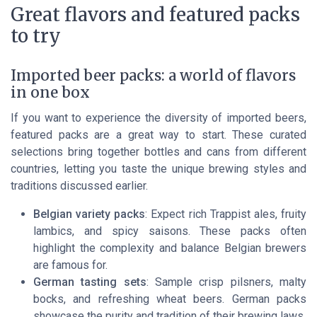
Great flavors and featured packs
to try
Imported beer packs: a world of flavors
in one box
If you want to experience the diversity of imported beers,
featured packs are a great way to start. These curated
selections bring together bottles and cans from different
countries, letting you taste the unique brewing styles and
traditions discussed earlier.
Belgian variety packs
: Expect rich Trappist ales, fruity
lambics, and spicy saisons. These packs often
highlight the complexity and balance Belgian brewers
are famous for.
German tasting sets
: Sample crisp pilsners, malty
bocks, and refreshing wheat beers. German packs
showcase the purity and tradition of their brewing laws.