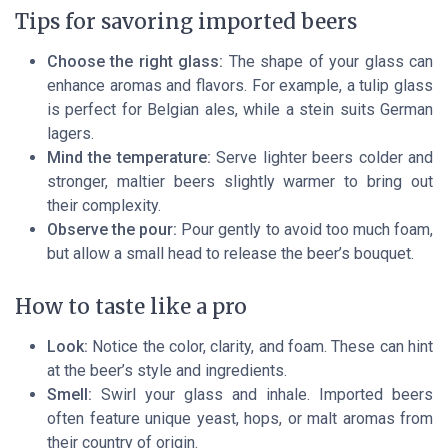
Tips for savoring imported beers
Choose the right glass:
The shape of your glass can
enhance aromas and flavors. For example, a tulip glass
is perfect for Belgian ales, while a stein suits German
lagers.
Mind the temperature:
Serve lighter beers colder and
stronger, maltier beers slightly warmer to bring out
their complexity.
Observe the pour:
Pour gently to avoid too much foam,
but allow a small head to release the beer’s bouquet.
How to taste like a pro
Look:
Notice the color, clarity, and foam. These can hint
at the beer’s style and ingredients.
Smell:
Swirl your glass and inhale. Imported beers
often feature unique yeast, hops, or malt aromas from
their country of origin.