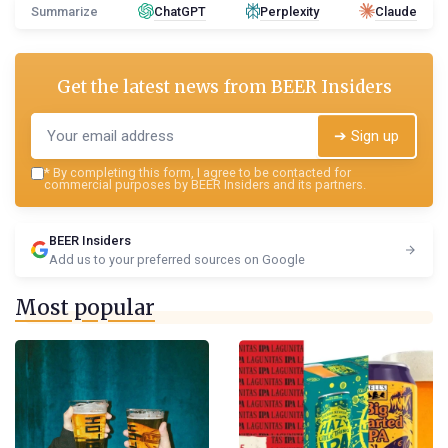
Summarize
ChatGPT
Perplexity
Claude
Get the latest news from
BEER Insiders
➔ Sign up
*
By completing this form, I agree to be contacted for
commercial purposes by BEER Insiders and its partners.
BEER Insiders
Add us to your preferred sources on Google
Most popular