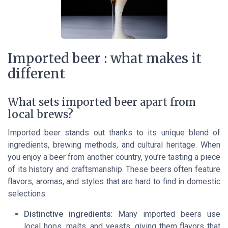
Imported beer : what makes it
different
What sets imported beer apart from
local brews?
Imported beer stands out thanks to its unique blend of
ingredients, brewing methods, and cultural heritage. When
you enjoy a beer from another country, you’re tasting a piece
of its history and craftsmanship. These beers often feature
flavors, aromas, and styles that are hard to find in domestic
selections.
Distinctive ingredients
: Many imported beers use
local hops, malts, and yeasts, giving them flavors that