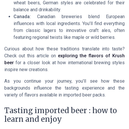
wheat beers, German styles are celebrated for their
balance and drinkability.
Canada:
Canadian breweries blend European
influences with local ingredients. You’ll find everything
from classic lagers to innovative craft ales, often
featuring regional twists like maple or wild berries.
Curious about how these traditions translate into taste?
Check out this article on
exploring the flavors of Krush
beer
for a closer look at how international brewing styles
inspire new creations.
As you continue your journey, you’ll see how these
backgrounds influence the tasting experience and the
variety of flavors available in imported beer packs.
Tasting imported beer : how to
learn and enjoy