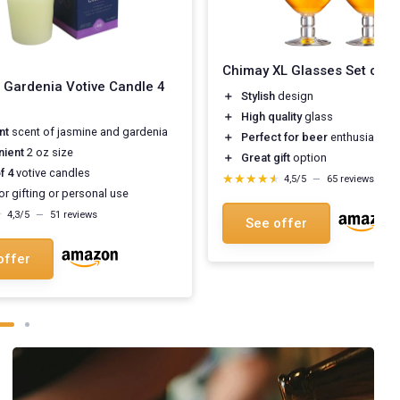
Chimay XL Glasses Set of 2
 Gardenia Votive Candle 4
＋
Stylish
design
＋
High quality
glass
nt
scent of jasmine and gardenia
＋
Perfect for beer
enthusiasts
nient
2 oz size
＋
Great gift
option
f 4
votive candles
★★★★★
★★★★★
4,5/5
—
65 reviews
or gifting or personal use
★
★
4,3/5
—
51 reviews
See offer
offer