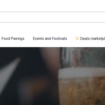
Food Pairings
Events and Festivals
Deals marketp