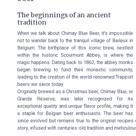
The beginnings of an ancient
tradition
When we talk about Chimay Blue Beer, it's impossible
not to wander back to the tranquil village of Baileux in
Belgium. The birthplace of this iconic brew, nestled
within the historic Scourmont Abbey, is where the
magic happens. Dating back to 1862, the abbey monks
began brewing to fund their monastic community,
leading to the creation of the world-renowned Trappist
beers we savor today.
Originally brewed as a Christmas beer, Chimay Blue, or
Grande Réserve, was later recognized for its
exceptional quality and unique flavor profile, making it
a staple for Belgian beer enthusiasts. The beer has
since evolved but remains true to the original recipes 
story, infused with centuries-old tradition and meticulo