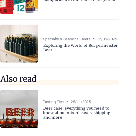
•
Specialty & Seasonal Beers
12/06/2025
Exploring the World of Burgermeister
Beer
Also read
•
Tasting Tips
25/11/2025
Beer case: everything you need to
know about mixed cases, shipping,
and more