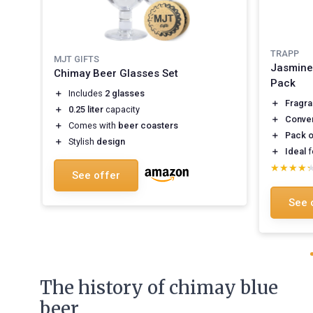
TRAPP
MJT GIFTS
Jasmine
Chimay Beer Glasses Set
Pack
＋
Includes
2 glasses
＋
Fragra
＋
0.25 liter
capacity
＋
Conve
＋
Comes with
beer coasters
＋
Pack o
＋
Stylish
design
＋
Ideal
f
★★★★
★★★★
See offer
See 
The history of chimay blue
beer