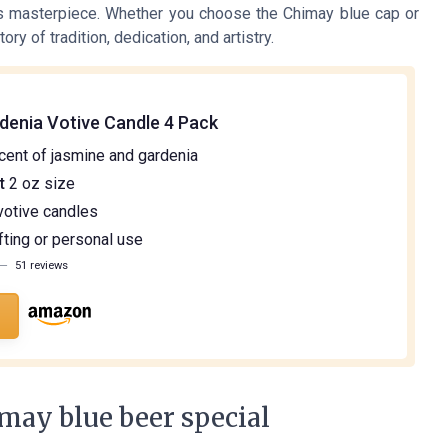
is masterpiece. Whether you choose the Chimay blue cap or
ory of tradition, dedication, and artistry.
denia Votive Candle 4 Pack
cent of jasmine and gardenia
t
2 oz size
otive candles
fting or personal use
—
51 reviews
may blue beer special