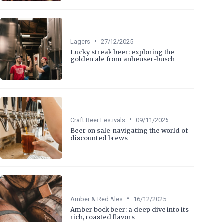
•
Lagers
27/12/2025
Lucky streak beer: exploring the
golden ale from anheuser-busch
•
Craft Beer Festivals
09/11/2025
Beer on sale: navigating the world of
discounted brews
•
Amber & Red Ales
16/12/2025
Amber bock beer: a deep dive into its
rich, roasted flavors