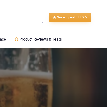
See our product TOPs
lace
Product Reviews & Tests