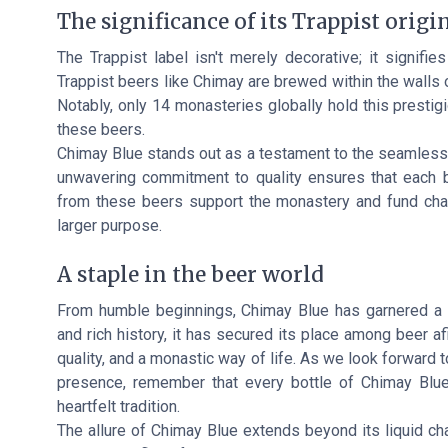
The significance of its Trappist origi
The Trappist label isn't merely decorative; it signifie
Trappist beers like Chimay are brewed within the walls 
Notably, only 14 monasteries globally hold this prestig
these beers.
Chimay Blue stands out as a testament to the seamless 
unwavering commitment to quality ensures that each bo
from these beers support the monastery and fund chari
larger purpose.
A staple in the beer world
From humble beginnings, Chimay Blue has garnered a l
and rich history, it has secured its place among beer afi
quality, and a monastic way of life. As we look forward 
presence, remember that every bottle of Chimay Blue 
heartfelt tradition.
The allure of Chimay Blue extends beyond its liquid cha