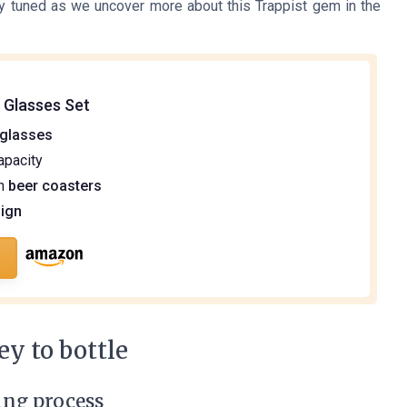
tay tuned as we uncover more about this Trappist gem in the
 Glasses Set
 glasses
apacity
th
beer coasters
ign
y to bottle
ing process