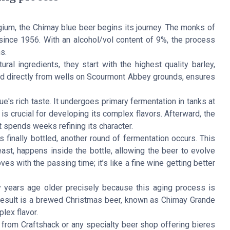
ium, the Chimay blue beer begins its journey. The monks of
since 1956. With an alcohol/vol content of 9%, the process
s.
l ingredients, they start with the highest quality barley,
ed directly from wells on Scourmont Abbey grounds, ensures
's rich taste. It undergoes primary fermentation in tanks at
 is crucial for developing its complex flavors. Afterward, the
t spends weeks refining its character.
 finally bottled, another round of fermentation occurs. This
st, happens inside the bottle, allowing the beer to evolve
ves with the passing time; it’s like a fine wine getting better
ay years age older precisely because this aging process is
d result is a brewed Christmas beer, known as Chimay Grande
lex flavor.
 from Craftshack or any specialty beer shop offering bieres