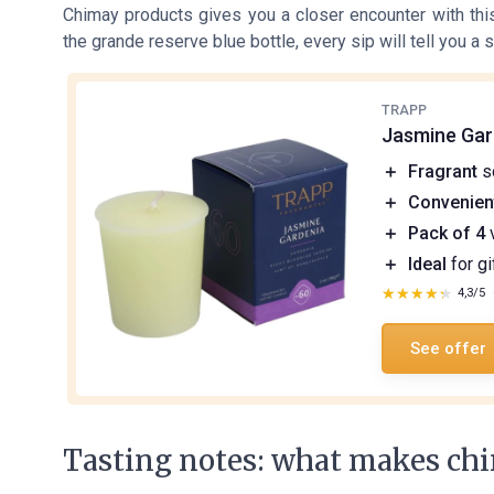
Chimay products gives you a closer encounter with th
the grande reserve blue bottle, every sip will tell you a st
TRAPP
Jasmine Gar
＋
Fragrant
s
＋
Convenien
＋
Pack of 4
v
＋
Ideal
for gi
★★★★★
★★★★★
4,3/5
See offer
Tasting notes: what makes chi