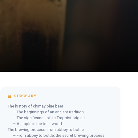
SUMMARY
The history of chimay blue beer
— The beginnings of an ancient tradition
— The significance of its Trappist origins
— A staple in the beer world
The brewing process: from abbey to bottle
— From abbey to bottle: the secret brewing process