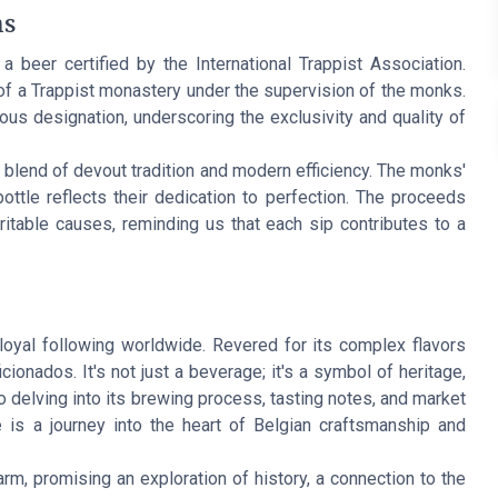
ns
s a beer certified by the International Trappist Association.
of a Trappist monastery under the supervision of the monks.
ious designation, underscoring the exclusivity and quality of
blend of devout tradition and modern efficiency. The monks'
ttle reflects their dedication to perfection. The proceeds
table causes, reminding us that each sip contributes to a
oyal following worldwide. Revered for its complex flavors
cionados. It's not just a beverage; it's a symbol of heritage,
to delving into its brewing process, tasting notes, and market
is a journey into the heart of Belgian craftsmanship and
rm, promising an exploration of history, a connection to the