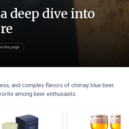
a deep dive into
ure
re this page
cess, and complex flavors of chimay blue beer.
avorite among beer enthusiasts.