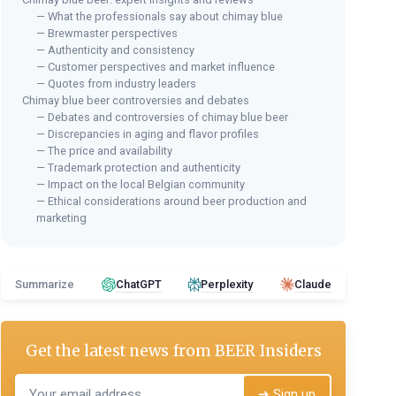
— What the professionals say about chimay blue
— Brewmaster perspectives
— Authenticity and consistency
— Customer perspectives and market influence
— Quotes from industry leaders
Chimay blue beer controversies and debates
— Debates and controversies of chimay blue beer
— Discrepancies in aging and flavor profiles
— The price and availability
— Trademark protection and authenticity
— Impact on the local Belgian community
— Ethical considerations around beer production and
marketing
Summarize
ChatGPT
Perplexity
Claude
Get the latest news from
BEER Insiders
➔ Sign up