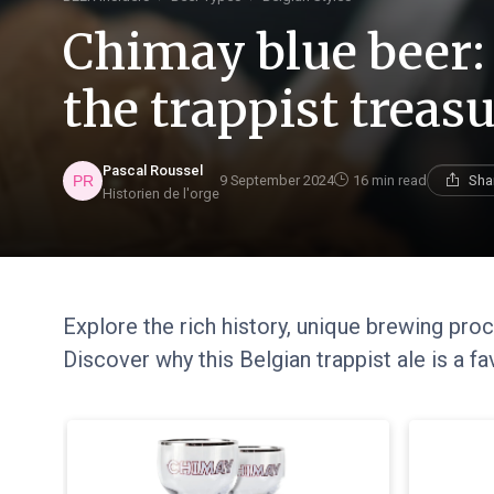
Chimay blue beer: 
the trappist treas
Pascal Roussel
9 September 2024
16 min read
Sha
Historien de l'orge
Explore the rich history, unique brewing pro
Discover why this Belgian trappist ale is a f