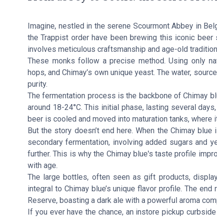
Imagine, nestled in the serene Scourmont Abbey in Belg
the Trappist order have been brewing this iconic beer 
involves meticulous craftsmanship and age-old tradition
These monks follow a precise method. Using only natura
hops, and Chimay’s own unique yeast. The water, sourc
purity.
The fermentation process is the backbone of Chimay blue
around 18-24°C. This initial phase, lasting several days,
beer is cooled and moved into maturation tanks, where i
But the story doesn’t end here. When the Chimay blue is
secondary fermentation, involving added sugars and yea
further. This is why the Chimay blue's taste profile impro
with age.
The large bottles, often seen as gift products, displ
integral to Chimay blue’s unique flavor profile. The en
Reserve, boasting a dark ale with a powerful aroma comp
If you ever have the chance, an instore pickup curbside