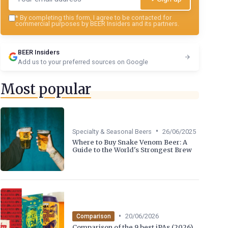
*
By completing this form, I agree to be contacted for
commercial purposes by BEER Insiders and its partners.
BEER Insiders
Add us to your preferred sources on Google
Most popular
•
Specialty & Seasonal Beers
26/06/2025
Where to Buy Snake Venom Beer: A
Guide to the World's Strongest Brew
•
20/06/2026
Comparison
Comparison of the 9 best iPAs (2026)