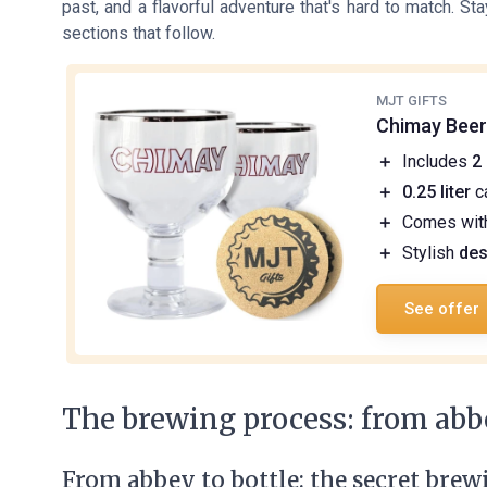
past, and a flavorful adventure that's hard to match. S
sections that follow.
MJT GIFTS
Chimay Beer
＋
Includes
2
＋
0.25 liter
c
＋
Comes wi
＋
Stylish
des
See offer
The brewing process: from abbe
From abbey to bottle: the secret brew