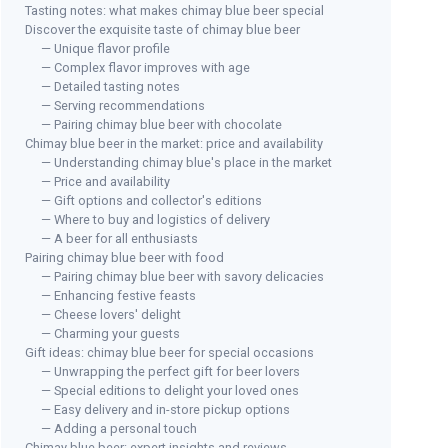
Tasting notes: what makes chimay blue beer special
Discover the exquisite taste of chimay blue beer
— Unique flavor profile
— Complex flavor improves with age
MJT
— Detailed tasting notes
Chi
OLIBITES
— Serving recommendations
Pitted Olives Variety Pack
— Pairing chimay blue beer with chocolate
＋
Chimay blue beer in the market: price and availability
＋
Fresh
olives
＋
0
— Understanding chimay blue's place in the market
＋
Marinated
in extra virgin olive oil
＋
— Price and availability
＋
Convenient
6 oz size
— Gift options and collector's editions
＋
S
— Where to buy and logistics of delivery
＋
Variety
4 pack
— A beer for all enthusiasts
Pairing chimay blue beer with food
See offer
— Pairing chimay blue beer with savory delicacies
— Enhancing festive feasts
— Cheese lovers' delight
— Charming your guests
Gift ideas: chimay blue beer for special occasions
— Unwrapping the perfect gift for beer lovers
— Special editions to delight your loved ones
— Easy delivery and in-store pickup options
— Adding a personal touch
Chimay blue beer: expert insights and reviews