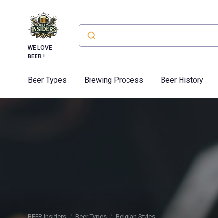
WE LOVE
BEER !
Beer Types
Brewing Process
Beer History
BEER Insiders
Beer Types
Belgian Styles