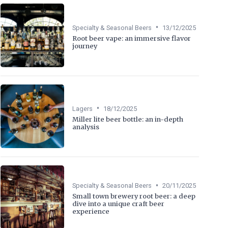
•
Specialty & Seasonal Beers
13/12/2025
Root beer vape: an immersive flavor
journey
•
Lagers
18/12/2025
Miller lite beer bottle: an in-depth
analysis
•
Specialty & Seasonal Beers
20/11/2025
Small town brewery root beer: a deep
dive into a unique craft beer
experience