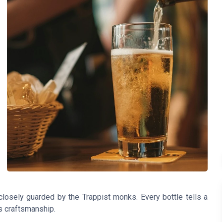
closely guarded by the Trappist monks. Every bottle tells a
us craftsmanship.