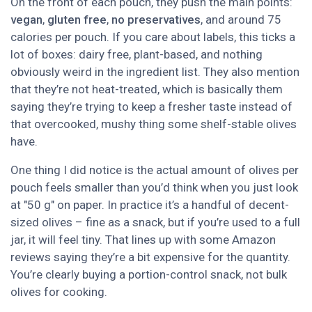
On the front of each pouch, they push the main points:
vegan
,
gluten free
,
no preservatives
, and around 75
calories per pouch. If you care about labels, this ticks a
lot of boxes: dairy free, plant-based, and nothing
obviously weird in the ingredient list. They also mention
that they’re not heat-treated, which is basically them
saying they’re trying to keep a fresher taste instead of
that overcooked, mushy thing some shelf-stable olives
have.
One thing I did notice is the actual amount of olives per
pouch feels smaller than you’d think when you just look
at "50 g" on paper. In practice it’s a handful of decent-
sized olives – fine as a snack, but if you’re used to a full
jar, it will feel tiny. That lines up with some Amazon
reviews saying they’re a bit expensive for the quantity.
You’re clearly buying a portion-control snack, not bulk
olives for cooking.