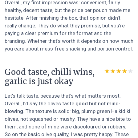
Overall, my first impression was: convenient, fairly
healthy, decent taste, but the price per pouch made me
hesitate. After finishing the box, that opinion didn’t
really change. They do what they promise, but you’re
paying a clear premium for the format and the
branding. Whether that’s worth it depends on how much
you care about mess-free snacking and portion control.
Good taste, chilli wins,
★★★★★
★★★★★
garlic is just okay
Let’s talk taste, because that’s what matters most.
Overall, I’d say the olives taste
good but not mind-
blowing
. The texture is solid: big, plump green Halkidiki
olives, not squashed or mushy. They have a nice bite to
them, and none of mine were discoloured or rubbery.
So on the basic olive quality, I was pretty happy. These