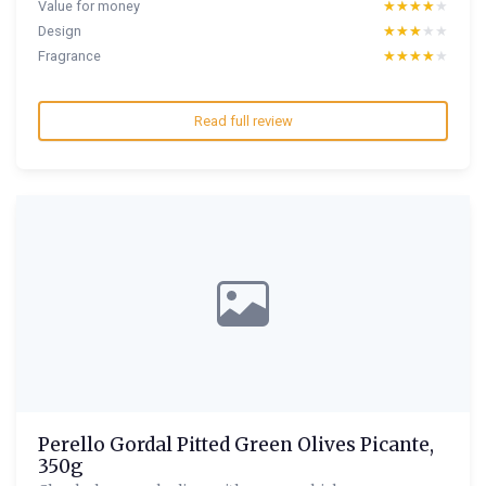
Value for money
★★★★★
★★★★★
Design
★★★★★
★★★★★
Fragrance
★★★★★
★★★★★
Read full review
Perello Gordal Pitted Green Olives Picante,
350g