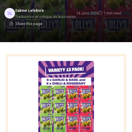
Sabine Lefebvre
14 June 2026
1 min read
Traductrice et critique de brasseries
Share this page