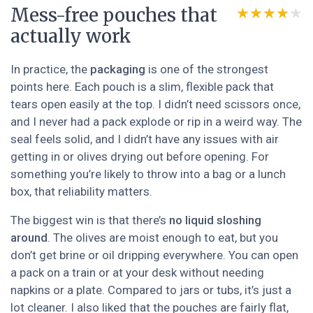
Mess-free pouches that
★★★★★
★★★★★
actually work
In practice, the
packaging
is one of the strongest
points here. Each pouch is a slim, flexible pack that
tears open easily at the top. I didn’t need scissors once,
and I never had a pack explode or rip in a weird way. The
seal feels solid, and I didn’t have any issues with air
getting in or olives drying out before opening. For
something you’re likely to throw into a bag or a lunch
box, that reliability matters.
The biggest win is that there’s
no liquid sloshing
around
. The olives are moist enough to eat, but you
don’t get brine or oil dripping everywhere. You can open
a pack on a train or at your desk without needing
napkins or a plate. Compared to jars or tubs, it’s just a
lot cleaner. I also liked that the pouches are fairly flat,