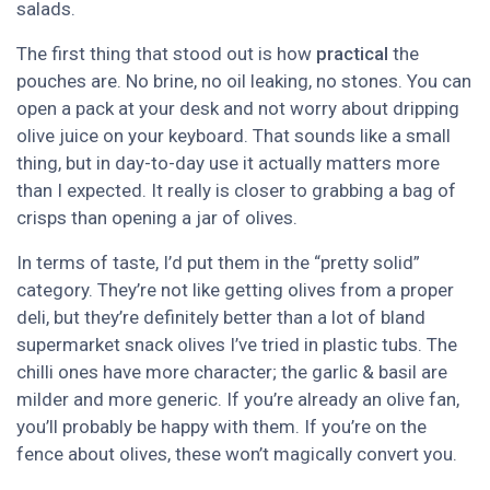
salads.
The first thing that stood out is how
practical
the
pouches are. No brine, no oil leaking, no stones. You can
open a pack at your desk and not worry about dripping
olive juice on your keyboard. That sounds like a small
thing, but in day-to-day use it actually matters more
than I expected. It really is closer to grabbing a bag of
crisps than opening a jar of olives.
In terms of taste, I’d put them in the “pretty solid”
category. They’re not like getting olives from a proper
deli, but they’re definitely better than a lot of bland
supermarket snack olives I’ve tried in plastic tubs. The
chilli ones have more character; the garlic & basil are
milder and more generic. If you’re already an olive fan,
you’ll probably be happy with them. If you’re on the
fence about olives, these won’t magically convert you.