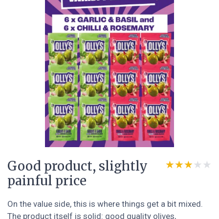
Good product, slightly
★★★★★
★★★★★
painful price
On the value side, this is where things get a bit mixed.
The product itself is solid: good quality olives,