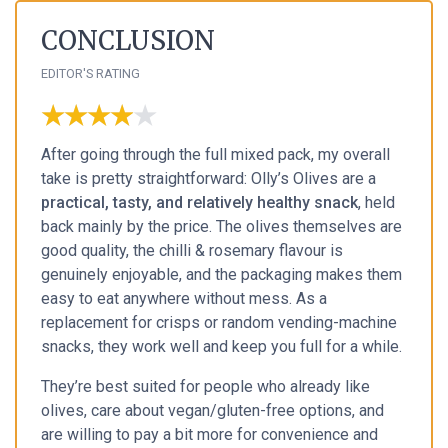
CONCLUSION
EDITOR'S RATING
★★★★★
★★★★★
After going through the full mixed pack, my overall
take is pretty straightforward: Olly’s Olives are a
practical, tasty, and relatively healthy snack
, held
back mainly by the price. The olives themselves are
good quality, the chilli & rosemary flavour is
genuinely enjoyable, and the packaging makes them
easy to eat anywhere without mess. As a
replacement for crisps or random vending-machine
snacks, they work well and keep you full for a while.
They’re best suited for people who already like
olives, care about vegan/gluten-free options, and
are willing to pay a bit more for convenience and