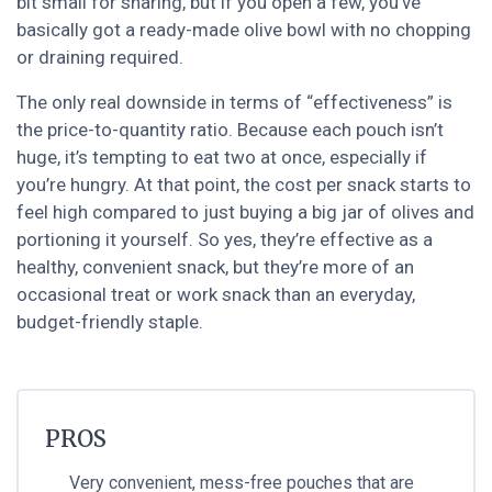
bit small for sharing, but if you open a few, you’ve
basically got a ready-made olive bowl with no chopping
or draining required.
The only real downside in terms of “effectiveness” is
the price-to-quantity ratio. Because each pouch isn’t
huge, it’s tempting to eat two at once, especially if
you’re hungry. At that point, the cost per snack starts to
feel high compared to just buying a big jar of olives and
portioning it yourself. So yes, they’re effective as a
healthy, convenient snack, but they’re more of an
occasional treat or work snack than an everyday,
budget-friendly staple.
PROS
Very convenient, mess-free pouches that are