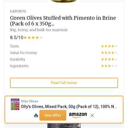
KARYATIS
Green Olives Stuffed with Pimento in Brine
(Pack of 6 x 350g...
Big, briny, and built for martinis
8.5/10
★★★★★
★★★★★
Taste
★★★★★
★★★★★
Value for money
★★★★★
★★★★★
Durability
★★★★★
★★★★★
Ingredients
★★★★★
★★★★★
Read full review
Ollys Olives
Olly's Olives, Mixed Pack, 50g (Pack of 12), 100% Natural Ingredients, Handy Snack Pouches, Healthy Vegan Snacks, Low Calorie, Source of Fibre, No Preservatives, Gluten Free Mixed Pack 50 g (Pack of 12)
🔥
See offer