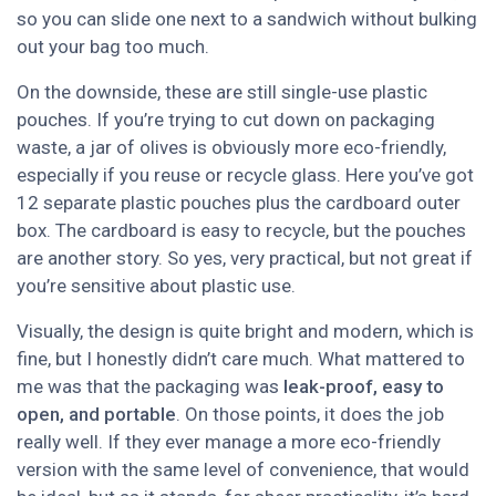
so you can slide one next to a sandwich without bulking
out your bag too much.
On the downside, these are still single-use plastic
pouches. If you’re trying to cut down on packaging
waste, a jar of olives is obviously more eco-friendly,
especially if you reuse or recycle glass. Here you’ve got
12 separate plastic pouches plus the cardboard outer
box. The cardboard is easy to recycle, but the pouches
are another story. So yes, very practical, but not great if
you’re sensitive about plastic use.
Visually, the design is quite bright and modern, which is
fine, but I honestly didn’t care much. What mattered to
me was that the packaging was
leak-proof, easy to
open, and portable
. On those points, it does the job
really well. If they ever manage a more eco-friendly
version with the same level of convenience, that would