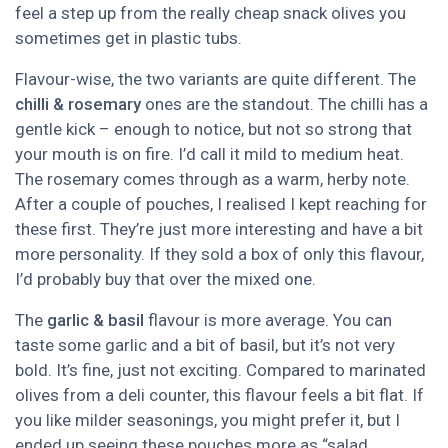
feel a step up from the really cheap snack olives you
sometimes get in plastic tubs.
Flavour-wise, the two variants are quite different. The
chilli & rosemary
ones are the standout. The chilli has a
gentle kick – enough to notice, but not so strong that
your mouth is on fire. I’d call it mild to medium heat.
The rosemary comes through as a warm, herby note.
After a couple of pouches, I realised I kept reaching for
these first. They’re just more interesting and have a bit
more personality. If they sold a box of only this flavour,
I’d probably buy that over the mixed one.
The
garlic & basil
flavour is more average. You can
taste some garlic and a bit of basil, but it’s not very
bold. It’s fine, just not exciting. Compared to marinated
olives from a deli counter, this flavour feels a bit flat. If
you like milder seasonings, you might prefer it, but I
ended up seeing these pouches more as “salad