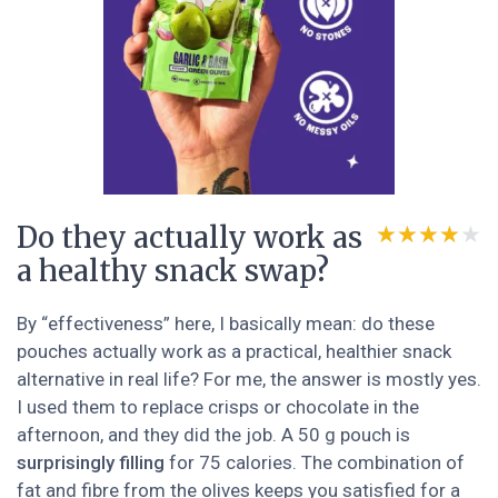
Do they actually work as
★★★★★
★★★★★
a healthy snack swap?
By “effectiveness” here, I basically mean: do these
pouches actually work as a practical, healthier snack
alternative in real life? For me, the answer is mostly yes.
I used them to replace crisps or chocolate in the
afternoon, and they did the job. A 50 g pouch is
surprisingly filling
for 75 calories. The combination of
fat and fibre from the olives keeps you satisfied for a