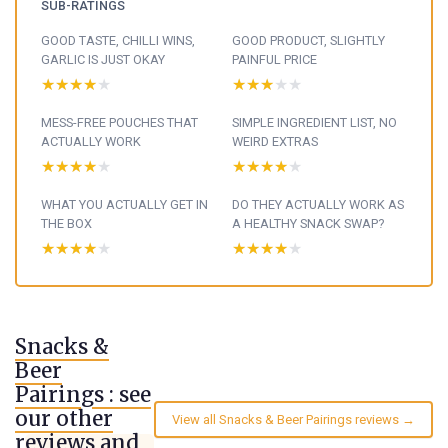
SUB-RATINGS
GOOD TASTE, CHILLI WINS,
GOOD PRODUCT, SLIGHTLY
GARLIC IS JUST OKAY
PAINFUL PRICE
★★★★★
★★★★★
★★★★★
★★★★★
MESS-FREE POUCHES THAT
SIMPLE INGREDIENT LIST, NO
ACTUALLY WORK
WEIRD EXTRAS
★★★★★
★★★★★
★★★★★
★★★★★
WHAT YOU ACTUALLY GET IN
DO THEY ACTUALLY WORK AS
THE BOX
A HEALTHY SNACK SWAP?
★★★★★
★★★★★
★★★★★
★★★★★
Snacks &
Beer
Pairings : see
our other
View all Snacks & Beer Pairings reviews →
reviews and