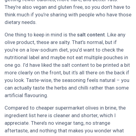
They’re also vegan and gluten free, so you don’t have to
think much if you’re sharing with people who have those
dietary needs.
One thing to keep in mind is the
salt content
. Like any
olive product, these are salty. That’s normal, but if
you’re on a low-sodium diet, you’d want to check the
nutritional label and maybe not eat multiple pouches in
one go. I’d have liked the salt content to be printed a bit
more clearly on the front, but it’s all there on the back if
you look. Taste-wise, the seasoning feels natural – you
can actually taste the herbs and chilli rather than some
artificial flavouring.
Compared to cheaper supermarket olives in brine, the
ingredient list here is cleaner and shorter, which I
appreciate. There’s no vinegar tang, no strange
aftertaste, and nothing that makes you wonder what