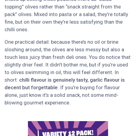
topping” olives rather than “snack straight from the
pack” olives. Mixed into pasta or a salad, they’re totally
fine, but on their own they’re less satisfying than the
chilli ones.
One practical detail: because there’s no oil or brine
sloshing around, the olives are less messy but also a
touch less juicy than fresh deli ones. You do notice that
slightly drier feel. It didn’t bother me, but if you’re used
to olives swimming in oil, this will feel different. In
short:
chilli flavour is genuinely tasty, garlic flavour is
decent but forgettable
. If you’re buying for flavour
alone, just know it’s a solid snack, not some mind-
blowing gourmet experience.