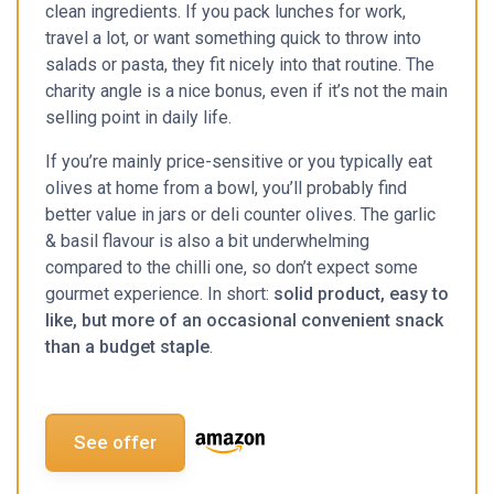
clean ingredients. If you pack lunches for work,
travel a lot, or want something quick to throw into
salads or pasta, they fit nicely into that routine. The
charity angle is a nice bonus, even if it’s not the main
selling point in daily life.
If you’re mainly price-sensitive or you typically eat
olives at home from a bowl, you’ll probably find
better value in jars or deli counter olives. The garlic
& basil flavour is also a bit underwhelming
compared to the chilli one, so don’t expect some
gourmet experience. In short:
solid product, easy to
like, but more of an occasional convenient snack
than a budget staple
.
See offer