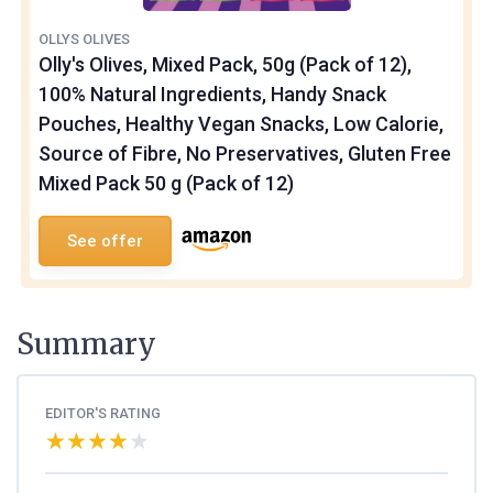
OLLYS OLIVES
Olly's Olives, Mixed Pack, 50g (Pack of 12),
100% Natural Ingredients, Handy Snack
Pouches, Healthy Vegan Snacks, Low Calorie,
Source of Fibre, No Preservatives, Gluten Free
Mixed Pack 50 g (Pack of 12)
See offer
Summary
EDITOR'S RATING
★★★★★
★★★★★