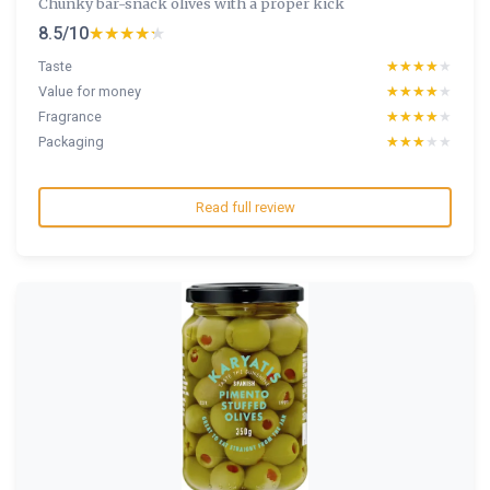
Chunky bar-snack olives with a proper kick
8.5/10
★★★★★
★★★★★
Taste
★★★★★
★★★★★
Value for money
★★★★★
★★★★★
Fragrance
★★★★★
★★★★★
Packaging
★★★★★
★★★★★
Read full review