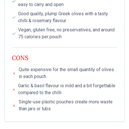
easy to carry and open
Good quality, plump Greek olives with a tasty
chilli & rosemary flavour
Vegan, gluten free, no preservatives, and around
75 calories per pouch
CONS
Quite expensive for the small quantity of olives
in each pouch
Garlic & basil flavour is mild and a bit forgettable
compared to the chilli
Single-use plastic pouches create more waste
than jars or tubs