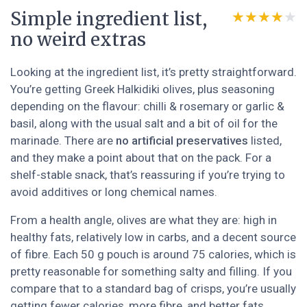
Simple ingredient list,
★★★★★
★★★★★
no weird extras
Looking at the ingredient list, it’s pretty straightforward.
You’re getting Greek Halkidiki olives, plus seasoning
depending on the flavour: chilli & rosemary or garlic &
basil, along with the usual salt and a bit of oil for the
marinade. There are
no artificial preservatives
listed,
and they make a point about that on the pack. For a
shelf-stable snack, that’s reassuring if you’re trying to
avoid additives or long chemical names.
From a health angle, olives are what they are: high in
healthy fats, relatively low in carbs, and a decent source
of fibre. Each 50 g pouch is around 75 calories, which is
pretty reasonable for something salty and filling. If you
compare that to a standard bag of crisps, you’re usually
getting fewer calories, more fibre, and better fats.