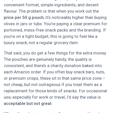
convenient format, simple ingredients, and decent
flavour. The problem is that when you work out the
price per 50 g pouch
, it’s noticeably higher than buying
olives in jars or tubs. You’re paying a clear premium for
portioned, mess-free snack packs and the branding. If
you’re on a tight budget, this is going to feel like a
luxury snack, not a regular grocery item.
That said, you do get a few things for the extra money.
The pouches are genuinely handy, the quality is
consistent, and there’s a charity donation baked into
each Amazon order. If you often buy snack bars, nuts,
or premium crisps, these sit in that same price zone –
not cheap, but not outrageous if you treat them as a
replacement for those kinds of snacks. For occasional
use, especially for work or travel, I’d say the value is
acceptable but not great
.