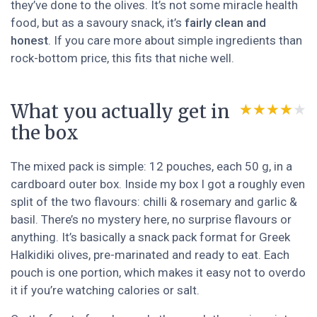
they’ve done to the olives. It’s not some miracle health
food, but as a savoury snack, it’s
fairly clean and
honest
. If you care more about simple ingredients than
rock-bottom price, this fits that niche well.
What you actually get in
★★★★★
★★★★★
the box
The mixed pack is simple: 12 pouches, each 50 g, in a
cardboard outer box. Inside my box I got a roughly even
split of the two flavours: chilli & rosemary and garlic &
basil. There’s no mystery here, no surprise flavours or
anything. It’s basically a snack pack format for Greek
Halkidiki olives, pre-marinated and ready to eat. Each
pouch is one portion, which makes it easy not to overdo
it if you’re watching calories or salt.