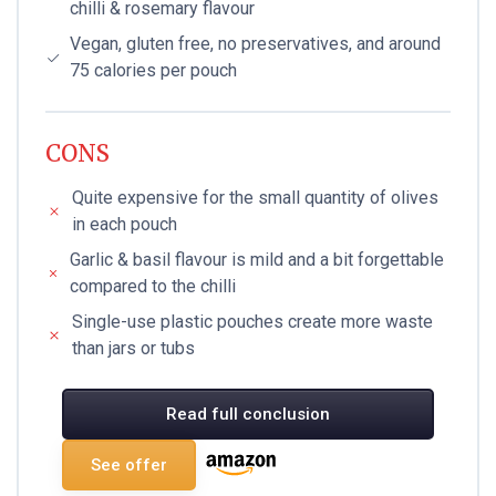
chilli & rosemary flavour
Vegan, gluten free, no preservatives, and around
75 calories per pouch
CONS
Quite expensive for the small quantity of olives
in each pouch
Garlic & basil flavour is mild and a bit forgettable
compared to the chilli
Single-use plastic pouches create more waste
than jars or tubs
Read full conclusion
See offer