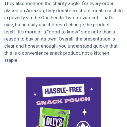
They also mention the charity angle: for every order
placed on Amazon, they donate a school meal to a child
in poverty via the One Feeds Two movement. That’s
nice, but in daily use it doesn’t change the product
itself. It’s more of a “good to know” side note than a
reason to buy on its own. Overall, the presentation is
clear and honest enough: you understand quickly that
this is a convenience snack product, not a kitchen
staple.