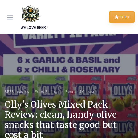
TOPs
WE LOVE BEER !
BEER Insiders
Food Pairings
Beer and Cheese
Olly's Olives Mixed Pack
Review: clean, handy olive
snacks that taste good but
cost a bit