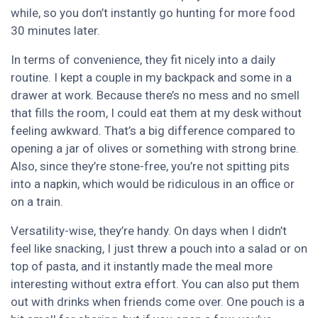
while, so you don’t instantly go hunting for more food
30 minutes later.
In terms of convenience, they fit nicely into a daily
routine. I kept a couple in my backpack and some in a
drawer at work. Because there’s no mess and no smell
that fills the room, I could eat them at my desk without
feeling awkward. That’s a big difference compared to
opening a jar of olives or something with strong brine.
Also, since they’re stone-free, you’re not spitting pits
into a napkin, which would be ridiculous in an office or
on a train.
Versatility-wise, they’re handy. On days when I didn’t
feel like snacking, I just threw a pouch into a salad or on
top of pasta, and it instantly made the meal more
interesting without extra effort. You can also put them
out with drinks when friends come over. One pouch is a