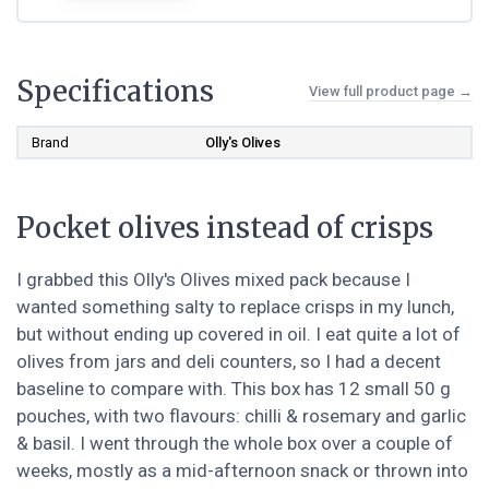
Specifications
View full product page →
Brand
‎Olly's Olives
Pocket olives instead of crisps
I grabbed this Olly's Olives mixed pack because I
wanted something salty to replace crisps in my lunch,
but without ending up covered in oil. I eat quite a lot of
olives from jars and deli counters, so I had a decent
baseline to compare with. This box has 12 small 50 g
pouches, with two flavours: chilli & rosemary and garlic
& basil. I went through the whole box over a couple of
weeks, mostly as a mid-afternoon snack or thrown into