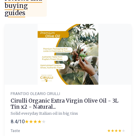
buying
guides
FRANTOIO OLEARIO CIRULLI
Cirulli Organic Extra Virgin Olive Oil - 3L
Tin x2 - Natural...
Solid everyday Italian oil in big tins
8.4/10
★★★★★
★★★★★
Taste
★★★★★
★★★★★