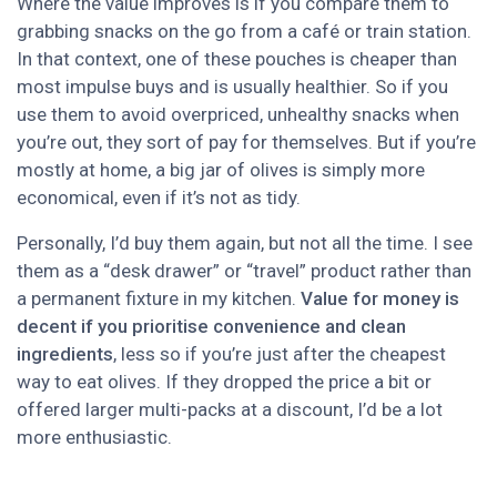
Where the value improves is if you compare them to
grabbing snacks on the go from a café or train station.
In that context, one of these pouches is cheaper than
most impulse buys and is usually healthier. So if you
use them to avoid overpriced, unhealthy snacks when
you’re out, they sort of pay for themselves. But if you’re
mostly at home, a big jar of olives is simply more
economical, even if it’s not as tidy.
Personally, I’d buy them again, but not all the time. I see
them as a “desk drawer” or “travel” product rather than
a permanent fixture in my kitchen.
Value for money is
decent if you prioritise convenience and clean
ingredients
, less so if you’re just after the cheapest
way to eat olives. If they dropped the price a bit or
offered larger multi-packs at a discount, I’d be a lot
more enthusiastic.