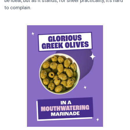
be ideal, but as it stands, for sheer practicality, it’s hard
to complain.