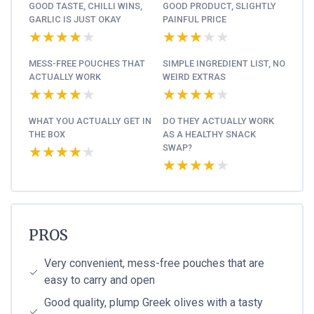
GOOD TASTE, CHILLI WINS,
GOOD PRODUCT, SLIGHTLY
GARLIC IS JUST OKAY
PAINFUL PRICE
★★★★★
★★★★★
★★★★★
★★★★★
MESS-FREE POUCHES THAT
SIMPLE INGREDIENT LIST, NO
ACTUALLY WORK
WEIRD EXTRAS
★★★★★
★★★★★
★★★★★
★★★★★
WHAT YOU ACTUALLY GET IN
DO THEY ACTUALLY WORK
THE BOX
AS A HEALTHY SNACK
SWAP?
★★★★★
★★★★★
★★★★★
★★★★★
PROS
Very convenient, mess-free pouches that are
easy to carry and open
Good quality, plump Greek olives with a tasty