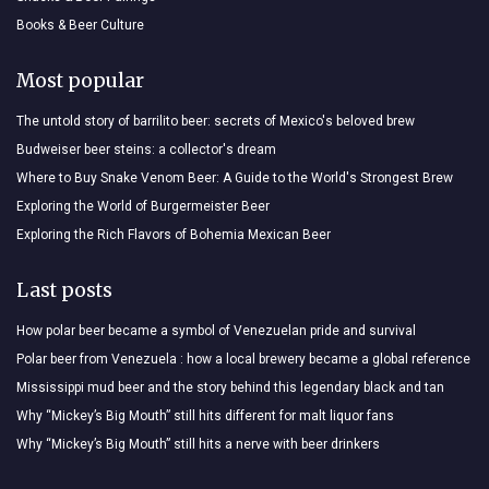
Books & Beer Culture
Most popular
The untold story of barrilito beer: secrets of Mexico's beloved brew
Budweiser beer steins: a collector's dream
Where to Buy Snake Venom Beer: A Guide to the World's Strongest Brew
Exploring the World of Burgermeister Beer
Exploring the Rich Flavors of Bohemia Mexican Beer
Last posts
How polar beer became a symbol of Venezuelan pride and survival
Polar beer from Venezuela : how a local brewery became a global reference
Mississippi mud beer and the story behind this legendary black and tan
Why “Mickey’s Big Mouth” still hits different for malt liquor fans
Why “Mickey’s Big Mouth” still hits a nerve with beer drinkers