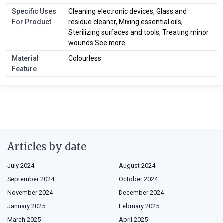
Specific Uses
Cleaning electronic devices, Glass and
For Product
residue cleaner, Mixing essential oils,
Sterilizing surfaces and tools, Treating minor
wounds See more
Material
Colourless
Feature
Articles by date
July 2024
August 2024
September 2024
October 2024
November 2024
December 2024
January 2025
February 2025
March 2025
April 2025