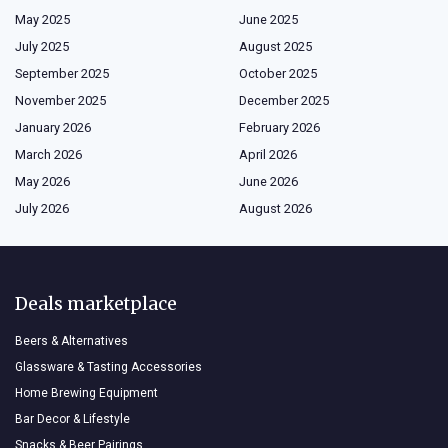
May 2025
June 2025
July 2025
August 2025
September 2025
October 2025
November 2025
December 2025
January 2026
February 2026
March 2026
April 2026
May 2026
June 2026
July 2026
August 2026
Deals marketplace
Beers & Alternatives
Glassware & Tasting Accessories
Home Brewing Equipment
Bar Decor & Lifestyle
Snacks & Beer Pairings