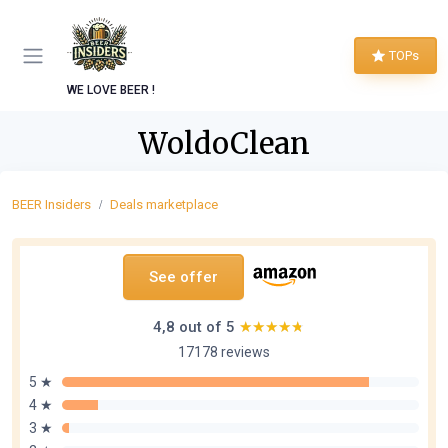
TOPs
WE LOVE BEER !
WoldoClean
BEER Insiders
Deals marketplace
See offer
4,8 out of 5
★★★★★
★★★★★
17178 reviews
5 ★
4 ★
3 ★