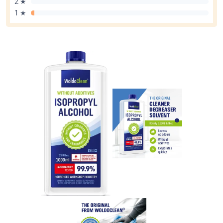
2 ★
1 ★