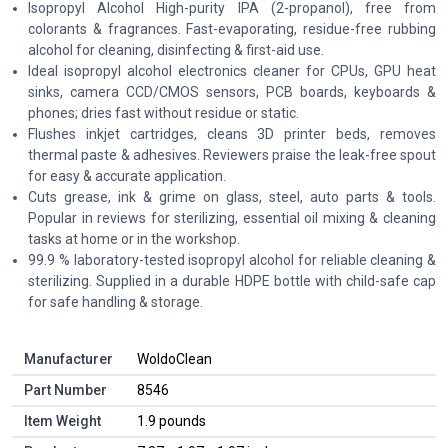
Isopropyl Alcohol High-purity IPA (2-propanol), free from
colorants & fragrances. Fast-evaporating, residue-free rubbing
alcohol for cleaning, disinfecting & first-aid use.
Ideal isopropyl alcohol electronics cleaner for CPUs, GPU heat
sinks, camera CCD/CMOS sensors, PCB boards, keyboards &
phones; dries fast without residue or static.
Flushes inkjet cartridges, cleans 3D printer beds, removes
thermal paste & adhesives. Reviewers praise the leak-free spout
for easy & accurate application.
Cuts grease, ink & grime on glass, steel, auto parts & tools.
Popular in reviews for sterilizing, essential oil mixing & cleaning
tasks at home or in the workshop.
99.9 % laboratory-tested isopropyl alcohol for reliable cleaning &
sterilizing. Supplied in a durable HDPE bottle with child-safe cap
for safe handling & storage.
Manufacturer
‎WoldoClean
Part Number
‎8546
Item Weight
‎1.9 pounds