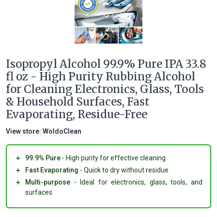
Isopropyl Alcohol 99.9% Pure IPA 33.8
fl oz - High Purity Rubbing Alcohol
for Cleaning Electronics, Glass, Tools
& Household Surfaces, Fast
Evaporating, Residue-Free
View store:
WoldoClean
＋
99.9% Pure
- High purity for effective cleaning
＋
Fast Evaporating
- Quick to dry without residue
＋
Multi-purpose
- Ideal for electronics, glass, tools, and
surfaces