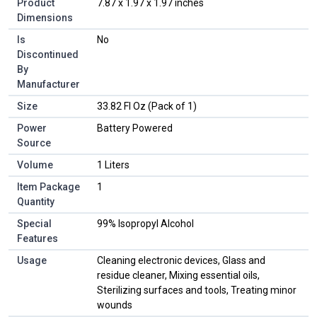
Product
‎7.87 x 1.97 x 1.97 inches
Dimensions
Is
‎No
Discontinued
By
Manufacturer
Size
‎33.82 Fl Oz (Pack of 1)
Power
‎Battery Powered
Source
Volume
‎1 Liters
Item Package
‎1
Quantity
Special
‎99% Isopropyl Alcohol
Features
Usage
‎Cleaning electronic devices, Glass and
residue cleaner, Mixing essential oils,
Sterilizing surfaces and tools, Treating minor
wounds