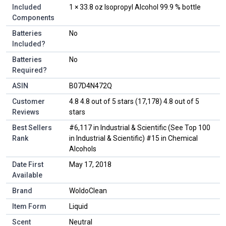
Included
‎1 × 33.8 oz Isopropyl Alcohol 99.9 % bottle
Components
Batteries
‎No
Included?
Batteries
‎No
Required?
ASIN
B07D4N472Q
Customer
4.8 4.8 out of 5 stars (17,178) 4.8 out of 5
Reviews
stars
Best Sellers
#6,117 in Industrial & Scientific (See Top 100
Rank
in Industrial & Scientific) #15 in Chemical
Alcohols
Date First
May 17, 2018
Available
Brand
WoldoClean
Item Form
Liquid
Scent
Neutral