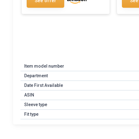
See offer
See
Item model number
Department
Date First Available
ASIN
Sleeve type
Fit type