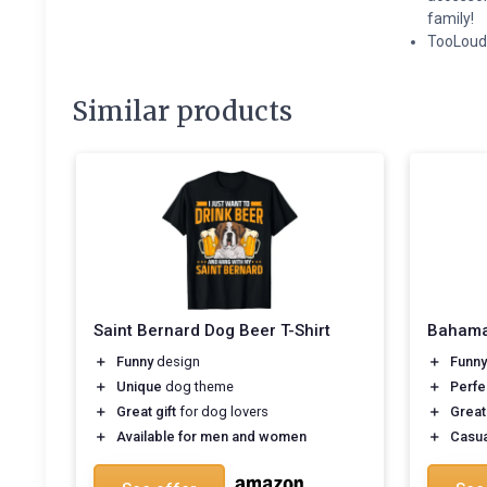
family!
TooLoud 
Similar products
Saint Bernard Dog Beer T-Shirt
Bahamas
＋
Funny
design
＋
Funny
＋
Unique
dog theme
＋
Perfe
＋
Great gift
for dog lovers
＋
Great
＋
Available for men and women
＋
Casua