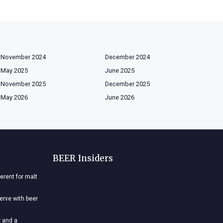
November 2024
December 2024
May 2025
June 2025
November 2025
December 2025
May 2026
June 2026
BEER Insiders
ferent for malt
nerve with beer
r and a