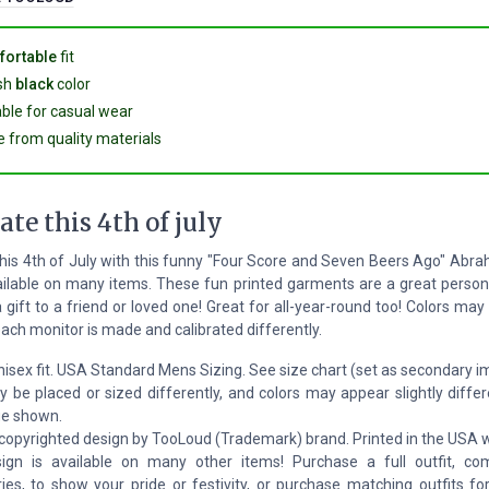
ortable
fit
ish
black
color
able for casual wear
 from quality materials
ate this 4th of july
his 4th of July with this funny "Four Score and Seven Beers Ago" Abr
ailable on many items. These fun printed garments are a great person
a gift to a friend or loved one! Great for all-year-round too! Colors may
ach monitor is made and calibrated differently.
nisex fit. USA Standard Mens Sizing. See size chart (set as secondary 
y be placed or sized differently, and colors may appear slightly differ
ge shown.
 copyrighted design by TooLoud (Trademark) brand. Printed in the USA w
ign is available on many other items! Purchase a full outfit, co
ies, to show your pride or festivity, or purchase matching outfits fo