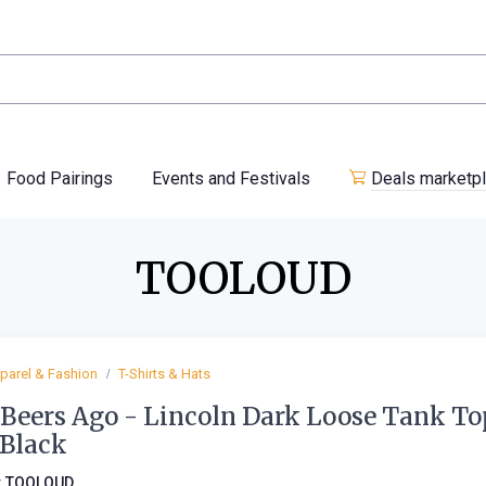
Food Pairings
Events and Festivals
Deals marketp
TOOLOUD
parel & Fashion
T-Shirts & Hats
Beers Ago - Lincoln Dark Loose Tank To
 Black
:
TOOLOUD