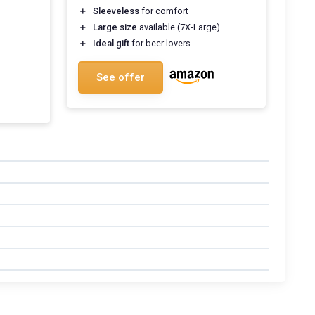
＋
Sleeveless
for comfort
＋
Large size
available (7X-Large)
＋
Ideal gift
for beer lovers
See offer