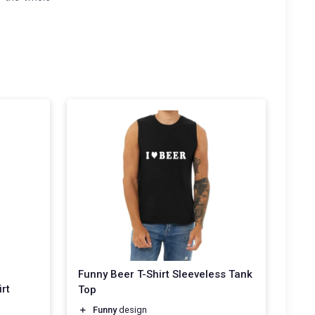
Funny Beer T-Shirt Sleeveless Tank
rt
Top
＋
Funny
design