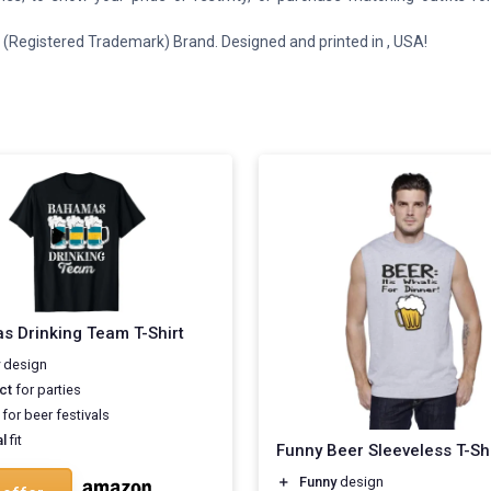
(Registered Trademark) Brand. Designed and printed in , USA!
 Drinking Team T-Shirt
design
ct
for parties
for beer festivals
l
fit
Funny Beer Sleeveless T-Shi
＋
Funny
design