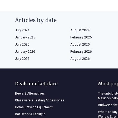
Articles by date
July 2024
August 2024
January 2025
February 2025
July 2025
August 2025
January 2026
February 2026
July 2026
August 2026
Deals marketplace
Most po
Beers & Alternatives
The untold sto
Mexico's bel
Glassware & Tasting Accessories
Budweiser bee
Home Brewing Equipment
Where to Buy
Bar Decor & Lifestyle
World's Stro