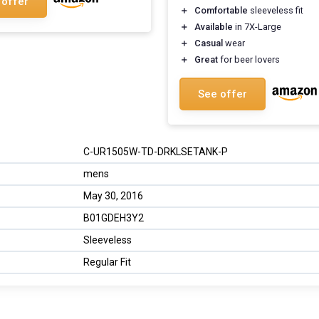
 offer
＋
Comfortable
sleeveless fit
＋
Available
in 7X-Large
＋
Casual
wear
＋
Great
for beer lovers
See offer
C-UR1505W-TD-DRKLSETANK-P
mens
May 30, 2016
B01GDEH3Y2
Sleeveless
Regular Fit