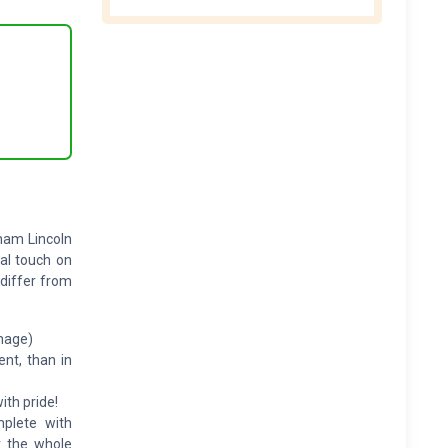
aham Lincoln
al touch on
 differ from
image)
ent, than in
ith pride!
mplete with
r the whole