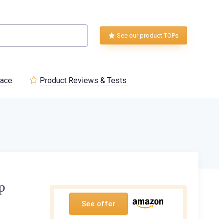
See our product TOPs
lace
Product Reviews & Tests
p
See offer