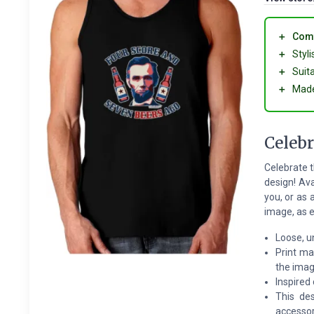
＋
Comf
＋
Styl
＋
Suit
＋
Made
Celebr
Celebrate t
design! Av
you, or as 
image, as e
Loose, u
Print ma
the ima
Inspired
This des
accessor