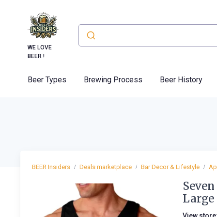
WE LOVE
BEER !
Beer Types
Brewing Process
Beer History
BEER Insiders
Deals marketplace
Bar Decor & Lifestyle
Ap
Seven 
Large
View store