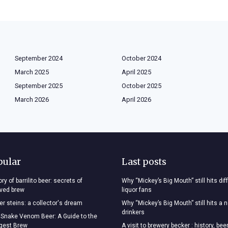
September 2024
October 2024
March 2025
April 2025
September 2025
October 2025
March 2026
April 2026
pular
Last posts
ry of barrilito beer: secrets of
Why “Mickey’s Big Mouth” still hits dif
oved brew
liquor fans
r steins: a collector's dream
Why “Mickey’s Big Mouth” still hits a 
drinkers
 Snake Venom Beer: A Guide to the
ngest Brew
A visit to brewery becker : history, bee